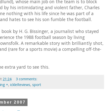
edlund), whose main job on the team is to block
d by his intimidating and violent father, Charles
 nothing with his life since he was part of a
nd hates to see his son fumble the football.
 book by H. G. Bissinger, a journalist who stayed
erience the 1988 football season by living
wnsfolk. A remarkable story with brilliantly shot,
and (rare for a sports movie) a compelling off-the-
e extra yard to see this.
at
21:24
3 comments:
ting +
,
ickleReviews
,
sport
mber 2007