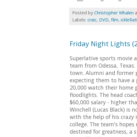
Posted by
Christopher Whalen
Labels:
craic
,
DVD
,
film
,
ickleRat
Friday Night Lights (
Superlative sports movie 
team from Odessa, Texas. 
town. Alumni and former p
expecting them to have a 
20,000 watch their home g
floodlights. The head coach
$60,000 salary - higher th
Winchell (Lucas Black) is n
with the help of his crazy 
college. The team's hopes 
destined for greatness, a s