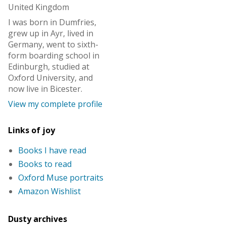
United Kingdom
I was born in Dumfries,
grew up in Ayr, lived in
Germany, went to sixth-
form boarding school in
Edinburgh, studied at
Oxford University, and
now live in Bicester.
View my complete profile
Links of joy
Books I have read
Books to read
Oxford Muse portraits
Amazon Wishlist
Dusty archives