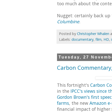
too much about the conte
Nugget: certainly back up
Columbine
.
Posted by
Christopher Whalen
Labels:
documentary
,
film
,
HD
,
Tuesday, 27 Novemb
Carbon Commentary,
This fortnight's
Carbon C
in the
IPCC's views since t
Gordon Brown's first spee
farms
, the new
Amazon e-
financial impact of higher