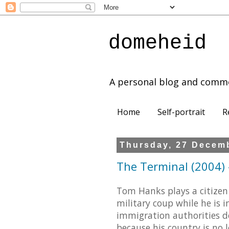
domeheid
A personal blog and comm
Home
Self-portrait
R
Thursday, 27 Decem
The Terminal (2004) -
Tom Hanks plays a citizen 
military coup while he is i
immigration authorities d
because his country is no 