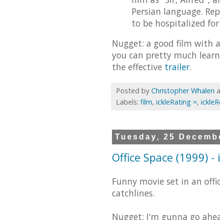
Persian language. Rep
to be hospitalized for
Nugget: a good film with 
you can pretty much learn
the effective
trailer
.
Posted by
Christopher Whalen
Labels:
film
,
ickleRating =
,
ickle
Tuesday, 25 Decemb
Office Space (1999) -
Funny movie set in an offi
catchlines.
Nugget: I'm gunna go ahea