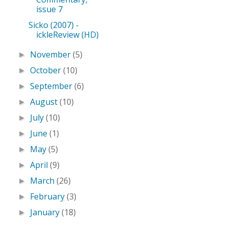
issue 7
Sicko (2007) -
ickleReview (HD)
November
(5)
►
October
(10)
►
September
(6)
►
August
(10)
►
July
(10)
►
June
(1)
►
May
(5)
►
April
(9)
►
March
(26)
►
February
(3)
►
January
(18)
►