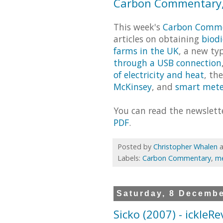
Carbon Commentary,
This week's
Carbon Comm
articles on obtaining
biodi
farms in the UK
, a new ty
through a USB connection
of electricity and heat
, th
McKinsey
, and
smart mete
You can read the newslet
PDF
.
Posted by
Christopher Whalen
Labels:
Carbon Commentary
,
me
Saturday, 8 Decemb
Sicko (2007) - ickleR