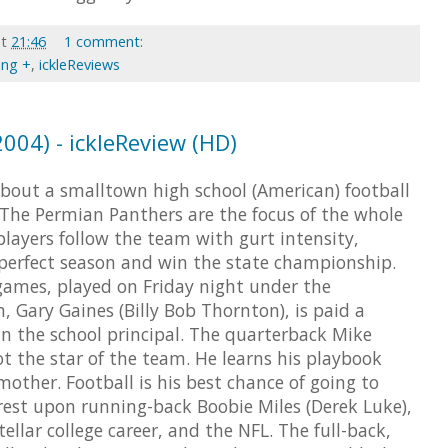
at
21:46
1 comment:
ing +
,
ickleReviews
2004) - ickleReview (HD)
about a smalltown high school (American) football
The Permian Panthers are the focus of the whole
layers follow the team with gurt intensity,
perfect season and win the state championship.
ames, played on Friday night under the
, Gary Gaines (Billy Bob Thornton), is paid a
an the school principal. The quarterback Mike
ot the star of the team. He learns his playbook
mother. Football is his best chance of going to
rest upon running-back Boobie Miles (Derek Luke),
tellar college career, and the NFL. The full-back,