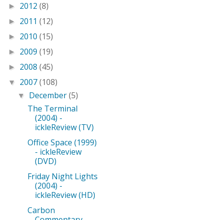
2012
(8)
►
2011
(12)
►
2010
(15)
►
2009
(19)
►
2008
(45)
►
2007
(108)
▼
December
(5)
▼
The Terminal
(2004) -
ickleReview (TV)
Office Space (1999)
- ickleReview
(DVD)
Friday Night Lights
(2004) -
ickleReview (HD)
Carbon
Commentary,