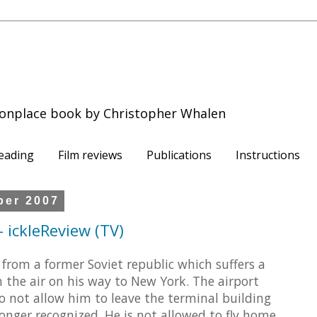
onplace book by Christopher Whalen
eading
Film reviews
Publications
Instructions
ber 2007
 ickleReview (TV)
from a former Soviet republic which suffers a
n the air on his way to New York. The airport
o not allow him to leave the terminal building
longer recognized. He is not allowed to fly home