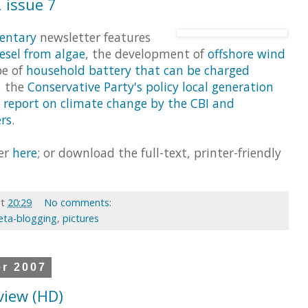
 issue 7
entary
newsletter features
esel from algae
, the development of
offshore wind
pe of
household battery that can be charged
, the
Conservative Party's policy local generation
e
report on climate change by the CBI and
rs
.
ter
here
; or download the full-text, printer-friendly
at
20:29
No comments:
ta-blogging
,
pictures
er 2007
eview (HD)