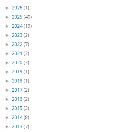
2026
(1)
►
2025
(40)
►
2024
(19)
►
2023
(2)
►
2022
(7)
►
2021
(3)
►
2020
(3)
►
2019
(1)
►
2018
(1)
►
2017
(2)
►
2016
(2)
►
2015
(3)
►
2014
(8)
►
2013
(7)
►