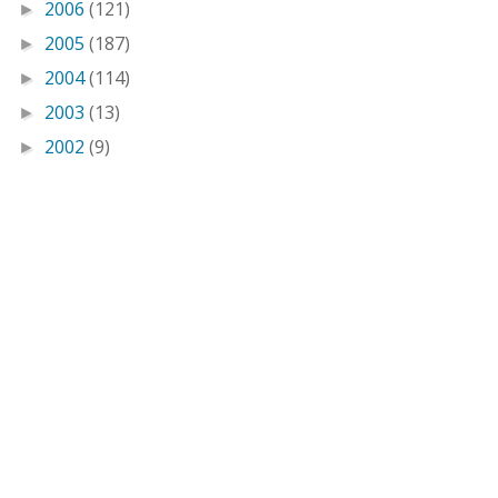
2006
(121)
►
2005
(187)
►
2004
(114)
►
2003
(13)
►
2002
(9)
►