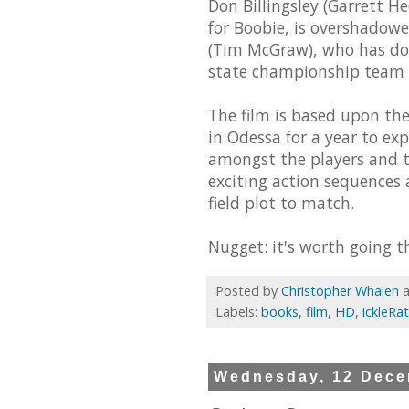
Don Billingsley (Garrett H
for Boobie, is overshadowe
(Tim McGraw), who has done
state championship team a
The film is based upon the
in Odessa for a year to exp
amongst the players and to
exciting action sequences 
field plot to match.
Nugget: it's worth going th
Posted by
Christopher Whalen
Labels:
books
,
film
,
HD
,
ickleRa
Wednesday, 12 Dece