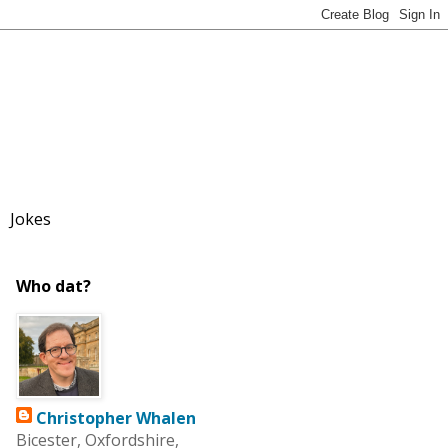
Jokes
Who dat?
Christopher Whalen
Bicester, Oxfordshire,