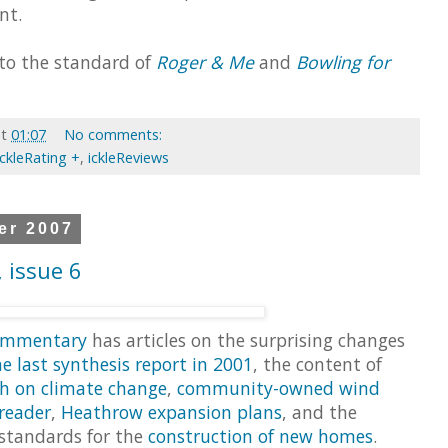
nt.
 to the standard of
Roger & Me
and
Bowling for
at
01:07
No comments:
ickleRating +
,
ickleReviews
er 2007
 issue 6
ommentary
has articles on the surprising changes
he last synthesis report in 2001
, the content of
ch on climate change
,
community-owned wind
reader
,
Heathrow expansion plans
, and the
 standards for the
construction of new homes
.