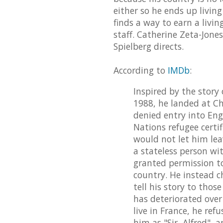
either so he ends up livin
finds a way to earn a livi
staff. Catherine Zeta-Jones
Spielberg directs.
According to
IMDb
:
Inspired by the story 
1988, he landed at Ch
denied entry into En
Nations refugee certi
would not let him lea
a stateless person wi
granted permission to
country. He instead c
tell his story to thos
has deteriorated over
live in France, he r
him as "Sir, Alfred", 