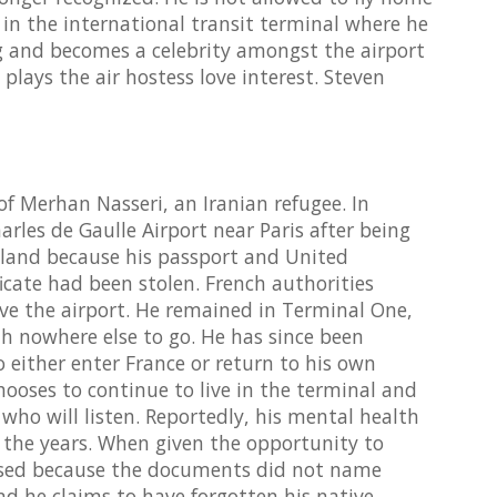
g in the international transit terminal where he
ng and becomes a celebrity amongst the airport
 plays the air hostess love interest. Steven
of Merhan Nasseri, an Iranian refugee. In
arles de Gaulle Airport near Paris after being
gland because his passport and United
ficate had been stolen. French authorities
ve the airport. He remained in Terminal One,
th nowhere else to go. He has since been
 either enter France or return to his own
hooses to continue to live in the terminal and
e who will listen. Reportedly, his mental health
 the years. When given the opportunity to
efused because the documents did not name
and he claims to have forgotten his native