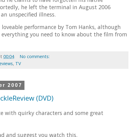
ortedly, he left the terminal in August 2006
 an unspecified illness.
a loveable performance by Tom Hanks, although
 everything you need to know about the film from
at
00:04
No comments:
Reviews
,
TV
er 2007
 ickleReview (DVD)
ce with quirky characters and some great
d and suggest you watch this.