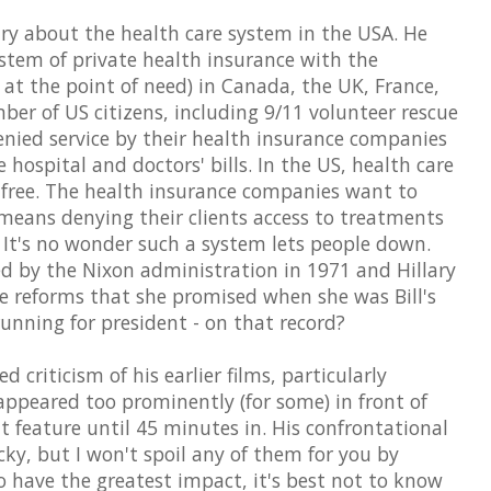
y about the health care system in the USA. He
tem of private health insurance with the
e at the point of need) in Canada, the UK, France,
er of US citizens, including 9/11 volunteer rescue
nied service by their health insurance companies
 hospital and doctors' bills. In the US, health care
t free. The health insurance companies want to
 means denying their clients access to treatments
s. It's no wonder such a system lets people down.
d by the Nixon administration in 1971 and Hillary
the reforms that she promised when she was Bill's
running for president - on that record?
criticism of his earlier films, particularly
appeared too prominently (for some) in front of
't feature until 45 minutes in. His confrontational
cky, but I won't spoil any of them for you by
o have the greatest impact, it's best not to know