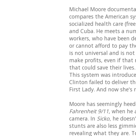
Michael Moore documentar
compares the American sys
socialized health care (fre
and Cuba. He meets a numb
workers, who have been de
or cannot afford to pay the
is not universal and is no
make profits, even if that
that could save their live
This system was introduce
Clinton failed to deliver 
First Lady. And now she's 
Moore has seemingly heeded 
Fahrenheit 9/11
, when he 
camera. In
Sicko
, he doesn
stunts are also less gimmi
revealing what they are. T