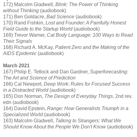
172) Malcolm Gladwell,
Blink: The Power of Thinking
without Thinking
(audiobook)
171) Ben Goldacre,
Bad Science
(audiobook)
170) Rand Fishkin,
Lost and Founder: A Painfully Honest
Field Guide to the Startup World
(audiobook)
169) Trevor Warner,
Cat Body Language: 100 Ways to Read
Their Signals
168) Richard A. McKay,
Patient Zero and the Making of the
AIDS Epidemic
(audiobook)
March 2021
167) Philip E. Tetlock and Dan Gardner,
Superforecasting:
The Art and Science of Prediction
166) Cal Newport,
Deep Work: Rules for Focused Success
in a Distracted World
(audiobook)
165) Don Norman,
The Design of Everyday Things
, 2nd rev.
edn (audiobook)
164) David Epstein,
Range: How Generalists Triumph in a
Specialized World
(audiobook)
163) Malcolm Gladwell,
Talking to Strangers: What We
Should Know About the People We Don't Know
(audiobook)