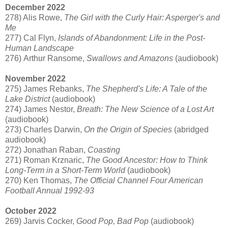
December 2022
278) Alis Rowe,
The Girl with the Curly Hair: Asperger's and
Me
277) Cal Flyn,
Islands of Abandonment: Life in the Post-
Human Landscape
276) Arthur Ransome,
Swallows and Amazons
(audiobook)
November 2022
275) James Rebanks,
The Shepherd's Life: A Tale of the
Lake District
(audiobook)
274) James Nestor,
Breath: The New Science of a Lost Art
(audiobook)
273) Charles Darwin,
On the Origin of Species
(abridged
audiobook)
272) Jonathan Raban,
Coasting
271) Roman Krznaric,
The Good Ancestor: How to Think
Long-Term in a Short-Term World
(audiobook)
270) Ken Thomas,
The Official Channel Four American
Football Annual 1992-93
October 2022
269) Jarvis Cocker,
Good Pop, Bad Pop
(audiobook)