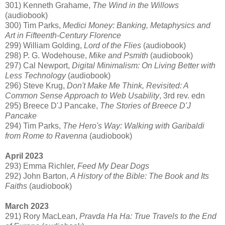
301) Kenneth Grahame,
The Wind in the Willows
(audiobook)
300) Tim Parks,
Medici Money: Banking, Metaphysics and
Art in Fifteenth-Century Florence
299) William Golding,
Lord of the Flies
(audiobook)
298) P. G. Wodehouse,
Mike and Psmith
(audiobook)
297) Cal Newport,
Digital Minimalism: On Living Better with
Less Technology
(audiobook)
296) Steve Krug,
Don't Make Me Think, Revisited: A
Common Sense Approach to Web Usability
, 3rd rev. edn
295) Breece D'J Pancake,
The Stories of Breece D'J
Pancake
294) Tim Parks,
The Hero's Way: Walking with Garibaldi
from Rome to Ravenna
(audiobook)
April 2023
293) Emma Richler,
Feed My Dear Dogs
292) John Barton,
A History of the Bible: The Book and Its
Faiths
(audiobook)
March 2023
291) Rory MacLean,
Pravda Ha Ha: True Travels to the End