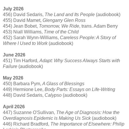
July 2026
456) David Sedaris,
The Land and Its People
(audiobook)
455) David Mamet,
Glengarry Glen Ross
454) Jean Bobet,
Tomorrow, We Ride
, trans. Adam Berry
453) Niall Williams,
Time of the Child
452) Sarah Wynn-Williams,
Careless People: A Story of
Where I Used to Work
(audiobook)
June 2026
451) Tim Harford,
Adapt: Why Success Always Starts with
Failure
(audiobook)
May 2026
450) Barbara Pym,
A Glass of Blessings
449) Hermione Lee,
Body Parts: Essays on Life-Writing
448) David Sedaris,
Calypso
(audiobook)
April 2026
447) Suzanne O'Sullivan,
The Age of Diagnosis: How the
Overdiagnosis Epidemic is Making Us Sick
(audiobook)
446) Richard Bradford,
The Importance of Elsewhere: Philip