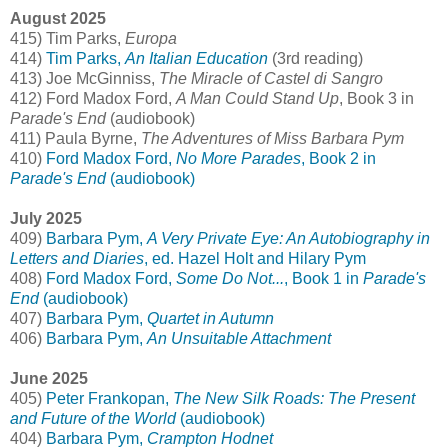
August 2025
415) Tim Parks,
Europa
414)
Tim Parks,
An Italian Education
(3rd reading)
413) Joe McGinniss,
The Miracle of Castel di Sangro
412) Ford Madox Ford,
A Man Could Stand Up
, Book 3 in
Parade's End
(audiobook)
411) Paula Byrne,
The Adventures of Miss Barbara Pym
410)
Ford Madox Ford,
No More Parades
, Book 2 in
Parade's End
(audiobook)
July 2025
409)
Barbara Pym,
A Very Private Eye: An Autobiography in
Letters and Diaries
, ed. Hazel Holt and Hilary Pym
408)
Ford Madox Ford,
Some Do Not...
, Book 1 in
Parade's
End
(audiobook)
407)
Barbara Pym,
Quartet in Autumn
406)
Barbara Pym,
An Unsuitable Attachment
June 2025
405)
Peter Frankopan,
The New Silk Roads: The Present
and Future of the World
(audiobook)
404)
Barbara Pym,
Crampton Hodnet