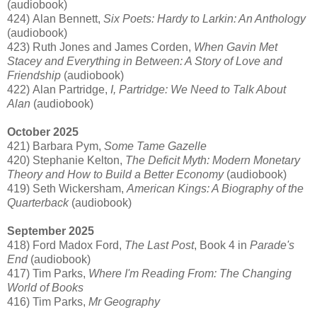
(audiobook)
424) Alan Bennett,
Six Poets: Hardy to Larkin: An Anthology
(audiobook)
423) Ruth Jones and James Corden,
When Gavin Met
Stacey and Everything in Between: A Story of Love and
Friendship
(audiobook)
422) Alan Partridge,
I, Partridge: We Need to Talk About
Alan
(audiobook)
October 2025
421) Barbara Pym,
Some Tame Gazelle
420) Stephanie Kelton,
The Deficit Myth: Modern Monetary
Theory and How to Build a Better Economy
(audiobook)
419) Seth Wickersham,
American Kings: A Biography of the
Quarterback
(audiobook)
September 2025
418) Ford Madox Ford,
The Last Post
, Book 4 in
Parade's
End
(audiobook)
417) Tim Parks,
Where I'm Reading From: The Changing
World of Books
416) Tim Parks,
Mr Geography