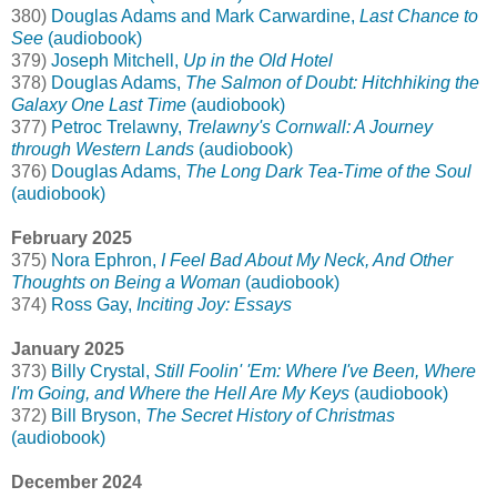
380)
Douglas Adams and Mark Carwardine,
Last Chance to
See
(audiobook)
379)
Joseph Mitchell,
Up in the Old Hotel
378)
Douglas Adams,
The Salmon of Doubt: Hitchhiking the
Galaxy One Last Time
(audiobook)
377)
Petroc Trelawny,
Trelawny's Cornwall: A Journey
through Western Lands
(audiobook)
376)
Douglas Adams,
The Long Dark Tea-Time of the Soul
(audiobook)
February 2025
375)
Nora Ephron,
I Feel Bad About My Neck, And Other
Thoughts on Being a Woman
(audiobook)
374)
Ross Gay,
Inciting Joy: Essays
January 2025
373)
Billy Crystal,
Still Foolin' 'Em: Where I've Been, Where
I'm Going, and Where the Hell Are My Keys
(audiobook)
372)
Bill Bryson,
The Secret History of Christmas
(audiobook)
December 2024