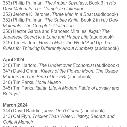
353) Philip Pullman,
The Amber Spyglass
, Book 3 in
His
Dark Materials: The Complete Collection
352) Jerome K. Jerome,
Three Men in a Boat
(audiobook)
351) Philip Pullman,
The Subtle Knife
, Book 2 in
His Dark
Materials: The Complete Collection
350) Héctor García and Francesc Miralles,
Ikigai: The
Japanese Secret to a Long and Happy Life
(audiobook)
349) Tim Harford,
How to Make the World Add Up: Ten
Rules for Thinking Differently About Numbers
(audiobook)
April 2024
348) Tim Harford,
The Undercover Economist
(audiobook)
347) David Grann,
Killers of the Flower Moon: The Osage
Murders and the Birth of the FBI
(audiobook)
346) Tim Parks,
Hotel Milano
345) Tim Parks,
Italian Life: A Modern Fable of Loyalty and
Betrayal
March 2024
344) David Baddiel,
Jews Don't Count
(audiobook)
343) Cal Flyn,
Thicker Than Water: History, Secrets and
Guilt: A Memoir