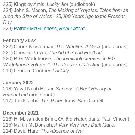
225) Kingsley Amis,
Lucky Jim
(audiobook)
224) John S. Mason,
The Making of Ynyslas: Tales from an
Area the Size of Wales - 25,000 Years Ago to the Present
Day
223)
Patrick McGuinness,
Real Oxford
February 2022
222) Chuck Klosterman,
The Nineties: A Book
(audiobook)
221) Chris B. Brown,
The Art of Smart Football
220) P. G. Wodehouse,
The Inimitable Jeeves
, in
P.G.
Wodehouse Volume 1: The Jeeves Collection
(audiobook)
219) Leonard Gardner,
Fat City
January 2022
218) Yuval Noah Harari,
Sapiens: A Brief History of
Humankind
(audiobook)
217) Tim Krabbé,
The Rider
, trans. Sam Garrett
December 2021
216) H. M. van den Brink,
On the Water
, trans. Paul Vincent
215) Martin McDonagh,
A Very Very Very Dark Matter
214) David Hare,
The Absence of War