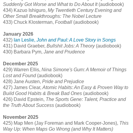
Suddenly Got Worse and What to Do About It
(audiobook)
434) Kazuo Ishiguro,
My Twentieth Century Evening and
Other Small Breakthroughs: The Nobel Lecture
433) Chuck Klosterman,
Football
(audiobook)
January 2026
432)
Ian Leslie,
John and Paul: A Love Story in Songs
431) David Graeber,
Bullshit Jobs: A Theory
(audiobook)
430) Barbara Pym,
Jane and Prudence
December 2025
429) Warren Ellis,
Nina Simone's Gum: A Memoir of Things
Lost and Found
(audiobook)
428) Jane Austen,
Pride and Prejudice
427) James Clear,
Atomic Habits: An Easy & Proven Way to
Build Good Habits & Break Bad Ones
(audiobook)
426) David Epstein,
The Sports Gene: Talent, Practice and
the Truth About Success
(audiobook)
November 2025
425) Map Men (Jay Foreman and Mark Cooper-Jones),
This
Way Up: When Maps Go Wrong (and Why It Matters)