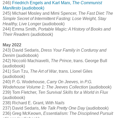
246)
Friedrich Engels and Karl Marx,
The Communist
Manifesto
(audiobook)
245) Michael Mosley and Mimi Spencer,
The Fast Diet: The
Simple Secret of Intermittent Fasting: Lose Weight, Stay
Healthy, Live Longer
(audiobook)
244) Emma Smith,
Portable Magic: A History of Books and
Their Readers
(audiobook)
May 2022
243) David Sedaris,
Dress Your Family in Corduroy and
Denim
(audiobook)
242) Niccolò Machiavelli,
The Prince
, trans. George Bull
(audiobook)
241) Sun Tzu,
The Art of War
, trans. Lionel Giles
(audiobook)
240) P. G. Wodehouse,
Carry On Jeeves
, in
P.G.
Wodehouse Volume 1: The Jeeves Collection
(audiobook)
239) Tom Fletcher,
Ten Survival Skills for a World in Flux
(audiobook)
238) Richard E. Grant,
With Nails
237) David Sedaris,
Me Talk Pretty One Day
(audiobook)
236) Greg McKeown,
Essentialism: The Disciplined Pursuit