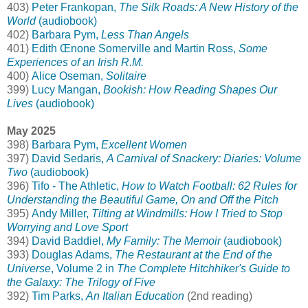
403)
Peter Frankopan,
The Silk Roads: A New History of the
World
(audiobook)
402)
Barbara Pym,
Less Than Angels
401)
Edith Œnone Somerville and Martin Ross,
Some
Experiences of an Irish R.M.
400)
Alice Oseman,
Solitaire
399)
Lucy Mangan,
Bookish: How Reading Shapes Our
Lives
(audiobook)
May 2025
398)
Barbara Pym,
Excellent Women
397)
David Sedaris,
A Carnival of Snackery: Diaries: Volume
Two
(audiobook)
396)
Tifo - The Athletic,
How to Watch Football: 62 Rules for
Understanding the Beautiful Game, On and Off the Pitch
395)
Andy Miller,
Tilting at Windmills: How I Tried to Stop
Worrying and Love Sport
394)
David Baddiel,
My Family: The Memoir
(audiobook)
393)
Douglas Adams,
The Restaurant at the End of the
Universe
, Volume 2 in
The Complete Hitchhiker's Guide to
the Galaxy: The Trilogy of Five
392)
Tim Parks,
An Italian Education
(2nd reading)