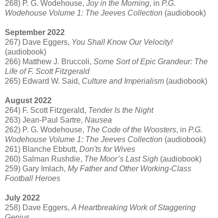
268) P. G. Wodehouse,
Joy in the Morning
, in
P.G.
Wodehouse Volume 1: The Jeeves Collection
(audiobook)
September 2022
267) Dave Eggers,
You Shall Know Our Velocity!
(audiobook)
266) Matthew J. Bruccoli,
Some Sort of Epic Grandeur: The
Life of F. Scott Fitzgerald
265) Edward W. Said,
Culture and Imperialism
(audiobook)
August 2022
264) F. Scott Fitzgerald,
Tender Is the Night
263) Jean-Paul Sartre,
Nausea
262) P. G. Wodehouse,
The Code of the Woosters
, in
P.G.
Wodehouse Volume 1: The Jeeves Collection
(audiobook)
261) Blanche Ebbutt,
Don'ts for Wives
260) Salman Rushdie,
The Moor’s Last Sigh
(audiobook)
259) Gary Imlach,
My Father and Other Working-Class
Football Heroes
July 2022
258) Dave Eggers,
A Heartbreaking Work of Staggering
Genius