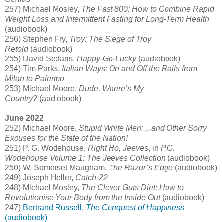
257) Michael Mosley,
The Fast 800: How to Combine Rapid
Weight Loss and Intermittent Fasting for Long-Term Health
(audiobook)
256) Stephen Fry,
Troy: The Siege of Troy
Retold
(audiobook)
255) David Sedaris,
Happy-Go-Lucky
(audiobook)
254) Tim Parks,
Italian Ways: On and Off the Rails from
Milan to Palermo
253) Michael Moore,
Dude, Where’s My
Country?
(audiobook)
June 2022
252) Michael Moore,
Stupid White Men: ...and Other Sorry
Excuses for the State of the Nation!
251) P. G. Wodehouse,
Right Ho, Jeeves
, in
P.G.
Wodehouse Volume 1: The Jeeves Collection
(audiobook)
250) W. Somerset Maugham,
The Razor’s Edge
(audiobook)
249) Joseph Heller,
Catch-22
248) Michael Mosley,
The Clever Guts Diet: How to
Revolutionise Your Body from the Inside Out
(audiobook)
247)
Bertrand Russell,
The Conquest of Happiness
(audiobook)