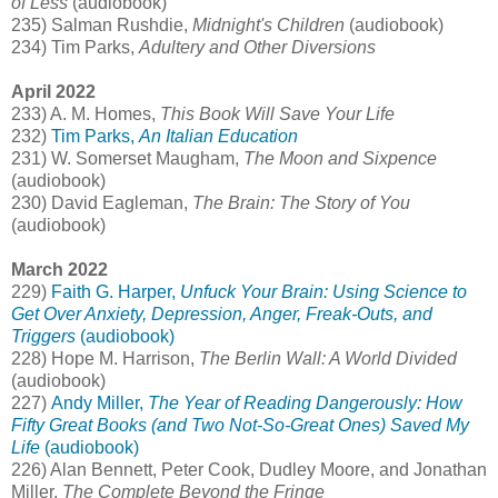
of Less
(audiobook)
235) Salman Rushdie,
Midnight's Children
(audiobook)
234) Tim Parks,
Adultery and Other Diversions
April 2022
233) A. M. Homes,
This Book Will Save Your Life
232)
Tim Parks,
An Italian Education
231) W. Somerset Maugham,
The Moon and Sixpence
(audiobook)
230) David Eagleman,
The Brain: The Story of You
(audiobook)
March 2022
229)
Faith G. Harper,
Unfuck Your Brain: Using Science to
Get Over Anxiety, Depression, Anger, Freak-Outs, and
Triggers
(audiobook)
228) Hope M. Harrison,
The Berlin Wall: A World Divided
(audiobook)
227)
Andy Miller,
The Year of Reading Dangerously: How
Fifty Great Books (and Two Not-So-Great Ones) Saved My
Life
(audiobook)
226) Alan Bennett, Peter Cook, Dudley Moore, and Jonathan
Miller,
The Complete Beyond the Fringe