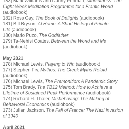
183) Mark Williams and Danny Penman,
Mindfulness: The
Eight-Week Meditation Programme for a Frantic World
(audiobook)
182) Ross Gay,
The Book of Delights
(audiobook)
181) Bill Bryson,
At Home: A Short History of Private
Life
(audiobook)
180) Mario Puzo,
The Godfather
179) Ta-Nehisi Coates,
Between the World and Me
(audiobook)
May 2021
178) Michael Lewis,
Playing to Win
(audiobook)
177) Stephen Fry,
Mythos: The Greek Myths Retold
(audiobook)
176) Michael Lewis,
The Premonition: A Pandemic Story
175) Tom Brady,
The TB12 Method: How to Achieve a
Lifetime of Sustained Peak Performance
(audiobook)
174) Richard H. Thaler,
Misbehaving: The Making of
Behavioral Economics
(audiobook)
173) Julian Jackson,
The Fall of France: The Nazi Invasion
of 1940
April 2021