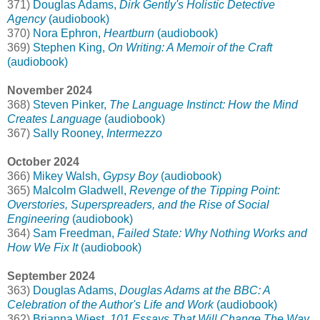
371)
Douglas Adams,
Dirk Gently's Holistic Detective
Agency
(audiobook)
370)
Nora Ephron,
Heartburn
(audiobook)
369)
Stephen King,
On Writing: A Memoir of the Craft
(audiobook)
November 2024
368)
Steven Pinker,
The Language Instinct: How the Mind
Creates Language
(audiobook)
367)
Sally Rooney,
Intermezzo
October 2024
366)
Mikey Walsh,
Gypsy Boy
(audiobook)
365)
Malcolm Gladwell,
Revenge of the Tipping Point:
Overstories, Superspreaders, and the Rise of Social
Engineering
(audiobook)
364)
Sam Freedman,
Failed State: Why Nothing Works and
How We Fix It
(audiobook)
September 2024
363)
Douglas Adams,
Douglas Adams at the BBC: A
Celebration of the Author's Life and Work
(audiobook)
362)
Brianna Wiest,
101 Essays That Will Change The Way