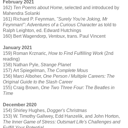
February 2021
162)
Ten Poems about Home
, selected and introduced by
Mahendra Solanki
161) Richard P. Feynman,
"Surely You're Joking, Mr
Feynman!": Adventures of a Curious Character
as told to
Ralph Leighton, ed. Edward Hutchings
160) Bert Wagendorp,
Ventoux
, trans. Paul Vincent
January 2021
159) Roman Krznaric,
How to Find Fulfilling Work
(2nd
reading)
158) Nathan Pyle,
Strange Planet
157) Art Spiegelman,
The Complete Mous
156) Marci Alboher,
One Person / Multiple Careers: The
Original Guide to the Slash Career
155) Craig Brown,
One Two Three Four: The Beatles in
Time
December 2020
154) Shirley Hughes,
Dogger's Christmas
153) W. Timothy Gallwey, Edd Hanzelik, and John Horton,
The Inner Game of Stress: Outsmart Life's Challenges and
Fulfill Your Potential