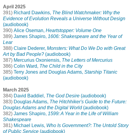
April 2025
391)
Richard Dawkins,
The Blind Watchmaker: Why the
Evidence of Evolution Reveals a Universe Without Design
(audiobook)
390)
Alice Oseman,
Heartstopper: Volume One
389)
James Shapiro,
1606: Shakespeare and the Year of
Lear
388)
Claire Dederer,
Monsters: What Do We Do with Great
Art by Bad People?
(audiobook)
387)
Mercurius Oxoniensis,
The Letters of Mercurius
386)
Colin Ward,
The Child in the City
385)
Terry Jones and Douglas Adams,
Starship Titanic
(audiobook)
March 2025
384)
David Baddiel,
The God Desire
(audiobook)
383)
Douglas Adams,
The Hitchhiker's Guide to the Future:
Douglas Adams and the Digital World
(audiobook)
382)
James Shapiro,
1599: A Year in the Life of William
Shakespeare
381)
Michael Lewis,
Who Is Government?: The Untold Story
of Public Service
(audiobook)