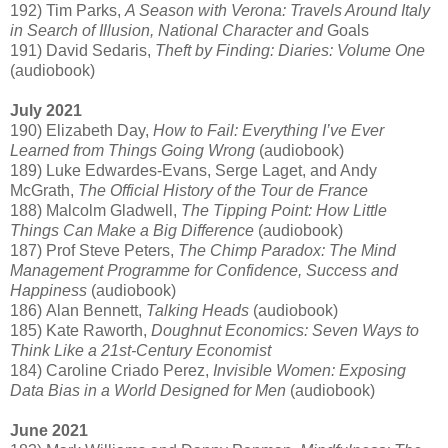
192) Tim Parks,
A Season with Verona: Travels Around Italy
in Search of Illusion, National Character and
Goals
191) David Sedaris,
Theft by Finding: Diaries: Volume One
(audiobook)
July 2021
190) Elizabeth Day,
How to Fail: Everything I’ve Ever
Learned from Things Going Wrong
(audiobook)
189) Luke Edwardes-Evans, Serge Laget, and Andy
McGrath,
The Official History of the Tour de France
188) Malcolm Gladwell,
The Tipping Point: How Little
Things Can Make a Big Difference
(audiobook)
187) Prof Steve Peters,
The Chimp Paradox: The Mind
Management Programme for Confidence, Success and
Happiness
(audiobook)
186) Alan Bennett,
Talking Heads
(audiobook)
185) Kate Raworth,
Doughnut Economics: Seven Ways to
Think Like a 21st-Century Economist
184) Caroline Criado Perez,
Invisible Women: Exposing
Data Bias in a World Designed for Men
(audiobook)
June 2021