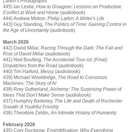
Larkin's Photographs
445) Ian Leslie,
How to Disagree: Lessons on Productive
Conflict at Work and Home
(audiobook)
444) Andrew Motion,
Philip Larkin: A Writer's Life
443) Guy Standing,
The Politics of Time: Gaining Control in
the Age of Uncertainty
(audiobook)
March 2026
442) David Millar,
Racing Through the Dark: The Fall and
Rise of David Millar
(audiobook)
441) Ned Boulting,
The Accidental Tour-ist: (Final)
Dispatches from the Road
(audiobook)
440) Tim Harford,
Messy
(audiobook)
439) Michael Wooldridge,
The Road to Conscious
Machines: The Story of AI
438) Rory Sutherland,
Alchemy: The Surprising Power of
Ideas That Don't Make Sense
(audiobook)
437) Humphry Berkeley,
The Life and Death of Rochester
Sneath: A Youthful Frivolity
436) Theodore Zeldin,
An Intimate History of Humanity
February 2026
435) Cory Doctorow,
Enshittification: Why Everything