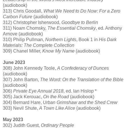
(audiobook)
313) Chris Goodall,
What We Need to Do Now: For a Zero
Carbon Future
(audiobook)
312) Christopher Isherwood,
Goodbye to Berlin
311) Noam Chomsky,
The Essential Chomsky
, ed. Anthony
Arnove (audiobook)
310) Philip Pullman,
Northern Lights
, Book 1 in
His Dark
Materials: The Complete Collection
309) Chanel Miller,
Know My Name
(audiobook)
June 2023
308) John Kennedy Toole,
A Confederacy of Dunces
(audiobook)
307) John Barton,
The Word: On the Translation of the Bible
(audiobook)
306)
Private Eye Annual 2018
, ed. Ian Hislop *
305) Jack Kerouac,
On the Road
(audiobook)
304) Bernard Hare,
Urban Grimshaw and the Shed Crew
303) Nevil Shute,
A Town Like Alice
(audiobook)
May 2023
302) Judith Guest,
Ordinary People