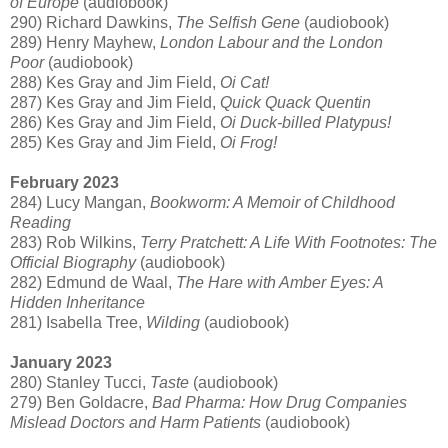
of Europe
(audiobook)
290) Richard Dawkins,
The Selfish Gene
(audiobook)
289) Henry Mayhew,
London Labour and the London
Poor
(audiobook)
288) Kes Gray and Jim Field,
Oi Cat!
287) Kes Gray and Jim Field,
Quick Quack Quentin
286) Kes Gray and Jim Field,
Oi Duck-billed Platypus!
285) Kes Gray and Jim Field,
Oi Frog!
February 2023
284) Lucy Mangan,
Bookworm: A Memoir of Childhood
Reading
283) Rob Wilkins,
Terry Pratchett: A Life With Footnotes: The
Official Biography
(audiobook)
282) Edmund de Waal,
The Hare with Amber Eyes: A
Hidden Inheritance
281) Isabella Tree,
Wilding
(audiobook)
January 2023
280) Stanley Tucci,
Taste
(audiobook)
279) Ben Goldacre,
Bad Pharma: How Drug Companies
Mislead Doctors and Harm Patients
(audiobook)