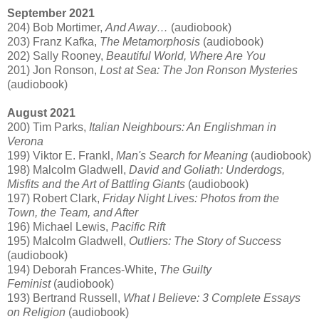
September 2021
204) Bob Mortimer,
And Away…
(audiobook)
203) Franz Kafka,
The Metamorphosis
(audiobook)
202) Sally Rooney,
Beautiful World, Where Are You
201) Jon Ronson,
Lost at Sea: The Jon Ronson Mysteries
(audiobook)
August 2021
200) Tim Parks,
Italian Neighbours: An Englishman in
Verona
199) Viktor E. Frankl,
Man's Search for Meaning
(audiobook)
198) Malcolm Gladwell,
David and Goliath: Underdogs,
Misfits and the Art of Battling Giants
(audiobook)
197) Robert Clark,
Friday Night Lives: Photos from the
Town, the Team, and After
196) Michael Lewis,
Pacific Rift
195) Malcolm Gladwell,
Outliers: The Story of Success
(audiobook)
194) Deborah Frances-White,
The Guilty
Feminist
(audiobook)
193) Bertrand Russell,
What I Believe: 3 Complete Essays
on Religion
(audiobook)