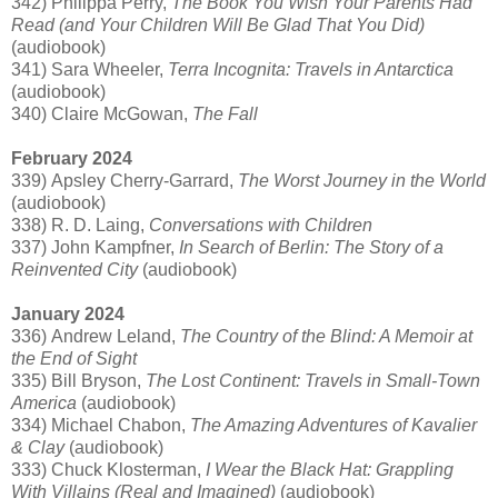
342) Philippa Perry,
The Book You Wish Your Parents Had
Read (and Your Children Will Be Glad That You Did)
(audiobook)
341) Sara Wheeler,
Terra Incognita: Travels in Antarctica
(audiobook)
340) Claire McGowan,
The Fall
February 2024
339) Apsley Cherry-Garrard,
The Worst Journey in the World
(audiobook)
338) R. D. Laing,
Conversations with Children
337) John Kampfner,
In Search of Berlin: The Story of a
Reinvented City
(audiobook)
January 2024
336) Andrew Leland,
The Country of the Blind: A Memoir at
the End of Sight
335) Bill Bryson,
The Lost Continent: Travels in Small-Town
America
(audiobook)
334) Michael Chabon,
The Amazing Adventures of Kavalier
& Clay
(audiobook)
333) Chuck Klosterman,
I Wear the Black Hat: Grappling
With Villains (Real and Imagined)
(audiobook)