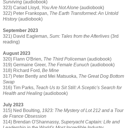
Surviving
(audiobook)
323) Cariad Lloyd,
You Are Not Alone
(audiobook)
322) Peter Frankopan,
The Earth Transformed: An Untold
History
(audiobook)
September 2023
321) David Eagleman,
Sum: Tales from the Afterlives
(3rd
reading)
August 2023
320) Flann O'Brien,
The Third Policeman
(audiobook)
319) Germaine Greer,
The Female Eunuch
(audiobook)
318) Richard Ford,
Be Mine
317) Peter Bently and Mei Matsuoka,
The Great Dog Bottom
Swap
316) Tim Parks,
Teach Us to Sit Still: A Sceptic's Search for
Health and Healing
(audiobook)
July 2023
315) Ned Boulting,
1923: The Mystery of Lot 212 and a Tour
de France Obsession
314) Brendan O'Shannassy,
Superyacht Captain: Life and
Leadership in the World's Most Incredible Industry