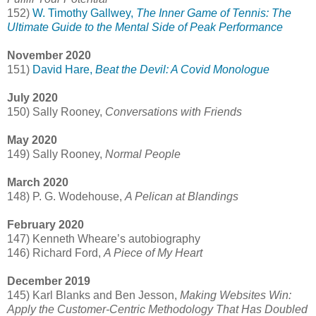
152)
W. Timothy Gallwey,
The Inner Game of Tennis: The
Ultimate Guide to the Mental Side of Peak Performance
November 2020
151)
David Hare,
Beat the Devil: A Covid Monologue
July 2020
150) Sally Rooney,
Conversations with Friends
May 2020
149) Sally Rooney,
Normal People
March 2020
148) P. G. Wodehouse,
A Pelican at Blandings
February 2020
147) Kenneth Wheare’s autobiography
146) Richard Ford,
A Piece of My Heart
December 2019
145) Karl Blanks and Ben Jesson,
Making Websites Win:
Apply the Customer-Centric Methodology That Has Doubled