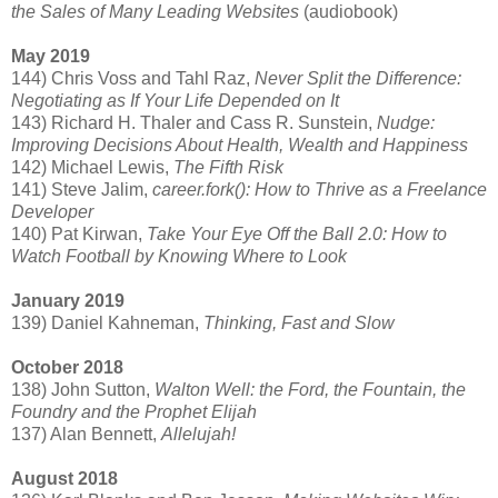
the Sales of Many Leading Websites
(audiobook)
May 2019
144) Chris Voss and Tahl Raz,
Never Split the Difference:
Negotiating as If Your Life Depended on It
143) Richard H. Thaler and Cass R. Sunstein,
Nudge:
Improving Decisions About Health, Wealth and Happiness
142) Michael Lewis,
The Fifth Risk
141) Steve Jalim,
career.fork(): How to Thrive as a Freelance
Developer
140) Pat Kirwan,
Take Your Eye Off the Ball 2.0: How to
Watch Football by Knowing Where to Look
January 2019
139) Daniel Kahneman,
Thinking, Fast and Slow
October 2018
138) John Sutton,
Walton Well: the Ford, the Fountain, the
Foundry and the Prophet Elijah
137) Alan Bennett,
Allelujah!
August 2018