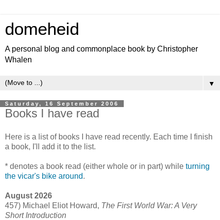
domeheid
A personal blog and commonplace book by Christopher
Whalen
▼
Saturday, 16 September 2006
Books I have read
Here is a list of books I have read recently. Each time I finish
a book, I'll add it to the list.
* denotes a book read (either whole or in part) while
turning
the vicar's bike around
.
August 2026
457) Michael Eliot Howard,
The First World War: A Very
Short Introduction