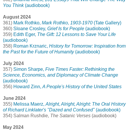
You Think
(audiobook)
August 2024
361)
Mark Rothko,
Mark Rothko, 1903-1970
(Tate Gallery)
360)
Sloane Crosley,
Grief Is for People
(audiobook)
359)
Edith Eger,
The Gift: 12 Lessons to Save Your Life
(audiobook)
358)
Roman Krznaric,
History for Tomorrow: Inspiration from
the Past for the Future of Humanity
(audiobook)
July 2024
357)
Simon Sharpe,
Five Times Faster: Rethinking the
Science, Economics, and Diplomacy of Climate Change
(audiobook)
356)
Howard Zinn,
A People's History of the United States
June 2024
355)
Melissa Maerz,
Alright, Alright, Alright: The Oral History
of Richard Linklater's "Dazed and Confused"
(audiobook)
354) Salman Rushdie,
The Satanic Verses
(audiobook)
May 2024