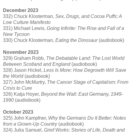
December 2023
332) Chuck Klosterman,
Sex, Drugs, and Cocoa Puffs: A
Low Culture Manifesto
331) Michael Lewis,
Going Infinite: The Rise and Fall of a
New Tycoon
330) Chuck Klosterman,
Eating the Dinosaur
(audiobook)
November 2023
329) Graham Robb,
The Debatable Land: The Lost World
Between Scotland and England
(audiobook)
328) Jason Hickel,
Less Is More: How Degrowth Will Save
the World
(audiobook)
327) John McMurtry,
The Cancer Stage of Capitalism: From
Crisis to Cure
326) Katja Hoyer,
Beyond the Wall: East Germany, 1949-
1990
(audiobook)
October 2023
325) John Kampfner,
Why the Germans Do It Better: Notes
from a Grown-Up Country
(audiobook)
324) Julia Samuel,
Grief Works: Stories of Life, Death and