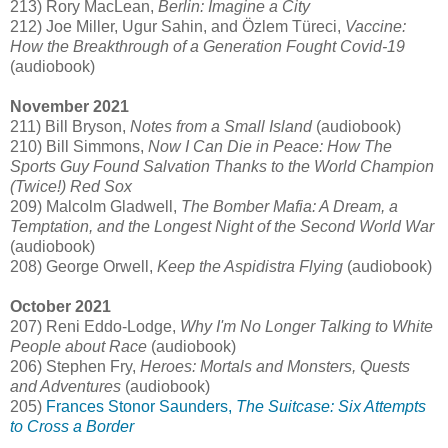
213) Rory MacLean,
Berlin: Imagine a City
212) Joe Miller, Ugur Sahin, and Özlem Türeci,
Vaccine:
How the Breakthrough of a Generation Fought Covid-19
(audiobook)
November 2021
211) Bill Bryson,
Notes from a Small Island
(audiobook)
210) Bill Simmons,
Now I Can Die in Peace: How The
Sports Guy Found Salvation Thanks to the World Champion
(Twice!) Red Sox
209) Malcolm Gladwell,
The Bomber Mafia: A Dream, a
Temptation, and the Longest Night of the Second World War
(audiobook)
208) George Orwell,
Keep the Aspidistra Flying
(audiobook)
October 2021
207) Reni Eddo-Lodge,
Why I'm No Longer Talking to White
People about Race
(audiobook)
206) Stephen Fry,
Heroes: Mortals and Monsters, Quests
and Adventures
(audiobook)
205)
Frances Stonor Saunders,
The Suitcase: Six Attempts
to Cross a Border