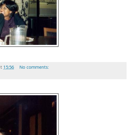
at
15:56
No comments: