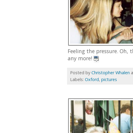
Feeling the pressure. Oh, 
any more!
Posted by
Christopher Whalen
Labels:
Oxford
,
pictures