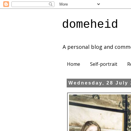
domeheid
A personal blog and comm
Home
Self-portrait
R
Wednesday, 28 July