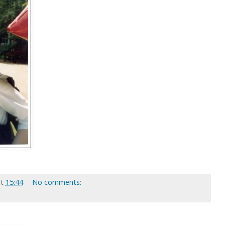
at
15:44
No comments: