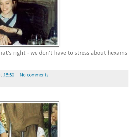
that's right - we don't have to stress about hexams
at
15:50
No comments: