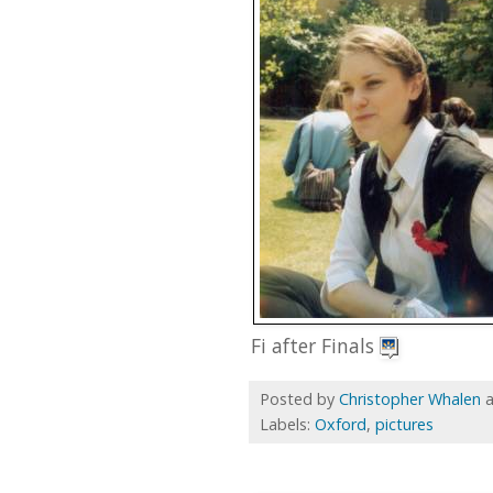
Fi after Finals
Posted by
Christopher Whalen
Labels:
Oxford
,
pictures