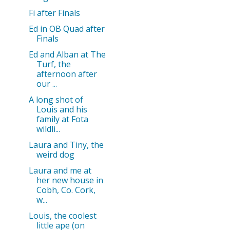
Fi after Finals
Ed in OB Quad after
Finals
Ed and Alban at The
Turf, the
afternoon after
our ...
A long shot of
Louis and his
family at Fota
wildli...
Laura and Tiny, the
weird dog
Laura and me at
her new house in
Cobh, Co. Cork,
w...
Louis, the coolest
little ape (on