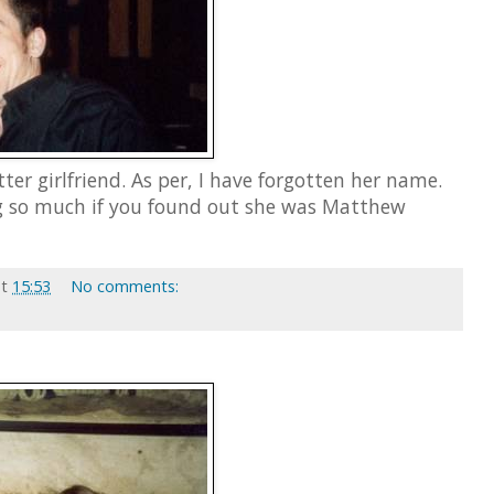
ter girlfriend. As per, I have forgotten her name.
g so much if you found out she was Matthew
at
15:53
No comments: