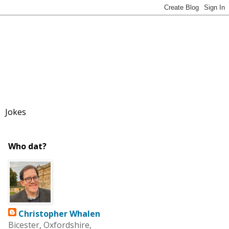
Jokes
Who dat?
Christopher Whalen
Bicester, Oxfordshire,