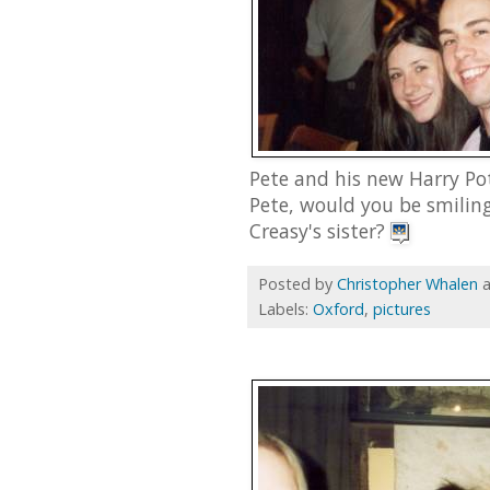
Pete and his new Harry Pot
Pete, would you be smilin
Creasy's sister?
Posted by
Christopher Whalen
Labels:
Oxford
,
pictures