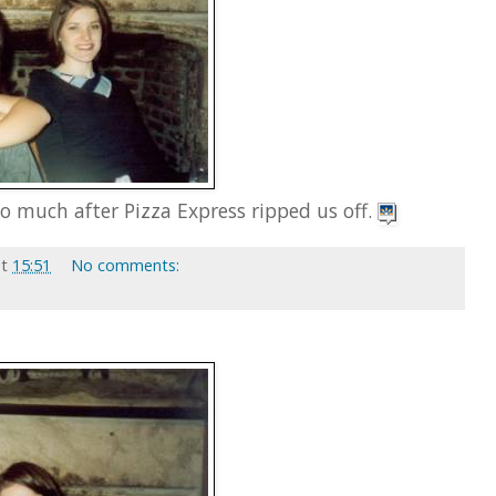
o much after Pizza Express ripped us off.
at
15:51
No comments: