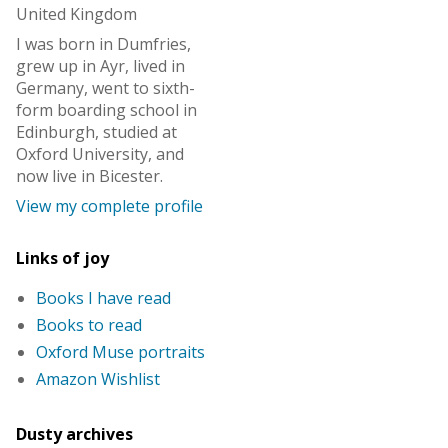
United Kingdom
I was born in Dumfries,
grew up in Ayr, lived in
Germany, went to sixth-
form boarding school in
Edinburgh, studied at
Oxford University, and
now live in Bicester.
View my complete profile
Links of joy
Books I have read
Books to read
Oxford Muse portraits
Amazon Wishlist
Dusty archives