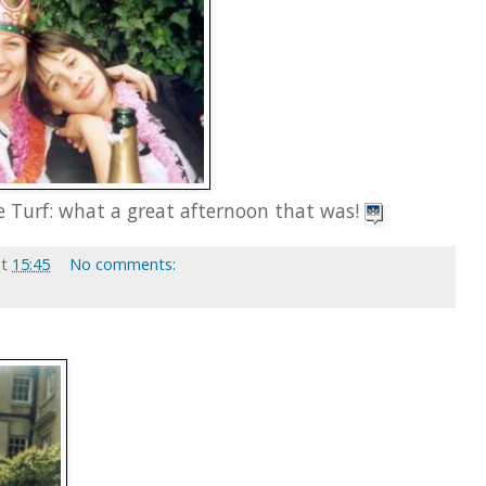
e Turf: what a great afternoon that was!
at
15:45
No comments: