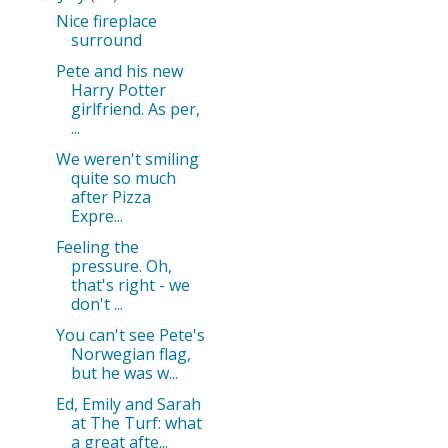
Nice fireplace
surround
Pete and his new
Harry Potter
girlfriend. As per,
...
We weren't smiling
quite so much
after Pizza
Expre...
Feeling the
pressure. Oh,
that's right - we
don't ...
You can't see Pete's
Norwegian flag,
but he was w...
Ed, Emily and Sarah
at The Turf: what
a great afte...