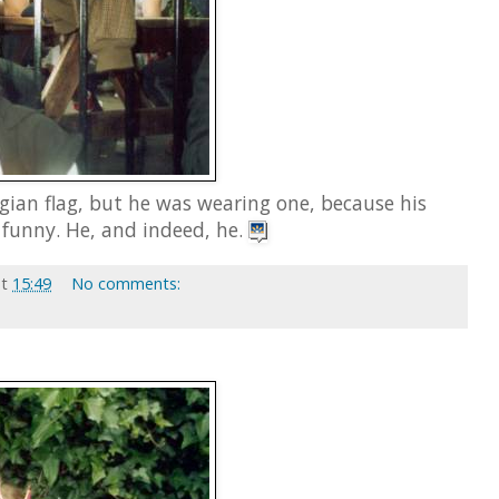
gian flag, but he was wearing one, because his
funny. He, and indeed, he.
at
15:49
No comments: