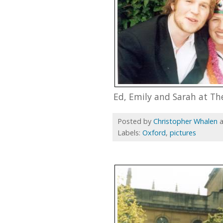
Ed, Emily and Sarah at Th
Posted by
Christopher Whalen
Labels:
Oxford
,
pictures