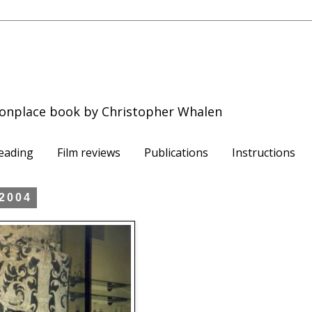
onplace book by Christopher Whalen
eading
Film reviews
Publications
Instructions
 2004