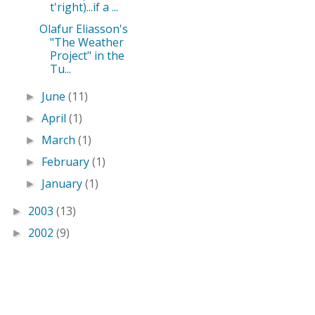
t'right)...if a ...
Olafur Eliasson's
"The Weather
Project" in the
Tu...
June
(11)
►
April
(1)
►
March
(1)
►
February
(1)
►
January
(1)
►
2003
(13)
►
2002
(9)
►