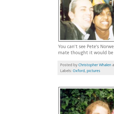
You can't see Pete's Norwe
mate thought it would be 
Posted by
Christopher Whalen
Labels:
Oxford
,
pictures