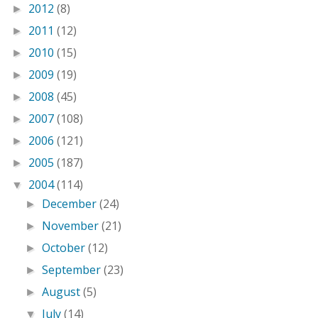
2012
(8)
►
2011
(12)
►
2010
(15)
►
2009
(19)
►
2008
(45)
►
2007
(108)
►
2006
(121)
►
2005
(187)
►
2004
(114)
▼
December
(24)
►
November
(21)
►
October
(12)
►
September
(23)
►
August
(5)
►
July
(14)
▼