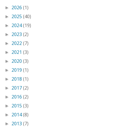
2026
(1)
►
2025
(40)
►
2024
(19)
►
2023
(2)
►
2022
(7)
►
2021
(3)
►
2020
(3)
►
2019
(1)
►
2018
(1)
►
2017
(2)
►
2016
(2)
►
2015
(3)
►
2014
(8)
►
2013
(7)
►