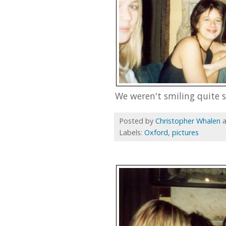
We weren't smiling quite s
Posted by
Christopher Whalen
Labels:
Oxford
,
pictures