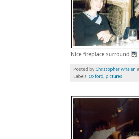
Nice fireplace surround
Posted by
Christopher Whalen
Labels:
Oxford
,
pictures