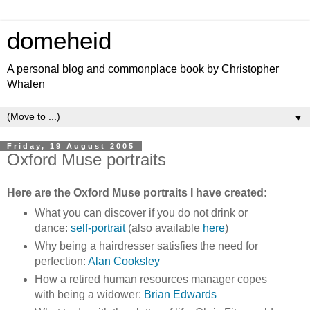
domeheid
A personal blog and commonplace book by Christopher
Whalen
▼
Friday, 19 August 2005
Oxford Muse portraits
Here are the Oxford Muse portraits I have created:
What you can discover if you do not drink or
dance:
self-portrait
(also available
here
)
Why being a hairdresser satisfies the need for
perfection:
Alan Cooksley
How a retired human resources manager copes
with being a widower:
Brian Edwards