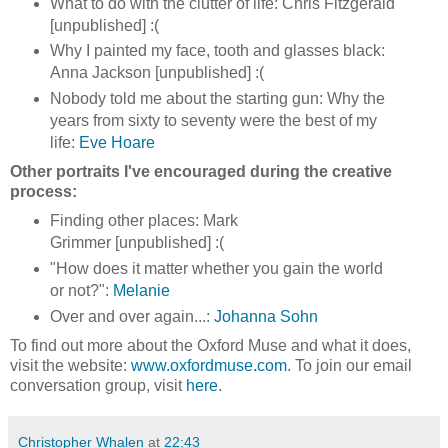
What to do with the clutter of life: Chris Fitzgerald
[unpublished] :(
Why I painted my face, tooth and glasses black:
Anna Jackson [unpublished] :(
Nobody told me about the starting gun: Why the
years from sixty to seventy were the best of my
life:
Eve Hoare
Other portraits I've encouraged during the creative
process:
Finding other places: Mark
Grimmer [unpublished] :(
"How does it matter whether you gain the world
or not?":
Melanie
Over and over again...:
Johanna Sohn
To find out more about the Oxford Muse and what it does,
visit the website:
www.oxfordmuse.com
. To join our email
conversation group, visit
here
.
Christopher Whalen
at
22:43