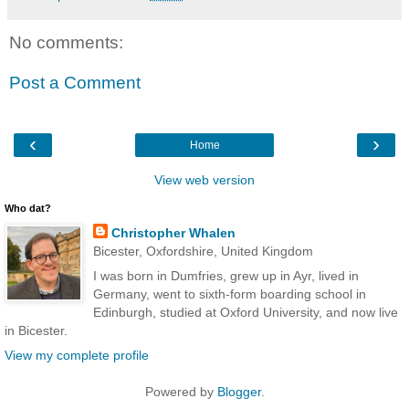
No comments:
Post a Comment
‹
›
Home
View web version
Who dat?
Christopher Whalen
Bicester, Oxfordshire, United Kingdom
I was born in Dumfries, grew up in Ayr, lived in
Germany, went to sixth-form boarding school in
Edinburgh, studied at Oxford University, and now live
in Bicester.
View my complete profile
Powered by
Blogger
.