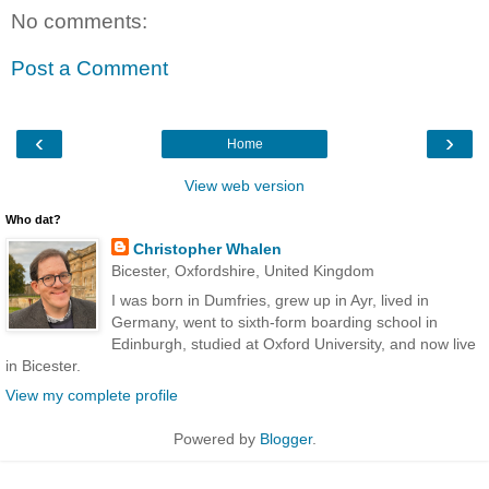
No comments:
Post a Comment
‹
›
Home
View web version
Who dat?
Christopher Whalen
Bicester, Oxfordshire, United Kingdom
I was born in Dumfries, grew up in Ayr, lived in
Germany, went to sixth-form boarding school in
Edinburgh, studied at Oxford University, and now live
in Bicester.
View my complete profile
Powered by
Blogger
.