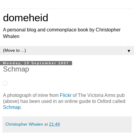
domeheid
A personal blog and commonplace book by Christopher
Whalen
▼
Monday, 10 September 2007
Schmap
A photograph of mine from
Flickr
of The Victoria Arms pub
(above) has been used in an online guide to Oxford called
Schmap
.
Christopher Whalen
at
21:49