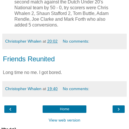
second match against the Dutch Under 20's
National team by 50 - 0, try scorers were Chris
Whalen 2, Shaun Stafford 2, Tom Buttle, Adam
Rendle, Joe Clarke and Mark Forth who also
added 5 conversions.
Christopher Whalen
at
20:02
No comments:
Friends Reunited
Long time no me. I got bored.
Christopher Whalen
at
19:40
No comments:
‹
›
Home
View web version