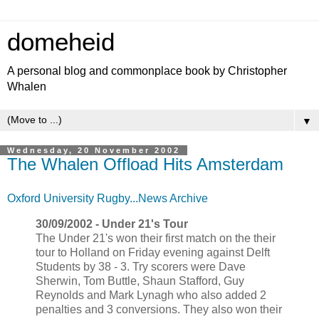
domeheid
A personal blog and commonplace book by Christopher
Whalen
▼
Wednesday, 20 November 2002
The Whalen Offload Hits Amsterdam
Oxford University Rugby...News Archive
30/09/2002 - Under 21's Tour
The Under 21's won their first match on the their
tour to Holland on Friday evening against Delft
Students by 38 - 3. Try scorers were Dave
Sherwin, Tom Buttle, Shaun Stafford, Guy
Reynolds and Mark Lynagh who also added 2
penalties and 3 conversions. They also won their