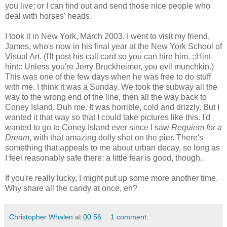
you live; or I can find out and send those nice people who
deal with horses' heads.
I took it in New York, March 2003. I went to visit my friend,
James, who's now in his final year at the New York School of
Visual Art. (I'll post his call card so you can hire him. ::Hint
hint:: Unless you're Jerry Bruckheimer, you evil munchkin.)
This was one of the few days when he was free to do stuff
with me. I think it was a Sunday. We took the subway all the
way to the wrong end of the line, then all the way back to
Coney Island. Duh me. It was horrible, cold and drizzly. But I
wanted it that way so that I could take pictures like this. I'd
wanted to go to Coney Island ever since I saw
Requiem for a
Dream
, with that amazing dolly shot on the pier. There's
something that appeals to me about urban decay, so long as
I feel reasonably safe there: a little fear is good, though.
If you're really lucky, I might put up some more another time.
Why share all the candy at once, eh?
Christopher Whalen
at
00:56
1 comment: