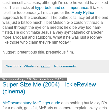
cast himself as Jesus, although I'm sure he would have liked
to. This smacks of
hyperbole and self-importance
. It takes
itself far too seriously. I much prefer the
Monty Python
approach to the crucifixion. The pathetic fallacy bit at the end
was just a bit too much. I bet Melson Gib couldn't thread a
camel through the eye of a needle: he'd be way too ham-
fisted. He didn't make Jesus a very sympathetic character;
more arrogant and stubborn. What if he was just a looney
like those who claim they're him today?
Nugget: pretentious title, pretentious film.
Christopher Whalen
at
22:08
No comments:
Wednesday, 15 September 2004
Super Size Me (2004) - ickleReview
(cinema)
McDocumentary
:
McGinger dude
eats nothing but Micky D's
for a month, gets fat, McBarfs on camera, explains why, gets