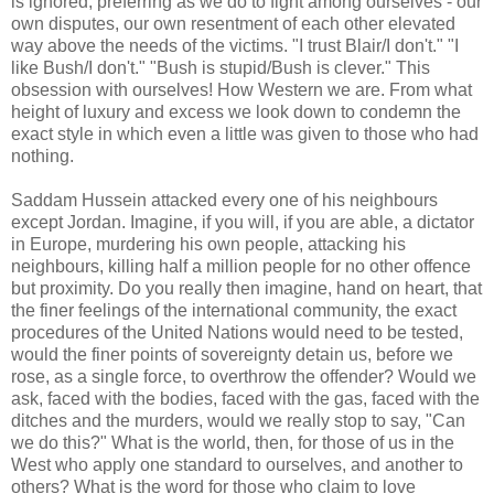
is ignored, preferring as we do to fight among ourselves - our
own disputes, our own resentment of each other elevated
way above the needs of the victims. "I trust Blair/I don't." "I
like Bush/I don't." "Bush is stupid/Bush is clever." This
obsession with ourselves! How Western we are. From what
height of luxury and excess we look down to condemn the
exact style in which even a little was given to those who had
nothing.
Saddam Hussein attacked every one of his neighbours
except Jordan. Imagine, if you will, if you are able, a dictator
in Europe, murdering his own people, attacking his
neighbours, killing half a million people for no other offence
but proximity. Do you really then imagine, hand on heart, that
the finer feelings of the international community, the exact
procedures of the United Nations would need to be tested,
would the finer points of sovereignty detain us, before we
rose, as a single force, to overthrow the offender? Would we
ask, faced with the bodies, faced with the gas, faced with the
ditches and the murders, would we really stop to say, "Can
we do this?" What is the world, then, for those of us in the
West who apply one standard to ourselves, and another to
others? What is the word for those who claim to love