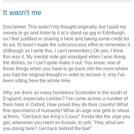
It wasn't me
Disclaimer. This wasn't my thought originally, but I paid my
money to go and listen to it at a stand-up gig in Edinburgh,
so I feel justified in sharing it here and taking some credit for
its wit. At least I made the subconscious effort to remember it.
(Although as I write this, I can't remember.) Oh yes, I think
this was it. My mental note got smudged when I was doing
the dishes, so I can't quite make it out. You know, one of
those things when you have to go back into the room where
you had the original thought in order to recover it; only I've
been sitting here the whole time.
Why are there so many homeless Scotsmen in the south of
England, especially London? I've come across a number of
them here in Oxford. How proud they do their country! What
fine specimens of humanity! What an urge one gets to shout
at them, "Get back tae King's Cross!" Kinda like the urge you
get, whenever you meet an Aussie, to yell, "Hey, what are
you doing here? Get back behind the bar!"