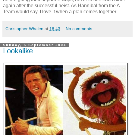
again after the successful heist. As Hannibal from the A-
Team would say, I love it when a plan comes together.
Christopher Whalen
at
18:43
No comments:
Sunday, 5 September 2004
Lookalike