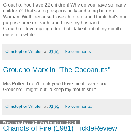
Groucho: You have 22 children! Why do you have so many
children? That's a big responsibility and a big burden.
Woman: Well, because I love children, and I think that's our
purpose here on earth, and I love my husband.
Groucho: I love my cigar too, but I take it out of my mouth
once in a while.
Christopher Whalen
at
01:51
No comments:
Groucho Marx in "The Cocoanuts"
Mrs Potter: I don't think you'd love me if I were poor.
Groucho: I might, but I'd keep my mouth shut.
Christopher Whalen
at
01:51
No comments:
Wednesday, 22 September 2004
Chariots of Fire (1981) - ickleReview