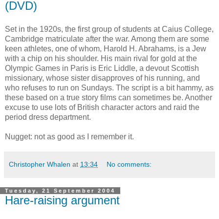
(DVD)
Set in the 1920s, the first group of students at Caius College,
Cambridge matriculate after the war. Among them are some
keen athletes, one of whom, Harold H. Abrahams, is a Jew
with a chip on his shoulder. His main rival for gold at the
Olympic Games in Paris is Eric Liddle, a devout Scottish
missionary, whose sister disapproves of his running, and
who refuses to run on Sundays. The script is a bit hammy, as
these based on a true story films can sometimes be. Another
excuse to use lots of British character actors and raid the
period dress department.
Nugget: not as good as I remember it.
Christopher Whalen
at
13:34
No comments:
Tuesday, 21 September 2004
Hare-raising argument