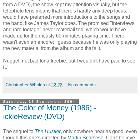
from a DVD), the show kept my attention visually, but the
telephoto lens means that there's hardly any deep focus. I
would have preferred more introductions to the songs and
the band, like James Taylor does. The promised "interviews
and rare footage" never materialized, which would have
made up for the measly 60-minutes playing time. There
wasn't even an encore; I guess because he was only playing
the new material from the album and that's it.
Nugget: not bad for a freebie, but I wouldn't have paid to see
it.
Christopher Whalen
at
22:23
No comments:
Saturday, 18 September 2004
The Color of Money (1986) -
ickleReview (DVD)
The sequel to
The Hustler
, only nowhere near as good, even
though this one's directed by
Martin Scorsese
. Can't believe