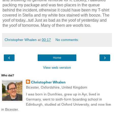
packing my package and was two places in the queue
behind the incident, otherwise it could have been my T-shirt
covered in Stella and my white box stained with booze. The
yoof of today...tut! Just as bad as the yoof of yesterday and
the yoof of tomorrow. Many of them are woofs too.
Christopher Whalen
at
00:17
No comments:
‹
›
Home
View web version
Who dat?
Christopher Whalen
Bicester, Oxfordshire, United Kingdom
I was born in Dumfries, grew up in Ayr, lived in
Germany, went to sixth-form boarding school in
Edinburgh, studied at Oxford University, and now live
in Bicester.