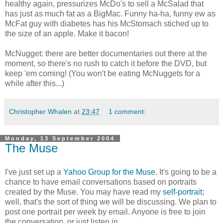
healthy again, pressurizes McDo's to sell a McSalad that
has just as much fat as a BigMac. Funny ha-ha, funny ew as
McFat guy with diabetes has his McStomach stiched up to
the size of an apple. Make it bacon!
McNugget: there are better documentaries out there at the
moment, so there's no rush to catch it before the DVD, but
keep 'em coming! (You won't be eating McNuggets for a
while after this...)
Christopher Whalen
at
23:47
1 comment:
Monday, 13 September 2004
The Muse
I've just set up a
Yahoo Group for the Muse
. It's going to be a
chance to have email conversations based on portraits
created by the Muse. You may have read my
self-portrait
;
well, that's the sort of thing we will be discussing. We plan to
post one portrait per week by email. Anyone is free to join
the conversation, or just listen in.