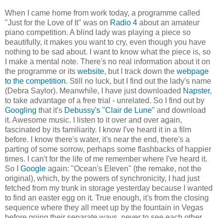
When I came home from work today, a programme called
"Just for the Love of It" was on
Radio 4
about an amateur
piano competition. A blind lady was playing a piece so
beautifully, it makes you want to cry, even though you have
nothing to be sad about. I want to know what the piece is, so
I make a mental note. There's no real information about it on
the programme or its
website
, but I track down the
webpage
to the competition
. Still no luck, but I find out the lady's name
(Debra Saylor). Meanwhile, I have just downloaded
Napster
,
to take advantage of a free trial - unrelated. So I find out by
Googling
that it's
Debussy's "Clair de Lune"
and download
it. Awesome music. I listen to it over and over again,
fascinated by its familiarity. I know I've heard it in a film
before. I know there's water, it's near the end, there's a
parting of some sorrow, perhaps some flashbacks of happier
times. I can't for the life of me remember where I've heard it.
So I
Google
again: "Ocean's Eleven" (the remake, not the
original), which, by the powers of synchronicity, I had just
fetched from my trunk in storage yesterday because I wanted
to find an easter egg on it. True enough, it's from the closing
sequence where they all meet up by the fountain in Vegas
before going their separate ways, never to see each other