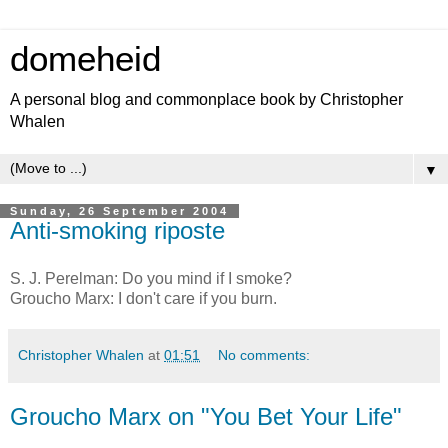
domeheid
A personal blog and commonplace book by Christopher
Whalen
▼
Sunday, 26 September 2004
Anti-smoking riposte
S. J. Perelman: Do you mind if I smoke?
Groucho Marx: I don't care if you burn.
Christopher Whalen
at
01:51
No comments:
Groucho Marx on "You Bet Your Life"