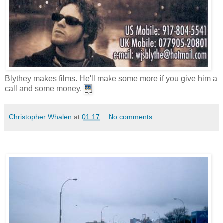
Blythey makes films. He'll make some more if you give him a
call and some money.
Christopher Whalen
at
01:17
No comments: