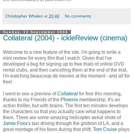
Christopher Whalen
at
20:40
No comments:
Sunday, 12 September 2004
Collateral (2004) - ickleReview (cinema)
Welcome to a new feature of the site. I'm going to write a
mini review for every film that I watch. Given that I've
developed a bug for signing up to free trials of online DVD
rental clubs, and then cancelling them at the end of the trial,
I'm watching beaucoup de movies at the moment - and all for
free!
I went to see a preview of
Collateral
for free this morning,
thanks to my Friends of the
Phoenix
membership. It's an
action thriller, but with brains. The first ten minutes develops
the characters so that you actually care what happens to
them. There are some amazing helicopter aerial shots of
Jamie Foxx
's taxi driving through the gridiron of LA, and a
great montage of his fares during that shift.
Tom Cruise
plays