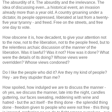
The absurdity of it. The absurdity and the irrelevance. The
idea of discussing even...a historical event, an invasion
already more than a year old. A country groaning under a
dictator, its people oppressed, liberated at last from a twenty-
five year tyranny - and freed. Free on the streets, and free
one day to vote.
How obscene it is, how decadent, to give your attention not
to the now, not to the liberation, not to the people freed, but to
the relentless archaic discussion of the
manner
of the
liberation. Was it lawful? Was it not? How was it done? What
were the details of its doing? Whose views were
overridden? Whose views condoned?
Do I like the people who did it? Are they my kind of people?
Hey - are they stupider than me?
How spoiled, how indulged we are to discuss the manner -
oh yes, we discuss the manner, late into the night, candles
guttering, our faces sweating, reddening with wine and
hatred - but the act itself - the thing done - the splendid thing
done - freedom given to people who were not free - this thing