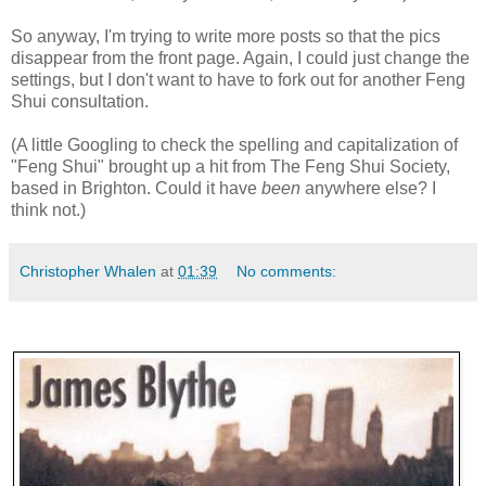
So anyway, I'm trying to write more posts so that the pics
disappear from the front page. Again, I could just change the
settings, but I don't want to have to fork out for another Feng
Shui consultation.
(A little Googling to check the spelling and capitalization of
"Feng Shui" brought up a hit from The Feng Shui Society,
based in Brighton. Could it have
been
anywhere else? I
think not.)
Christopher Whalen
at
01:39
No comments: