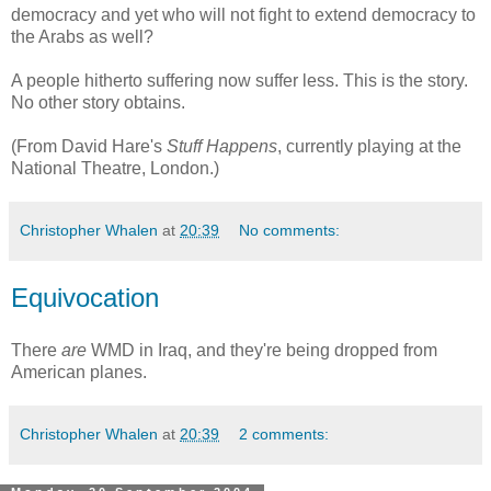
democracy and yet who will not fight to extend democracy to
the Arabs as well?
A people hitherto suffering now suffer less. This is the story.
No other story obtains.
(From David Hare's
Stuff Happens
, currently playing at the
National Theatre, London.)
Christopher Whalen
at
20:39
No comments:
Equivocation
There
are
WMD in Iraq, and they're being dropped from
American planes.
Christopher Whalen
at
20:39
2 comments: