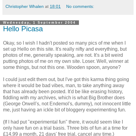
Christopher Whalen
at
18:01
No comments:
Wednesday, 1 September 2004
Hello Picasa
Okay, so I wish I hadn't posted so many pics of me when I
set up Hello on this site. It's really nifty and everything, but
photos of me, generally speaking, are not. It's a bit weird
putting photos of me on my own site. Loser. Well, winner at
some things, but not this one. Wooden spoon, anyone?
I could just edit them out, but I've got this karma thing going
where it would be bad vibes, man, to take anything away
that has already been posted. It'd be like erasing history,
fiddling with my archives, which is what Big Brother does
(George Orwell's, not Endemol's, dummy), not innocent little
me, just having an ickle bit of bloggery experimenting fun.
(If I had put "experimental fun" there, it would seem like I
only have fun on a trial basis. Three bits of fun at a time for
£14.99 a month, 21 days' free trial, cancel any time.)