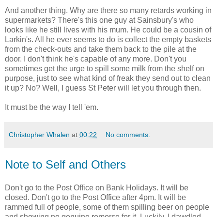
And another thing. Why are there so many retards working in
supermarkets? There's this one guy at Sainsbury's who
looks like he still lives with his mum. He could be a cousin of
Larkin's. All he ever seems to do is collect the empty baskets
from the check-outs and take them back to the pile at the
door. I don't think he's capable of any more. Don't you
sometimes get the urge to spill some milk from the shelf on
purpose, just to see what kind of freak they send out to clean
it up? No? Well, I guess St Peter will let you through then.
It must be the way I tell 'em.
Christopher Whalen
at
00:22
No comments:
Note to Self and Others
Don't go to the Post Office on Bank Holidays. It will be
closed. Don't go to the Post Office after 4pm. It will be
rammed full of people, some of them spilling beer on people
and showing no genuine remorse for it. Luckily, I dawdled