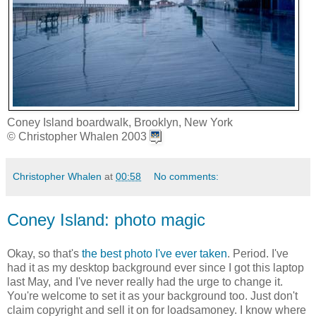
Coney Island boardwalk, Brooklyn, New York
© Christopher Whalen 2003
Christopher Whalen
at
00:58
No comments:
Coney Island: photo magic
Okay, so that's
the best photo I've ever taken
. Period. I've
had it as my desktop background ever since I got this laptop
last May, and I've never really had the urge to change it.
You're welcome to set it as your background too. Just don't
claim copyright and sell it on for loadsamoney. I know where