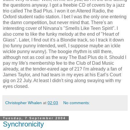
the questions anyway. I got a freebie CD of covers by a jazz
trio called The Bad Plus. I won it on Altered Radio, the
Oxford student radio station. I bet I was the only one entering
the damn competition, but never mind that. There's an
interesting cover of Nirvana's "Smells Like Teen Spirit". I
also come to like the funky melody at the end of "Heart of
Glass". Later, I find out it's a Blondie track, so I track it down
(no funny punny intended, well, I suppose maybe an ickle
wickle punny wunny). The boogie rhythm is still there,
although not as cool as the way The Bad Plus do it. Should I
pay my life's membership fee to the Club of Dad Music
already, at the tender-eared age of 21? I'm already a fan of
James Taylor, and had tears in my eyes at his Earl's Court
gig on 22 July. At least I didn't sing along swaying with my
eyes closed.
Christopher Whalen
at
02:03
No comments:
Tuesday, 7 September 2004
Synchronicity