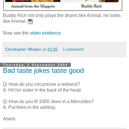
Buddy Rich not only plays the drums like Animal, he looks
like Animal.
Now see the
video evidence
.
Christopher Whalen
at
22:35
1 comment:
Thursday, 2 September 2004
Bad taste jokes taste good
Q: How do you circumcise a redneck?
A: Hit his sister in the back of the head.
Q: How do you fit 1000 Jews in a Mercedes?
A: Put them in the ashtray.
Ahem.