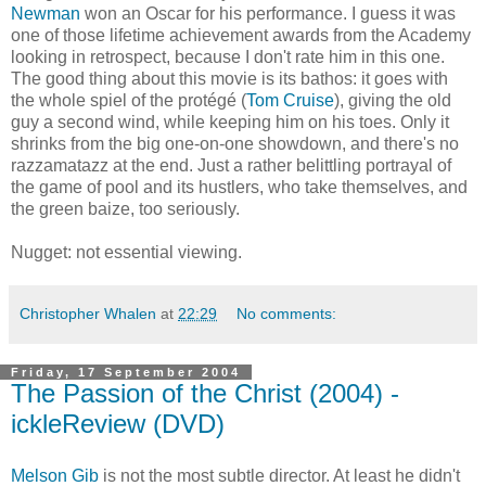
Newman
won an Oscar for his performance. I guess it was
one of those lifetime achievement awards from the Academy
looking in retrospect, because I don't rate him in this one.
The good thing about this movie is its bathos: it goes with
the whole spiel of the protégé (
Tom Cruise
), giving the old
guy a second wind, while keeping him on his toes. Only it
shrinks from the big one-on-one showdown, and there's no
razzamatazz at the end. Just a rather belittling portrayal of
the game of pool and its hustlers, who take themselves, and
the green baize, too seriously.
Nugget: not essential viewing.
Christopher Whalen
at
22:29
No comments:
Friday, 17 September 2004
The Passion of the Christ (2004) -
ickleReview (DVD)
Melson Gib
is not the most subtle director. At least he didn't