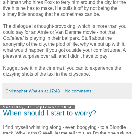
a hitman who hires Foxx to ferry him around the city for the
five hits he has to make. He pulls it off by not being the
slimey little snotrag that he sometimes can be.
The dialogue is thought-provoking, which is more than you
could say for an Arnie or Van Damme movie - not that
Collateral
is playing in their ballpark. Stuff about the
anonymity of the city, the plod of life, why we put up with it,
what would happen if you got outside your comfort zone. A
pleasant surprise over all, and I didn't have to pay!
Nugget: see it in the cinema if you can to experience the
dizzying shots of the taxi in the cityscape.
Christopher Whalen
at
17:48
No comments:
Saturday, 11 September 2004
When should I start to worry?
I find myself whistling along - even boogying - to a Blondie
track. Why is that? Well, let me tell you, as I'm the one asking