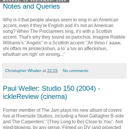
Monday, 20 September 2004
Notes and Queries
Why is it that people always seem to sing in an American
accent, even if they're English and it's not an American
song? When The Proclaimers sing, it's with a Scottish
accent. That's why they sound so parochial. Imagine Robbie
Williams's "Angels" in a Scottish accent: "An throo i' aaaw,
shi offars mi prroteckshun, a lo' a luv an affeckshun,
whutharr um righ' orr wrrong..."
Christopher Whalen
at
22:23
No comments:
Paul Weller: Studio 150 (2004) -
ickleReview (cinema)
Former member of The Jam plays his new album of covers
live at Riverside Studios, including a Noel Gallagher B-side
and The Carpenters' "(They Long to Be) Close to You". Not
mind-blowing, by any sense. Filmed on DV (and projected