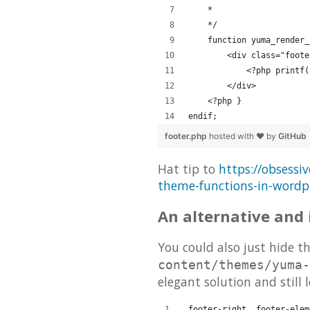
    *
    */
    function yuma_render_
        <div class="foote
            <?php printf(
        </div>
    <?php }
endif;
footer.php
hosted with ❤ by
GitHub
Hat tip to
https://obsessi
theme-functions-in-wordp
An alternative and 
You could also just hide th
content/themes/yuma-
elegant solution and still 
.footer-right .footer-elem