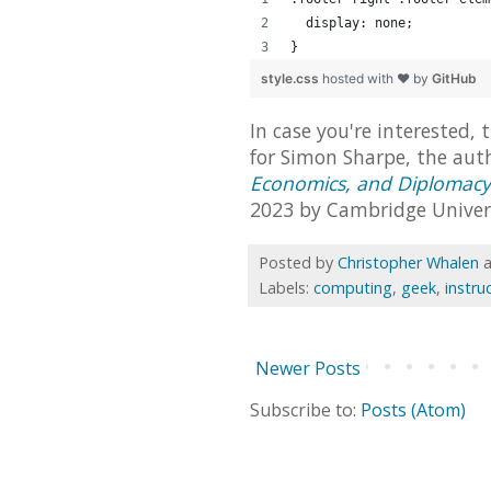
  display: none;
}
style.css
hosted with ❤ by
GitHub
In case you're interested, 
for Simon Sharpe, the aut
Economics, and Diplomacy
2023 by Cambridge Univers
Posted by
Christopher Whalen
Labels:
computing
,
geek
,
instru
Newer Posts
Subscribe to:
Posts (Atom)