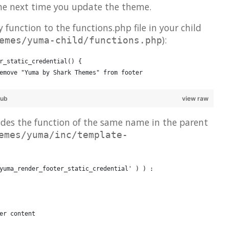
he next time you update the theme.
 function to the functions.php file in your child
):
emes/yuma-child/functions.php
r_static_credential() {
emove "Yuma by Shark Themes" from footer
Hub
view raw
ides the function of the same name in the parent
emes/yuma/inc/template-
yuma_render_footer_static_credential' ) ) :
er content