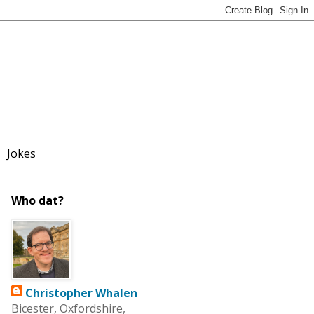
Jokes
Who dat?
Christopher Whalen
Bicester, Oxfordshire,