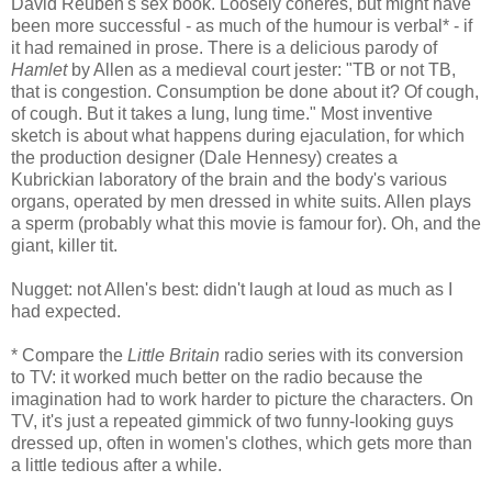
David Reuben's sex book. Loosely coheres, but might have
been more successful - as much of the humour is verbal* - if
it had remained in prose. There is a delicious parody of
Hamlet
by Allen as a medieval court jester: "TB or not TB,
that is congestion. Consumption be done about it? Of cough,
of cough. But it takes a lung, lung time." Most inventive
sketch is about what happens during ejaculation, for which
the production designer (
Dale Hennesy
) creates a
Kubrickian laboratory of the brain and the body's various
organs, operated by men dressed in white suits. Allen plays
a sperm (probably what this movie is famour for). Oh, and the
giant, killer tit.
Nugget: not Allen's best: didn't laugh at loud as much as I
had expected.
* Compare the
Little Britain
radio series with its conversion
to TV: it worked much better on the radio because the
imagination had to work harder to picture the characters. On
TV, it's just a repeated gimmick of two funny-looking guys
dressed up, often in women's clothes, which gets more than
a little tedious after a while.