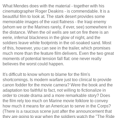
What Mendes does with the material - together with his
cinematographer Roger Deakins - is commendable. It is a
beautiful film to look at. The stark desert provides some
memorable images of the vast flatness - the Iraqi enemy
(whom we or the Marines rarely, if ever, see) somewhere in
the distance. When the oil wells are set on fire there is an
eerie, infernal blackness in the glow of night, and the
soldiers leave white footprints in the oil-soaked sand. Most
of this, however, you can see in the trailer, which promises
much more than the feature film delivers. Even the two great
moments of potential tension fall flat: one never really
believes the worst could happen.
It's difficult to know whom to blame for the film's
shortcomings. Is modern warfare just too clinical to provide
canon fodder for the movie camera? Were the book and the
adaptation too faithful to fact, not willing to fictionalize in
order to create drama and a more remarkable story? Does
the film rely too much on Marine movie folklore to convey
how much it means for an American to serve in the Corps?
(There is a raucous scene just after the announcement that
they are going to war when the soldiers watch the "The Ride