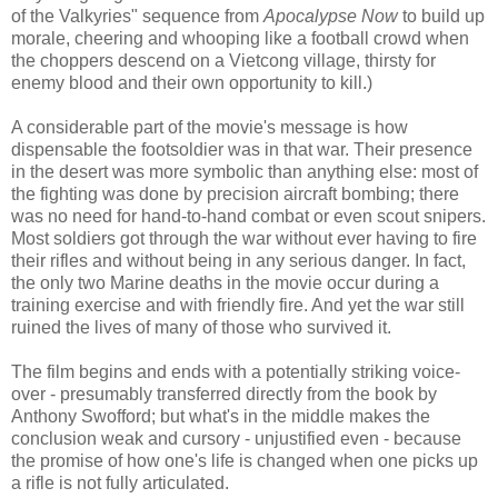
of the Valkyries" sequence from
Apocalypse Now
to build up
morale, cheering and whooping like a football crowd when
the choppers descend on a Vietcong village, thirsty for
enemy blood and their own opportunity to kill.)
A considerable part of the movie's message is how
dispensable the footsoldier was in that war. Their presence
in the desert was more symbolic than anything else: most of
the fighting was done by precision aircraft bombing; there
was no need for hand-to-hand combat or even scout snipers.
Most soldiers got through the war without ever having to fire
their rifles and without being in any serious danger. In fact,
the only two Marine deaths in the movie occur during a
training exercise and with friendly fire. And yet the war still
ruined the lives of many of those who survived it.
The film begins and ends with a potentially striking voice-
over - presumably transferred directly from the book by
Anthony Swofford; but what's in the middle makes the
conclusion weak and cursory - unjustified even - because
the promise of how one's life is changed when one picks up
a rifle is not fully articulated.