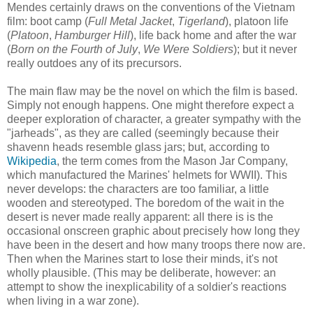
Mendes certainly draws on the conventions of the Vietnam
film: boot camp (
Full Metal Jacket
,
Tigerland
), platoon life
(
Platoon
,
Hamburger Hill
), life back home and after the war
(
Born on the Fourth of July
,
We Were Soldiers
); but it never
really outdoes any of its precursors.
The main flaw may be the novel on which the film is based.
Simply not enough happens. One might therefore expect a
deeper exploration of character, a greater sympathy with the
"jarheads", as they are called (seemingly because their
shavenn heads resemble glass jars; but, according to
Wikipedia
, the term comes from the Mason Jar Company,
which manufactured the Marines' helmets for WWII). This
never develops: the characters are too familiar, a little
wooden and stereotyped. The boredom of the wait in the
desert is never made really apparent: all there is is the
occasional onscreen graphic about precisely how long they
have been in the desert and how many troops there now are.
Then when the Marines start to lose their minds, it's not
wholly plausible. (This may be deliberate, however: an
attempt to show the inexplicability of a soldier's reactions
when living in a war zone).