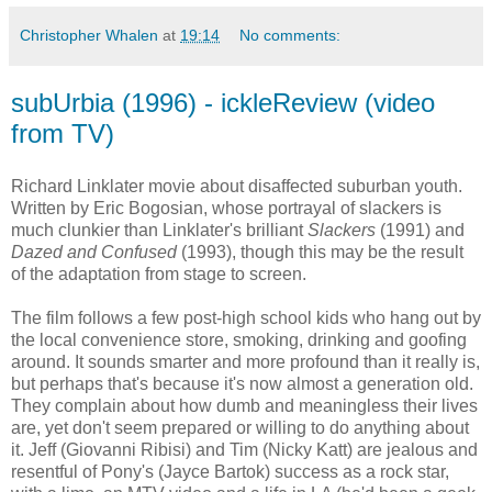
Christopher Whalen
at
19:14
No comments:
subUrbia (1996) - ickleReview (video
from TV)
Richard Linklater movie about disaffected suburban youth.
Written by Eric Bogosian, whose portrayal of slackers is
much clunkier than Linklater's brilliant
Slackers
(1991) and
Dazed and Confused
(1993), though this may be the result
of the adaptation from stage to screen.
The film follows a few post-high school kids who hang out by
the local convenience store, smoking, drinking and goofing
around. It sounds smarter and more profound than it really is,
but perhaps that's because it's now almost a generation old.
They complain about how dumb and meaningless their lives
are, yet don't seem prepared or willing to do anything about
it. Jeff (Giovanni Ribisi) and Tim (Nicky Katt) are jealous and
resentful of Pony's (Jayce Bartok) success as a rock star,