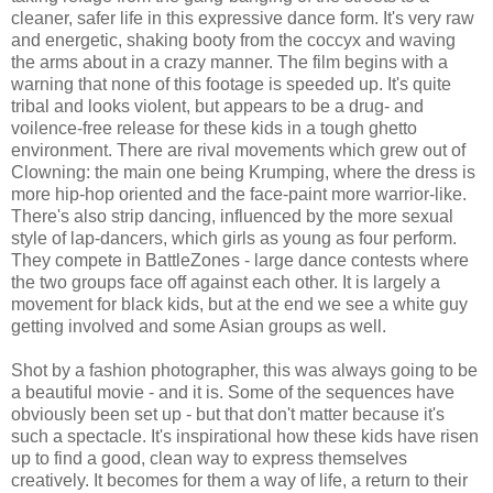
cleaner, safer life in this expressive dance form. It's very raw
and energetic, shaking booty from the coccyx and waving
the arms about in a crazy manner. The film begins with a
warning that none of this footage is speeded up. It's quite
tribal and looks violent, but appears to be a drug- and
voilence-free release for these kids in a tough ghetto
environment. There are rival movements which grew out of
Clowning: the main one being Krumping, where the dress is
more hip-hop oriented and the face-paint more warrior-like.
There's also strip dancing, influenced by the more sexual
style of lap-dancers, which girls as young as four perform.
They compete in BattleZones - large dance contests where
the two groups face off against each other. It is largely a
movement for black kids, but at the end we see a white guy
getting involved and some Asian groups as well.
Shot by a fashion photographer, this was always going to be
a beautiful movie - and it is. Some of the sequences have
obviously been set up - but that don't matter because it's
such a spectacle. It's inspirational how these kids have risen
up to find a good, clean way to express themselves
creatively. It becomes for them a way of life, a return to their