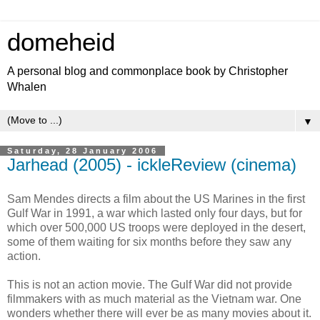
domeheid
A personal blog and commonplace book by Christopher
Whalen
▼
Saturday, 28 January 2006
Jarhead (2005) - ickleReview (cinema)
Sam Mendes directs a film about the US Marines in the first
Gulf War in 1991, a war which lasted only four days, but for
which over 500,000 US troops were deployed in the desert,
some of them waiting for six months before they saw any
action.
This is not an action movie. The Gulf War did not provide
filmmakers with as much material as the Vietnam war. One
wonders whether there will ever be as many movies about it.