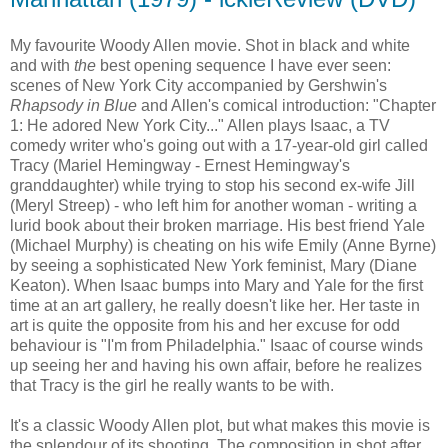
My favourite Woody Allen movie. Shot in black and white
and with
the
best opening sequence I have ever seen:
scenes of New York City accompanied by Gershwin's
Rhapsody in Blue
and Allen's comical introduction: "Chapter
1: He adored New York City..." Allen plays Isaac, a TV
comedy writer who's going out with a 17-year-old girl called
Tracy (Mariel Hemingway - Ernest Hemingway's
granddaughter) while trying to stop his second ex-wife Jill
(Meryl Streep) - who left him for another woman - writing a
lurid book about their broken marriage. His best friend Yale
(Michael Murphy) is cheating on his wife Emily (Anne Byrne)
by seeing a sophisticated New York feminist, Mary (Diane
Keaton). When Isaac bumps into Mary and Yale for the first
time at an art gallery, he really doesn't like her. Her taste in
art is quite the opposite from his and her excuse for odd
behaviour is "I'm from Philadelphia." Isaac of course winds
up seeing her and having his own affair, before he realizes
that Tracy is the girl he really wants to be with.
It's a classic Woody Allen plot, but what makes this movie is
the splendour of its shooting. The composition in shot after