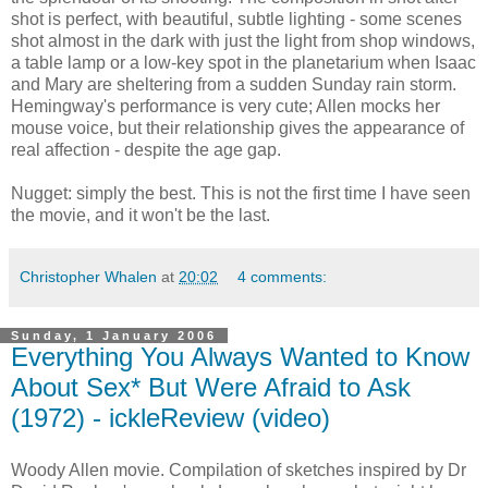
shot is perfect, with beautiful, subtle lighting - some scenes
shot almost in the dark with just the light from shop windows,
a table lamp or a low-key spot in the planetarium when Isaac
and Mary are sheltering from a sudden Sunday rain storm.
Hemingway's performance is very cute; Allen mocks her
mouse voice, but their relationship gives the appearance of
real affection - despite the age gap.
Nugget: simply the best. This is not the first time I have seen
the movie, and it won't be the last.
Christopher Whalen
at
20:02
4 comments:
Sunday, 1 January 2006
Everything You Always Wanted to Know
About Sex* But Were Afraid to Ask
(1972) - ickleReview (video)
Woody Allen movie. Compilation of sketches inspired by Dr