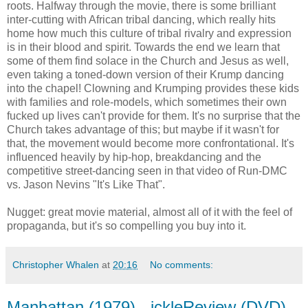
roots. Halfway through the movie, there is some brilliant
inter-cutting with African tribal dancing, which really hits
home how much this culture of tribal rivalry and expression
is in their blood and spirit. Towards the end we learn that
some of them find solace in the Church and Jesus as well,
even taking a toned-down version of their Krump dancing
into the chapel! Clowning and Krumping provides these kids
with families and role-models, which sometimes their own
fucked up lives can't provide for them. It's no surprise that the
Church takes advantage of this; but maybe if it wasn't for
that, the movement would become more confrontational. It's
influenced heavily by hip-hop, breakdancing and the
competitive street-dancing seen in that video of Run-DMC
vs. Jason Nevins "It's Like That".
Nugget: great movie material, almost all of it with the feel of
propaganda, but it's so compelling you buy into it.
Christopher Whalen
at
20:16
No comments:
Manhattan (1979) - ickleReview (DVD)