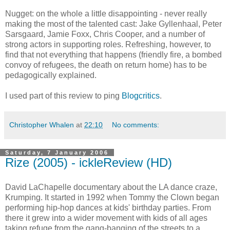
Nugget: on the whole a little disappointing - never really
making the most of the talented cast: Jake Gyllenhaal, Peter
Sarsgaard, Jamie Foxx, Chris Cooper, and a number of
strong actors in supporting roles. Refreshing, however, to
find that not everything that happens (friendly fire, a bombed
convoy of refugees, the death on return home) has to be
pedagogically explained.
I used part of this review to ping
Blogcritics
.
Christopher Whalen
at
22:10
No comments:
Saturday, 7 January 2006
Rize (2005) - ickleReview (HD)
David LaChapelle documentary about the LA dance craze,
Krumping. It started in 1992 when Tommy the Clown began
performing hip-hop dances at kids' birthday parties. From
there it grew into a wider movement with kids of all ages
taking refuge from the gang-banging of the streets to a