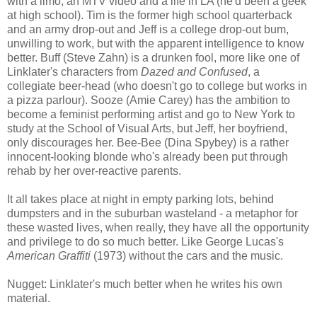
with a limo, an MTV video and a life in LA (he'd been a geek
at high school). Tim is the former high school quarterback
and an army drop-out and Jeff is a college drop-out bum,
unwilling to work, but with the apparent intelligence to know
better. Buff (Steve Zahn) is a drunken fool, more like one of
Linklater's characters from
Dazed and Confused
, a
collegiate beer-head (who doesn't go to college but works in
a pizza parlour). Sooze (Amie Carey) has the ambition to
become a feminist performing artist and go to New York to
study at the School of Visual Arts, but Jeff, her boyfriend,
only discourages her. Bee-Bee (Dina Spybey) is a rather
innocent-looking blonde who's already been put through
rehab by her over-reactive parents.
It all takes place at night in empty parking lots, behind
dumpsters and in the suburban wasteland - a metaphor for
these wasted lives, when really, they have all the opportunity
and privilege to do so much better. Like George Lucas's
American Graffiti
(1973) without the cars and the music.
Nugget: Linklater's much better when he writes his own
material.