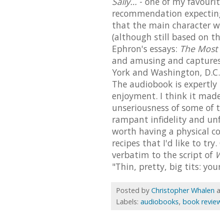
Sally…
- one of my favourite
recommendation expecting 
that the main character wa
(although still based on t
Ephron's essays:
The Most
and amusing and captures 
York and Washington, D.C. 
The audiobook is expertly
enjoyment. I think it mad
unseriousness of some of t
rampant infidelity and unf
worth having a physical co
recipes that I'd like to try
verbatim to the script of
W
"Thin, pretty, big tits: yo
Posted by
Christopher Whalen
Labels:
audiobooks
,
book revie