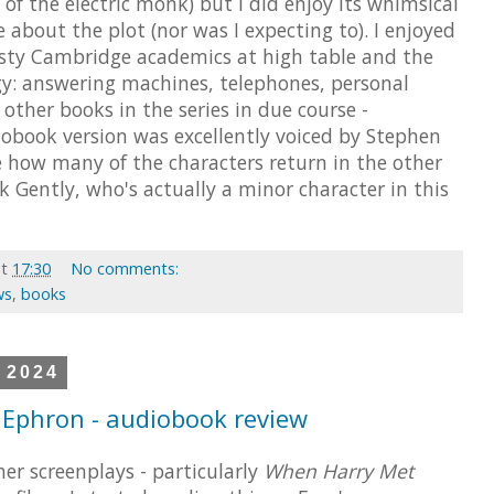
 of the electric monk) but I did enjoy its whimsical
e about the plot (nor was I expecting to). I enjoyed
fusty Cambridge academics at high table and the
gy: answering machines, telephones, personal
other books in the series in due course -
diobook version was excellently voiced by Stephen
e how many of the characters return in the other
irk Gently, who's actually a minor character in this
at
17:30
No comments:
ws
,
books
 2024
 Ephron - audiobook review
er screenplays - particularly
When Harry Met