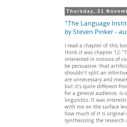
Thursday, 21 Novem
"The Language Insti
by Steven Pinker - a
I read a chapter of this bo
think it was chapter 12: 
interested in notions of c
be persuasive: that artifi
shouldn't split an infiniti
are unnecessary and meanin
but it's quite different f
for a general audience, is 
linguistics. It was interes
with me on the surface lev
how much of it is original
synthesizing the research 