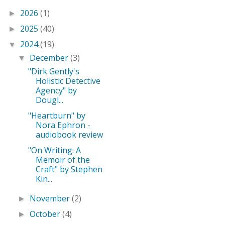
2026
(1)
►
2025
(40)
►
2024
(19)
▼
December
(3)
▼
"Dirk Gently's
Holistic Detective
Agency" by
Dougl...
"Heartburn" by
Nora Ephron -
audiobook review
"On Writing: A
Memoir of the
Craft" by Stephen
Kin...
November
(2)
►
October
(4)
►