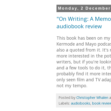
Monday, 2 December
"On Writing: A Memoi
audiobook review
This book has been on my 
Kermode and Mayo podcast
also a quoted from it. It's
more interested in the pot
writers, but if you're loo
and a few tools to do it, t
probably find it more intere
only seen film and TV adap
not my tempo.
Posted by
Christopher Whalen
Labels:
audiobooks
,
book revie