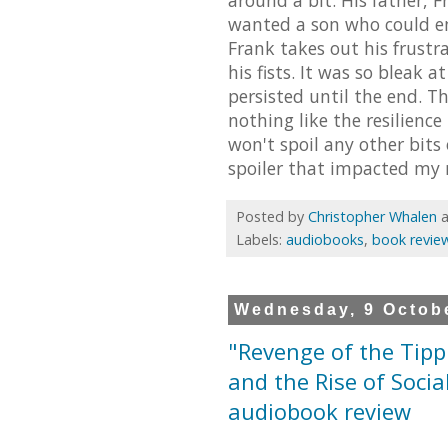
wanted a son who could em
Frank takes out his frust
his fists. It was so bleak at
persisted until the end. T
nothing like the resilience
won't spoil any other bits 
spoiler that impacted my r
Posted by
Christopher Whalen
Labels:
audiobooks
,
book revie
Wednesday, 9 Octob
"Revenge of the Tipp
and the Rise of Socia
audiobook review