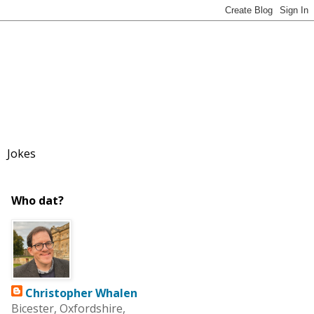
Jokes
Who dat?
Christopher Whalen
Bicester, Oxfordshire,