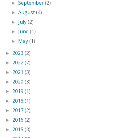
September
(2)
►
August
(4)
►
July
(2)
►
June
(1)
►
May
(1)
►
2023
(2)
►
2022
(7)
►
2021
(3)
►
2020
(3)
►
2019
(1)
►
2018
(1)
►
2017
(2)
►
2016
(2)
►
2015
(3)
►