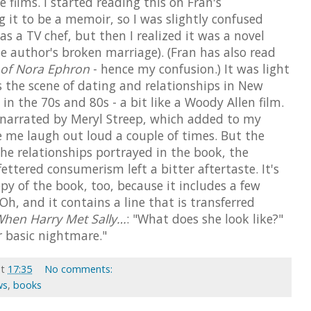
 films. I started reading this on Fran's
it to be a memoir, so I was slightly confused
s a TV chef, but then I realized it was a novel
he author's broken marriage). (Fran has also read
 of Nora Ephron
- hence my confusion.) It was light
the scene of dating and relationships in New
in the 70s and 80s - a bit like a Woody Allen film.
 narrated by Meryl Streep, which added to my
e me laugh out loud a couple of times. But the
he relationships portrayed in the book, the
ettered consumerism left a bitter aftertaste. It's
py of the book, too, because it includes a few
. Oh, and it contains a line that is transferred
hen Harry Met Sally…
: "What does she look like?"
ur basic nightmare."
at
17:35
No comments:
ws
,
books