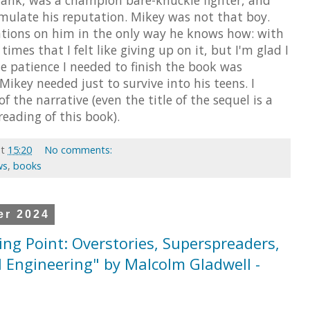
ulate his reputation. Mikey was not that boy.
rations on him in the only way he knows how: with
 times that I felt like giving up on it, but I'm glad I
he patience I needed to finish the book was
 Mikey needed just to survive into his teens. I
of the narrative (even the title of the sequel is a
eading of this book).
at
15:20
No comments:
ws
,
books
er 2024
ing Point: Overstories, Superspreaders,
l Engineering" by Malcolm Gladwell -