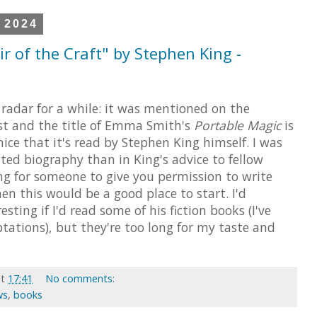
 2024
r of the Craft" by Stephen King -
radar for a while: it was mentioned on the
 and the title of Emma Smith's
Portable Magic
is
 nice that it's read by Stephen King himself. I was
ted biography than in King's advice to fellow
king for someone to give you permission to write
hen this would be a good place to start. I'd
sting if I'd read some of his fiction books (I've
tations), but they're too long for my taste and
at
17:41
No comments:
ws
,
books