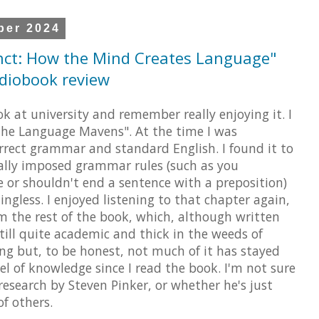
ber 2024
nct: How the Mind Creates Language"
udiobook review
ok at university and remember really enjoying it. I
"The Language Mavens". At the time I was
orrect grammar and standard English. I found it to
cially imposed grammar rules (such as you
ve or shouldn't end a sentence with a preposition)
gless. I enjoyed listening to that chapter again,
rom the rest of the book, which, although written
still quite academic and thick in the weeds of
ting but, to be honest, not much of it has stayed
el of knowledge since I read the book. I'm not sure
 research by Steven Pinker, or whether he's just
of others.