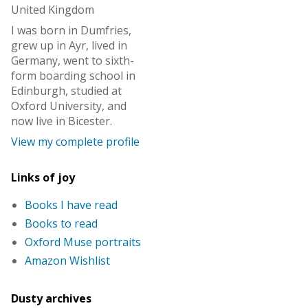
United Kingdom
I was born in Dumfries,
grew up in Ayr, lived in
Germany, went to sixth-
form boarding school in
Edinburgh, studied at
Oxford University, and
now live in Bicester.
View my complete profile
Links of joy
Books I have read
Books to read
Oxford Muse portraits
Amazon Wishlist
Dusty archives