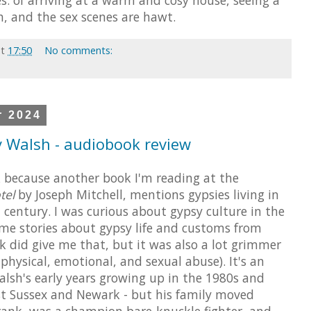
h, and the sex scenes are hawt.
at
17:50
No comments:
r 2024
 Walsh - audiobook review
k because another book I'm reading at the
tel
by Joseph Mitchell, mentions gypsies living in
 century. I was curious about gypsy culture in the
e stories about gypsy life and customs from
ok did give me that, but it was also a lot grimmer
physical, emotional, and sexual abuse). It's an
lsh's early years growing up in the 1980s and
t Sussex and Newark - but his family moved
Frank, was a champion bare-knuckle fighter, and