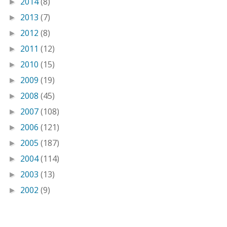
2014
(8)
►
2013
(7)
►
2012
(8)
►
2011
(12)
►
2010
(15)
►
2009
(19)
►
2008
(45)
►
2007
(108)
►
2006
(121)
►
2005
(187)
►
2004
(114)
►
2003
(13)
►
2002
(9)
►