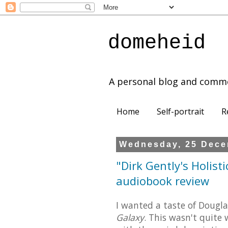
domeheid
A personal blog and comm
Home
Self-portrait
R
Wednesday, 25 Dece
"Dirk Gently's Holist
audiobook review
I wanted a taste of Doug
Galaxy
. This wasn't quite 