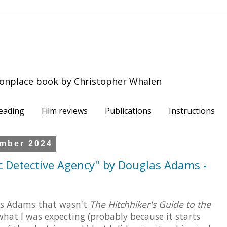
onplace book by Christopher Whalen
eading
Film reviews
Publications
Instructions
mber 2024
ic Detective Agency" by Douglas Adams -
las Adams that wasn't
The Hitchhiker's Guide to the
what I was expecting (probably because it starts