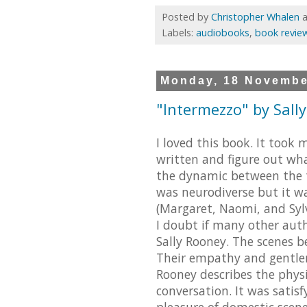
Posted by
Christopher Whalen
Labels:
audiobooks
,
book revie
Monday, 18 Novembe
"Intermezzo" by Sall
I loved this book. It took
written and figure out wh
the dynamic between the t
was neurodiverse but it w
(Margaret, Naomi, and Sylvi
I doubt if many other aut
Sally Rooney. The scenes 
Their empathy and gentlene
Rooney describes the physi
conversation. It was satisf
pleasure of domestic scene