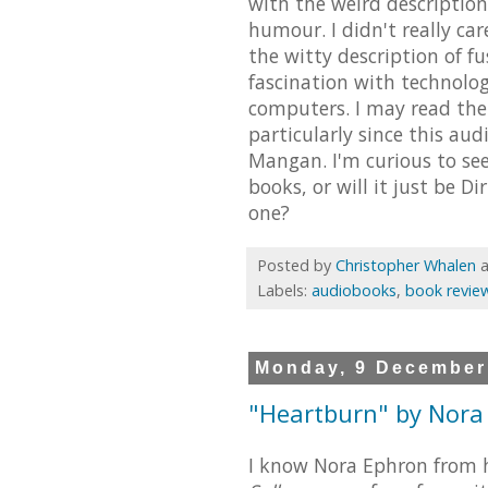
with the weird description
humour. I didn't really car
the witty description of 
fascination with technolo
computers. I may read the 
particularly since this au
Mangan. I'm curious to se
books, or will it just be D
one?
Posted by
Christopher Whalen
Labels:
audiobooks
,
book revie
Monday, 9 December
"Heartburn" by Nora
I know Nora Ephron from h