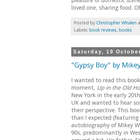
loved one, sharing food. O
Posted by
Christopher Whalen
Labels:
book reviews
,
books
Saturday, 19 Octobe
"Gypsy Boy" by Mikey
I wanted to read this boo
moment,
Up in the Old Ho
New York in the early 20th
UK and wanted to hear som
their perspective. This bo
than I expected (featuring 
autobiography of Mikey Wa
90s, predominantly in Wes
around a bit. His father, 