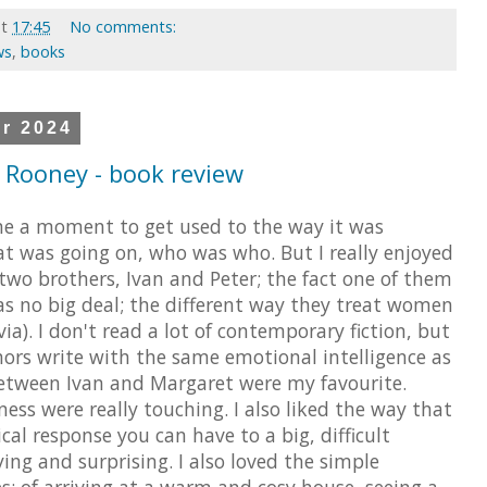
at
17:45
No comments:
ws
,
books
r 2024
y Rooney - book review
 me a moment to get used to the way it was
at was going on, who was who. But I really enjoyed
wo brothers, Ivan and Peter; the fact one of them
as no big deal; the different way they treat women
a). I don't read a lot of contemporary fiction, but
hors write with the same emotional intelligence as
between Ivan and Margaret were my favourite.
ss were really touching. I also liked the way that
cal response you can have to a big, difficult
ying and surprising. I also loved the simple
s: of arriving at a warm and cosy house, seeing a