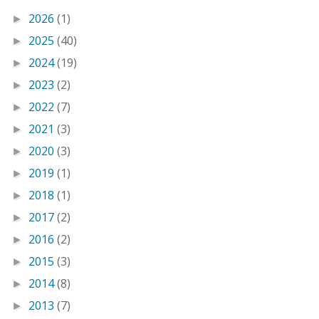
2026
(1)
►
2025
(40)
►
2024
(19)
►
2023
(2)
►
2022
(7)
►
2021
(3)
►
2020
(3)
►
2019
(1)
►
2018
(1)
►
2017
(2)
►
2016
(2)
►
2015
(3)
►
2014
(8)
►
2013
(7)
►