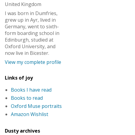
United Kingdom
I was born in Dumfries,
grew up in Ayr, lived in
Germany, went to sixth-
form boarding school in
Edinburgh, studied at
Oxford University, and
now live in Bicester.
View my complete profile
Links of joy
Books I have read
Books to read
Oxford Muse portraits
Amazon Wishlist
Dusty archives