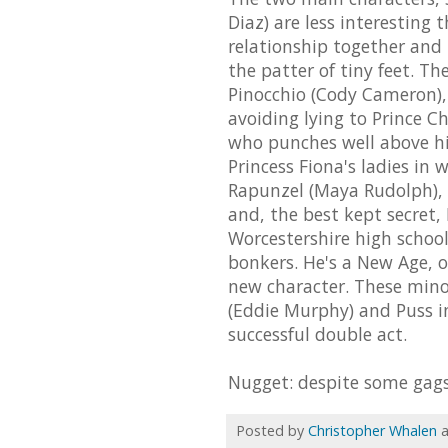
Diaz) are less interesting 
relationship together and
the patter of tiny feet. T
Pinocchio (Cody Cameron),
avoiding lying to Prince 
who punches well above hi
Princess Fiona's ladies in
Rapunzel (Maya Rudolph), 
and, the best kept secret, 
Worcestershire high schoo
bonkers. He's a New Age, o
new character. These mino
(Eddie Murphy) and Puss i
successful double act.
Nugget: despite some gags o
Posted by
Christopher Whalen