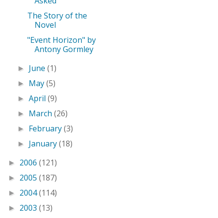
Asked
The Story of the
Novel
"Event Horizon" by
Antony Gormley
June
(1)
►
May
(5)
►
April
(9)
►
March
(26)
►
February
(3)
►
January
(18)
►
2006
(121)
►
2005
(187)
►
2004
(114)
►
2003
(13)
►