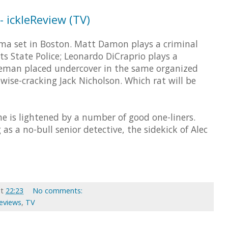
 ickleReview (TV)
ama set in Boston. Matt Damon plays a criminal
s State Police; Leonardo DiCraprio plays a
ceman placed undercover in the same organized
ise-cracking Jack Nicholson. Which rat will be
ne is lightened by a number of good one-liners.
s a no-bull senior detective, the sidekick of Alec
at
22:23
No comments:
Reviews
,
TV