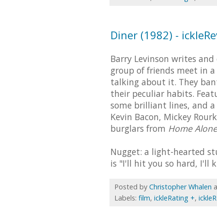
Diner (1982) - ickleR
Barry Levinson writes and d
group of friends meet in a
talking about it. They ba
their peculiar habits. Feat
some brilliant lines, and
Kevin Bacon, Mickey Rourke
burglars from
Home Alon
Nugget: a light-hearted stu
is "I'll hit you so hard, I'll
Posted by
Christopher Whalen
Labels:
film
,
ickleRating +
,
ickle