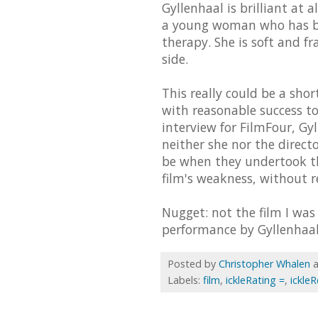
Gyllenhaal is brilliant at a
a young woman who has be
therapy. She is soft and fr
side.
This really could be a short
with reasonable success to
interview for FilmFour, Gy
neither she nor the direc
be when they undertook th
film's weakness, without r
Nugget: not the film I was
performance by Gyllenhaal
Posted by
Christopher Whalen
Labels:
film
,
ickleRating =
,
ickle