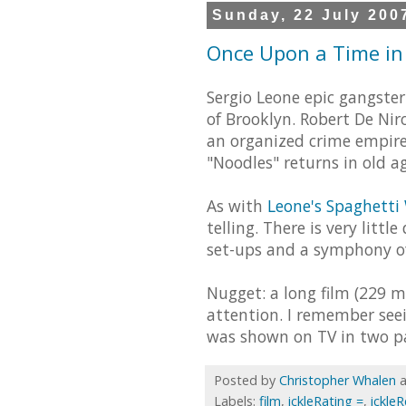
Sunday, 22 July 200
Once Upon a Time in 
Sergio Leone epic gangster
of Brooklyn. Robert De Ni
an organized crime empire.
"Noodles" returns in old ag
As with
Leone's Spaghetti
telling. There is very litt
set-ups and a symphony of
Nugget: a long film (229 
attention. I remember seei
was shown on TV in two par
Posted by
Christopher Whalen
Labels:
film
,
ickleRating =
,
ickle