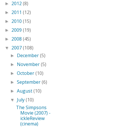
2012
(8)
►
2011
(12)
►
2010
(15)
►
2009
(19)
►
2008
(45)
►
2007
(108)
▼
December
(5)
►
November
(5)
►
October
(10)
►
September
(6)
►
August
(10)
►
July
(10)
▼
The Simpsons
Movie (2007) -
ickleReview
(cinema)