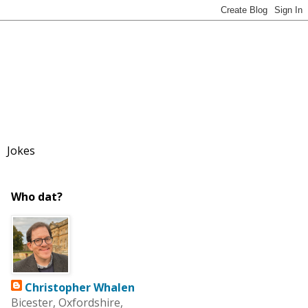
Jokes
Who dat?
Christopher Whalen
Bicester, Oxfordshire,