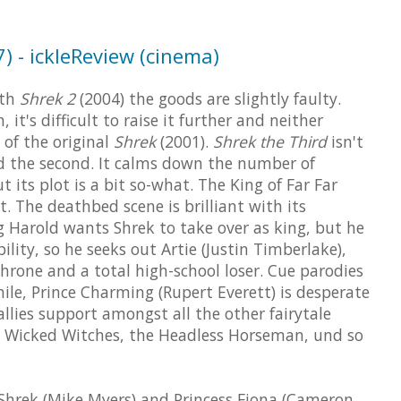
) - ickleReview (cinema)
ith
Shrek 2
(2004) the goods are slightly faulty.
 it's difficult to raise it further and neither
 of the original
Shrek
(2001).
Shrek the Third
isn't
nd the second. It calms down the number of
 its plot is a bit so-what. The King of Far Far
t. The deathbed scene is brilliant with its
g Harold wants Shrek to take over as king, but he
lity, so he seeks out Artie (Justin Timberlake),
throne and a total high-school loser. Cue parodies
le, Prince Charming (Rupert Everett) is desperate
llies support amongst all the other fairytale
he Wicked Witches, the Headless Horseman, und so
Shrek (Mike Myers) and Princess Fiona (Cameron