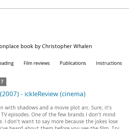
onplace book by Christopher Whalen
eading
Film reviews
Publications
Instructions
07
2007) - ickleReview (cinema)
n with shadows and a movie plot arc. Sure, it's
 TV episodes. One of the few brands I don't mind
. I don't want to say more because the jokes lose
u've heard about them before you see the film. Try