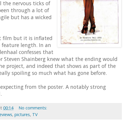
ll the nervous ticks of
en through a lot of
agile but has a wicked
 film but it is inflated
 feature length. In an
llenhaal confesses that
tor Steven Shainberg knew what the ending would
e project, and indeed that shows as part of the
eally spoiling so much what has gone before.
 expecting from the poster. A notably strong
.
at
00:14
No comments:
Reviews
,
pictures
,
TV