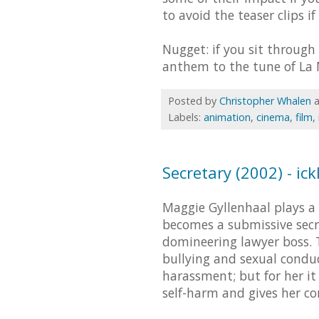
to avoid the teaser clips i
Nugget: if you sit through
anthem to the tune of La M
Posted by
Christopher Whalen
Labels:
animation
,
cinema
,
film
,
Secretary (2002) - ic
Maggie Gyllenhaal plays a
becomes a submissive secr
domineering lawyer boss.
bullying and sexual condu
harassment; but for her it 
self-harm and gives her co