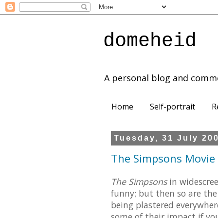
domeheid
A personal blog and comm
Home
Self-portrait
R
Tuesday, 31 July 20
The Simpsons Movie (
The Simpsons
in widescree
funny; but then so are the
being plastered everywhere
some of their impact if yo