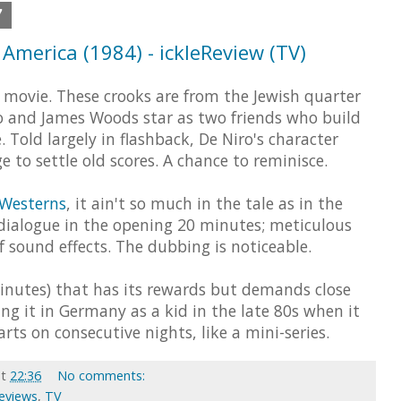
7
America (1984) - ickleReview (TV)
 movie. These crooks are from the Jewish quarter
ro and James Woods star as two friends who build
 Told largely in flashback, De Niro's character
e to settle old scores. A chance to reminisce.
 Westerns
, it ain't so much in the tale as in the
le dialogue in the opening 20 minutes; meticulous
 sound effects. The dubbing is noticeable.
minutes) that has its rewards but demands close
ng it in Germany as a kid in the late 80s when it
ts on consecutive nights, like a mini-series.
at
22:36
No comments:
Reviews
,
TV