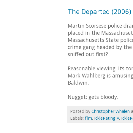
The Departed (2006) -
Martin Scorsese police dr
placed in the Massachusett
Massachusetts State poli
crime gang headed by the w
sniffed out first?
Reasonable viewing. Its to
Mark Wahlberg is amusing a
Baldwin.
Nugget: gets bloody.
Posted by
Christopher Whalen
Labels:
film
,
ickleRating =
,
ickle