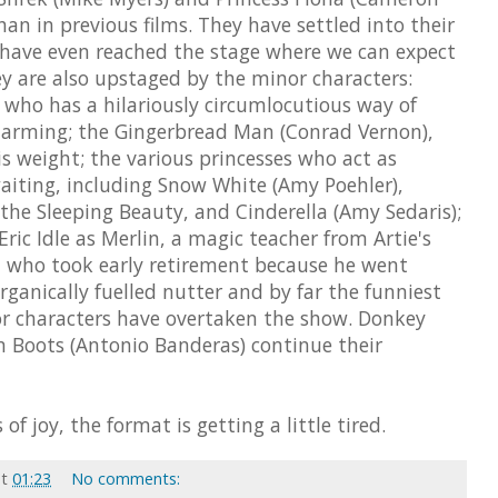
than in previous films. They have settled into their
 have even reached the stage where we can expect
hey are also upstaged by the minor characters:
 who has a hilariously circumlocutious way of
Charming; the Gingerbread Man (Conrad Vernon),
s weight; the various princesses who act as
 waiting, including Snow White (Amy Poehler),
the Sleeping Beauty, and Cinderella (Amy Sedaris);
Eric Idle as Merlin, a magic teacher from Artie's
l who took early retirement because he went
rganically fuelled nutter and by far the funniest
r characters have overtaken the show. Donkey
n Boots (Antonio Banderas) continue their
f joy, the format is getting a little tired.
at
01:23
No comments: