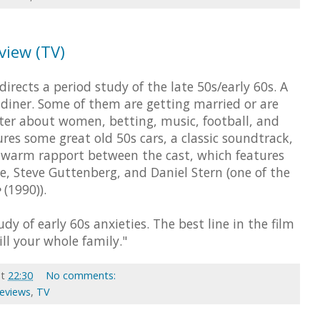
eview (TV)
irects a period study of the late 50s/early 60s. A
 diner. Some of them are getting married or are
nter about women, betting, music, football, and
ures some great old 50s cars, a classic soundtrack,
 a warm rapport between the cast, which features
, Steve Guttenberg, and Daniel Stern (one of the
e
(1990)).
dy of early 60s anxieties. The best line in the film
 kill your whole family."
at
22:30
No comments:
Reviews
,
TV