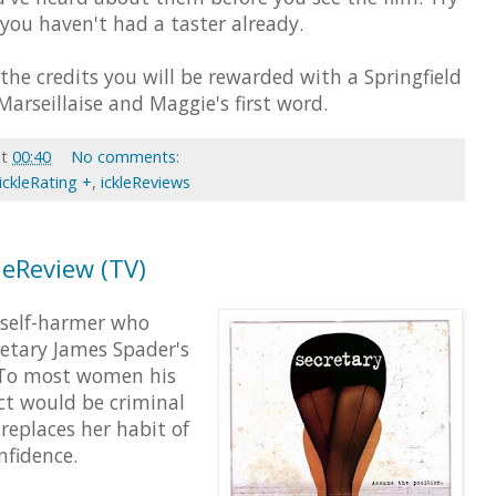
f you haven't had a taster already.
 the credits you will be rewarded with a Springfield
arseillaise and Maggie's first word.
at
00:40
No comments:
ickleRating +
,
ickleReviews
kleReview (TV)
 self-harmer who
etary James Spader's
 To most women his
ct would be criminal
replaces her habit of
nfidence.