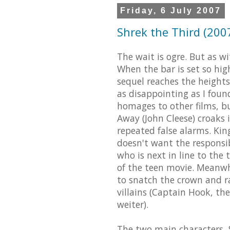
Friday, 6 July 2007
Shrek the Third (2007
The wait is ogre. But as w
When the bar is set so high,
sequel reaches the heights
as disappointing as I fou
homages to other films, but
Away (John Cleese) croaks i
repeated false alarms. Kin
doesn't want the responsibi
who is next in line to the 
of the teen movie. Meanwhi
to snatch the crown and ra
villains (Captain Hook, t
weiter).
The two main characters, 