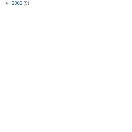
2002
(9)
►