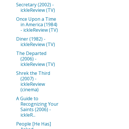
Secretary (2002) -
ickleReview (TV)
Once Upon a Time
in America (1984)
- ickleReview (TV)
Diner (1982) -
ickleReview (TV)
The Departed
(2006) -
ickleReview (TV)
Shrek the Third
(2007) -
ickleReview
(cinema)
A Guide to
Recognizing Your
Saints (2006) -
ickleR...
People [He Has]