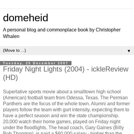
domeheid
A personal blog and commonplace book by Christopher
Whalen
▼
Tuesday, 25 December 2007
Friday Night Lights (2004) - ickleReview
(HD)
Superlative sports movie about a smalltown high school
(American) football team from Odessa, Texas. The Permian
Panthers are the focus of the whole town. Alumni and former
players follow the team with gurt intensity, expecting them to
have a perfect season and win the state championship.
20,000 watch their home games, played on Friday night
under the floodlights. The head coach, Gary Gaines (Billy
Bob Thornton), is paid a $60,000 salary - higher than the