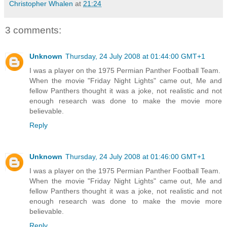
Christopher Whalen
at
21:24
3 comments:
Unknown
Thursday, 24 July 2008 at 01:44:00 GMT+1
I was a player on the 1975 Permian Panther Football Team.
When the movie "Friday Night Lights" came out, Me and
fellow Panthers thought it was a joke, not realistic and not
enough research was done to make the movie more
believable.
Reply
Unknown
Thursday, 24 July 2008 at 01:46:00 GMT+1
I was a player on the 1975 Permian Panther Football Team.
When the movie "Friday Night Lights" came out, Me and
fellow Panthers thought it was a joke, not realistic and not
enough research was done to make the movie more
believable.
Reply