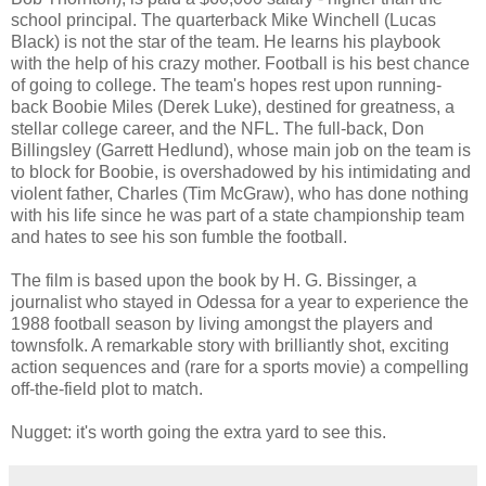
school principal. The quarterback Mike Winchell (Lucas
Black) is not the star of the team. He learns his playbook
with the help of his crazy mother. Football is his best chance
of going to college. The team's hopes rest upon running-
back Boobie Miles (Derek Luke), destined for greatness, a
stellar college career, and the NFL. The full-back,
Don
Billingsley (Garrett Hedlund), whose main job on the team is
to block for Boobie, is overshadowed by his intimidating and
violent father, Charles (Tim McGraw), who has done nothing
with his life since he was part of a state championship team
and hates to see his son fumble the football.
The film is based upon the book by H. G. Bissinger, a
journalist who stayed in Odessa for a year to experience the
1988 football season by living amongst the players and
townsfolk. A remarkable story with brilliantly shot, exciting
action sequences and (rare for a sports movie) a compelling
off-the-field plot to match.
Nugget: it's worth going the extra yard to see this.