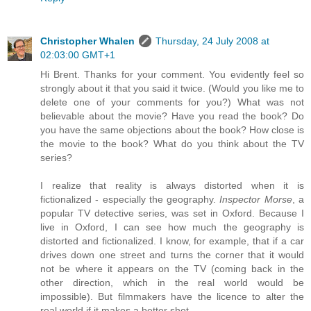
Christopher Whalen
Thursday, 24 July 2008 at
02:03:00 GMT+1
Hi Brent. Thanks for your comment. You evidently feel so
strongly about it that you said it twice. (Would you like me to
delete one of your comments for you?) What was not
believable about the movie? Have you read the book? Do
you have the same objections about the book? How close is
the movie to the book? What do you think about the TV
series?
I realize that reality is always distorted when it is
fictionalized - especially the geography.
Inspector Morse
, a
popular TV detective series, was set in Oxford. Because I
live in Oxford, I can see how much the geography is
distorted and fictionalized. I know, for example, that if a car
drives down one street and turns the corner that it would
not be where it appears on the TV (coming back in the
other direction, which in the real world would be
impossible). But filmmakers have the licence to alter the
real world if it makes a better shot.