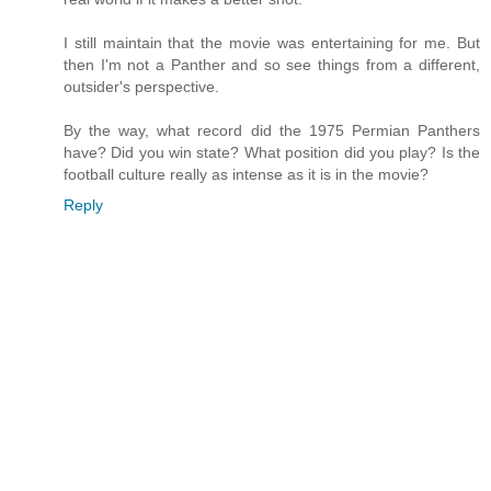
I still maintain that the movie was entertaining for me. But
then I'm not a Panther and so see things from a different,
outsider's perspective.
By the way, what record did the 1975 Permian Panthers
have? Did you win state? What position did you play? Is the
football culture really as intense as it is in the movie?
Reply