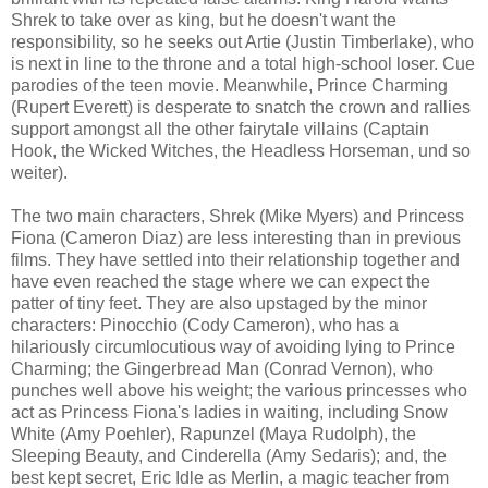
Shrek to take over as king, but he doesn't want the
responsibility, so he seeks out Artie (Justin Timberlake), who
is next in line to the throne and a total high-school loser. Cue
parodies of the teen movie. Meanwhile, Prince Charming
(Rupert Everett) is desperate to snatch the crown and rallies
support amongst all the other fairytale villains (Captain
Hook, the Wicked Witches, the Headless Horseman, und so
weiter).
The two main characters, Shrek (Mike Myers) and Princess
Fiona (Cameron Diaz) are less interesting than in previous
films. They have settled into their relationship together and
have even reached the stage where we can expect the
patter of tiny feet. They are also upstaged by the minor
characters: Pinocchio (Cody Cameron), who has a
hilariously circumlocutious way of avoiding lying to Prince
Charming; the Gingerbread Man (Conrad Vernon), who
punches well above his weight; the various princesses who
act as Princess Fiona's ladies in waiting, including Snow
White (Amy Poehler), Rapunzel (Maya Rudolph), the
Sleeping Beauty, and Cinderella (Amy Sedaris); and, the
best kept secret, Eric Idle as Merlin, a magic teacher from