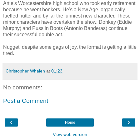
Artie's Worcestershire high school who took early retirement
because he went bonkers. He's a New Age, organically
fuelled nutter and by far the funniest new character. These
minor characters have overtaken the show. Donkey (Eddie
Murphy) and Puss in Boots (Antonio Banderas) continue
their successful double act.
Nugget: despite some gags of joy, the format is getting a little
tired.
Christopher Whalen
at
01:23
No comments:
Post a Comment
‹
›
Home
View web version