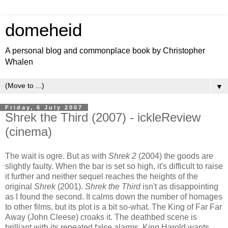
domeheid
A personal blog and commonplace book by Christopher
Whalen
▼
Friday, 6 July 2007
Shrek the Third (2007) - ickleReview
(cinema)
The wait is ogre. But as with
Shrek 2
(2004) the goods are
slightly faulty. When the bar is set so high, it's difficult to raise
it further and neither sequel reaches the heights of the
original
Shrek
(2001).
Shrek the Third
isn't as disappointing
as I found the second. It calms down the number of homages
to other films, but its plot is a bit so-what. The King of Far Far
Away (John Cleese) croaks it. The deathbed scene is
brilliant with its repeated false alarms. King Harold wants