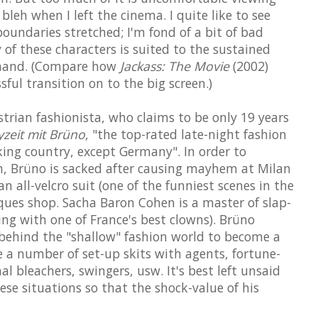
 bleh when I left the cinema. I quite like to see
undaries stretched; I'm fond of a bit of bad
 of these characters is suited to the sustained
emand. (Compare how
Jackass: The Movie
(2002)
ful transition on to the big screen.)
strian fashionista, who claims to be only 19 years
zeit mit Brüno
, "the top-rated late-night fashion
ng country, except Germany". In order to
lm, Brüno is sacked after causing mayhem at Milan
 all-velcro suit (one of the funniest scenes in the
tiques shop. Sacha Baron Cohen is a master of slap-
ining with one of France's best clowns). Brüno
 behind the "shallow" fashion world to become a
e a number of set-up skits with agents, fortune-
nal bleachers, swingers, usw. It's best left unsaid
ese situations so that the shock-value of his