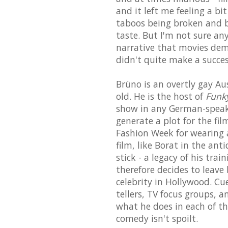
and it left me feeling a bit
taboos being broken and bo
taste. But I'm not sure any
narrative that movies d
didn't quite make a success
Brüno is an overtly gay Au
old. He is the host of
Funky
show in any German-speaki
generate a plot for the fi
Fashion Week for wearing an
film, like Borat in the an
stick - a legacy of his tra
therefore decides to leave
celebrity in Hollywood. Cu
tellers, TV focus groups, a
what he does in each of th
comedy isn't spoilt.