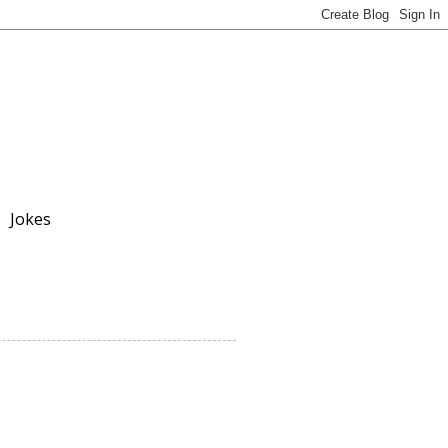
Jokes