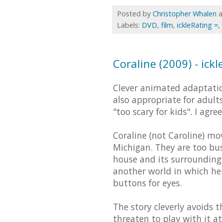
Posted by
Christopher Whalen
Labels:
DVD
,
film
,
ickleRating =
,
Coraline (2009) - ickl
Clever animated adaptatio
also appropriate for adults
"too scary for kids". I agr
Coraline (not Caroline) mo
Michigan. They are too bus
house and its surroundings
another world in which he
buttons for eyes.
The story cleverly avoids t
threaten to play with it at