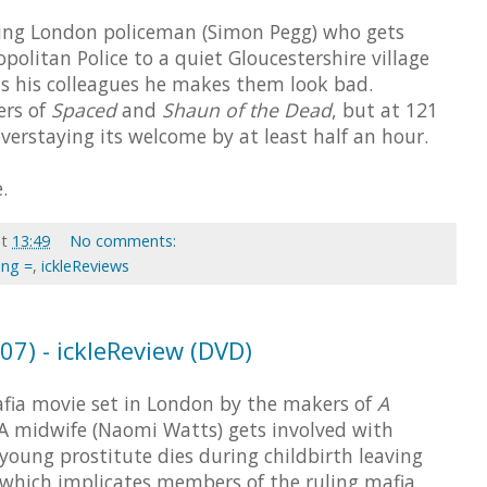
ying London policeman (Simon Pegg) who gets
politan Police to a quiet Gloucestershire village
s his colleagues he makes them look bad.
ers of
Spaced
and
Shaun of the Dead
, but at 121
overstaying its welcome by at least half an hour.
.
at
13:49
No comments:
ing =
,
ickleReviews
07) - ickleReview (DVD)
fia movie set in London by the makers of
A
 A midwife (Naomi Watts) gets involved with
oung prostitute dies during childbirth leaving
, which implicates members of the ruling mafia