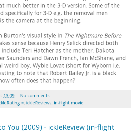
hat much better in the 3-D version. Some of the
d specifically for 3-D e.g. the removal men
ds the camera at the beginning.
 Burton's visual style in
The Nightmare Before
kes sense because Henry Selick directed both
ts include Teri Hatcher as the mother, Dakota
ifer Saunders and Dawn French, Ian McShane, and
cal weird boy, Wybie Lovat (short for Wyborn i.e.
sting to note that Robert Bailey Jr. is a black
: how often does that happen?
at
13:09
No comments:
ckleRating =
,
ickleReviews
,
in-flight movie
o You (2009) - ickleReview (in-flight