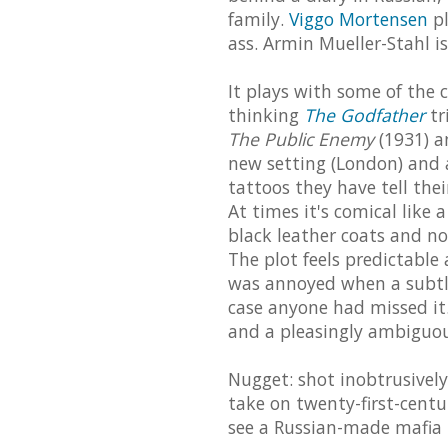
family.
Viggo Mortensen
pl
ass. Armin Mueller-Stahl i
It plays with some of the 
thinking
The Godfather
tr
The Public Enemy
(1931) 
new setting (London) and a
tattoos they have tell their
At times it's comical like 
black leather coats and no
The plot feels predictable
was annoyed when a subtle
case anyone had missed it
and a pleasingly ambiguou
Nugget: shot inobtrusively
take on twenty-first-centur
see a Russian-made mafia