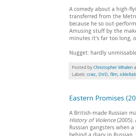
A comedy about a high-fl
transferred from the Metro
because he so out-perform
Amusing stuff by the mak
minutes it's far too long, 
Nugget: hardly unmissable
Posted by
Christopher Whalen
Labels:
craic
,
DVD
,
film
,
ickleRat
Eastern Promises (20
A British-made Russian ma
History of Violence
(2005).
Russian gangsters when a y
behind a diary in Russian