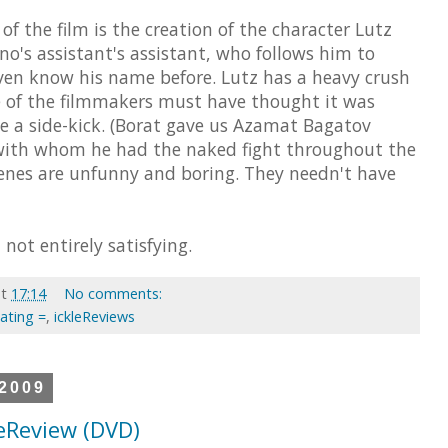
of the film is the creation of the character Lutz
o's assistant's assistant, who follows him to
ven know his name before. Lutz has a heavy crush
e of the filmmakers must have thought it was
e a side-kick. (Borat gave us Azamat Bagatov
 with whom he had the naked fight throughout the
cenes are unfunny and boring. They needn't have
not entirely satisfying.
at
17:14
No comments:
Rating =
,
ickleReviews
 2009
leReview (DVD)