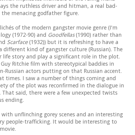
ays the ruthless driver and hitman, a real bad-
s the menacing godfather figure.
clichés of the modern gangster movie genre (I'm
ilogy (1972-90) and
Goodfellas
(1990) rather than
and
Scarface
(1932)) but it is refreshing to have a
 different kind of gangster culture (Russian). The
 life story and play a significant role in the plot.
a Guy Ritchie film with stereotypical baddies in
n-Russian actors putting on that Russian accent.
 at times. I saw a number of things coming and
ty of the plot was reconfirmed in the dialogue in
. That said, there were a few unexpected twists
s ending.
 with unflinching gorey scenes and an interesting
y people-trafficking. It would be interesting to
 movie.