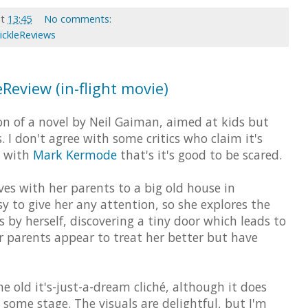
at
13:45
No comments:
ickleReviews
eReview (in-flight movie)
n of a novel by Neil Gaiman, aimed at kids but
. I don't agree with some critics who claim it's
ee with
Mark Kermode
that's it's good to be scared.
ves with her parents to a big old house in
y to give her any attention, so she explores the
 by herself, discovering a tiny door which leads to
r parents appear to treat her better but have
he old it's-just-a-dream cliché, although it does
 some stage. The visuals are delightful, but I'm