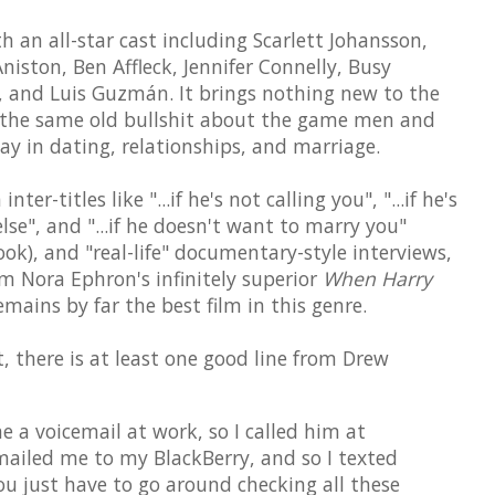
an all-star cast including Scarlett Johansson,
niston, Ben Affleck, Jennifer Connelly, Busy
on, and Luis Guzmán. It brings nothing new to the
 the same old bullshit about the game men and
y in dating, relationships, and marriage.
ter-titles like "...if he's not calling you", "...if he's
se", and "...if he doesn't want to marry you"
ook), and "real-life" documentary-style interviews,
om Nora Ephron's infinitely superior
When Harry
mains by far the best film in this genre.
, there is at least one good line from Drew
e a voicemail at work, so I called him at
ailed me to my BlackBerry, and so I texted
you just have to go around checking all these