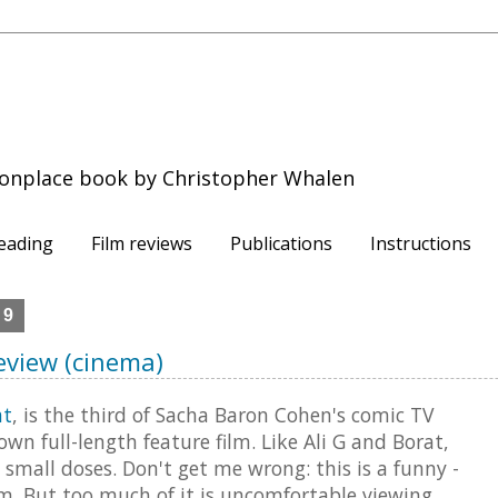
onplace book by Christopher Whalen
eading
Film reviews
Publications
Instructions
09
Review (cinema)
at
, is the third of Sacha Baron Cohen's comic TV
own full-length feature film. Like Ali G and Borat,
 small doses. Don't get me wrong: this is a funny -
ilm. But too much of it is uncomfortable viewing