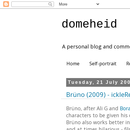
domeheid
A personal blog and comm
Home
Self-portrait
R
Tuesday, 21 July 20
Brüno (2009) - ickle
Brüno, after Ali G and
Bor
characters to be given his 
Brüno also works better in
and at times hilarious - f