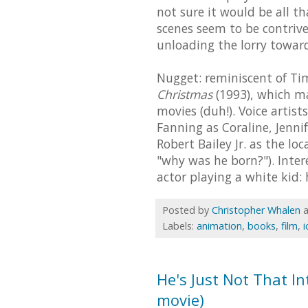
not sure it would be all t
scenes seem to be contrive
unloading the lorry towar
Nugget: reminiscent of Tim
Christmas
(1993), which ma
movies (duh!). Voice artis
Fanning as Coraline, Jenn
Robert Bailey Jr. as the lo
"why was he born?"). Intere
actor playing a white kid
Posted by
Christopher Whalen
Labels:
animation
,
books
,
film
,
i
He's Just Not That Int
movie)