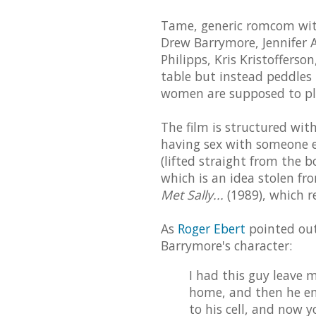
Tame, generic romcom with 
Drew Barrymore, Jennifer A
Philipps, Kris Kristoffers
table but instead peddles
women are supposed to pla
The film is structured with in
having sex with someone el
(lifted straight from the b
which is an idea stolen fr
Met Sally...
(1989), which re
As
Roger Ebert
pointed out
Barrymore's character:
I had this guy leave m
home, and then he em
to his cell, and now 