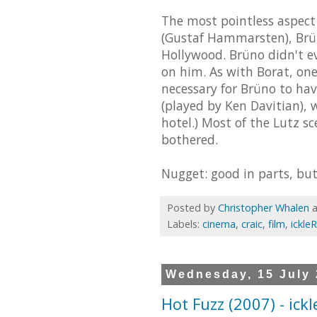
The most pointless aspect 
(Gustaf Hammarsten), Brün
Hollywood. Brüno didn't e
on him. As with Borat, on
necessary for Brüno to hav
(played by Ken Davitian),
hotel.) Most of the Lutz s
bothered.
Nugget: good in parts, but 
Posted by
Christopher Whalen
Labels:
cinema
,
craic
,
film
,
ickle
Wednesday, 15 July
Hot Fuzz (2007) - ick