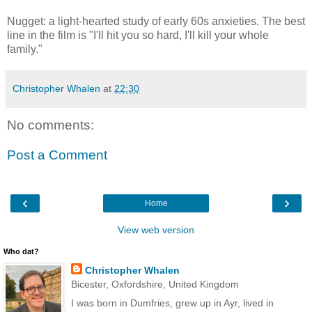
Nugget: a light-hearted study of early 60s anxieties. The best
line in the film is "I'll hit you so hard, I'll kill your whole
family."
Christopher Whalen
at
22:30
No comments:
Post a Comment
‹
›
Home
View web version
Who dat?
Christopher Whalen
Bicester, Oxfordshire, United Kingdom
I was born in Dumfries, grew up in Ayr, lived in