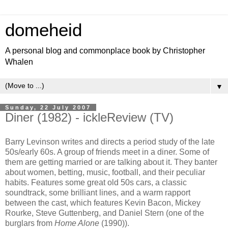
domeheid
A personal blog and commonplace book by Christopher
Whalen
▼
Sunday, 22 July 2007
Diner (1982) - ickleReview (TV)
Barry Levinson writes and directs a period study of the late
50s/early 60s. A group of friends meet in a diner. Some of
them are getting married or are talking about it. They banter
about women, betting, music, football, and their peculiar
habits. Features some great old 50s cars, a classic
soundtrack, some brilliant lines, and a warm rapport
between the cast, which features Kevin Bacon, Mickey
Rourke, Steve Guttenberg, and Daniel Stern (one of the
burglars from
Home Alone
(1990)).