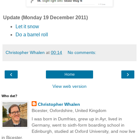
Update (Monday 19 December 2011)
Let it snow
Do a barrel roll
Christopher Whalen
at
00:14
No comments:
‹
›
Home
View web version
Who dat?
Christopher Whalen
Bicester, Oxfordshire, United Kingdom
I was born in Dumfries, grew up in Ayr, lived in
Germany, went to sixth-form boarding school in
Edinburgh, studied at Oxford University, and now live
in Bicester.