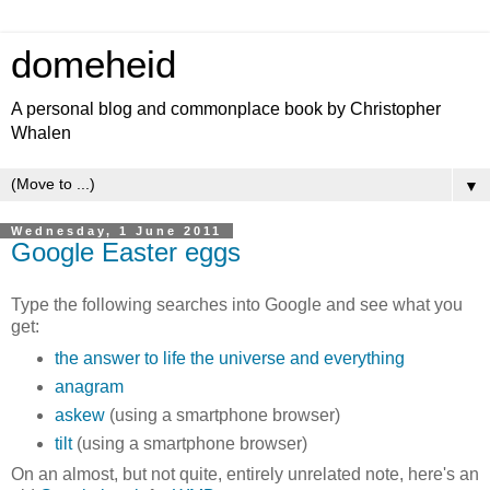
domeheid
A personal blog and commonplace book by Christopher
Whalen
▼
Wednesday, 1 June 2011
Google Easter eggs
Type the following searches into Google and see what you
get:
the answer to life the universe and everything
anagram
askew
(using a smartphone browser)
tilt
(using a smartphone browser)
On an almost, but not quite, entirely unrelated note, here's an