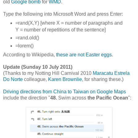
old
Google bomb
for
WMD
.
Type the following into Microsoft Word and press Enter:
=rand(X,Y) [where X = number of paragraphs and
Y = number of repetitions of the sentence]
=rand.old()
=lorem()
According to Wikipedia,
these are not Easter eggs
.
Update (Sunday 10 July 2011)
(
Thanks to my Notting Hill Carnival 2010
Maracatu Estrela
Do Norte
colleague,
Karen Brownlie
, for sharing these.
)
Driving directions from China to Taiwan on Google Maps
include the direction "
48.
Swim across
the Pacific Ocean
":