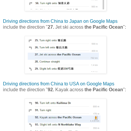
Driving directions from China to Japan on Google Maps
include the direction "
27.
Jet ski across
the Pacific Ocean
":
Driving directions from China to USA on Google Maps
include the direction "
92.
Kayak across
the Pacific Ocean
":