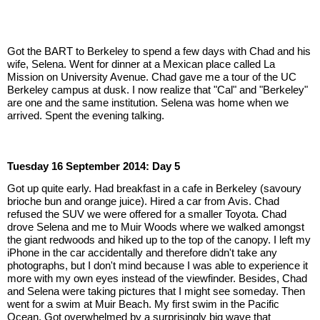
Got the BART to Berkeley to spend a few days with Chad and his 
wife, Selena. Went for dinner at a Mexican place called La 
Mission on University Avenue. Chad gave me a tour of the UC 
Berkeley campus at dusk. I now realize that "Cal" and "Berkeley" 
are one and the same institution. Selena was home when we 
arrived. Spent the evening talking.
Tuesday 16 September 2014: Day 5
Got up quite early. Had breakfast in a cafe in Berkeley (savoury 
brioche bun and orange juice). Hired a car from Avis. Chad 
refused the SUV we were offered for a smaller Toyota. Chad 
drove Selena and me to Muir Woods where we walked amongst 
the giant redwoods and hiked up to the top of the canopy. I left my 
iPhone in the car accidentally and therefore didn't take any 
photographs, but I don't mind because I was able to experience it 
more with my own eyes instead of the viewfinder. Besides, Chad 
and Selena were taking pictures that I might see someday. Then 
went for a swim at Muir Beach. My first swim in the Pacific 
Ocean. Got overwhelmed by a surprisingly big wave that 