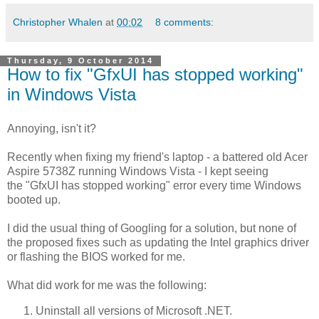
Christopher Whalen
at
00:02
8 comments:
Thursday, 9 October 2014
How to fix "GfxUI has stopped working"
in Windows Vista
Annoying, isn't it?
Recently when fixing my friend's laptop - a battered old Acer
Aspire 5738Z running Windows Vista - I kept seeing
the "GfxUI has stopped working" error every time Windows
booted up.
I did the usual thing of Googling for a solution, but none of
the proposed fixes such as updating the Intel graphics driver
or flashing the BIOS worked for me.
What did work for me was the following:
Uninstall all versions of Microsoft .NET.