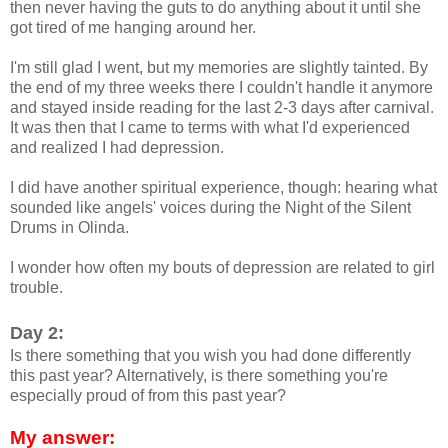
then never having the guts to do anything about it until she
got tired of me hanging around her.
I'm still glad I went, but my memories are slightly tainted. By
the end of my three weeks there I couldn't handle it anymore
and stayed inside reading for the last 2-3 days after carnival.
It was then that I came to terms with what I'd experienced
and realized I had depression.
I did have another spiritual experience, though: hearing what
sounded like angels' voices during the Night of the Silent
Drums in Olinda.
I wonder how often my bouts of depression are related to girl
trouble.
Day 2:
Is there something that you wish you had done differently
this past year? Alternatively, is there something you're
especially proud of from this past year?
My answer: