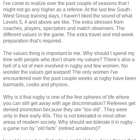
I've come to realize over the past couple of seasons that I
might not go any higher as a referee. At the last few South-
West Group training days, I haven't liked the sound of what
Levels 5, 4 and above are like. The extra stresses from
coaches, players, spectators and match observers. The
different values in the game. The extra travel and mid-week
preparation that's required.
The values thing is important to me. Why should I spend my
time with people who don't share my values? There's also a
hell of a lot of men involved in rugby and few women. No
wonder the values get warped! The only women I've
encountered over the past couple weeks at rugby have been
barmaids, cooks and physios.
Why is it that rugby is one of the few spheres of life where
you can still get away with age discrimination? Referees get
denied promotion because they are "too old". They were
only in their early 40s. This is not tolerated in most other
areas of modern society. Why should we tolerate it in rugby -
a game run by "old farts" (retired amateurs)?