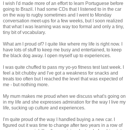
I wish I'd made more of an effort to learn Portuguese before
going to Brazil. I had some CDs that I listened to in the car
on the way to rugby sometimes and I went to Monday
conversation meet-ups for a few weeks, but I soon realized
that what I was learning was way too formal and only a tiny,
tiny bit of vocabulary.
What am I proud of? I quite like where my life is right now. I
have lots of stuff to keep me busy and entertained, to keep
the black dog away. I open myself up to experiences.
I was quite chuffed to pass my yo-yo fitness test last week. I
feel a bit chubby and I've got a weakness for snacks and
treats too often but I reached the level that was expected of
me - but nothing more.
My mum makes me proud when we discuss what's going on
in my life and she expresses admiration for the way I live my
life, sucking up culture and experiences.
I'm quite proud of the way I handled buying a new car. I
figured out it was time to change after two years in a row of