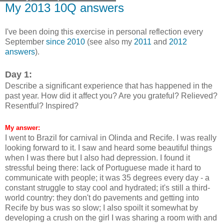
My 2013 10Q answers
I've been doing this exercise in personal reflection every
September
since 2010
(see also my
2011
and
2012
answers
).
Day 1:
Describe a significant experience that has happened in the
past year. How did it affect you? Are you grateful? Relieved?
Resentful? Inspired?
My answer:
I went to Brazil for carnival in Olinda and Recife. I was really
looking forward to it. I saw and heard some beautiful things
when I was there but I also had depression. I found it
stressful being there: lack of Portuguese made it hard to
communicate with people; it was 35 degrees every day - a
constant struggle to stay cool and hydrated; it's still a third-
world country: they don't do pavements and getting into
Recife by bus was so slow; I also spoilt it somewhat by
developing a crush on the girl I was sharing a room with and