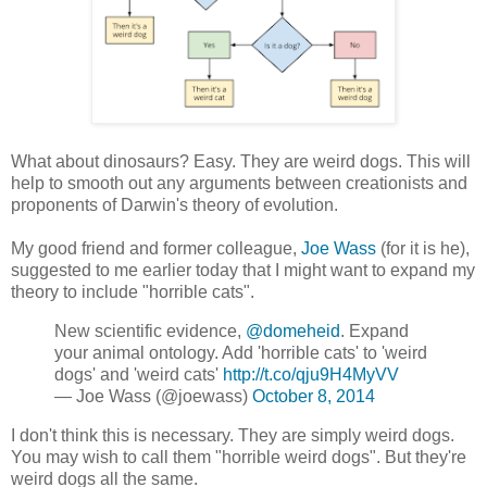
What about dinosaurs? Easy. They are weird dogs. This will
help to smooth out any arguments between creationists and
proponents of Darwin's theory of evolution.
My good friend and former colleague,
Joe Wass
(for it is he),
suggested to me earlier today that I might want to expand my
theory to include "horrible cats".
New scientific evidence,
@domeheid
. Expand
your animal ontology. Add 'horrible cats' to 'weird
dogs' and 'weird cats'
http://t.co/qju9H4MyVV
— Joe Wass (@joewass)
October 8, 2014
I don't think this is necessary. They are simply weird dogs.
You may wish to call them "horrible weird dogs". But they're
weird dogs all the same.