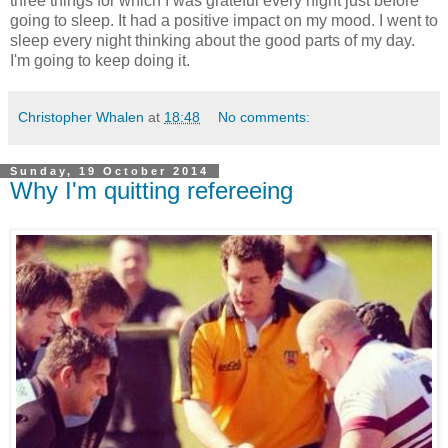
three things for which I was grateful every night just before
going to sleep. It had a positive impact on my mood. I went to
sleep every night thinking about the good parts of my day.
I'm going to keep doing it.
Christopher Whalen
at
18:48
No comments:
Sunday, 19 October 2014
Why I'm quitting refereeing