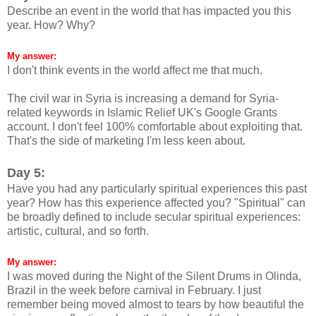
Describe an event in the world that has impacted you this
year. How? Why?
My answer:
I don't think events in the world affect me that much.
The civil war in Syria is increasing a demand for Syria-
related keywords in Islamic Relief UK's Google Grants
account. I don't feel 100% comfortable about exploiting that.
That's the side of marketing I'm less keen about.
Day 5:
Have you had any particularly spiritual experiences this past
year? How has this experience affected you? "Spiritual" can
be broadly defined to include secular spiritual experiences:
artistic, cultural, and so forth.
My answer:
I was moved during the Night of the Silent Drums in Olinda,
Brazil in the week before carnival in February. I just
remember being moved almost to tears by how beautiful the