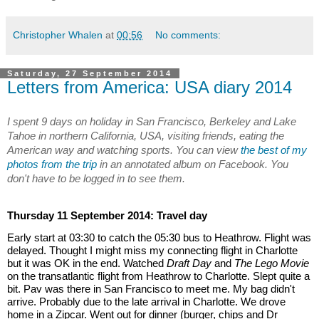
Christopher Whalen
at
00:56
No comments:
Saturday, 27 September 2014
Letters from America: USA diary 2014
I spent 9 days on holiday in San Francisco, Berkeley and Lake 
Tahoe in northern California, USA, visiting friends, eating the 
American way and watching sports. You can view 
the best of my 
photos from the trip
 in an annotated album on Facebook. You 
don't have to be logged in to see them.
Thursday 11 September 2014: Travel day
Early start at 03:30 to catch the 05:30 bus to Heathrow. Flight was 
delayed. Thought I might miss my connecting flight in Charlotte 
but it was OK in the end. Watched 
Draft Day
 and 
The Lego Movie
on the transatlantic flight from Heathrow to Charlotte. Slept quite a 
bit. Pav was there in San Francisco to meet me. My bag didn't 
arrive. Probably due to the late arrival in Charlotte. We drove 
home in a Zipcar. Went out for dinner (burger, chips and Dr 