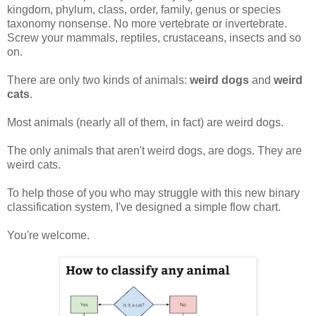
kingdom, phylum, class, order, family, genus or species
taxonomy nonsense. No more vertebrate or invertebrate.
Screw your mammals, reptiles, crustaceans, insects and so
on.
There are only two kinds of animals:
weird dogs
and
weird
cats
.
Most animals (nearly all of them, in fact) are weird dogs.
The only animals that aren't weird dogs, are dogs. They are
weird cats.
To help those of you who may struggle with this new binary
classification system, I've designed a simple flow chart.
You're welcome.