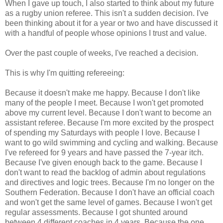
When I gave up touch, I also started to think about my future
as a rugby union referee. This isn't a sudden decision. I've
been thinking about it for a year or two and have discussed it
with a handful of people whose opinions I trust and value.
Over the past couple of weeks, I've reached a decision.
This is why I'm quitting refereeing:
Because it doesn't make me happy. Because I don't like
many of the people I meet. Because I won't get promoted
above my current level. Because I don't want to become an
assistant referee. Because I'm more excited by the prospect
of spending my Saturdays with people I love. Because I
want to go wild swimming and cycling and walking. Because
I've refereed for 9 years and have passed the 7-year itch.
Because I've given enough back to the game. Because I
don't want to read the backlog of admin about regulations
and directives and logic trees. Because I'm no longer on the
Southern Federation. Because I don't have an official coach
and won't get the same level of games. Because I won't get
regular assessments. Because I got shunted around
between 4 different coaches in 4 years. Because the one