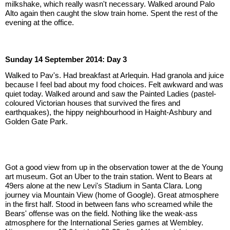
milkshake, which really wasn't necessary. Walked around Palo 
Alto again then caught the slow train home. Spent the rest of the 
evening at the office.
Sunday 14 September 2014: Day 3
Walked to Pav's. Had breakfast at Arlequin. Had granola and juice 
because I feel bad about my food choices. Felt awkward and was 
quiet today. Walked around and saw the Painted Ladies (pastel-
coloured Victorian houses that survived the fires and 
earthquakes), the hippy neighbourhood in Haight-Ashbury and 
Golden Gate Park.
Got a good view from up in the observation tower at the de Young 
art museum. Got an Uber to the train station. Went to Bears at 
49ers alone at the new Levi's Stadium in Santa Clara. Long 
journey via Mountain View (home of Google). Great atmosphere 
in the first half. Stood in between fans who screamed while the 
Bears' offense was on the field. Nothing like the weak-ass 
atmosphere for the International Series games at Wembley. 