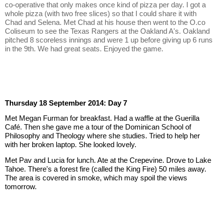
co-operative that only makes once kind of pizza per day. I got a 
whole pizza (with two free slices) so that I could share it with 
Chad and Selena. Met Chad at his house then went to the O.co 
Coliseum to see the Texas Rangers at the Oakland A's. Oakland 
pitched 8 scoreless innings and were 1 up before giving up 6 runs 
in the 9th. We had great seats. Enjoyed the game.
Thursday 18 September 2014: Day 7
Met Megan Furman for breakfast. Had a waffle at the Guerilla 
Café. Then she gave me a tour of the Dominican School of 
Philosophy and Theology where she studies. Tried to help her 
with her broken laptop. She looked lovely.
Met Pav and Lucia for lunch. Ate at the Crepevine. Drove to Lake 
Tahoe. There's a forest fire (called the King Fire) 50 miles away. 
The area is covered in smoke, which may spoil the views 
tomorrow.