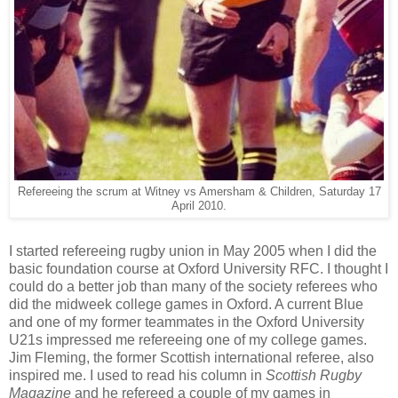
Refereeing the scrum at Witney vs Amersham & Children, Saturday 17
April 2010.
I started refereeing rugby union in May 2005 when I did the
basic foundation course at Oxford University RFC. I thought I
could do a better job than many of the society referees who
did the midweek college games in Oxford. A current Blue
and one of my former teammates in the Oxford University
U21s impressed me refereeing one of my college games.
Jim Fleming, the former Scottish international referee, also
inspired me. I used to read his column in
Scottish Rugby
Magazine
and he refereed a couple of my games in