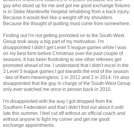
guy who stood up for me and got me good exchange fixtures
is in Stoke Mandeville hospital rehabbing from a back injury.
Because it would feel like a weight off my shoulders.
Because the thought of quitting must come from somewhere.
Finding out I'm not getting promoted on to the South-West
Group took away a big part of my motivation. I'm
disappointed I didn't get Level 5 league games while I was
on my best form before Christmas over the past couple of
seasons. It has been frustrating to see other referees get
promoted ahead of me. I understand that I didn't excel in the
3 Level 5 league games I got towards the end of the season
- two of them meaningless: 1 in 2012 and 2 in 2014. I'm also
disappointed that the guy in charge of the South-West Group
only ever watched me once in person back in 2010.
I'm disappointed with the way I got dropped from the
Southern Federation and that I didn't find out about it until
late this summer. I feel cut off without an official coach and
without anyone to fight my corner and get me good
exchange appointments.