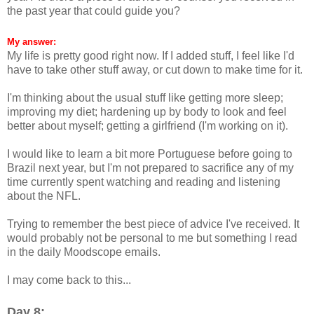
the past year that could guide you?
My answer:
My life is pretty good right now. If I added stuff, I feel like I'd
have to take other stuff away, or cut down to make time for it.
I'm thinking about the usual stuff like getting more sleep;
improving my diet; hardening up by body to look and feel
better about myself; getting a girlfriend (I'm working on it).
I would like to learn a bit more Portuguese before going to
Brazil next year, but I'm not prepared to sacrifice any of my
time currently spent watching and reading and listening
about the NFL.
Trying to remember the best piece of advice I've received. It
would probably not be personal to me but something I read
in the daily Moodscope emails.
I may come back to this...
Day 8: