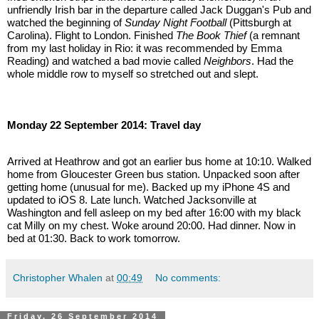
unfriendly Irish bar in the departure called Jack Duggan's Pub and 
watched the beginning of 
Sunday Night Football
 (Pittsburgh at 
Carolina). Flight to London. Finished 
The Book Thief
 (a remnant 
from my last holiday in Rio: it was recommended by Emma 
Reading) and watched a bad movie called 
Neighbors
. Had the 
whole middle row to myself so stretched out and slept.
Monday 22 September 2014: Travel day
Arrived at Heathrow and got an earlier bus home at 10:10. Walked 
home from Gloucester Green bus station. Unpacked soon after 
getting home (unusual for me). Backed up my iPhone 4S and 
updated to iOS 8. Late lunch. Watched Jacksonville at 
Washington and fell asleep on my bed after 16:00 with my black 
cat Milly on my chest. Woke around 20:00. Had dinner. Now in 
bed at 01:30. Back to work tomorrow.
Christopher Whalen
at
00:49
No comments:
Friday, 26 September 2014