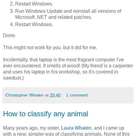
Restart Windows.
Run Windows Update and reinstall all versions of
Microsoft .NET and related patches.
Restart Windows.
Done.
This might not work for you, but it did for me.
Incidentally, that laptop is the most fragrant computer I've
ever encountered. It smells of wood! (My friend is a carpenter
and uses his laptop in his workshop, so it's covered in
sawdust.)
Christopher Whalen
at
20:40
1 comment:
How to classify any animal
Many years ago, my sister,
Laura Whalen
, and I came up
with a new, simpler way of classifying animals. None of this