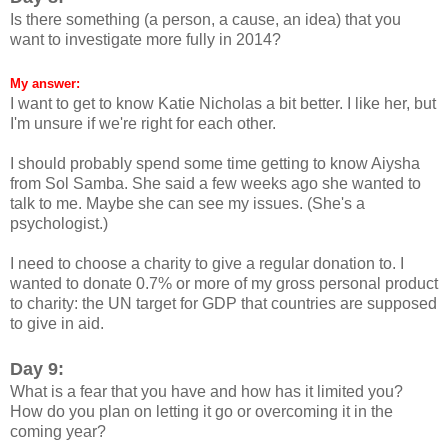
Is there something (a person, a cause, an idea) that you
want to investigate more fully in 2014?
My answer:
I want to get to know Katie Nicholas a bit better. I like her, but
I'm unsure if we're right for each other.
I should probably spend some time getting to know Aiysha
from Sol Samba. She said a few weeks ago she wanted to
talk to me. Maybe she can see my issues. (She's a
psychologist.)
I need to choose a charity to give a regular donation to. I
wanted to donate 0.7% or more of my gross personal product
to charity: the UN target for GDP that countries are supposed
to give in aid.
Day 9:
What is a fear that you have and how has it limited you?
How do you plan on letting it go or overcoming it in the
coming year?