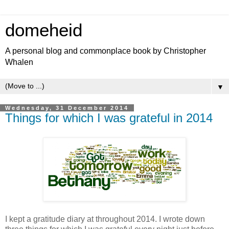
domeheid
A personal blog and commonplace book by Christopher
Whalen
▼
Wednesday, 31 December 2014
Things for which I was grateful in 2014
I kept a gratitude diary at throughout 2014. I wrote down