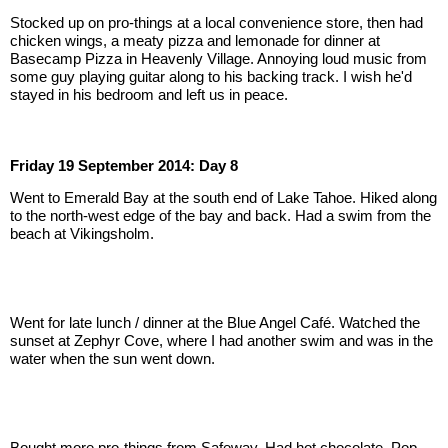
Stocked up on pro-things at a local convenience store, then had 
chicken wings, a meaty pizza and lemonade for dinner at 
Basecamp Pizza in Heavenly Village. Annoying loud music from 
some guy playing guitar along to his backing track. I wish he'd 
stayed in his bedroom and left us in peace.
Friday 19 September 2014: Day 8
Went to Emerald Bay at the south end of Lake Tahoe. Hiked along 
to the north-west edge of the bay and back. Had a swim from the 
beach at Vikingsholm.
Went for late lunch / dinner at the Blue Angel Café. Watched the 
sunset at Zephyr Cove, where I had another swim and was in the 
water when the sun went down.
Bought more pro-things from Safeway. Had hot chocolate, Pop 