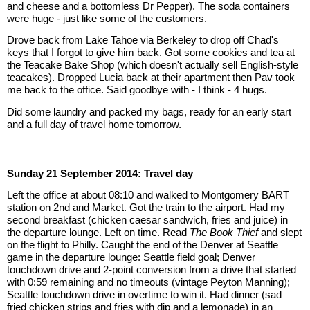
and cheese and a bottomless Dr Pepper). The soda containers 
were huge - just like some of the customers.
Drove back from Lake Tahoe via Berkeley to drop off Chad's 
keys that I forgot to give him back. Got some cookies and tea at 
the Teacake Bake Shop (which doesn't actually sell English-style 
teacakes). Dropped Lucia back at their apartment then Pav took 
me back to the office. Said goodbye with - I think - 4 hugs.
Did some laundry and packed my bags, ready for an early start 
and a full day of travel home tomorrow.
Sunday 21 September 2014: Travel day
Left the office at about 08:10 and walked to Montgomery BART 
station on 2nd and Market. Got the train to the airport. Had my 
second breakfast (chicken caesar sandwich, fries and juice) in 
the departure lounge. Left on time. Read 
The Book Thief
 and slept 
on the flight to Philly. Caught the end of the Denver at Seattle 
game in the departure lounge: Seattle field goal; Denver 
touchdown drive and 2-point conversion from a drive that started 
with 0:59 remaining and no timeouts (vintage Peyton Manning); 
Seattle touchdown drive in overtime to win it. Had dinner (sad 
fried chicken strips and fries with dip and a lemonade) in an 