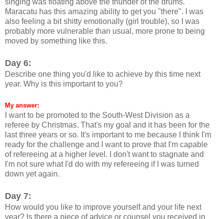
singing was floating above the thunder of the drums.
Maracatu has this amazing ability to get you "there". I was
also feeling a bit shitty emotionally (girl trouble), so I was
probably more vulnerable than usual, more prone to being
moved by something like this.
Day 6:
Describe one thing you'd like to achieve by this time next
year. Why is this important to you?
My answer:
I want to be promoted to the South-West Division as a
referee by Christmas. That's my goal and it has been for the
last three years or so. It's important to me because I think I'm
ready for the challenge and I want to prove that I'm capable
of refereeing at a higher level. I don't want to stagnate and
I'm not sure what I'd do with my refereeing if I was turned
down yet again.
Day 7:
How would you like to improve yourself and your life next
year? Is there a piece of advice or counsel you received in