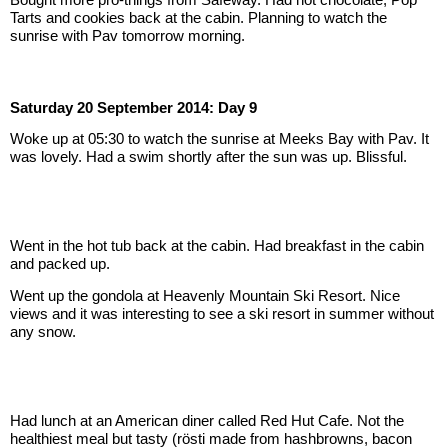
Tarts and cookies back at the cabin. Planning to watch the 
sunrise with Pav tomorrow morning.
Saturday 20 September 2014: Day 9
Woke up at 05:30 to watch the sunrise at Meeks Bay with Pav. It 
was lovely. Had a swim shortly after the sun was up. Blissful.
Went in the hot tub back at the cabin. Had breakfast in the cabin 
and packed up.
Went up the gondola at Heavenly Mountain Ski Resort. Nice 
views and it was interesting to see a ski resort in summer without 
any snow.
Had lunch at an American diner called Red Hut Cafe. Not the 
healthiest meal but tasty (rösti made from hashbrowns, bacon 