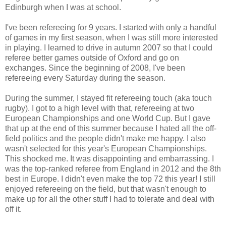
Edinburgh when I was at school.
I've been refereeing for 9 years. I started with only a handful
of games in my first season, when I was still more interested
in playing. I learned to drive in autumn 2007 so that I could
referee better games outside of Oxford and go on
exchanges. Since the beginning of 2008, I've been
refereeing every Saturday during the season.
During the summer, I stayed fit refereeing touch (aka touch
rugby). I got to a high level with that, refereeing at two
European Championships and one World Cup. But I gave
that up at the end of this summer because I hated all the off-
field politics and the people didn't make me happy. I also
wasn't selected for this year's European Championships.
This shocked me. It was disappointing and embarrassing. I
was the top-ranked referee from England in 2012 and the 8th
best in Europe. I didn't even make the top 72 this year! I still
enjoyed refereeing on the field, but that wasn't enough to
make up for all the other stuff I had to tolerate and deal with
off it.