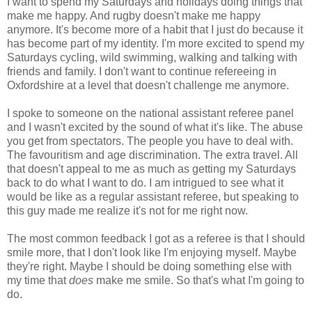
I want to spend my Saturdays and holidays doing things that
make me happy. And rugby doesn't make me happy
anymore. It's become more of a habit that I just do because it
has become part of my identity. I'm more excited to spend my
Saturdays cycling, wild swimming, walking and talking with
friends and family. I don't want to continue refereeing in
Oxfordshire at a level that doesn't challenge me anymore.
I spoke to someone on the national assistant referee panel
and I wasn't excited by the sound of what it's like. The abuse
you get from spectators. The people you have to deal with.
The favouritism and age discrimination. The extra travel. All
that doesn't appeal to me as much as getting my Saturdays
back to do what I want to do. I am intrigued to see what it
would be like as a regular assistant referee, but speaking to
this guy made me realize it's not for me right now.
The most common feedback I got as a referee is that I should
smile more, that I don't look like I'm enjoying myself. Maybe
they're right. Maybe I should be doing something else with
my time that
does
make me smile. So that's what I'm going to
do.