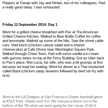
Pepper) at Garaje with Jay and Ninian, two of his colleagues. Had 
a really good sleep. I was exhausted.
Friday 12 September 2014: Day 1
Went for a grilled cheese breakfast with Pav at The American 
Grilled Cheese Kitchen. Walked to Blue Bottle Coffee for coffee 
and lemonade. Walked up some of the hills. Saw the street cable 
cars. Had lunch (chicken caesar salad and a shared 
cheesecake) at Cafe Divine near Washington Square Park. 
Walked through China Town. Had soft-serve vanilla ice-cream 
with gummy bears on top at the Ferry Building. Got an Uber back 
to Pav's place. Met Lucia, his wife, who was a bit grumpy at first 
because we kept her waiting. Went for dinner at a Thai restaurant 
called Basil (chicken satay skewers followed by beef stir-fry with 
rice).
Went to the LA Dodgers at San Francisco Giants baseball game 
at AT&T Park. Giants won 9-0. We missed a home run in the 
bottom of the 7th when we were going for hot cocoa. D'oh! It 