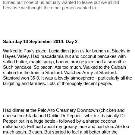
turned out none of us actually wanted to leave but we all did 
because we thought the other person wanted to.
Saturday 13 September 2014: Day 2
Walked to Pav's place. Lucia didn't join us for brunch at Stacks in 
Hayes Valley. Had macadamia nut and coconut pancakes with 
salted butter, maple syrup, bacon, orange juice and a smoothie. 
Such pancake. So bacon. Ate too much. Walked to the Caltrain 
station for the train to Stanford. Watched Army at Stanford. 
Stanford won 35-0. It was a lovely atmosphere - particularly all the 
tailgating and families. Lots of thoroughly decent people.
Had dinner at the Palo Alto Creamery Downtown (chicken and 
cheese enchilada and Dublin Dr Pepper - which is basically Dr 
Pepper but in a huge bottle - followed by a shared coconut 
milkshake). Felt bad about my greasy face and bad skin. Ate too 
much again. Bleugh. But started to feel a bit better after the 