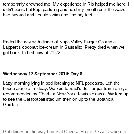
temporarily drowned me. My experience in Rio helped me here: I 
didn't panic but kept paddling and held my breath until the wave 
had passed and I could swim and find my feet.
Ended the day with dinner at Napa Valley Burger Co and a 
Lappert's coconut ice-cream in Sausalito. Pretty tired when we 
got back. In bed now at 21:22.
Wednesday 17 September 2014: Day 6
Lazy morning lying in bed listening to NFL podcasts. Left the 
house alone at midday. Walked to Saul's deli for pastrami on rye - 
recommended by Chad - a New York Jewish classic. Walked up 
to see the Cal football stadium then on up to the Botanical 
Garden.
Got dinner on the way home at Cheese Board Pizza, a workers' 