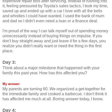
expensive repair bills after servicing. Instead of rushing into
it, feeling pressured by Toyota's sales tactics, I took my time,
saved up and ended up with a car I love with all the bells
and whistles I could have wanted. I used the bank of mum
and dad so I didn't even need a loan or a finance deal.
I'm proud of the way I can talk myself out of spending money
unnecessarily instead of buying things on impulse. If you
don't buy straight away and just leave it for a few days, you
realize you didn't really want or need the thing in the first
place.
Day 3:
Think about a major milestone that happened with your
family this past year. How has this affected you?
My answer:
My parents are turning 60. We organized a get-together for
the immediate family and cooked a barbecue. I don't think it
has affected me much at all. Boring answer today, I know.
Day 4: