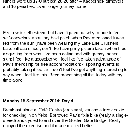
Niners were up 17-0 but lost 28-20 after 4 Kaepernick turnovers 
and 16 penalties. Even longer journey home.
Feel low in self-esteem but have figured out why: made to feel 
self-conscious about my bald patch when Pav mentioned it was 
red from the sun (have been wearing my Lake Erie Crushers 
baseball cap since); don't like having my picture taken when I feel 
disgusting from what I've been eating and with greasy, acned 
skin; I feel like a gooseberry; I feel like I've taken advantage of 
Pav's friendship for free accommodation; 4 sporting events is 
probably taking it too far; I don't feel I've got anything interesting to 
say when I feel like this. Been processing all this today with my 
time alone.
Monday 15 September 2014: Day 4
Breakfast alone at Café Centro (croissant, tea and a free cookie 
for checking in on Yelp). Borrowed Pav's fixie bike (really a single-
speed) and cycled to and over the Golden Gate Bridge. Really 
enjoyed the exercise and it made me feel better.