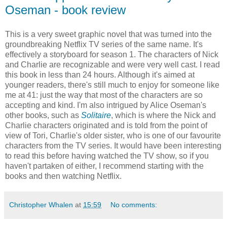
Oseman - book review
This is a very sweet graphic novel that was turned into the
groundbreaking Netflix TV series of the same name. It's
effectively a storyboard for season 1. The characters of Nick
and Charlie are recognizable and were very well cast. I read
this book in less than 24 hours. Although it's aimed at
younger readers, there's still much to enjoy for someone like
me at 41: just the way that most of the characters are so
accepting and kind. I'm also intrigued by Alice Oseman's
other books, such as
Solitaire
, which is where the Nick and
Charlie characters originated and is told from the point of
view of Tori, Charlie's older sister, who is one of our favourite
characters from the TV series. It would have been interesting
to read this before having watched the TV show, so if you
haven't partaken of either, I recommend starting with the
books and then watching Netflix.
Christopher Whalen
at
15:59
No comments: