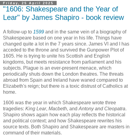
Friday, 25 April 2025
"1606: Shakespeare and the Year of
Lear" by James Shapiro - book review
A follow-up to
1599
and in the same vein of a biography of
Shakespeare based on one year in his life. Things have
changed quite a lot in the 7 years since. James VI and I has
acceded to the throne and survived the Gunpower Plot of
1605. He is trying to unite his Scottish and English
kingdoms, but meets resistance from parliament and his
subjects. Plague is an ever-present menace, which
periodically shuts down the London theatres. The threats
abroad from Spain and Ireland have waned compared to
Elizabeth's reign; but there is a toxic distrust of Catholics at
home.
1606 was the year in which Shakespeare wrote three
tragedies:
King Lear
,
Macbeth
, and
Antony and Cleopatra
.
Shapiro shows again how each play reflects the historical
and political context; and how Shakespeare rewrites his
source texts. Both Shapiro and Shakespeare are masters in
command of their materials.