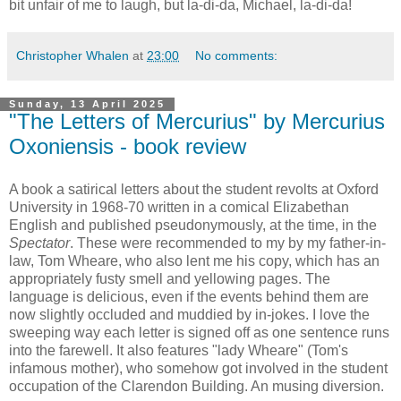
bit unfair of me to laugh, but la-di-da, Michael, la-di-da!
Christopher Whalen
at
23:00
No comments:
Sunday, 13 April 2025
"The Letters of Mercurius" by Mercurius
Oxoniensis - book review
A book a satirical letters about the student revolts at Oxford
University in 1968-70 written in a comical Elizabethan
English and published pseudonymously, at the time, in the
Spectator
. These were recommended to my by my father-in-
law, Tom Wheare, who also lent me his copy, which has an
appropriately fusty smell and yellowing pages. The
language is delicious, even if the events behind them are
now slightly occluded and muddied by in-jokes. I love the
sweeping way each letter is signed off as one sentence runs
into the farewell. It also features "lady Wheare" (Tom's
infamous mother), who somehow got involved in the student
occupation of the Clarendon Building. An musing diversion.