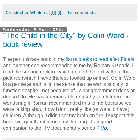
Christopher Whalen
at
18:30
No comments:
Wednesday, 9 April 2025
"The Child in the City" by Colin Ward -
book review
The penultimate book in my
list of books to read after Finals
,
and another one recommended to me by Roman Krznaric. I
read the second edition, which printed the text without the
pictures (which I nevertheless looked up online). Colin Ward
is a gentle anarchist in the sense that he wants society to
function despite - not because of - what government does or
doesn't do. He has a remarkable empathy for children. I'm
wondering if Roman recommended this to me because we
were talking about how I don't really like (or want to have)
children. Although it didn't set my brain on fire, I suspect this
book will quietly influence my thinking. It's a good
companion to the ITV documentary series
7 Up
.