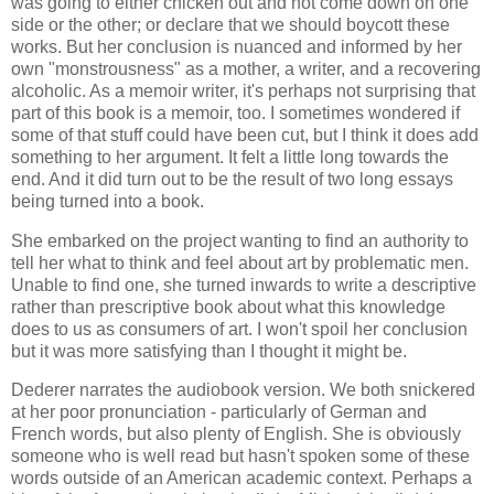
was going to either chicken out and not come down on one
side or the other; or declare that we should boycott these
works. But her conclusion is nuanced and informed by her
own "monstrousness" as a mother, a writer, and a recovering
alcoholic. As a memoir writer, it's perhaps not surprising that
part of this book is a memoir, too. I sometimes wondered if
some of that stuff could have been cut, but I think it does add
something to her argument. It felt a little long towards the
end. And it did turn out to be the result of two long essays
being turned into a book.
She embarked on the project wanting to find an authority to
tell her what to think and feel about art by problematic men.
Unable to find one, she turned inwards to write a descriptive
rather than prescriptive book about what this knowledge
does to us as consumers of art. I won't spoil her conclusion
but it was more satisfying than I thought it might be.
Dederer narrates the audiobook version. We both snickered
at her poor pronunciation - particularly of German and
French words, but also plenty of English. She is obviously
someone who is well read but hasn't spoken some of these
words outside of an American academic context. Perhaps a