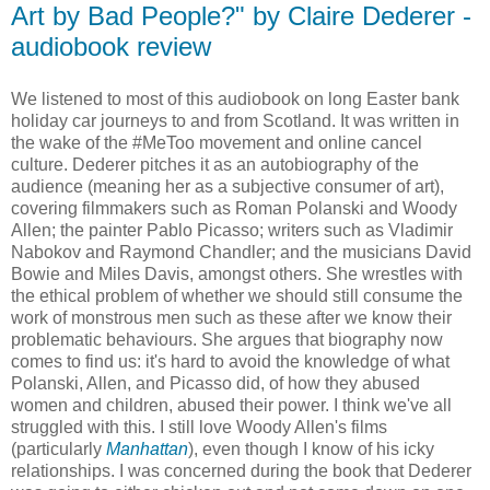
Art by Bad People?" by Claire Dederer -
audiobook review
We listened to most of this audiobook on long Easter bank
holiday car journeys to and from Scotland. It was written in
the wake of the #MeToo movement and online cancel
culture. Dederer pitches it as an autobiography of the
audience (meaning her as a subjective consumer of art),
covering filmmakers such as Roman Polanski and Woody
Allen; the painter Pablo Picasso; writers such as Vladimir
Nabokov and Raymond Chandler; and the musicians David
Bowie and Miles Davis, amongst others. She wrestles with
the ethical problem of whether we should still consume the
work of monstrous men such as these after we know their
problematic behaviours. She argues that biography now
comes to find us: it's hard to avoid the knowledge of what
Polanski, Allen, and Picasso did, of how they abused
women and children, abused their power. I think we've all
struggled with this. I still love Woody Allen's films
(particularly
Manhattan
), even though I know of his icky
relationships. I was concerned during the book that Dederer