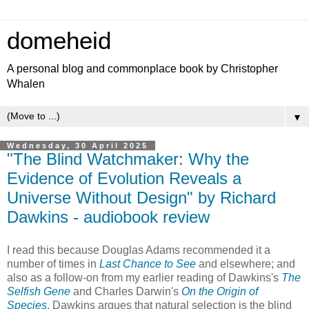
domeheid
A personal blog and commonplace book by Christopher
Whalen
▼
Wednesday, 30 April 2025
"The Blind Watchmaker: Why the
Evidence of Evolution Reveals a
Universe Without Design" by Richard
Dawkins - audiobook review
I read this because Douglas Adams recommended it a
number of times in
Last Chance to See
and elsewhere; and
also as a follow-on from my earlier reading of Dawkins's
The
Selfish Gene
and Charles Darwin's
On the Origin of
Species
. Dawkins argues that natural selection is the blind