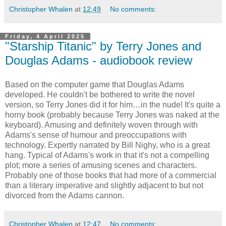
Christopher Whalen
at
12:49
No comments:
Friday, 4 April 2025
"Starship Titanic" by Terry Jones and
Douglas Adams - audiobook review
Based on the computer game that Douglas Adams
developed. He couldn't be bothered to write the novel
version, so Terry Jones did it for him…in the nude! It's quite a
horny book (probably because Terry Jones was naked at the
keyboard). Amusing and definitely woven through with
Adams's sense of humour and preoccupations with
technology. Expertly narrated by Bill Nighy, who is a great
hang. Typical of Adams's work in that it's not a compelling
plot; more a series of amusing scenes and characters.
Probably one of those books that had more of a commercial
than a literary imperative and slightly adjacent to but not
divorced from the Adams cannon.
Christopher Whalen
at
12:47
No comments: