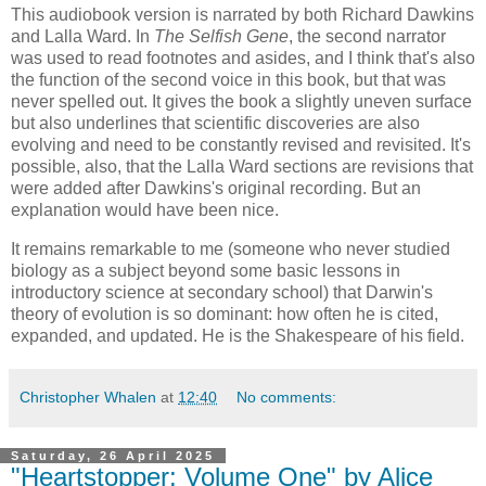
This audiobook version is narrated by both Richard Dawkins
and Lalla Ward. In
The Selfish Gene
, the second narrator
was used to read footnotes and asides, and I think that's also
the function of the second voice in this book, but that was
never spelled out. It gives the book a slightly uneven surface
but also underlines that scientific discoveries are also
evolving and need to be constantly revised and revisited. It's
possible, also, that the Lalla Ward sections are revisions that
were added after Dawkins's original recording. But an
explanation would have been nice.
It remains remarkable to me (someone who never studied
biology as a subject beyond some basic lessons in
introductory science at secondary school) that Darwin's
theory of evolution is so dominant: how often he is cited,
expanded, and updated. He is the Shakespeare of his field.
Christopher Whalen
at
12:40
No comments:
Saturday, 26 April 2025
"Heartstopper: Volume One" by Alice