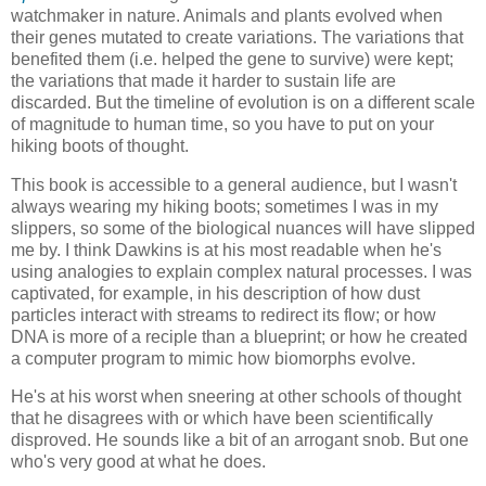
watchmaker in nature. Animals and plants evolved when
their genes mutated to create variations. The variations that
benefited them (i.e. helped the gene to survive) were kept;
the variations that made it harder to sustain life are
discarded. But the timeline of evolution is on a different scale
of magnitude to human time, so you have to put on your
hiking boots of thought.
This book is accessible to a general audience, but I wasn't
always wearing my hiking boots; sometimes I was in my
slippers, so some of the biological nuances will have slipped
me by. I think Dawkins is at his most readable when he's
using analogies to explain complex natural processes. I was
captivated, for example, in his description of how dust
particles interact with streams to redirect its flow; or how
DNA is more of a reciple than a blueprint; or how he created
a computer program to mimic how biomorphs evolve.
He's at his worst when sneering at other schools of thought
that he disagrees with or which have been scientifically
disproved. He sounds like a bit of an arrogant snob. But one
who's very good at what he does.