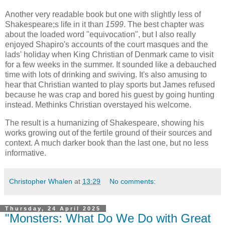
Another very readable book but one with slightly less of
Shakespeare;s life in it than
1599
. The best chapter was
about the loaded word "equivocation", but I also really
enjoyed Shapiro's accounts of the court masques and the
lads' holiday when King Christian of Denmark came to visit
for a few weeks in the summer. It sounded like a debauched
time with lots of drinking and swiving. It's also amusing to
hear that Christian wanted to play sports but James refused
because he was crap and bored his guest by going hunting
instead. Methinks Christian overstayed his welcome.
The result is a humanizing of Shakespeare, showing his
works growing out of the fertile ground of their sources and
context. A much darker book than the last one, but no less
informative.
Christopher Whalen
at
13:29
No comments:
Thursday, 24 April 2025
"Monsters: What Do We Do with Great