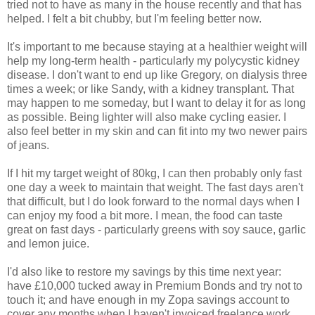
tried not to have as many in the house recently and that has
helped. I felt a bit chubby, but I'm feeling better now.
It's important to me because staying at a healthier weight will
help my long-term health - particularly my polycystic kidney
disease. I don't want to end up like Gregory, on dialysis three
times a week; or like Sandy, with a kidney transplant. That
may happen to me someday, but I want to delay it for as long
as possible. Being lighter will also make cycling easier. I
also feel better in my skin and can fit into my two newer pairs
of jeans.
If I hit my target weight of 80kg, I can then probably only fast
one day a week to maintain that weight. The fast days aren't
that difficult, but I do look forward to the normal days when I
can enjoy my food a bit more. I mean, the food can taste
great on fast days - particularly greens with soy sauce, garlic
and lemon juice.
I'd also like to restore my savings by this time next year:
have £10,000 tucked away in Premium Bonds and try not to
touch it; and have enough in my Zopa savings account to
cover any months when I haven't invoiced freelance work.