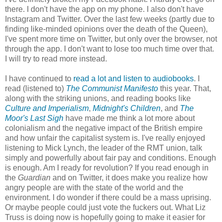
there. I don't have the app on my phone. I also don't have
Instagram and Twitter. Over the last few weeks (partly due to
finding like-minded opinions over the death of the Queen),
I've spent more time on Twitter, but only over the browser, not
through the app. I don't want to lose too much time over that.
I will try to read more instead.
I have continued to
read a lot and listen to audiobooks
. I
read (listened to)
The Communist Manifesto
this year. That,
along with the striking unions, and reading books like
Culture and Imperialism
,
Midnight's Children
, and
The
Moor's Last Sigh
have made me think a lot more about
colonialism and the negative impact of the British empire
and how unfair the capitalist system is. I've really enjoyed
listening to Mick Lynch, the leader of the RMT union, talk
simply and powerfully about fair pay and conditions. Enough
is enough. Am I ready for revolution? If you read enough in
the
Guardian
and on Twitter, it does make you realize how
angry people are with the state of the world and the
environment. I do wonder if there could be a mass uprising.
Or maybe people could just vote the fuckers out. What Liz
Truss is doing now is hopefully going to make it easier for