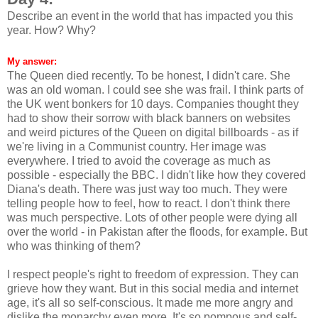
Describe an event in the world that has impacted you this
year. How? Why?
My answer:
The Queen died recently. To be honest, I didn't care. She
was an old woman. I could see she was frail. I think parts of
the UK went bonkers for 10 days. Companies thought they
had to show their sorrow with black banners on websites
and weird pictures of the Queen on digital billboards - as if
we're living in a Communist country. Her image was
everywhere. I tried to avoid the coverage as much as
possible - especially the BBC. I didn't like how they covered
Diana's death. There was just way too much. They were
telling people how to feel, how to react. I don't think there
was much perspective. Lots of other people were dying all
over the world - in Pakistan after the floods, for example. But
who was thinking of them?
I respect people's right to freedom of expression. They can
grieve how they want. But in this social media and internet
age, it's all so self-conscious. It made me more angry and
dislike the monarchy even more. It's so pompous and self-