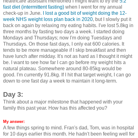
healthcare assistant mentioned I might want to try the
5:2
fast diet (intermittent fasting)
when I went for my annual
check-up in June.
I lost a good bit of weight doing the 12-
week NHS weight loss plan back in 2020
, but I slowly put it
back on again by relaxing my eating habits. I've lost 5.8kg in
three months by fasting two days a week. I started doing
Mondays and Thursdays; now I'm doing Tuesdays and
Thursdays. On those fast days, I only eat 600 calories. It
tends to be more manageable if I skip breakfast and then
have lunch after midday. It's not as hard as I thought it might
be. I want to see how far I can go before my weight hits a
natural plateau. Somewhere around 80-85kg would be
good. I'm currently 91.8kg. If I hit that target weight, I can go
down to one fast day a week to maintain it long-term.
Day 3:
Think about a major milestone that happened with your
family this past year. How has this affected you?
My answer:
A few things spring to mind. Fran's dad, Tom, was in hospital
for 10 days earlier this month. He hadn't been feeling well for