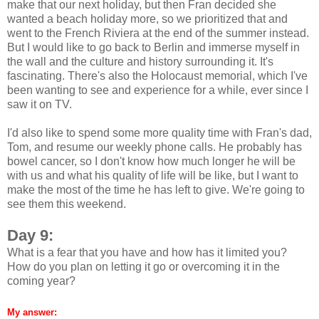
make that our next holiday, but then Fran decided she
wanted a beach holiday more, so we prioritized that and
went to the French Riviera at the end of the summer instead.
But I would like to go back to Berlin and immerse myself in
the wall and the culture and history surrounding it. It's
fascinating. There's also the Holocaust memorial, which I've
been wanting to see and experience for a while, ever since I
saw it on TV.
I'd also like to spend some more quality time with Fran's dad,
Tom, and resume our weekly phone calls. He probably has
bowel cancer, so I don't know how much longer he will be
with us and what his quality of life will be like, but I want to
make the most of the time he has left to give. We're going to
see them this weekend.
Day 9:
What is a fear that you have and how has it limited you?
How do you plan on letting it go or overcoming it in the
coming year?
My answer: