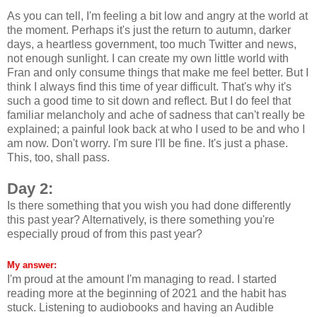
As you can tell, I'm feeling a bit low and angry at the world at
the moment. Perhaps it's just the return to autumn, darker
days, a heartless government, too much Twitter and news,
not enough sunlight. I can create my own little world with
Fran and only consume things that make me feel better. But I
think I always find this time of year difficult. That's why it's
such a good time to sit down and reflect. But I do feel that
familiar melancholy and ache of sadness that can't really be
explained; a painful look back at who I used to be and who I
am now. Don't worry. I'm sure I'll be fine. It's just a phase.
This, too, shall pass.
Day 2:
Is there something that you wish you had done differently
this past year? Alternatively, is there something you're
especially proud of from this past year?
My answer:
I'm proud at the amount I'm managing to read. I started
reading more at the beginning of 2021 and the habit has
stuck. Listening to audiobooks and having an Audible