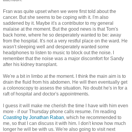
Fran was quite upset when we were first told about the
cancer. But she seems to be coping with it. I'm also
saddened by it. Maybe it's a contributor to my general
malaise at the moment. But the good news is that Tom's
back home, where he so desperately wanted to be: away
from the hospital. It's not a very restful place on the ward. He
wasn't sleeping well and desperately wanted some
headphones to listen to music to block out the noise. I
remember that the noise was a major discomfort for Sandy
after his kidney transplant.
We're a bit in limbo at the moment. I think the main aim is to
drain the fluid from his abdomen. He will then eventually get
a colonoscopy to assess the situation. No doubt he's in for a
raft of hospital and doctor's appointments.
I guess it will make me cherish the time I have with him even
more - if our Thursday phone calls resume. I'm reading
Coasting
by Jonathan Raban
, which he recommended to
me, so that I can discuss it with him. I don't know how much
longer he will be with us. We're also going to visit next