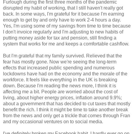
Furlough during the first three months of the pandemic
disrupted my habit of working, that I still haven't really got
back. In some ways, I'm grateful for it because I'm earning
enough to get by and only have to work 2-4 hours a day.
Yes, I'm using some of my savings from time to time because
I don't invoice regularly and I'm adjusting to new habits of
putting money aside for tax and pension, still finding a
system that works for me and keeps a comfortable cashflow.
But I'm grateful that my family survived. Relieved that the
fear has mostly gone. Now we're seeing the long-term
effects that increased public spending and numerous
lockdowns have had on the economy and the morale of the
workforce. It feels like everything in the UK is breaking
down. Because I'm reading the news more, I think it is
affecting me a bit. People are worried about the cost of
living, about higher energy prices, inflation around 9.9%;
about a government that has decided to cut taxes that mostly
benefit the rich. I think it might be time to take another break
from the news and only get a trickle that comes through Fran
and my occasional ventures on to social media.
I've definitely broken my Facebook habit. I hardly ever go on