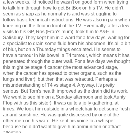
a few weeks. I'd noticed he wasn't on good form when trying
to talk him through how to get BritBox on his TV. He didn't
seem as sharp as he normally is and was struggling to
follow basic technical instructions. He was also in pain when
kneeling on the floor in front of the TV. Eventually, after a few
visits to his GP, Ros (Fran's mum), took him to A&E in
Salisbury. They kept him in a ward for a few days, waiting for
a specialist to drain some fluid from his abdomen. It's all a bit
of blur, but on a Thursday things escalated. He seems to
have a tumour in his bowel: a T4 tumour, which means it has
penetrated through the outer wall. For a few days we thought
this might be stage 4 cancer (the most advanced stage,
when the cancer has spread to other organs, such as the
lungs and liver); but then that was retracted. Perhaps a
misunderstanding of T4 vs stage 4. Anyway, it's pretty
serious. But Tom's health improved as the drain did its work.
We went to see him on a Sunday afternoon and took Aunty
Flop with us (his sister). It was quite a jolly gathering, at
times. We took him outside in a wheelchair to get some fresh
air and sunshine. He was quite distressed by one of the
other men on his ward. He kept his voice to a whisper
because he didn't want to give him ammunition or attract
attention.