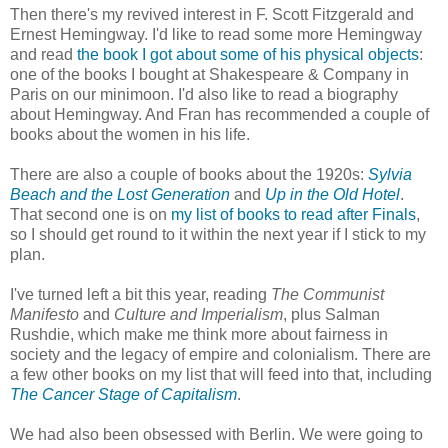
Then there's my revived interest in F. Scott Fitzgerald and
Ernest Hemingway. I'd like to read some more Hemingway
and read
the book I got about some of his physical objects
:
one of the books I bought at Shakespeare & Company in
Paris on our minimoon. I'd also like to read a biography
about Hemingway. And Fran has recommended a couple of
books about the women in his life.
There are also a couple of books about the 1920s:
Sylvia
Beach and the Lost Generation
and
Up in the Old Hotel
.
That second one is on
my list of books to read after Finals
,
so I should get round to it within the next year if I stick to my
plan.
I've turned left a bit this year, reading
The Communist
Manifesto
and
Culture and Imperialism
, plus Salman
Rushdie, which make me think more about fairness in
society and the legacy of empire and colonialism. There are
a few other books on my list that will feed into that, including
The Cancer Stage of Capitalism
.
We had also been obsessed with Berlin. We were going to