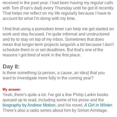
received in the past year. I had been having my regular calls
with Tom (Fran's dad) every Thursday until he got ill recently.
That helps me reflect on my life regularly because I have to
account for what I'm doing with my time.
I find that using a pomodoro timer can help me get started on
work and stay focused. I'm quite informal and unstructured
and try to stay on top of my inbox. Sometimes that does
mean that longer-term projects languish a bit because I don't
schedule them in or set deadlines. But that's one of the
reasons I got tired of work in the first place.
Day 8:
Is there something (a person, a cause, an idea) that you
want to investigate more fully in the coming year?
My answer:
Yeah, there's quite a lot. I've got a few Philip Larkin books
queued up to read, including some of his prose and the
biography by Andrew Motion
, and his novel,
A Girl in Winter
.
There's also a radio series about him by Simon Armitage.