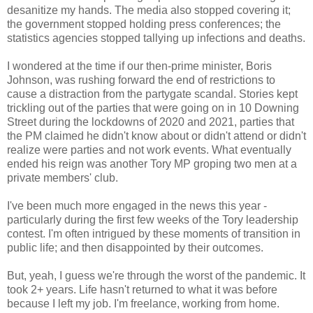
desanitize my hands. The media also stopped covering it;
the government stopped holding press conferences; the
statistics agencies stopped tallying up infections and deaths.
I wondered at the time if our then-prime minister, Boris
Johnson, was rushing forward the end of restrictions to
cause a distraction from the partygate scandal. Stories kept
trickling out of the parties that were going on in 10 Downing
Street during the lockdowns of 2020 and 2021, parties that
the PM claimed he didn't know about or didn't attend or didn't
realize were parties and not work events. What eventually
ended his reign was another Tory MP groping two men at a
private members' club.
I've been much more engaged in the news this year -
particularly during the first few weeks of the Tory leadership
contest. I'm often intrigued by these moments of transition in
public life; and then disappointed by their outcomes.
But, yeah, I guess we're through the worst of the pandemic. It
took 2+ years. Life hasn't returned to what it was before
because I left my job. I'm freelance, working from home.