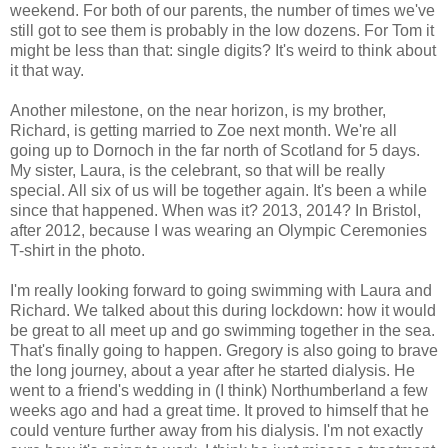
weekend. For both of our parents, the number of times we've
still got to see them is probably in the low dozens. For Tom it
might be less than that: single digits? It's weird to think about
it that way.
Another milestone, on the near horizon, is my brother,
Richard, is getting married to Zoe next month. We're all
going up to Dornoch in the far north of Scotland for 5 days.
My sister, Laura, is the celebrant, so that will be really
special. All six of us will be together again. It's been a while
since that happened. When was it? 2013, 2014? In Bristol,
after 2012, because I was wearing an Olympic Ceremonies
T-shirt in the photo.
I'm really looking forward to going swimming with Laura and
Richard. We talked about this during lockdown: how it would
be great to all meet up and go swimming together in the sea.
That's finally going to happen. Gregory is also going to brave
the long journey, about a year after he started dialysis. He
went to a friend's wedding in (I think) Northumberland a few
weeks ago and had a great time. It proved to himself that he
could venture further away from his dialysis. I'm not exactly