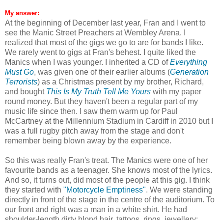
My answer:
At the beginning of December last year, Fran and I went to
see the Manic Street Preachers at Wembley Arena. I
realized that most of the gigs we go to are for bands I like.
We rarely went to gigs at Fran's behest. I quite liked the
Manics when I was younger. I inherited a CD of
Everything
Must Go
, was given one of their earlier albums (
Generation
Terrorists
) as a Christmas present by my brother, Richard,
and bought
This Is My Truth Tell Me Yours
with my paper
round money. But they haven't been a regular part of my
music life since then. I saw them warm up for Paul
McCartney at the Millennium Stadium in Cardiff in 2010 but I
was a full rugby pitch away from the stage and don't
remember being blown away by the experience.
So this was really Fran's treat. The Manics were one of her
favourite bands as a teenager. She knows most of the lyrics.
And so, it turns out, did most of the people at this gig. I think
they started with
"Motorcycle Emptiness"
. We were standing
directly in front of the stage in the centre of the auditorium. To
our front and right was a man in a white shirt. He had
shoulder-length dirty blond hair, tattoos, rings, jewellery;