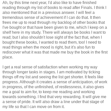
Ah, by this time next year, I'd also like to have finished
reading through my list of books to read after Finals. I think I
also mentioned that in a previous answer. I will feel a
tremendous sense of achievement if I can do that. It then
frees me up to read through my backlog of other books that
I've bought or that have been given to me, which I keep on a
shelf here in my study. There will always be books I want to
read; but I also shouldn't lose sight of the fact that, when I
bought these books, I wanted to read them, too! I need to
read things when the mood is right, but it's also fun to
rediscover what it was that made me buy the book in the first
place.
I get a real sense of satisfaction when working my way
through longer tasks in stages. I am motivated by ticking
things off my list and seeing the list get shorter. It feels like
progress. Although it creates a sense of anticipation, of work
in progress, of the unfinished, of restlessness, it also gives
me a goal to aim for, to keep me reading and working
towards something. I find that very rewarding. It will give me
a sense of pride. It will also draw a line under that stage of
my life so that I can move on from it.