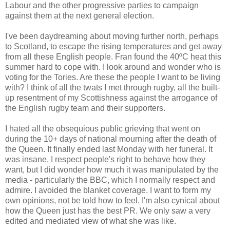
Labour and the other progressive parties to campaign
against them at the next general election.
I've been daydreaming about moving further north, perhaps
to Scotland, to escape the rising temperatures and get away
from all these English people. Fran found the 40ºC heat this
summer hard to cope with. I look around and wonder who is
voting for the Tories. Are these the people I want to be living
with? I think of all the twats I met through rugby, all the built-
up resentment of my Scottishness against the arrogance of
the English rugby team and their supporters.
I hated all the obsequious public grieving that went on
during the 10+ days of national mourning after the death of
the Queen. It finally ended last Monday with her funeral. It
was insane. I respect people's right to behave how they
want, but I did wonder how much it was manipulated by the
media - particularly the BBC, which I normally respect and
admire. I avoided the blanket coverage. I want to form my
own opinions, not be told how to feel. I'm also cynical about
how the Queen just has the best PR. We only saw a very
edited and mediated view of what she was like.