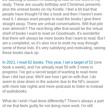
study. These are usually birthday and Christmas presents;
plus the unread books on my Kindle. I feel a bit bad that
people have thought I'd like a book and then I haven't even
read it. I always want people to read the books I give them
straight away. There are unhad conversations. Will that pile
ever diminish? The next thing after that would be the virtual
shelf of books I want to read on Goodreads. It's wonderful
that there will always be more books that I want to read. But I
am a completist, so it's also nice to work my way through
some of these lists. It's very satisfying and motivating, seeing
these books stack up.
In 2021, I read 62 books
.
This year, I set a target of 52
(one
book a week), and I've already read 50 with 3 more in
progress. I've got a secret target of wanting to read more
than I did last year. We'll see how I get on with that. I do
seem to slow down in the autumn due to the NFL season
with more late nights and more podcasts to listen to instead
of audiobooks.
What do I wish I had done differently? There's always a part
of me that feels guilty for not doing more work. I'm still