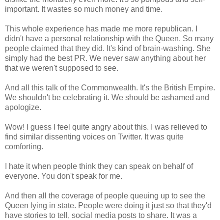
important. It wastes so much money and time.
This whole experience has made me more republican. I
didn't have a personal relationship with the Queen. So many
people claimed that they did. It's kind of brain-washing. She
simply had the best PR. We never saw anything about her
that we weren't supposed to see.
And all this talk of the Commonwealth. It's the British Empire.
We shouldn't be celebrating it. We should be ashamed and
apologize.
Wow! I guess I feel quite angry about this. I was relieved to
find similar dissenting voices on Twitter. It was quite
comforting.
I hate it when people think they can speak on behalf of
everyone. You don't speak for me.
And then all the coverage of people queuing up to see the
Queen lying in state. People were doing it just so that they'd
have stories to tell, social media posts to share. It was a