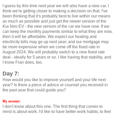
I guess by this time next year we will also have a new car. I
think we're getting closer to making a decision on that. I've
been thinking that it's probably best to live within our means
as much as possible and just get the newer version of the
Kia Niro EV - the new version of the car we have now. If we
can keep the monthly payments similar to what they are now,
then it will be affordable. We expect our heating and
electricity bills may go up next year; and our mortgage may
be more expensive when we come off the fixed rate in
August 2024. We will probably switch to a new fixed rate
deal - ideally for 5 years or so. I like having that stability, and
I know Fran does, too.
Day 7:
How would you like to improve yourself and your life next
year? Is there a piece of advice or counsel you received in
the past year that could guide you?
My answer:
I don't know about this one. The first thing that comes to
mind is about work. I'd like to have better work habits; to feel