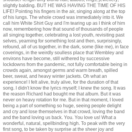
slightly balding. BUT HE WAS HAVING THE TIME OF HIS
LIFE! Pointing his fingers in the air, singing along at the top
of his lungs. The whole crowd was immediately into it. We
call him White Shirt Guy and I'm tearing up as I think of him
now, remembering how that sound of thousands of people
all singing together, celebrating a lost youth, revisiting past
selves, yearning for something lost and then, surprisingly,
refound, all of us together, in the dark, some (like me), in face
coverings, in the weirdly soulless place that Wembley and
environs have become, still withered by successive
lockdowns from the pandemic, not fully comfortable being in
crowds again, amongst germs and warm breath, spilled
beer, sweat, and heavy winter jackets. Oh what an
experience! I felt alive, truly alive, for the duration of that
song. I didn't know the lyrics myself; I knew the song. It was
the reason Richard had bought me that album. But it was
never on heavy rotation for me. But in that moment, I loved
being a part of something so huge, seeing people delight
and cry and lose themselves in that crowd, loving the band
and the band loving us back. You. You love us! What a
wonderful, natural, spellbinding high. To peak with the very
first song, to be taken by surprise at the sheer joy and