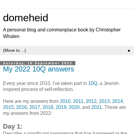
domeheid
A personal blog and commonplace book by Christopher
Whalen
▼
Saturday, 16 September 2023
My 2022 10Q answers
Every year since 2010, I've taken part in
10Q
, a Jewish-
inspired process of self-reflection.
Here are my answers from
2010
,
2011
,
2012
,
2013
,
2014
,
2015
,
2016
,
2017
,
2018
,
2019
,
2020
, and
2021
. These are
my answers from 2022:
Day 1:
Describe a significant experience that has happened in the