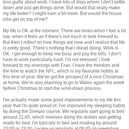
less guilty about work. I have lots of days where I don't settle
down and just get things done. But would that really make
my life better? I might earn a bit more. But would the house
jobs get on top of me?
My life is OK at the moment. There are times when I feel a bit
low, when it feels as if there's not much to look forward to.
But then I reflect on how things are now and I realize that life
is pretty good. There's nothing that I dread doing. Work is
OK. I get enough to keep me busy and pay the bills. I don't
have to work particularly hard. I'm not stressed. I look
forward to my evenings with Fran. I have the freedom and
the time to watch the NFL, which is my favourite hobby at
this time of year. We've got the prospect of a nice Christmas
at home. We're also planning to go to Wales again the week
before Christmas to start the wind-down process.
I've actually made some good improvements to my life this
year that I'm quite proud of. I've improved my sleeping habits
by doing the Sleepio course. We regularly start going to bed
around 21:45, which involves doing the dishes and getting
ready for bed. I'm typically in bed and reading by around
23:00 or 23:30. I wake up regularly at 06:45 on weekdays