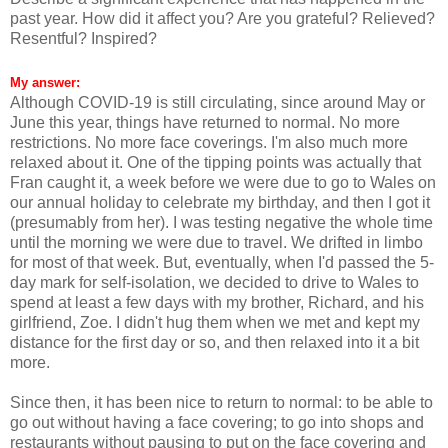
past year. How did it affect you? Are you grateful? Relieved?
Resentful? Inspired?
My answer:
Although COVID-19 is still circulating, since around May or
June this year, things have returned to normal. No more
restrictions. No more face coverings. I'm also much more
relaxed about it. One of the tipping points was actually that
Fran caught it, a week before we were due to go to Wales on
our annual holiday to celebrate my birthday, and then I got it
(presumably from her). I was testing negative the whole time
until the morning we were due to travel. We drifted in limbo
for most of that week. But, eventually, when I'd passed the 5-
day mark for self-isolation, we decided to drive to Wales to
spend at least a few days with my brother, Richard, and his
girlfriend, Zoe. I didn't hug them when we met and kept my
distance for the first day or so, and then relaxed into it a bit
more.
Since then, it has been nice to return to normal: to be able to
go out without having a face covering; to go into shops and
restaurants without pausing to put on the face covering and