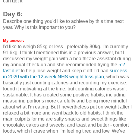
can get it.
Day 6:
Describe one thing you'd like to achieve by this time next
year. Why is this important to you?
My answer:
I'd like to weigh 85kg or less - preferably 80kg. I'm currently
91.6kg. I think I mentioned this in a previous answer, but I
discussed my weight gain with a healthcare assistant during
my annual check-up and she recommended trying the
5:2
fast diet
to help lose weight and keep it off. I'd had
success
in 2020 with the 12-week NHS weight loss plan
, which was
basically just counting calories and recording my exercise. I
found it motivating at the time, but counting calories wasn't
sustainable. It has created some positive habits, including
measuring portions more carefully and being more mindful
about what I'm eating. But I nevertheless put on weight after I
relaxed a bit more and went back to old habits. I think the
main culprits for me are salty snacks and sweet things like
chocolate, cakes and sweets; and toast and butter - comfort
foods, which I crave when I'm feeling tired and low. We've