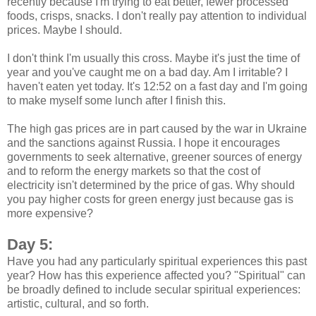
recently because I'm trying to eat better, fewer processed
foods, crisps, snacks. I don't really pay attention to individual
prices. Maybe I should.
I don't think I'm usually this cross. Maybe it's just the time of
year and you've caught me on a bad day. Am I irritable? I
haven't eaten yet today. It's 12:52 on a fast day and I'm going
to make myself some lunch after I finish this.
The high gas prices are in part caused by the war in Ukraine
and the sanctions against Russia. I hope it encourages
governments to seek alternative, greener sources of energy
and to reform the energy markets so that the cost of
electricity isn't determined by the price of gas. Why should
you pay higher costs for green energy just because gas is
more expensive?
Day 5:
Have you had any particularly spiritual experiences this past
year? How has this experience affected you? "Spiritual" can
be broadly defined to include secular spiritual experiences:
artistic, cultural, and so forth.