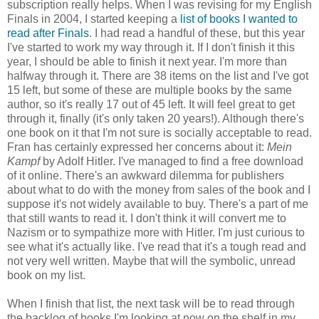
subscription really helps. When I was revising for my English
Finals in 2004, I started keeping a
list of books I wanted to
read after Finals
. I had read a handful of these, but this year
I've started to work my way through it. If I don't finish it this
year, I should be able to finish it next year. I'm more than
halfway through it. There are 38 items on the list and I've got
15 left, but some of these are multiple books by the same
author, so it's really 17 out of 45 left. It will feel great to get
through it, finally (it's only taken 20 years!). Although there's
one book on it that I'm not sure is socially acceptable to read.
Fran has certainly expressed her concerns about it:
Mein
Kampf
by Adolf Hitler. I've managed to find a free download
of it online. There's an awkward dilemma for publishers
about what to do with the money from sales of the book and I
suppose it's not widely available to buy. There's a part of me
that still wants to read it. I don't think it will convert me to
Nazism or to sympathize more with Hitler. I'm just curious to
see what it's actually like. I've read that it's a tough read and
not very well written. Maybe that will the symbolic, unread
book on my list.
When I finish that list, the next task will be to read through
the backlog of books I'm looking at now on the shelf in my