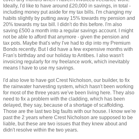
Ideally, I'd like to have around £20,000 in savings, in total -
including money put aside for my tax bills. I'm changing my
habits slightly by putting away 15% towards my pension and
20% towards my tax bill. I didn't do this before. I'm also
saving £500 a month into a regular savings account. I might
not be able to afford that anymore - given the pension and
tax pots. Maybe that's why I've had to dip into my Premium
Bonds recently. But I did have a few expensive months with
Fran's birthday and our holiday to Antibes. I also wasn't
invoicing regularly for my freelance work, which inevitably
means I have to use my savings.
I'd also love to have got Crest Nicholson, our builder, to fix
the rainwater harvesting system, which hasn't been working
for most of the three years we've been living here. They also
need to fix a problem with the cladding, which has been
delayed, they say, because of a shortage of scaffolding.
Those are the last two big faults with our house. I know we're
past the 2 years where Crest Nicholson are supposed to be
liable, but these are two issues that they knew about and
didn't resolve within the two years.