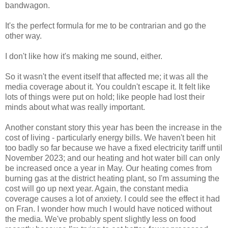
bandwagon.
It's the perfect formula for me to be contrarian and go the
other way.
I don't like how it's making me sound, either.
So it wasn't the event itself that affected me; it was all the
media coverage about it. You couldn't escape it. It felt like
lots of things were put on hold; like people had lost their
minds about what was really important.
Another constant story this year has been the increase in the
cost of living - particularly energy bills. We haven't been hit
too badly so far because we have a fixed electricity tariff until
November 2023; and our heating and hot water bill can only
be increased once a year in May. Our heating comes from
burning gas at the district heating plant, so I'm assuming the
cost will go up next year. Again, the constant media
coverage causes a lot of anxiety. I could see the effect it had
on Fran. I wonder how much I would have noticed without
the media. We've probably spent slightly less on food