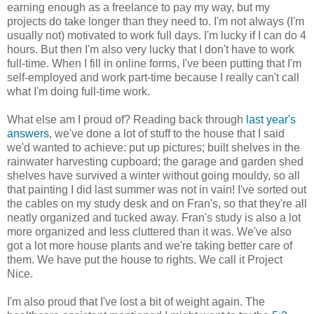
earning enough as a freelance to pay my way, but my
projects do take longer than they need to. I'm not always (I'm
usually not) motivated to work full days. I'm lucky if I can do 4
hours. But then I'm also very lucky that I don't have to work
full-time. When I fill in online forms, I've been putting that I'm
self-employed and work part-time because I really can't call
what I'm doing full-time work.
What else am I proud of? Reading back through
last year's
answers
, we've done a lot of stuff to the house that I said
we'd wanted to achieve: put up pictures; built shelves in the
rainwater harvesting cupboard; the garage and garden shed
shelves have survived a winter without going mouldy, so all
that painting I did last summer was not in vain! I've sorted out
the cables on my study desk and on Fran's, so that they're all
neatly organized and tucked away. Fran's study is also a lot
more organized and less cluttered than it was. We've also
got a lot more house plants and we're taking better care of
them. We have put the house to rights. We call it Project
Nice.
I'm also proud that I've lost a bit of weight again. The