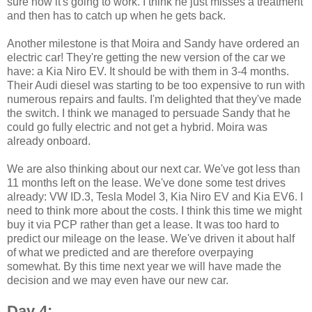
sure how it's going to work. I think he just misses a treatment
and then has to catch up when he gets back.
Another milestone is that Moira and Sandy have ordered an
electric car! They're getting the new version of the car we
have: a Kia Niro EV. It should be with them in 3-4 months.
Their Audi diesel was starting to be too expensive to run with
numerous repairs and faults. I'm delighted that they've made
the switch. I think we managed to persuade Sandy that he
could go fully electric and not get a hybrid. Moira was
already onboard.
We are also thinking about our next car. We've got less than
11 months left on the lease. We've done some test drives
already: VW ID.3, Tesla Model 3, Kia Niro EV and Kia EV6. I
need to think more about the costs. I think this time we might
buy it via PCP rather than get a lease. It was too hard to
predict our mileage on the lease. We've driven it about half
of what we predicted and are therefore overpaying
somewhat. By this time next year we will have made the
decision and we may even have our new car.
Day 4: