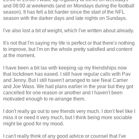
and 08:00 at weekends (and on Mondays during the football
season). It has felt a bit harder since the start of the NFL
season with the darker days and late nights on Sundays.
I've also lost a bit of weight, which I've written about already.
It's not that I'm saying my life is perfect or that there's nothing
to improve, but I'm on the whole pretty satisfied and content
at the moment.
I have been a bit lax with keeping up my friendships now
that lockdown has eased. I still have regular calls with Pav
and Jenny. But I still haven't arranged to see Neal Carrier
and Joe Wass. We had plans earlier in the year but they got
cancelled for one reason or another and I haven't been
motivated enough to re-arrange them.
I don't really go out to see friends very much. I don't feel like I
miss it or need it very much, but I think being more sociable
might be good for my mood.
I can't really think of any good advice or counsel that I've