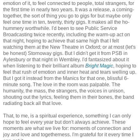
emotion of it, to feel connected to people, total strangers, for
the first time in nearly two years. It was a release, a coming-
together, the sort of thing you go to gigs for but maybe only
feel one time in ten, twenty, thirty gigs. It makes all the ho-
hummery worthwhile. I'd been to see Public Service
Broadcasting twice recently, including the warm-up act on
that night, hoping to achieve that same high that I felt
watching them at the New Theatre in Oxford; or at most (let's
be honest) Stornoway gigs. But I didn't get it from PSB in
Aylesbury or that night in Wembley. I'd fantasized about it
when listening to their brilliant album
Bright Magic
, hoping to
feel that rush of emotion and inner heat and tears welling up.
But I got it instead from the Manics for that one, blissful 6-
minute song. The love in the room was palpable. The
humanity, the mass, the strangers, the voices in unison,
shouting out the lyrics, feeling them in their bones, the band
radiating back all that love.
That, to me, is a spiritual experience, something I can only
hope to feel every year but don't always achieve. These
moments are what we live for: moments of connection and
joy and love and togetherness. I'm grateful for it every time I