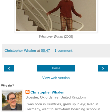
Whatever Works
(2009)
Christopher Whalen
at
00:47
1 comment:
‹
›
Home
View web version
Who dat?
Christopher Whalen
Bicester, Oxfordshire, United Kingdom
I was born in Dumfries, grew up in Ayr, lived in
Germany, went to sixth-form boarding school in