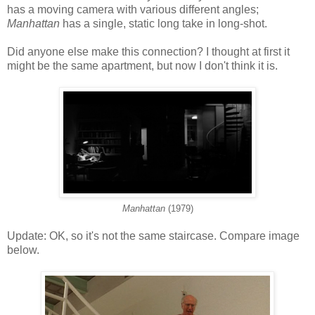
has a moving camera with various different angles;
Manhattan
has a single, static long take in long-shot.
Did anyone else make this connection? I thought at first it
might be the same apartment, but now I don't think it is.
Manhattan
(1979)
Update: OK, so it's not the same staircase. Compare image
below.