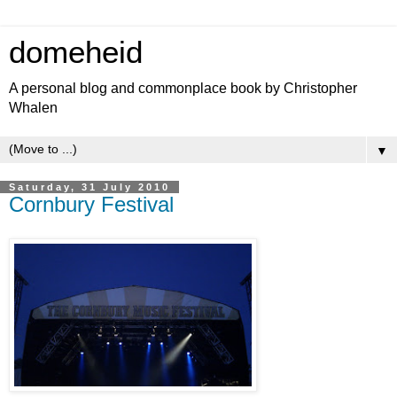
domeheid
A personal blog and commonplace book by Christopher
Whalen
▼
Saturday, 31 July 2010
Cornbury Festival