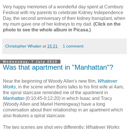
Very happy memories of a wonderful day spent at Cornbury
Festival with my parents to celebrate Kidney Independence
Day, the second anniversary of their kidney transplant, when
my mum gave one of her kidneys to my dad.
(Click on the
photo to see the whole album in Picasa.)
Christopher Whalen
at
15:21
1 comment:
Wednesday, 7 July 2010
Was that apartment in "Manhattan"?
Near the beginning of Woody Allen's new film,
Whatever
Works
, in the scene when Boris talks to his first wife at 4am,
the spiral staircase reminded me of the apartment in
Manhattan
(0:10:45-0:12:20) in which Isaac and Tracy
(Woody Allen and Mariel Hemingway) have a long
conversation about their relationship in an apartment which
also features a spiral staircase.
The two scenes are shot very differently:
Whatever Works