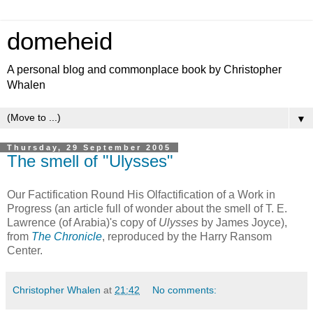
domeheid
A personal blog and commonplace book by Christopher
Whalen
▼
Thursday, 29 September 2005
The smell of "Ulysses"
Our Factification Round His Olfactification of a Work in
Progress (an article full of wonder about the smell of T. E.
Lawrence (of Arabia)'s copy of
Ulysses
by James Joyce),
from
The Chronicle
, reproduced by the Harry Ransom
Center.
Christopher Whalen
at
21:42
No comments: