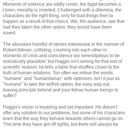
Moments of violence are oddly comic, the bigot becomes a
clown, morality is inverted. Challenged with a dilemma, the
characters do the right thing, only for bad things then to
happen as a result of that choice. We, the audience, see that
had they taken the other option, they would have been
saved.
The abundant handful of stories interweave in the manner of
Robert Altman, colliding, crashing into each other in
moments of crisis and coincidence too serendipitous to be
realistically plausible; but Haggis isn't aiming for that sort of
scientific realism; he tells a fable that shuffles closer to the
truth of human relations. Too often we imbue the words
"humane" and "humanitarian" with optimism. Isn't it just as
"humane" to take the selfish option, the easy way out,
leaving principle behind and your fellow human beings to
suffer?
Haggis's vision is troubling and yet important. He doesn't
offer any solution to our problems, but some of his characters
learn that the way they behave towards others cannot go on.
This time they have got off lightly, but there will always be