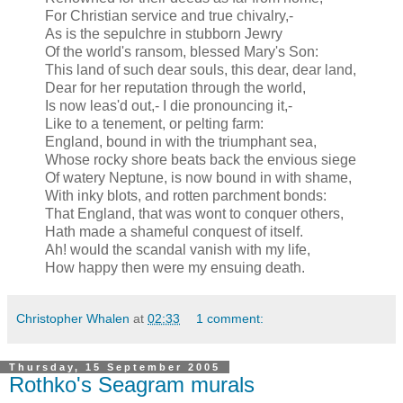
For Christian service and true chivalry,-
As is the sepulchre in stubborn Jewry
Of the world's ransom, blessed Mary's Son:
This land of such dear souls, this dear, dear land,
Dear for her reputation through the world,
Is now leas'd out,- I die pronouncing it,-
Like to a tenement, or pelting farm:
England, bound in with the triumphant sea,
Whose rocky shore beats back the envious siege
Of watery Neptune, is now bound in with shame,
With inky blots, and rotten parchment bonds:
That England, that was wont to conquer others,
Hath made a shameful conquest of itself.
Ah! would the scandal vanish with my life,
How happy then were my ensuing death.
Christopher Whalen
at
02:33
1 comment:
Thursday, 15 September 2005
Rothko's Seagram murals