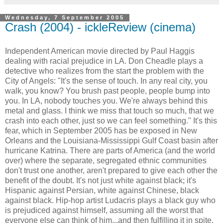
Wednesday, 7 September 2005
Crash (2004) - ickleReview (cinema)
Independent American movie directed by Paul Haggis
dealing with racial prejudice in LA. Don Cheadle plays a
detective who realizes from the start the problem with the
City of Angels: "It's the sense of touch. In any real city, you
walk, you know? You brush past people, people bump into
you. In LA, nobody touches you. We're always behind this
metal and glass. I think we miss that touch so much, that we
crash into each other, just so we can feel something." It's this
fear, which in September 2005 has be exposed in New
Orleans and the Louisiana-Mississippi Gulf Coast basin after
hurricane Katrina. There are parts of America (and the world
over) where the separate, segregated ethnic communities
don't trust one another, aren't prepared to give each other the
benefit of the doubt. It's not just white against black; it's
Hispanic against Persian, white against Chinese, black
against black. Hip-hop artist Ludacris plays a black guy who
is prejudiced against himself, assuming all the worst that
everyone else can think of him...and then fulfilling it in spite.