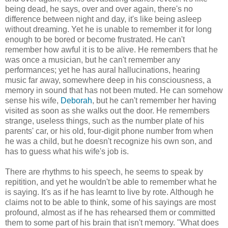
being dead, he says, over and over again, there's no
difference between night and day, it's like being asleep
without dreaming. Yet he is unable to remember it for long
enough to be bored or become frustrated. He can't
remember how awful it is to be alive. He remembers that he
was once a musician, but he can't remember any
performances; yet he has aural hallucinations, hearing
music far away, somewhere deep in his consciousness, a
memory in sound that has not been muted. He can somehow
sense his wife,
Deborah
, but he can't remember her having
visited as soon as she walks out the door. He remembers
strange, useless things, such as the number plate of his
parents' car, or his old, four-digit phone number from when
he was a child, but he doesn't recognize his own son, and
has to guess what his wife's job is.
There are rhythms to his speech, he seems to speak by
repitition, and yet he wouldn't be able to remember what he
is saying. It's as if he has learnt to live by rote. Although he
claims not to be able to think, some of his sayings are most
profound, almost as if he has rehearsed them or committed
them to some part of his brain that isn't memory. "What does