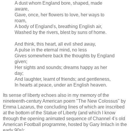
A dust whom England bore, shaped, made
aware,
Gave, once, her flowers to love, her ways to
roam,
A body of England's, breathing English air,
Washed by the rivers, blest by suns of home.
And think, this heart, all evil shed away,
A pulse in the eternal mind, no less
Gives somewhere back the thoughts by England
given;
Her sights and sounds; dreams happy as her
day;
And laughter, learnt of friends; and gentleness,
In hearts at peace, under an English heaven.
Its sense of liberty echoes also in my memory of the
nineteenth-century American poem "The New Colossus" by
Emma Lazarus, the concluding lines of which are inscribed
at the bottom of the Statue of Liberty (and which I know
through the opening animated sequence of Channel 4's old
American Football programme, hosted by Gary Imlach in the
early 90s):