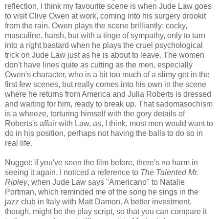
reflection, I think my favourite scene is when Jude Law goes
to visit Clive Owen at work, coming into his surgery drookit
from the rain. Owen plays the scene brilliantly: cocky,
masculine, harsh, but with a tinge of sympathy, only to turn
into a right bastard when he plays the cruel psychological
trick on Jude Law just as he is about to leave. The women
don't have lines quite as cutting as the men, especially
Owen's character, who is a bit too much of a slimy get in the
first few scenes, but really comes into his own in the scene
where he returns from America and Julia Roberts is dressed
and waiting for him, ready to break up. That sadomasochism
is a wheeze, torturing himself with the gory details of
Roberts's affair with Law, as, I think, most men would want to
do in his position, perhaps not having the balls to do so in
real life.
Nugget: if you've seen the film before, there's no harm in
seeing it again. I noticed a reference to
The Talented Mr.
Ripley
, when Jude Law says "Americano" to Natalie
Portman, which reminded me of the song he sings in the
jazz club in Italy with Matt Damon. A better investment,
though, might be the play script, so that you can compare it