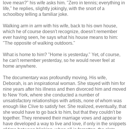
love mean?" his wife asks him. "Zero in tennis; everything in
life," he replies, slightly jokingly, with the snort of a
schoolboy telling a familiar joke.
Walking arm in arm with his wife, back to his own house,
which he of course doesn't recognize, doesn't remember
ever having seen, he says what his house means to him:
"The opposite of walking outdoors."
What is home to him? "Home is yesterday." Yet, of course,
he can't remember yesterday, so he would never feel at
home anywhere.
The documentary was profoundly moving. His wife,
Deborah, is an inspirational woman. She stayed with him for
nine years after his illness and then divorced him and moved
to New York, where she conducted a number of
unsatisfactory relationships with artists, none of whom was
enough like Clive to satisfy her. She realized, eventually, that
she would have to go back to him, but that they couldn't be
together. They renewed their marriage vows and appear to
have developed a way to live and love, if only in the snippets