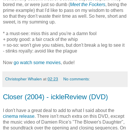
bored me, or were just so dumb (
Meet the Fockers
, being the
prime example) that I'd like to pass on my wisdom to others
so that they don't waste their time as well. So here, short and
sweet, is my summing up.
* a must-see: miss this and you're a damn fool
+ pooty good: a fair crack of the whip
= so-so: won't give you rabies, but don't break a leg to see it
- stinks royally: avoid like the plague
Now
go watch some movies
, dude!
Christopher Whalen
at
02:23
No comments:
Closer (2004) - ickleReview (DVD)
I don't have a great deal to add to what I said about the
cinema release
. There isn't much extra on this DVD, except
the music video of Damien Rice's "The Blower's Daughter",
the soundtrack over the opening and closing sequences. On