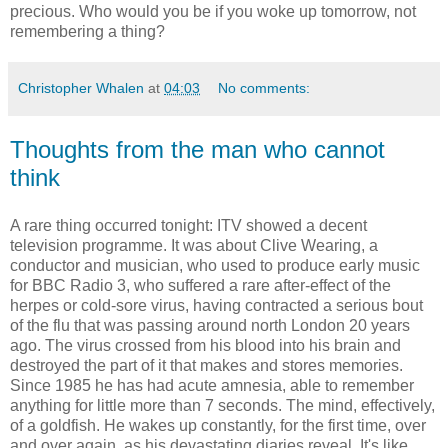
precious. Who would you be if you woke up tomorrow, not
remembering a thing?
Christopher Whalen
at
04:03
No comments:
Thoughts from the man who cannot
think
A rare thing occurred tonight: ITV showed a decent
television programme. It was about Clive Wearing, a
conductor and musician, who used to produce early music
for BBC Radio 3, who suffered a rare after-effect of the
herpes or cold-sore virus, having contracted a serious bout
of the flu that was passing around north London 20 years
ago. The virus crossed from his blood into his brain and
destroyed the part of it that makes and stores memories.
Since 1985 he has had acute amnesia, able to remember
anything for little more than 7 seconds. The mind, effectively,
of a goldfish. He wakes up constantly, for the first time, over
and over again, as his devastating diaries reveal. It's like