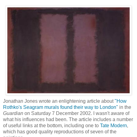
Jonathan Jones wrote an enlightening article about
"How
Rothko's Seagram murals found their way to London"
in the
Guardian
on Saturday 7 December 2002. I wasn't aware of
what his influences had been. The article includes a number
of useful links at the bottom, including one to
Tate Modern
,
which has good quality reproductions of seven of the