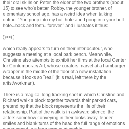
their oral skills on Peter, the elder of the two brothers (about
15) to see who's better. Robby, the younger brother, of
elementary school age, has a weird idea when talking
online: "You poop into my butt hole and I poop into your butt
hole...back and forth...forever," and illustrates it thus:
))<>((
which really appears to turn on their interlocuteur, who
suggests a meeting at a local park bench. Meanwhile,
Christine also attempts to exhibit her films at the local Center
for Contemporary Art, whose curators marvel at a hamburger
wrapper in the middle of the floor of a new installation
because it looks so "real" (it is real, left there by the
artist/workman).
There is a magical long tracking shot in which Christine and
Richard walk a block together towards their parked cars,
pretending that the block represents the life of their
relationship. Part of the walk is in awkward silence, the
actors somehow conveying in their looks away, tender
smiles and blank turns of the head the full range of emotions