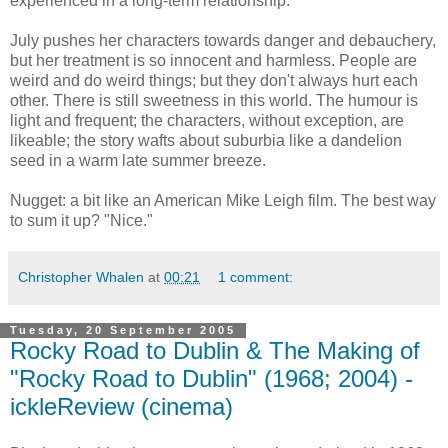
experienced in a long-term relationship.
July pushes her characters towards danger and debauchery,
but her treatment is so innocent and harmless. People are
weird and do weird things; but they don't always hurt each
other. There is still sweetness in this world. The humour is
light and frequent; the characters, without exception, are
likeable; the story wafts about suburbia like a dandelion
seed in a warm late summer breeze.
Nugget: a bit like an American Mike Leigh film. The best way
to sum it up? "Nice."
Christopher Whalen
at
00:21
1 comment:
Tuesday, 20 September 2005
Rocky Road to Dublin & The Making of
"Rocky Road to Dublin" (1968; 2004) -
ickleReview (cinema)