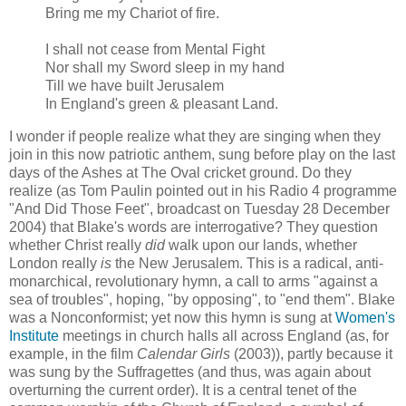
Bring me my Chariot of fire.
I shall not cease from Mental Fight
Nor shall my Sword sleep in my hand
Till we have built Jerusalem
In England's green & pleasant Land.
I wonder if people realize what they are singing when they
join in this now patriotic anthem, sung before play on the last
days of the Ashes at The Oval cricket ground. Do they
realize (as Tom Paulin pointed out in his Radio 4 programme
"And Did Those Feet", broadcast on Tuesday 28 December
2004) that Blake's words are interrogative? They question
whether Christ really
did
walk upon our lands, whether
London really
is
the New Jerusalem. This is a radical, anti-
monarchical, revolutionary hymn, a call to arms "against a
sea of troubles", hoping, "by opposing", to "end them". Blake
was a Nonconformist; yet now this hymn is sung at
Women's
Institute
meetings in church halls all across England (as, for
example, in the film
Calendar Girls
(2003)), partly because it
was sung by the Suffragettes (and thus, was again about
overturning the current order). It is a central tenet of the