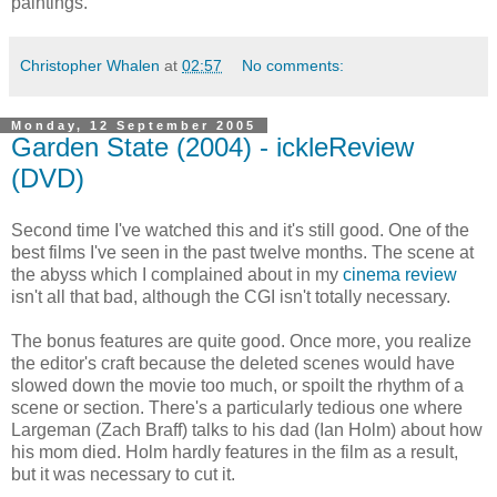
paintings.
Christopher Whalen
at
02:57
No comments:
Monday, 12 September 2005
Garden State (2004) - ickleReview
(DVD)
Second time I've watched this and it's still good. One of the
best films I've seen in the past twelve months. The scene at
the abyss which I complained about in my
cinema review
isn't all that bad, although the CGI isn't totally necessary.
The bonus features are quite good. Once more, you realize
the editor's craft because the deleted scenes would have
slowed down the movie too much, or spoilt the rhythm of a
scene or section. There's a particularly tedious one where
Largeman (Zach Braff) talks to his dad (Ian Holm) about how
his mom died. Holm hardly features in the film as a result,
but it was necessary to cut it.