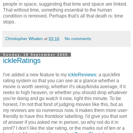
people in space, suggesting that time and space are linked.
That without time, something essential to the human
condition is removed. Perhaps that's all that death is: time
stops.
Christopher Whalen
at
03:16
No comments:
Sunday, 18 September 2005
ickleRatings
I've added a new feature to my
ickleReviews
: a quickfire
rating system so that you can see at a glance whether a
movie is worth seeing, whether it's okay/kinda average, if it
reeks to high heaven, or whether you should drop whatever
you're doing and go watch it now, right this minute. To be
honest, I'm not that fond of judging movies like this, but as
my reviews are so numerous now, it makes them more user-
friendly to have this frontdoor labelling. I'd give you that sort
of answer if you asked me in person, so why not do it in
print? I don't like the star rating, or the marks out of ten or a