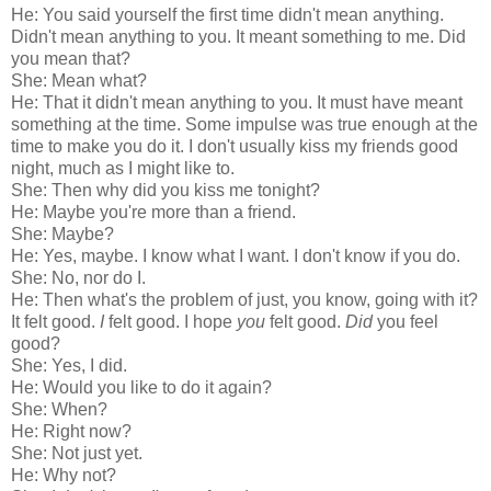
He: You said yourself the first time didn't mean anything.
Didn't mean anything to you. It meant something to me. Did
you mean that?
She: Mean what?
He: That it didn't mean anything to you. It must have meant
something at the time. Some impulse was true enough at the
time to make you do it. I don't usually kiss my friends good
night, much as I might like to.
She: Then why did you kiss me tonight?
He: Maybe you're more than a friend.
She: Maybe?
He: Yes, maybe. I know what I want. I don't know if you do.
She: No, nor do I.
He: Then what's the problem of just, you know, going with it?
It felt good.
I
felt good. I hope
you
felt good.
Did
you feel
good?
She: Yes, I did.
He: Would you like to do it again?
She: When?
He: Right now?
She: Not just yet.
He: Why not?