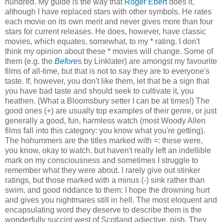
hundred. My guide is the way that
Roger Ebert
does it,
although I have replaced stars with other symbols. He rates
each movie on its own merit and never gives more than four
stars for current releases. He does, however, have classic
movies, which equates, somewhat, to my * rating. I don't
think my opinion about these * movies will change. Some of
them (e.g. the
Before
s by Linklater) are amongst my favourite
films of all-time, but that is not to say they are to everyone's
taste. If, however, you don't like them, let that be a sign that
you have bad taste and should seek to cultivate it, you
heathen. (What a Bloomsbury setter I can be at times!) The
good ones (+) are usually top examples of their genre, or just
generally a good, fun, harmless watch (most Woody Allen
films fall into this category: you know what you're getting).
The hohummers are the titles marked with =: these were,
you know, okay to watch, but haven't really left an indellible
mark on my consciousness and sometimes I struggle to
remember what they were about. I rarely give out stinker
ratings, but those marked with a minus (-) sink rather than
swim, and good riddance to them: I hope the drowning hurt
and gives you nightmares still in hell. The most eloquent and
encapsulating word they deserve to describe them is the
wonderfully succint west of Scotland adjective, pish. They