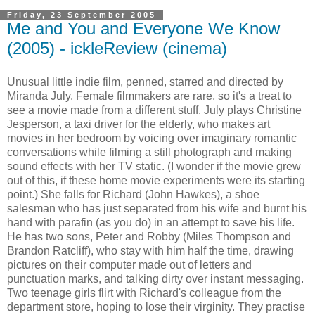
Friday, 23 September 2005
Me and You and Everyone We Know
(2005) - ickleReview (cinema)
Unusual little indie film, penned, starred and directed by
Miranda July. Female filmmakers are rare, so it's a treat to
see a movie made from a different stuff. July plays Christine
Jesperson, a taxi driver for the elderly, who makes art
movies in her bedroom by voicing over imaginary romantic
conversations while filming a still photograph and making
sound effects with her TV static. (I wonder if the movie grew
out of this, if these home movie experiments were its starting
point.) She falls for Richard (John Hawkes), a shoe
salesman who has just separated from his wife and burnt his
hand with parafin (as you do) in an attempt to save his life.
He has two sons, Peter and Robby (Miles Thompson and
Brandon Ratcliff), who stay with him half the time, drawing
pictures on their computer made out of letters and
punctuation marks, and talking dirty over instant messaging.
Two teenage girls flirt with Richard's colleague from the
department store, hoping to lose their virginity. They practise