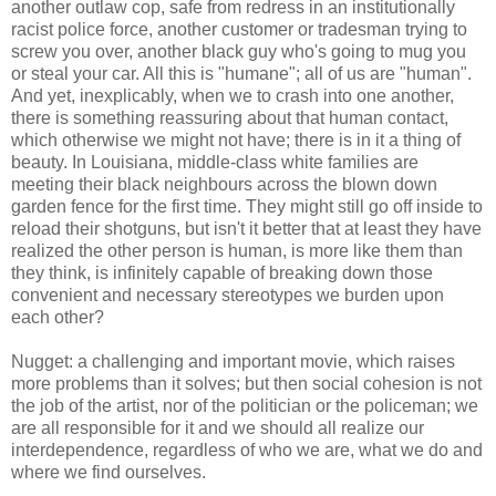
another outlaw cop, safe from redress in an institutionally
racist police force, another customer or tradesman trying to
screw you over, another black guy who's going to mug you
or steal your car. All this is "humane"; all of us are "human".
And yet, inexplicably, when we to crash into one another,
there is something reassuring about that human contact,
which otherwise we might not have; there is in it a thing of
beauty. In Louisiana, middle-class white families are
meeting their black neighbours across the blown down
garden fence for the first time. They might still go off inside to
reload their shotguns, but isn't it better that at least they have
realized the other person is human, is more like them than
they think, is infinitely capable of breaking down those
convenient and necessary stereotypes we burden upon
each other?
Nugget: a challenging and important movie, which raises
more problems than it solves; but then social cohesion is not
the job of the artist, nor of the politician or the policeman; we
are all responsible for it and we should all realize our
interdependence, regardless of who we are, what we do and
where we find ourselves.