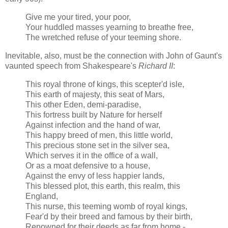
Give me your tired, your poor,
Your huddled masses yearning to breathe free,
The wretched refuse of your teeming shore.
Inevitable, also, must be the connection with John of Gaunt's
vaunted speech from Shakespeare's
Richard II
:
This royal throne of kings, this scepter'd isle,
This earth of majesty, this seat of Mars,
This other Eden, demi-paradise,
This fortress built by Nature for herself
Against infection and the hand of war,
This happy breed of men, this little world,
This precious stone set in the silver sea,
Which serves it in the office of a wall,
Or as a moat defensive to a house,
Against the envy of less happier lands,
This blessed plot, this earth, this realm, this
England,
This nurse, this teeming womb of royal kings,
Fear'd by their breed and famous by their birth,
Renowned for their deeds as far from home,-