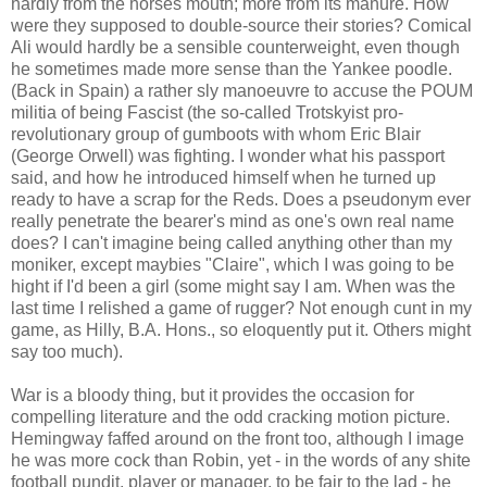
hardly from the horses mouth; more from its manure. How
were they supposed to double-source their stories? Comical
Ali would hardly be a sensible counterweight, even though
he sometimes made more sense than the Yankee poodle.
(Back in Spain) a rather sly manoeuvre to accuse the POUM
militia of being Fascist (the so-called Trotskyist pro-
revolutionary group of gumboots with whom Eric Blair
(George Orwell) was fighting. I wonder what his passport
said, and how he introduced himself when he turned up
ready to have a scrap for the Reds. Does a pseudonym ever
really penetrate the bearer's mind as one's own real name
does? I can't imagine being called anything other than my
moniker, except maybies "Claire", which I was going to be
hight if I'd been a girl (some might say I am. When was the
last time I relished a game of rugger? Not enough cunt in my
game, as Hilly, B.A. Hons., so eloquently put it. Others might
say too much).
War is a bloody thing, but it provides the occasion for
compelling literature and the odd cracking motion picture.
Hemingway faffed around on the front too, although I image
he was more cock than Robin, yet - in the words of any shite
football pundit, player or manager, to be fair to the lad - he