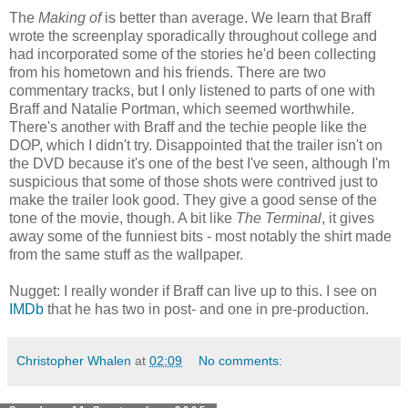
The
Making of
is better than average. We learn that Braff
wrote the screenplay sporadically throughout college and
had incorporated some of the stories he'd been collecting
from his hometown and his friends. There are two
commentary tracks, but I only listened to parts of one with
Braff and Natalie Portman, which seemed worthwhile.
There's another with Braff and the techie people like the
DOP, which I didn't try. Disappointed that the trailer isn't on
the DVD because it's one of the best I've seen, although I'm
suspicious that some of those shots were contrived just to
make the trailer look good. They give a good sense of the
tone of the movie, though. A bit like
The Terminal
, it gives
away some of the funniest bits - most notably the shirt made
from the same stuff as the wallpaper.
Nugget: I really wonder if Braff can live up to this. I see on
IMDb
that he has two in post- and one in pre-production.
Christopher Whalen
at
02:09
No comments: