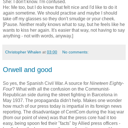
She: I don't know. I'm confused.
He: Me too, but I do know that felt nice and I'd like to do it
again sometime. We should practise and maybe I should
take off my glasses so they don't smudge or your cheek.
[Pause. Neither really knows what to say, but he feels like he
wants to kiss her again. It's easier that way, not having to say
anything - not with words, anyway.]
Christopher Whalen
at
03:00
No comments:
Orwell and good
So yes, the Spanish Civil War. A source for
Nineteen Eighty-
Four
? What with all the confusion on the Communist-
Republican side during the street fighting in Barcelona in
May 1937. The propaganda didn't help. Makes one wonder
how much of our press today is impartial in its foreign news
reporting. The disadvantage of CentCom during the Iraq war
(from our point of view) was that the press core had it too
easy, being spoon fed their "facts" by Allied press officers -