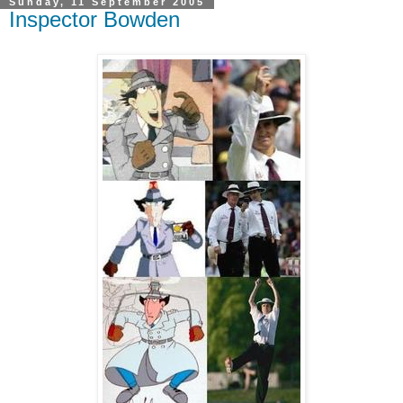
Sunday, 11 September 2005
Inspector Bowden