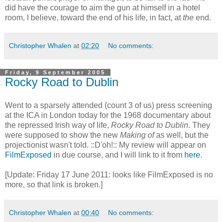
did have the courage to aim the gun at himself in a hotel
room, I believe, toward the end of his life, in fact, at
the
end.
Christopher Whalen
at
02:20
No comments:
Friday, 9 September 2005
Rocky Road to Dublin
Went to a sparsely attended (count 3 of us) press screening
at the ICA in London today for the 1968 documentary about
the repressed Irish way of life,
Rocky Road to Dublin
. They
were supposed to show the new
Making of
as well, but the
projectionist wasn't told. ::D'oh!:: My review will appear on
FilmExposed
in due course, and I will link to it from
here
.
[Update: Friday 17 June 2011: looks like FilmExposed is no
more, so that link is broken.]
Christopher Whalen
at
00:40
No comments: