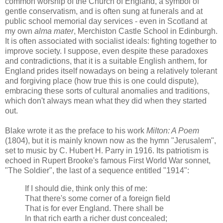
common worship of the Church of England, a symbol of
gentle conservatism, and is often sung at funerals and at
public school memorial day services - even in Scotland at
my own
alma mater
, Merchiston Castle School in Edinburgh.
It is often associated with socialist ideals: fighting together to
improve society. I suppose, even despite these paradoxes
and contradictions, that it is a suitable English anthem, for
England prides itself nowadays on being a relatively tolerant
and forgiving place (how true this is one could dispute),
embracing these sorts of cultural anomalies and traditions,
which don't always mean what they did when they started
out.
Blake wrote it as the preface to his work
Milton: A Poem
(1804), but it is mainly known now as the hymn "Jerusalem",
set to music by C. Hubert H. Parry in 1916. Its patriotism is
echoed in Rupert Brooke's famous First World War sonnet,
"The Soldier", the last of a sequence entitled "1914":
If I should die, think only this of me:
That there's some corner of a foreign field
That is for ever England. There shall be
In that rich earth a richer dust concealed;