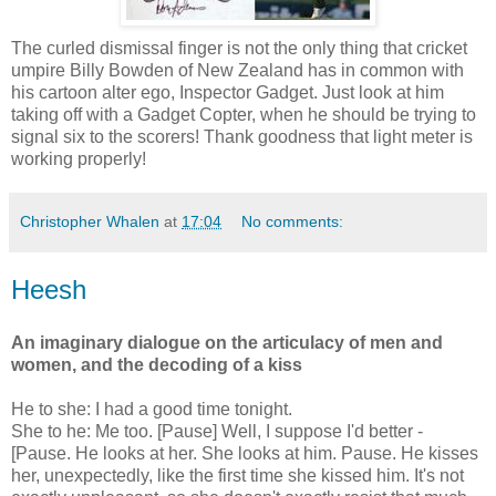
The curled dismissal finger is not the only thing that cricket
umpire Billy Bowden of New Zealand has in common with
his cartoon alter ego, Inspector Gadget. Just look at him
taking off with a Gadget Copter, when he should be trying to
signal six to the scorers! Thank goodness that light meter is
working properly!
Christopher Whalen
at
17:04
No comments:
Heesh
An imaginary dialogue on the articulacy of men and
women, and the decoding of a kiss
He to she: I had a good time tonight.
She to he: Me too. [Pause] Well, I suppose I'd better -
[Pause. He looks at her. She looks at him. Pause. He kisses
her, unexpectedly, like the first time she kissed him. It's not