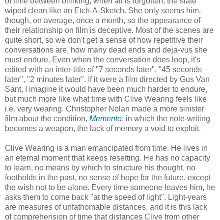
of time between blinking, when all is forgotten, the slate
wiped clean like an Etch-A-Sketch. She only seems him,
though, on average, once a month, so the appearance of
their relationship on film is deceptive. Most of the scenes are
quite short, so we don't get a sense of how repetitive their
conversations are, how many dead ends and deja-vus she
must endure. Even when the conversation does loop, it's
edited with an inter-title of "7 seconds later", "45 seconds
later", "2 minutes later". If it were a film directed by Gus Van
Sant, I imagine it would have been much harder to endure,
but much more like what time with Clive Wearing feels like
i.e. very wearing. Christopher Nolan made a more sinister
film about the condition,
Memento
, in which the note-writing
becomes a weapon, the lack of memory a void to exploit.
Clive Wearing is a man emancipated from time. He lives in
an eternal moment that keeps resetting. He has no capacity
to learn, no means by which to structure his thought, no
footholds in the past, no sense of hope for the future, except
the wish not to be alone. Every time someone leaves him, he
asks them to come back "at the speed of light". Light-years
are measures of unfathomable distances, and it is this lack
of comprehension of time that distances Clive from other