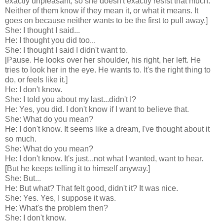
exactly unpleasant, so she doesn't exactly resist that much.
Neither of them know if they mean it, or what it means. It
goes on because neither wants to be the first to pull away.]
She: I thought I said...
He: I thought you did too...
She: I thought I said I didn't want to.
[Pause. He looks over her shoulder, his right, her left. He
tries to look her in the eye. He wants to. It's the right thing to
do, or feels like it.]
He: I don't know.
She: I told you about my last...didn't I?
He: Yes, you did. I don't know if I want to believe that.
She: What do you mean?
He: I don't know. It seems like a dream, I've thought about it
so much.
She: What do you mean?
He: I don't know. It's just...not what I wanted, want to hear.
[But he keeps telling it to himself anyway.]
She: But...
He: But what? That felt good, didn't it? It was nice.
She: Yes. Yes, I suppose it was.
He: What's the problem then?
She: I don't know.