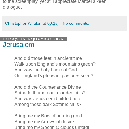
to the screenplay, yet still appreciate Marber's keen
dialogue.
Christopher Whalen
at
00:25
No comments:
Friday, 16 September 2005
Jerusalem
And did those feet in ancient time
Walk upon England's mountains green?
And was the holy Lamb of God
On England's pleasant pastures seen?
And did the Countenance Divine
Shine forth upon our clouded hills?
And was Jerusalem builded here
Among these dark Satanic Mills?
Bring me my Bow of burning gold:
Bring me my Arrows of desire:
Bring me my Spear: O clouds unfold!