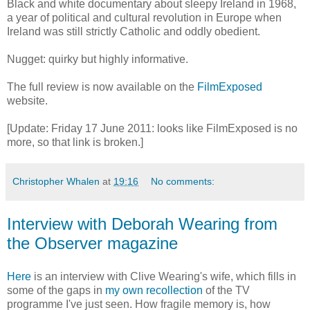
Black and white documentary about sleepy Ireland in 1968,
a year of political and cultural revolution in Europe when
Ireland was still strictly Catholic and oddly obedient.
Nugget: quirky but highly informative.
The full review is now available on the
FilmExposed
website.
[Update: Friday 17 June 2011: looks like FilmExposed is no
more, so that link is broken.]
Christopher Whalen
at
19:16
No comments:
Interview with Deborah Wearing from
the Observer magazine
Here
is an interview with Clive Wearing's wife, which fills in
some of the gaps in
my own recollection
of the TV
programme I've just seen. How fragile memory is, how