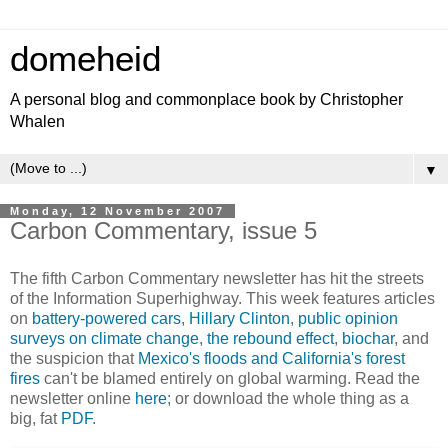
domeheid
A personal blog and commonplace book by Christopher
Whalen
▼
Monday, 12 November 2007
Carbon Commentary, issue 5
The fifth Carbon Commentary newsletter has hit the streets
of the Information Superhighway. This week features articles
on
battery-powered cars
,
Hillary Clinton
,
public opinion
surveys on climate change
,
the rebound effect
,
biochar
, and
the suspicion that
Mexico's floods and California's forest
fires
can't be blamed entirely on global warming. Read the
newsletter online
here
; or download the whole thing as a
big, fat
PDF
.