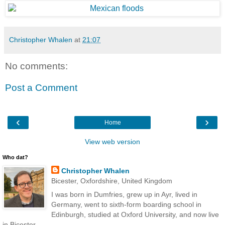
Christopher Whalen
at
21:07
No comments:
Post a Comment
‹
›
Home
View web version
Who dat?
Christopher Whalen
Bicester, Oxfordshire, United Kingdom
I was born in Dumfries, grew up in Ayr, lived in
Germany, went to sixth-form boarding school in
Edinburgh, studied at Oxford University, and now live
in Bicester.