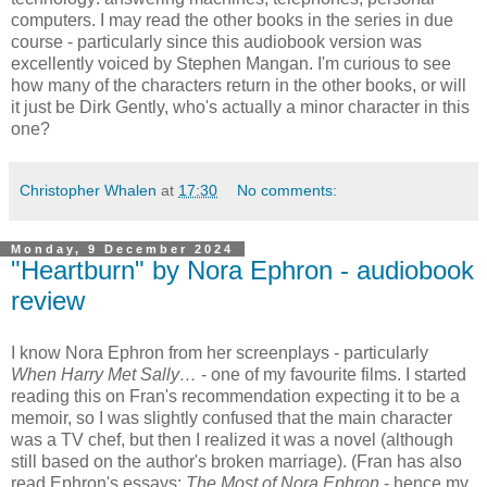
computers. I may read the other books in the series in due
course - particularly since this audiobook version was
excellently voiced by Stephen Mangan. I'm curious to see
how many of the characters return in the other books, or will
it just be Dirk Gently, who's actually a minor character in this
one?
Christopher Whalen
at
17:30
No comments:
Monday, 9 December 2024
"Heartburn" by Nora Ephron - audiobook
review
I know Nora Ephron from her screenplays - particularly
When Harry Met Sally…
- one of my favourite films. I started
reading this on Fran's recommendation expecting it to be a
memoir, so I was slightly confused that the main character
was a TV chef, but then I realized it was a novel (although
still based on the author's broken marriage). (Fran has also
read Ephron's essays:
The Most of Nora Ephron
- hence my