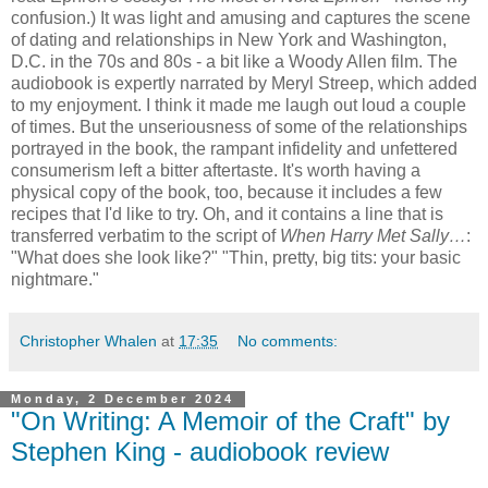
confusion.) It was light and amusing and captures the scene
of dating and relationships in New York and Washington,
D.C. in the 70s and 80s - a bit like a Woody Allen film. The
audiobook is expertly narrated by Meryl Streep, which added
to my enjoyment. I think it made me laugh out loud a couple
of times. But the unseriousness of some of the relationships
portrayed in the book, the rampant infidelity and unfettered
consumerism left a bitter aftertaste. It's worth having a
physical copy of the book, too, because it includes a few
recipes that I'd like to try. Oh, and it contains a line that is
transferred verbatim to the script of
When Harry Met Sally…
:
"What does she look like?" "Thin, pretty, big tits: your basic
nightmare."
Christopher Whalen
at
17:35
No comments:
Monday, 2 December 2024
"On Writing: A Memoir of the Craft" by
Stephen King - audiobook review