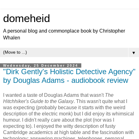
domeheid
A personal blog and commonplace book by Christopher
Whalen
▼
Wednesday, 25 December 2024
"Dirk Gently's Holistic Detective Agency"
by Douglas Adams - audiobook review
I wanted a taste of Douglas Adams that wasn't
The
Hitchhiker's Guide to the Galaxy
. This wasn't quite what I
was expecting (probably because it starts with the weird
description of the electric monk) but I did enjoy its whimsical
humour. I didn't really care about the plot (nor was I
expecting to). I enjoyed the witty description of fusty
Cambridge academics at high table and the fascination with
technology: answering machines, telephones, personal