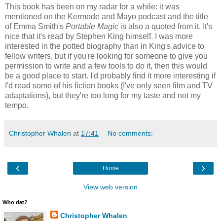
This book has been on my radar for a while: it was
mentioned on the Kermode and Mayo podcast and the title
of Emma Smith's
Portable Magic
is also a quoted from it. It's
nice that it's read by Stephen King himself. I was more
interested in the potted biography than in King's advice to
fellow writers, but if you're looking for someone to give you
permission to write and a few tools to do it, then this would
be a good place to start. I'd probably find it more interesting if
I'd read some of his fiction books (I've only seen film and TV
adaptations), but they're too long for my taste and not my
tempo.
Christopher Whalen
at
17:41
No comments:
‹
›
Home
View web version
Who dat?
Christopher Whalen