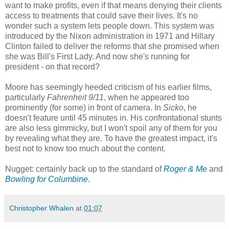
want to make profits, even if that means denying their clients
access to treatments that could save their lives. It's no
wonder such a system lets people down. This system was
introduced by the Nixon administration in 1971 and Hillary
Clinton failed to deliver the reforms that she promised when
she was Bill's First Lady. And now she's running for
president - on that record?
Moore has seemingly heeded criticism of his earlier films,
particularly
Fahrenheit 9/11
, when he appeared too
prominently (for some) in front of camera. In
Sicko
, he
doesn't feature until 45 minutes in. His confrontational stunts
are also less gimmicky, but I won't spoil any of them for you
by revealing what they are. To have the greatest impact, it's
best not to know too much about the content.
Nugget: certainly back up to the standard of
Roger & Me
and
Bowling for Columbine
.
Christopher Whalen
at
01:07