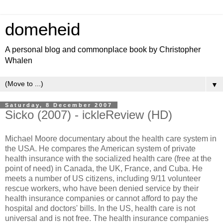
domeheid
A personal blog and commonplace book by Christopher
Whalen
▼
Saturday, 8 December 2007
Sicko (2007) - ickleReview (HD)
Michael Moore documentary about the health care system in
the USA. He compares the American system of private
health insurance with the socialized health care (free at the
point of need) in Canada, the UK, France, and Cuba. He
meets a number of US citizens, including 9/11 volunteer
rescue workers, who have been denied service by their
health insurance companies or cannot afford to pay the
hospital and doctors' bills. In the US, health care is not
universal and is not free. The health insurance companies