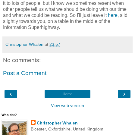
it to lots of people, but I know we sometimes resent when
other people tell us what we should be doing with our time
and what we could be reading. So I'll just leave it
here
, slid
slightly towards you, on a table in the middle of the
Information Superhighway.
Christopher Whalen
at
23:57
No comments:
Post a Comment
‹
›
Home
View web version
Who dat?
Christopher Whalen
Bicester, Oxfordshire, United Kingdom