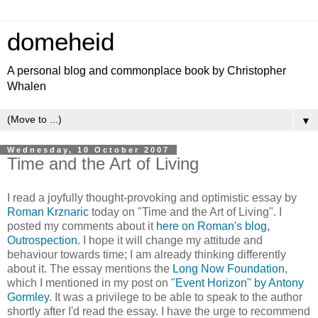
domeheid
A personal blog and commonplace book by Christopher
Whalen
▼
Wednesday, 10 October 2007
Time and the Art of Living
I read a joyfully thought-provoking and optimistic essay by
Roman Krznaric
today on "Time and the Art of Living". I
posted my comments about it
here on Roman's blog,
Outrospection
. I hope it will change my attitude and
behaviour towards time; I am already thinking differently
about it. The essay mentions the
Long Now Foundation
,
which I mentioned in my post on
"Event Horizon" by Antony
Gormley
. It was a privilege to be able to speak to the author
shortly after I'd read the essay. I have the urge to recommend