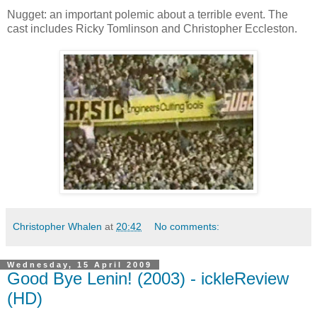
Nugget: an important polemic about a terrible event. The
cast includes Ricky Tomlinson and Christopher Eccleston.
Christopher Whalen
at
20:42
No comments:
Wednesday, 15 April 2009
Good Bye Lenin! (2003) - ickleReview
(HD)