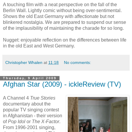
A touching film with a neat perspective on the fall of the
Berlin Wall. Lightly comic without being over-sentimental.
Shows the old East Germany with affectionate but not
blinkered nostalgia. We are prepared to suspend our sense
of the implausibility of maintaining the charade for so long.
Nugget: enjoyable reflection on the differences between life
in the old East and West Germany.
Christopher Whalen
at
11:18
No comments:
Thursday, 9 April 2009
Afghan Star (2009) - ickleReview (TV)
A Channel 4
True Stories
documentary about the
popular TV singing contest
in Afghanistan - their version
of
Pop Idol
or
The X-Factor
.
From 1996-2001 singing,