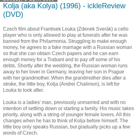
Kolja (aka Kolya) (1996) - ickleReview
(DVD)
Czech film about Frantisek Louka (Zdenek Sverák) a cello
player who is only allowed to play at funerals after he was
banned from the Philarmonia. Struggling to make enough
money, he agrees to a fake marriage with a Russian woman
so that she can obtain Czech papers and he can earn
enough money for a Trabant and to pay off some of his
debts. Shortly after the wedding, the Russian woman runs
away to her lover in Germany, leaving her son in Prague
with her grandmother. When the grandmother dies after a
stroke, the little boy, Kolja (Andrei Chalimon), is left for
Louka to look after.
Louka is a ladies' man, previously unmarried and with no
intention of settling down or starting a family. His music takes
priority, along with a string of younger female lovers. All this
changes when he has to think of Kolja before himself. The
little boy only speaks Russian, but gradually picks up a few
words of Czech.