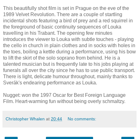
This beautifully shot film is set in Prague on the eve of the
1989 Velvet Revolution. There are a couple of startling
incidental shots featuring a bird of prey and a red squirrel in
the foreground of basic continuity sequences of Louka
travelling in his Trabant. The opening few minutes
introduces the viewer to Louka with subtle touches - playing
the cello in church in plain clothes and in socks with holes in
the toes, boiling a kettle during a performance, using his bow
to lift the skirt of the solo soprano from behind. He is a
talented musician but is frequently late to his jobs playing at
funerals all over the city since he has to use public transport.
There is light, delicate humour throughout, mainly thanks to
Sverák's endearing performance as Louka.
Nugget: won the 1997 Oscar for Best Foreign Language
Film. Heart-warming fun without being overly schmaltzy.
Christopher Whalen
at
20:44
No comments: