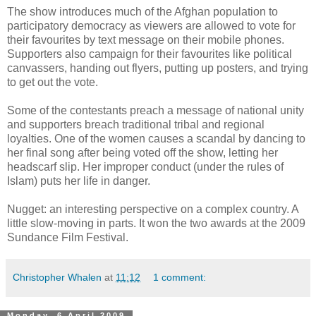
The show introduces much of the Afghan population to
participatory democracy as viewers are allowed to vote for
their favourites by text message on their mobile phones.
Supporters also campaign for their favourites like political
canvassers, handing out flyers, putting up posters, and trying
to get out the vote.
Some of the contestants preach a message of national unity
and supporters breach traditional tribal and regional
loyalties. One of the women causes a scandal by dancing to
her final song after being voted off the show, letting her
headscarf slip. Her improper conduct (under the rules of
Islam) puts her life in danger.
Nugget: an interesting perspective on a complex country. A
little slow-moving in parts. It won the two awards at the 2009
Sundance Film Festival.
Christopher Whalen
at
11:12
1 comment:
Monday, 6 April 2009