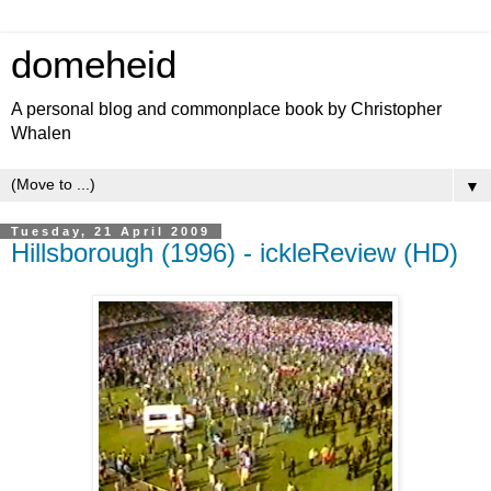
domeheid
A personal blog and commonplace book by Christopher
Whalen
▼
Tuesday, 21 April 2009
Hillsborough (1996) - ickleReview (HD)