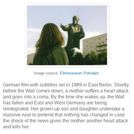
Image source:
Filmmuseum Potsdam
.
German film with subtitles set in 1989 in East Berlin. Shortly
before the Wall comes down, a mother suffers a heart attack
and goes into a coma. By the time she wakes up, the Wall
has fallen and East and West Germany are being
reintegrated. Her grown-up son and daughter undertake a
massive ruse to pretend that nothing has changed in case
the shock of the news gives the mother another heart attack
and kills her.