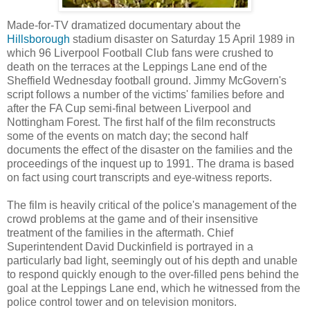
Made-for-TV dramatized documentary about the
Hillsborough
stadium disaster on Saturday 15 April 1989 in
which 96 Liverpool Football Club fans were crushed to
death on the terraces at the Leppings Lane end of the
Sheffield Wednesday football ground. Jimmy McGovern's
script follows a number of the victims' families before and
after the FA Cup semi-final between Liverpool and
Nottingham Forest. The first half of the film reconstructs
some of the events on match day; the second half
documents the effect of the disaster on the families and the
proceedings of the inquest up to 1991. The drama is based
on fact using court transcripts and eye-witness reports.
The film is heavily critical of the police's management of the
crowd problems at the game and of their insensitive
treatment of the families in the aftermath. Chief
Superintendent David Duckinfield is portrayed in a
particularly bad light, seemingly out of his depth and unable
to respond quickly enough to the over-filled pens behind the
goal at the Leppings Lane end, which he witnessed from the
police control tower and on television monitors.