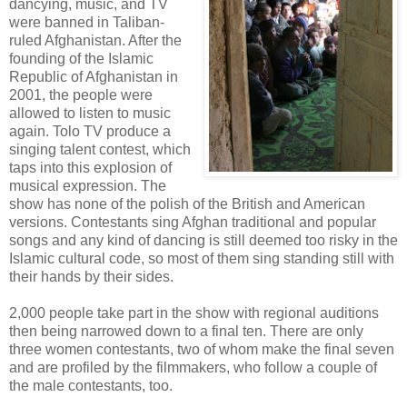
dancying, music, and TV
were banned in Taliban-
ruled Afghanistan. After the
founding of the Islamic
Republic of Afghanistan in
2001, the people were
allowed to listen to music
again. Tolo TV produce a
singing talent contest, which
taps into this explosion of
musical expression. The
show has none of the polish of the British and American
versions. Contestants sing Afghan traditional and popular
songs and any kind of dancing is still deemed too risky in the
Islamic cultural code, so most of them sing standing still with
their hands by their sides.
2,000 people take part in the show with regional auditions
then being narrowed down to a final ten. There are only
three women contestants, two of whom make the final seven
and are profiled by the filmmakers, who follow a couple of
the male contestants, too.