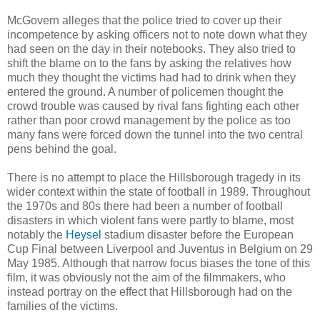
McGovern alleges that the police tried to cover up their
incompetence by asking officers not to note down what they
had seen on the day in their notebooks. They also tried to
shift the blame on to the fans by asking the relatives how
much they thought the victims had had to drink when they
entered the ground. A number of policemen thought the
crowd trouble was caused by rival fans fighting each other
rather than poor crowd management by the police as too
many fans were forced down the tunnel into the two central
pens behind the goal.
There is no attempt to place the Hillsborough tragedy in its
wider context within the state of football in 1989. Throughout
the 1970s and 80s there had been a number of football
disasters in which violent fans were partly to blame, most
notably the
Heysel
stadium disaster before the European
Cup Final between Liverpool and Juventus in Belgium on 29
May 1985. Although that narrow focus biases the tone of this
film, it was obviously not the aim of the filmmakers, who
instead portray on the effect that Hillsborough had on the
families of the victims.