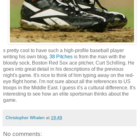
s pretty cool to have such a high-profile baseball player
writing his own blog.
38 Pitches
is from the man with the
bloody sock, Boston Red Sox ace pitcher, Curt Schilling. He
goes into great detail in his descriptions of the previous
night's game. It's nice to think of him typing away on the red-
eye flight home. I'm not sure about all the references to US
troops in the Middle East. I guess it's a cultural difference. It's
interesting to see how an elite sportsman thinks about the
game.
Christopher Whalen
at
19:49
No comments: