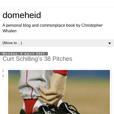
domeheid
A personal blog and commonplace book by Christopher
Whalen
▼
Monday, 9 April 2007
Curt Schilling's 38 Pitches
I
t
'