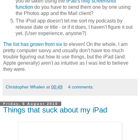
you've taken using the
iPad's nifty screenshot
function
do you have to send them one by one using
the Photos app and the Mail client?
The iPod app doesn't let me sort my podcasts by
release date or title - or if it does, I haven't figure it out
yet. (User experience, anyone?)
The list has grown from six
to eleven! On the whole, I am
pretty computer savvy and usually don't have too much
trouble figuring out how to use things, but the iPad (and
Apple generally) aren't as intuitive as I was led to believe
they were.
Christopher Whalen
at
00:49
4 comments:
Friday, 6 August 2010
Things that suck about my iPad