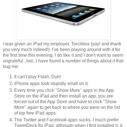
I was given an iPad my employer, Torchbox (yay! and thank
you very much indeed!). I've been playing around with it for
the first time this evening. I do like it and I don't want to seem
ungrateful...but...I have found a number of things about it that
bug me:
It can't play Flash. Duh!
iPhone apps look stupidly small on it.
Every time you click "Show More" apps in the App
Store on the iPad and then install an app, you are
forced out of the App Store and have to click "Show
More" again to get back to where you were on the list
of top free iPad apps.
The Twitter and Facebook apps sucks. I much prefer
TweetDeck for iPad, although when I first installed it, it