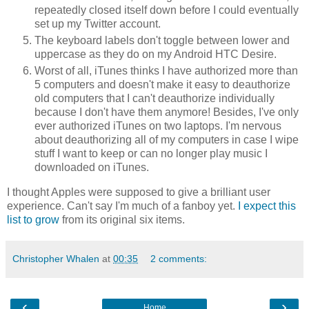
repeatedly closed itself down before I could eventually
set up my Twitter account.
The keyboard labels don't toggle between lower and
uppercase as they do on my Android HTC Desire.
Worst of all, iTunes thinks I have authorized more than
5 computers and doesn't make it easy to deauthorize
old computers that I can't deauthorize individually
because I don't have them anymore! Besides, I've only
ever authorized iTunes on two laptops. I'm nervous
about deauthorizing all of my computers in case I wipe
stuff I want to keep or can no longer play music I
downloaded on iTunes.
I thought Apples were supposed to give a brilliant user
experience. Can't say I'm much of a fanboy yet.
I expect this
list to grow
from its original six items.
Christopher Whalen
at
00:35
2 comments:
‹
›
Home