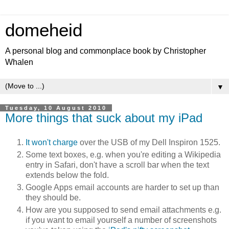
domeheid
A personal blog and commonplace book by Christopher
Whalen
▼
Tuesday, 10 August 2010
More things that suck about my iPad
It won't charge
over the USB of my Dell Inspiron 1525.
Some text boxes, e.g. when you're editing a Wikipedia
entry in Safari, don't have a scroll bar when the text
extends below the fold.
Google Apps email accounts are harder to set up than
they should be.
How are you supposed to send email attachments e.g.
if you want to email yourself a number of screenshots