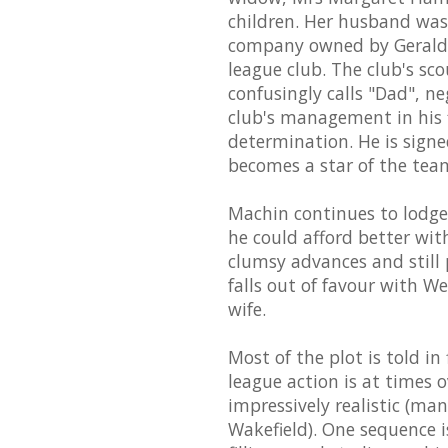
children. Her husband was 
company owned by Gerald W
league club. The club's s
confusingly calls "Dad", n
club's management in his 
determination. He is signe
becomes a star of the tea
Machin continues to lodg
he could afford better wit
clumsy advances and still
falls out of favour with W
wife.
Most of the plot is told i
league action is at times 
impressively realistic (man
Wakefield). One sequence is