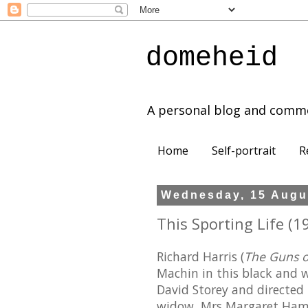
domeheid
A personal blog and comm
Home
Self-portrait
R
Wednesday, 15 Augu
This Sporting Life (19
Richard Harris (
The Guns 
Machin in this black and w
David Storey and directed
widow, Mrs Margaret Hamm