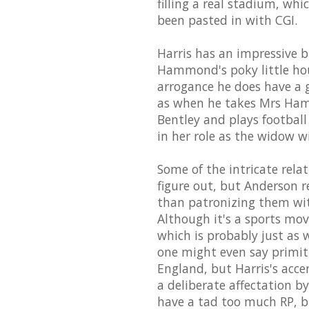
filling a real stadium, wh
been pasted in with CGI.
Harris has an impressive 
Hammond's poky little hous
arrogance he does have a g
as when he takes Mrs Hamm
Bentley and plays football 
in her role as the widow wi
Some of the intricate rela
figure out, but Anderson re
than patronizing them wit
Although it's a sports movie
which is probably just as we
one might even say primiti
England, but Harris's acce
a deliberate affectation b
have a tad too much RP, bu