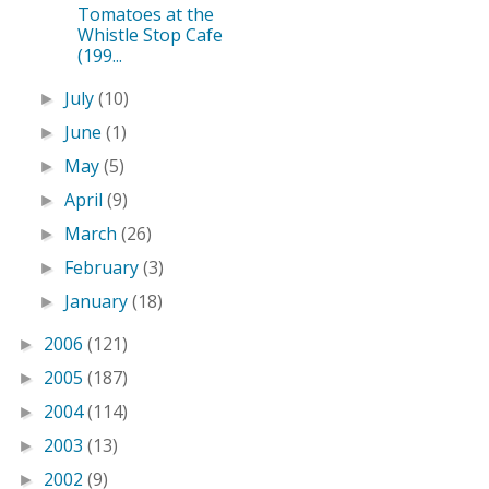
Tomatoes at the
Whistle Stop Cafe
(199...
July
(10)
►
June
(1)
►
May
(5)
►
April
(9)
►
March
(26)
►
February
(3)
►
January
(18)
►
2006
(121)
►
2005
(187)
►
2004
(114)
►
2003
(13)
►
2002
(9)
►