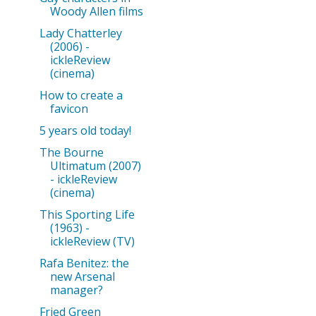
Woody Allen films
Lady Chatterley
(2006) -
ickleReview
(cinema)
How to create a
favicon
5 years old today!
The Bourne
Ultimatum (2007)
- ickleReview
(cinema)
This Sporting Life
(1963) -
ickleReview (TV)
Rafa Benitez: the
new Arsenal
manager?
Fried Green