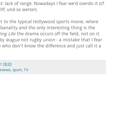
s' lack of range. Nowadays I fear we'd overdo it (cf.
ff
, und so weiter).
st to the typical Hollywood sports movie, where
o banality and the only interesting thing is the
ing Life
the drama occurs off the field, not on it.
gby
league
not rugby
union
- a mistake that I fear
 who don't know the difference and just call it a
at
18:33
Reviews
,
sport
,
TV