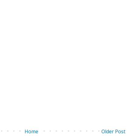
Home
Older Post