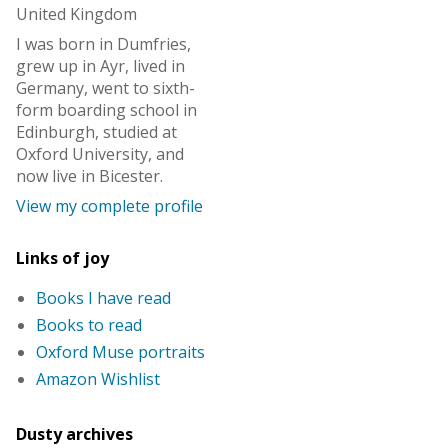
United Kingdom
I was born in Dumfries,
grew up in Ayr, lived in
Germany, went to sixth-
form boarding school in
Edinburgh, studied at
Oxford University, and
now live in Bicester.
View my complete profile
Links of joy
Books I have read
Books to read
Oxford Muse portraits
Amazon Wishlist
Dusty archives