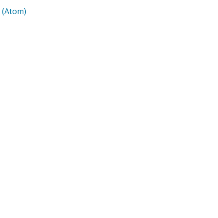
 (Atom)