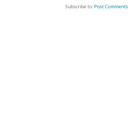
Subscribe to:
Post Comments