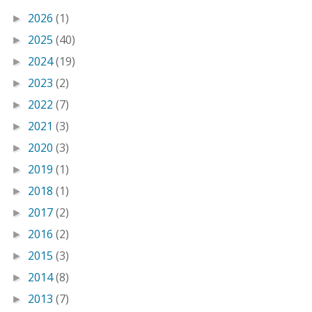
2026
(1)
►
2025
(40)
►
2024
(19)
►
2023
(2)
►
2022
(7)
►
2021
(3)
►
2020
(3)
►
2019
(1)
►
2018
(1)
►
2017
(2)
►
2016
(2)
►
2015
(3)
►
2014
(8)
►
2013
(7)
►