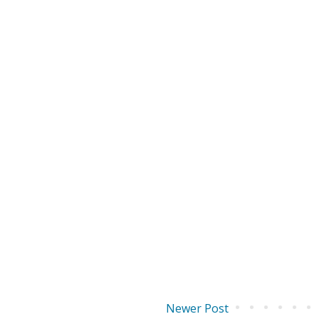
Newer Post