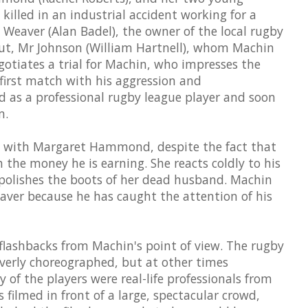
killed in an industrial accident working for a
eaver (Alan Badel), the owner of the local rugby
cout, Mr Johnson (William Hartnell), whom Machin
egotiates a trial for Machin, who impresses the
first match with his aggression and
d as a professional rugby league player and soon
m.
e with Margaret Hammond, despite the fact that
h the money he is earning. She reacts coldly to his
 polishes the boots of her dead husband. Machin
eaver because he has caught the attention of his
n flashbacks from Machin's point of view. The rugby
overly choreographed, but at other times
y of the players were real-life professionals from
 filmed in front of a large, spectacular crowd,