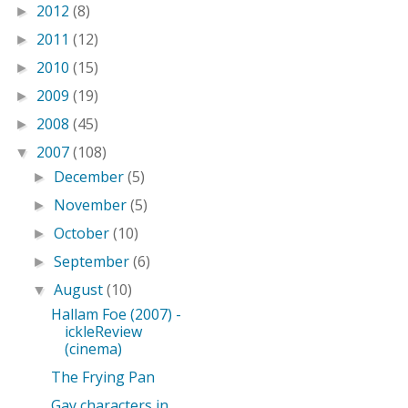
2012
(8)
►
2011
(12)
►
2010
(15)
►
2009
(19)
►
2008
(45)
►
2007
(108)
▼
December
(5)
►
November
(5)
►
October
(10)
►
September
(6)
►
August
(10)
▼
Hallam Foe (2007) -
ickleReview
(cinema)
The Frying Pan
Gay characters in