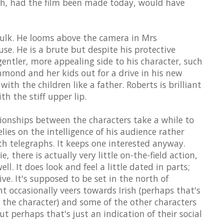
ich, had the film been made today, would have
bulk. He looms above the camera in Mrs
e. He is a brute but despite his protective
entler, more appealing side to his character, such
ond and her kids out for a drive in his new
with the children like a father. Roberts is brilliant
th the stiff upper lip.
tionships between the characters take a while to
lies on the intelligence of his audience rather
h telegraphs. It keeps one interested anyway.
, there is actually very little on-the-field action,
ll. It does look and feel a little dated in parts;
ve. It's supposed to be set in the north of
nt occasionally veers towards Irish (perhaps that's
y the character) and some of the other characters
t perhaps that's just an indication of their social