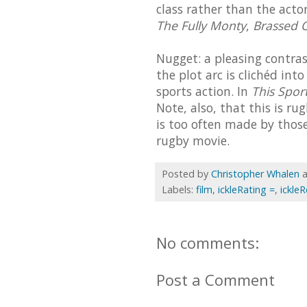
class rather than the actor
The Fully Monty
,
Brassed O
Nugget: a pleasing contra
the plot arc is clichéd int
sports action. In
This Sport
Note, also, that this is ru
is too often made by those
rugby movie.
Posted by
Christopher Whalen
Labels:
film
,
ickleRating =
,
ickle
No comments:
Post a Comment