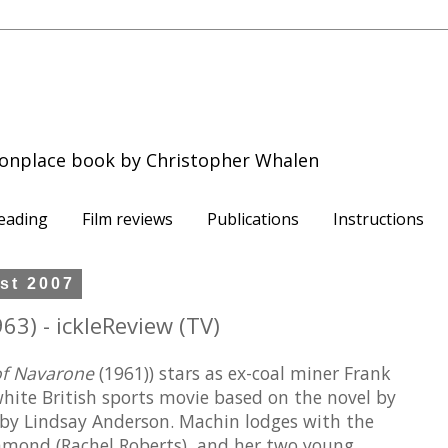
onplace book by Christopher Whalen
eading
Film reviews
Publications
Instructions
st 2007
63) - ickleReview (TV)
of Navarone
(1961)) stars as ex-coal miner Frank
hite British sports movie based on the novel by
 by Lindsay Anderson. Machin lodges with the
ond (Rachel Roberts), and her two young