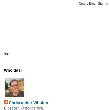
Jokes
Who dat?
Christopher Whalen
Bicester, Oxfordshire,