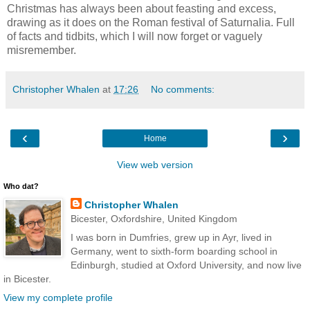
Christmas has always been about feasting and excess,
drawing as it does on the Roman festival of Saturnalia. Full
of facts and tidbits, which I will now forget or vaguely
misremember.
Christopher Whalen
at
17:26
No comments:
‹
›
Home
View web version
Who dat?
Christopher Whalen
Bicester, Oxfordshire, United Kingdom
I was born in Dumfries, grew up in Ayr, lived in
Germany, went to sixth-form boarding school in
Edinburgh, studied at Oxford University, and now live
in Bicester.
View my complete profile