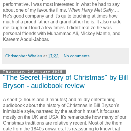
performative. I was most interested in what he had to say
about one of my favourite films,
When Harry Met Sally…
.
He's good company and it's quite touching at times how
much of a proud father and grandfather he is. It also made
me laugh out loud a few times. I didn't realize he was
personal friends with Muhammad Ali, Mickey Mantle, and
Kareem Abdul-Jabbar.
Christopher Whalen
at
17:22
No comments:
Thursday, 2 January 2025
"The Secret History of Christmas" by Bill
Bryson - audiobook review
A short (3 hours and 3 minutes) and mildly entertaining
audiobook about the history of Christmas in Bill Bryson's
inimitable style, narrated by the author himself. It focuses
mostly on the UK and USA. It's remarkable how many of our
Christmas traditions are relatively recent. Most of the them
date from the 1840s onwards. It's reassuring to know that