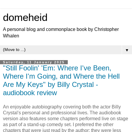
domeheid
A personal blog and commonplace book by Christopher
Whalen
▼
Saturday, 11 January 2025
"Still Foolin' 'Em: Where I've Been,
Where I'm Going, and Where the Hell
Are My Keys" by Billy Crystal -
audiobook review
An enjoyable autobiography covering both the actor Billy
Crystal's personal and professional lives. The audiobook
version also features some chapters performed live on stage
as part of a stand-up comedy set. I preferred the other
chapters that were just read by the author: they were less