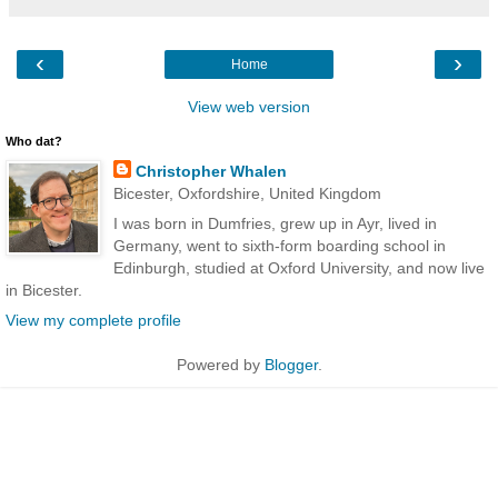
‹
›
Home
View web version
Who dat?
Christopher Whalen
Bicester, Oxfordshire, United Kingdom
I was born in Dumfries, grew up in Ayr, lived in
Germany, went to sixth-form boarding school in
Edinburgh, studied at Oxford University, and now live
in Bicester.
View my complete profile
Powered by
Blogger
.