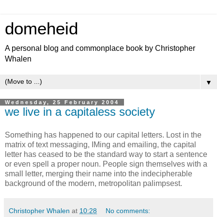
domeheid
A personal blog and commonplace book by Christopher
Whalen
▼
Wednesday, 25 February 2004
we live in a capitaless society
Something has happened to our capital letters. Lost in the
matrix of text messaging, IMing and emailing, the capital
letter has ceased to be the standard way to start a sentence
or even spell a proper noun. People sign themselves with a
small letter, merging their name into the indecipherable
background of the modern, metropolitan palimpsest.
Christopher Whalen
at
10:28
No comments: