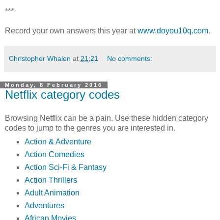
***
Record your own answers this year at
www.doyou10q.com
.
Christopher Whalen
at
21:21
No comments:
Monday, 8 February 2016
Netflix category codes
Browsing Netflix can be a pain. Use these hidden category
codes to jump to the genres you are interested in.
Action & Adventure
Action Comedies
Action Sci-Fi & Fantasy
Action Thrillers
Adult Animation
Adventures
African Movies