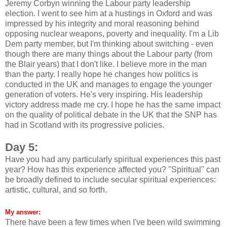
Jeremy Corbyn winning the Labour party leadership
election. I went to see him at a hustings in Oxford and was
impressed by his integrity and moral reasoning behind
opposing nuclear weapons, poverty and inequality. I'm a Lib
Dem party member, but I'm thinking about switching - even
though there are many things about the Labour party (from
the Blair years) that I don't like. I believe more in the man
than the party. I really hope he changes how politics is
conducted in the UK and manages to engage the younger
generation of voters. He's very inspiring. His leadership
victory address made me cry. I hope he has the same impact
on the quality of political debate in the UK that the SNP has
had in Scotland with its progressive policies.
Day 5:
Have you had any particularly spiritual experiences this past
year? How has this experience affected you? "Spiritual" can
be broadly defined to include secular spiritual experiences:
artistic, cultural, and so forth.
My answer:
There have been a few times when I've been wild swimming