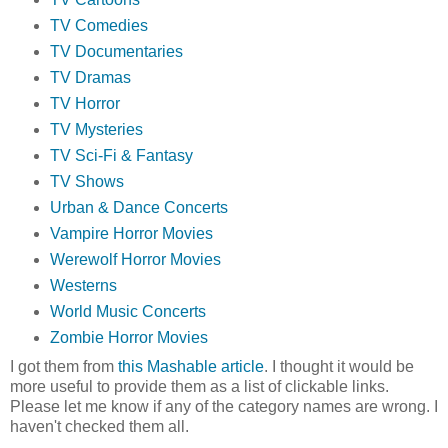
TV Comedies
TV Documentaries
TV Dramas
TV Horror
TV Mysteries
TV Sci-Fi & Fantasy
TV Shows
Urban & Dance Concerts
Vampire Horror Movies
Werewolf Horror Movies
Westerns
World Music Concerts
Zombie Horror Movies
I got them from
this Mashable article
. I thought it would be
more useful to provide them as a list of clickable links.
Please let me know if any of the category names are wrong. I
haven't checked them all.