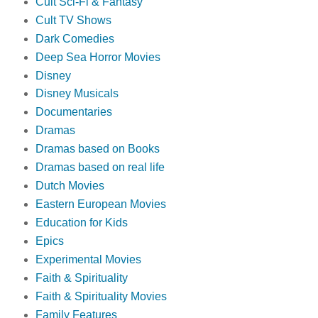
Cult Sci-Fi & Fantasy
Cult TV Shows
Dark Comedies
Deep Sea Horror Movies
Disney
Disney Musicals
Documentaries
Dramas
Dramas based on Books
Dramas based on real life
Dutch Movies
Eastern European Movies
Education for Kids
Epics
Experimental Movies
Faith & Spirituality
Faith & Spirituality Movies
Family Features