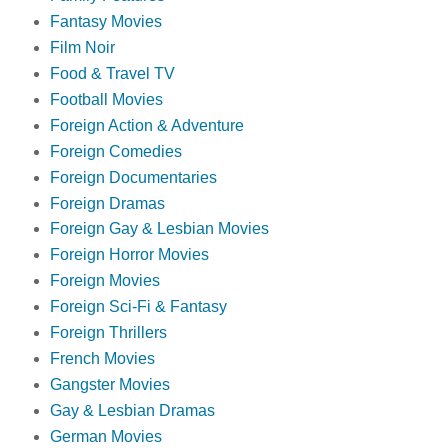
Fantasy Movies
Film Noir
Food & Travel TV
Football Movies
Foreign Action & Adventure
Foreign Comedies
Foreign Documentaries
Foreign Dramas
Foreign Gay & Lesbian Movies
Foreign Horror Movies
Foreign Movies
Foreign Sci-Fi & Fantasy
Foreign Thrillers
French Movies
Gangster Movies
Gay & Lesbian Dramas
German Movies