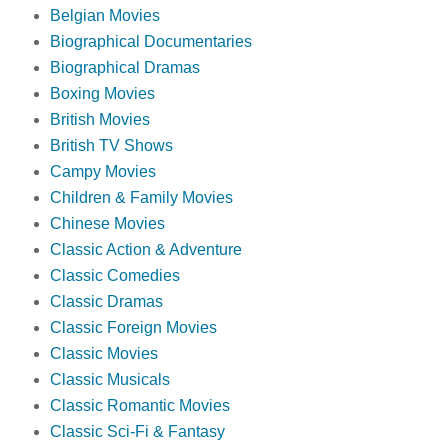
Belgian Movies
Biographical Documentaries
Biographical Dramas
Boxing Movies
British Movies
British TV Shows
Campy Movies
Children & Family Movies
Chinese Movies
Classic Action & Adventure
Classic Comedies
Classic Dramas
Classic Foreign Movies
Classic Movies
Classic Musicals
Classic Romantic Movies
Classic Sci-Fi & Fantasy