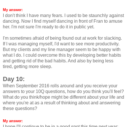
My answer:
I don't think I have many fears. I used to be staunchly against
dancing. Now I find myself dancing in front of Fran to amuse
her. I'm not sure I'm ready to do it in public yet.
I'm sometimes afraid of being found out at work for slacking.
If I was managing myself, I'd want to see more productivity.
But my clients and my line manager seem to be happy with
what I do. I could overcome this by developing better habits
and getting rid of the bad habits. And also by being less
tired, getting more sleep.
Day 10:
When September 2016 rolls around and you receive your
answers to your 10Q questions, how do you think you'll feel?
What do you think/hope might be different about your life and
where you're at as a result of thinking about and answering
these questions?
My answer:
I hope I'll continue to be in a good spot this time next year: