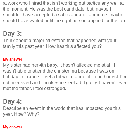
at work who I hired that isn't working out particularly well at
the moment. He was the best candidate, but maybe I
shouldn't have accepted a sub-standard candidate; maybe I
should have waited until the right person applied for the job.
Day 3:
Think about a major milestone that happened with your
family this past year. How has this affected you?
My answer:
My sister had her 4th baby. It hasn't affected me at all. I
wasn't able to attend the christening because I was on
holiday in France. I feel a bit weird about it, to be honest. I'm
not interested and it makes me feel a bit guilty. I haven't even
met the father. I feel estranged.
Day 4:
Describe an event in the world that has impacted you this
year. How? Why?
My answer: