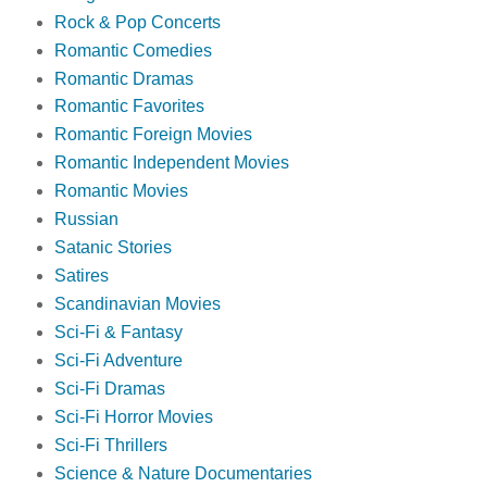
Rock & Pop Concerts
Romantic Comedies
Romantic Dramas
Romantic Favorites
Romantic Foreign Movies
Romantic Independent Movies
Romantic Movies
Russian
Satanic Stories
Satires
Scandinavian Movies
Sci-Fi & Fantasy
Sci-Fi Adventure
Sci-Fi Dramas
Sci-Fi Horror Movies
Sci-Fi Thrillers
Science & Nature Documentaries