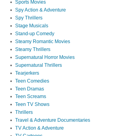
Sports Movies
Spy Action & Adventure
Spy Thrillers
Stage Musicals
Stand-up Comedy
Steamy Romantic Movies
Steamy Thrillers
Supernatural Horror Movies
Supernatural Thrillers
Tearjerkers
Teen Comedies
Teen Dramas
Teen Screams
Teen TV Shows
Thrillers
Travel & Adventure Documentaries
TV Action & Adventure
TV Cartoons