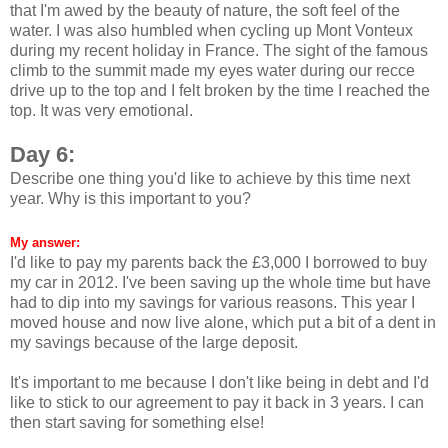
that I'm awed by the beauty of nature, the soft feel of the
water. I was also humbled when cycling up Mont Vonteux
during my recent holiday in France. The sight of the famous
climb to the summit made my eyes water during our recce
drive up to the top and I felt broken by the time I reached the
top. It was very emotional.
Day 6:
Describe one thing you'd like to achieve by this time next
year. Why is this important to you?
My answer:
I'd like to pay my parents back the £3,000 I borrowed to buy
my car in 2012. I've been saving up the whole time but have
had to dip into my savings for various reasons. This year I
moved house and now live alone, which put a bit of a dent in
my savings because of the large deposit.
It's important to me because I don't like being in debt and I'd
like to stick to our agreement to pay it back in 3 years. I can
then start saving for something else!