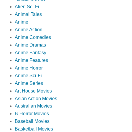
Alien Sci-Fi
Animal Tales
Anime
Anime Action
Anime Comedies
Anime Dramas
Anime Fantasy
Anime Features
Anime Horror
Anime Sci-Fi
Anime Series
Art House Movies
Asian Action Movies
Australian Movies
B-Horror Movies
Baseball Movies
Basketball Movies