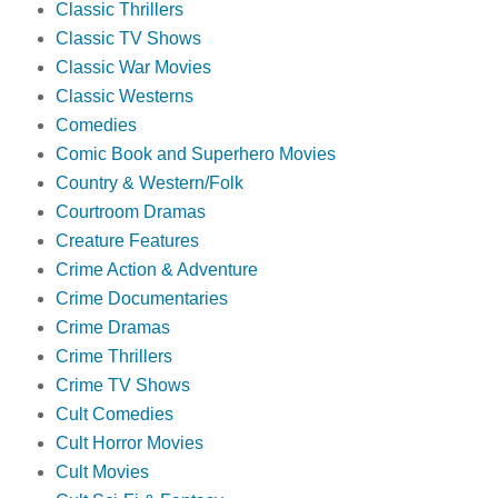
Classic Thrillers
Classic TV Shows
Classic War Movies
Classic Westerns
Comedies
Comic Book and Superhero Movies
Country & Western/Folk
Courtroom Dramas
Creature Features
Crime Action & Adventure
Crime Documentaries
Crime Dramas
Crime Thrillers
Crime TV Shows
Cult Comedies
Cult Horror Movies
Cult Movies