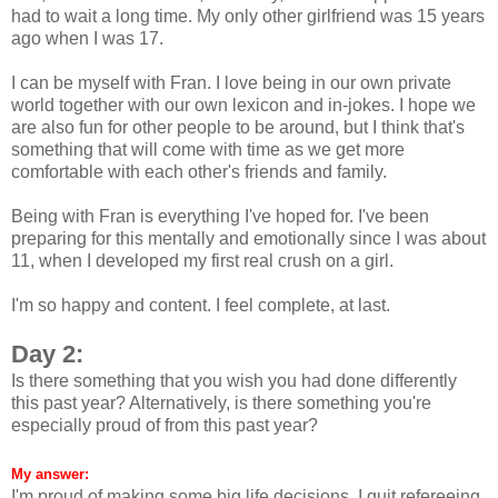
had to wait a long time. My only other girlfriend was 15 years
ago when I was 17.
I can be myself with Fran. I love being in our own private
world together with our own lexicon and in-jokes. I hope we
are also fun for other people to be around, but I think that's
something that will come with time as we get more
comfortable with each other's friends and family.
Being with Fran is everything I've hoped for. I've been
preparing for this mentally and emotionally since I was about
11, when I developed my first real crush on a girl.
I'm so happy and content. I feel complete, at last.
Day 2:
Is there something that you wish you had done differently
this past year? Alternatively, is there something you're
especially proud of from this past year?
My answer:
I'm proud of making some big life decisions. I quit refereeing