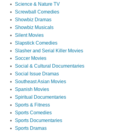
Science & Nature TV
Screwball Comedies
Showbiz Dramas
Showbiz Musicals
Silent Movies
Slapstick Comedies
Slasher and Serial Killer Movies
Soccer Movies
Social & Cultural Documentaries
Social Issue Dramas
Southeast Asian Movies
Spanish Movies
Spiritual Documentaries
Sports & Fitness
Sports Comedies
Sports Documentaries
Sports Dramas