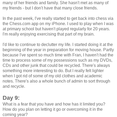
many of her friends and family. She hasn't met as many of
my friends - but I don't have that many close friends.
In the past week, I've really started to get back into chess via
the Chess.com app on my iPhone. I used to play when I was
at primary school but haven't played regularly for 20 years.
I'm really enjoying exercising that part of my brain.
I'd like to continue to declutter my life. I started doing it at the
beginning of the year in preparation for moving house. Partly
because I've spent so much time with Fran, I haven't had the
time to process some of my possessions such as my DVDs,
CDs and other junk that could be recycled. There's always
something more interesting to do. But I really felt lighter
when I got rid of some of my old clothes and academic
notes. There's also a whole bunch of admin to sort through
and recycle.
Day 9:
What is a fear that you have and how has it limited you?
How do you plan on letting it go or overcoming it in the
coming year?