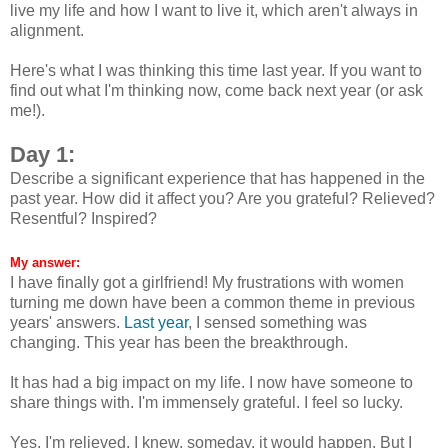
live my life and how I want to live it, which aren't always in
alignment.
Here's what I was thinking this time last year. If you want to
find out what I'm thinking now, come back next year (or ask
me!).
Day 1:
Describe a significant experience that has happened in the
past year. How did it affect you? Are you grateful? Relieved?
Resentful? Inspired?
My answer:
I have finally got a girlfriend! My frustrations with women
turning me down have been a common theme in previous
years' answers.
Last year
, I sensed something was
changing. This year has been the breakthrough.
It has had a big impact on my life. I now have someone to
share things with. I'm immensely grateful. I feel so lucky.
Yes, I'm relieved. I knew, someday, it would happen. But I