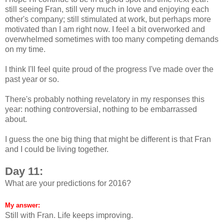
still seeing Fran, still very much in love and enjoying each
other's company; still stimulated at work, but perhaps more
motivated than I am right now. I feel a bit overworked and
overwhelmed sometimes with too many competing demands
on my time.
I think I'll feel quite proud of the progress I've made over the
past year or so.
There's probably nothing revelatory in my responses this
year: nothing controversial, nothing to be embarrassed
about.
I guess the one big thing that might be different is that Fran
and I could be living together.
Day 11:
What are your predictions for 2016?
My answer:
Still with Fran. Life keeps improving.