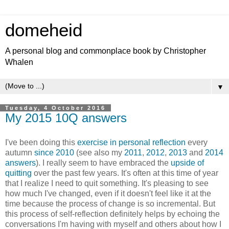
domeheid
A personal blog and commonplace book by Christopher
Whalen
▼
Tuesday, 4 October 2016
My 2015 10Q answers
I've been doing this
exercise in personal reflection
every
autumn
since 2010
(see also my
2011
,
2012
,
2013
and
2014
answers
). I really seem to have embraced the
upside of
quitting
over the past few years. It's often at this time of year
that I realize I need to quit something. It's pleasing to see
how much I've changed, even if it doesn't feel like it at the
time because the process of change is so incremental. But
this process of self-reflection definitely helps by echoing the
conversations I'm having with myself and others about how I