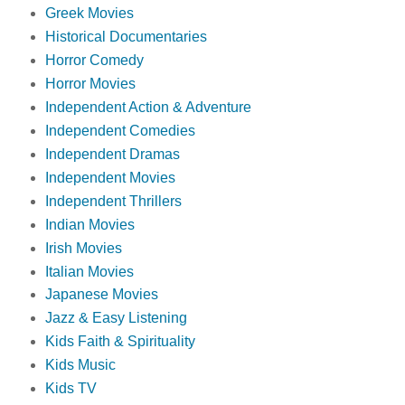
Greek Movies
Historical Documentaries
Horror Comedy
Horror Movies
Independent Action & Adventure
Independent Comedies
Independent Dramas
Independent Movies
Independent Thrillers
Indian Movies
Irish Movies
Italian Movies
Japanese Movies
Jazz & Easy Listening
Kids Faith & Spirituality
Kids Music
Kids TV