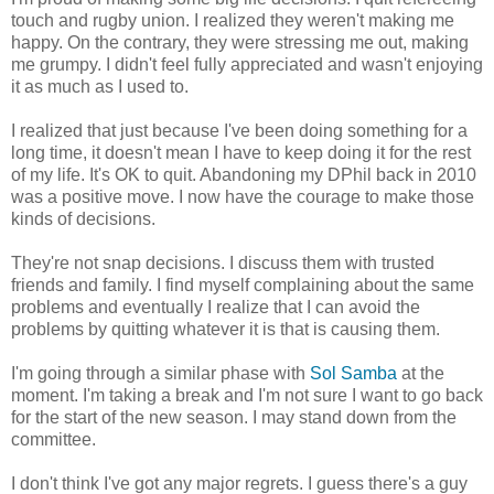
touch and rugby union. I realized they weren't making me
happy. On the contrary, they were stressing me out, making
me grumpy. I didn't feel fully appreciated and wasn't enjoying
it as much as I used to.
I realized that just because I've been doing something for a
long time, it doesn't mean I have to keep doing it for the rest
of my life. It's OK to quit. Abandoning my DPhil back in 2010
was a positive move. I now have the courage to make those
kinds of decisions.
They're not snap decisions. I discuss them with trusted
friends and family. I find myself complaining about the same
problems and eventually I realize that I can avoid the
problems by quitting whatever it is that is causing them.
I'm going through a similar phase with
Sol Samba
at the
moment. I'm taking a break and I'm not sure I want to go back
for the start of the new season. I may stand down from the
committee.
I don't think I've got any major regrets. I guess there's a guy