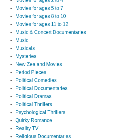
Movies for ages 2 to 4
Movies for ages 5 to 7
Movies for ages 8 to 10
Movies for ages 11 to 12
Music & Concert Documentaries
Music
Musicals
Mysteries
New Zealand Movies
Period Pieces
Political Comedies
Political Documentaries
Political Dramas
Political Thrillers
Psychological Thrillers
Quirky Romance
Reality TV
Religious Documentaries