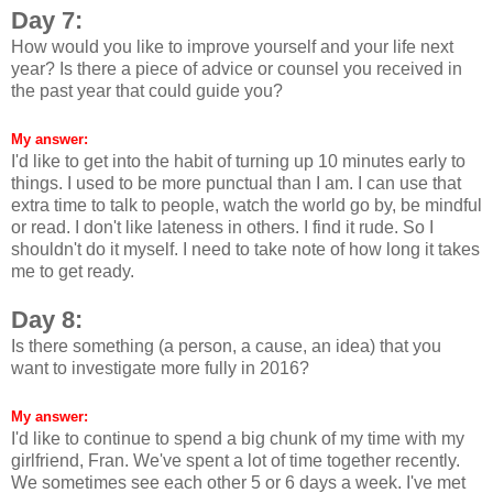
Day 7:
How would you like to improve yourself and your life next
year? Is there a piece of advice or counsel you received in
the past year that could guide you?
My answer:
I'd like to get into the habit of turning up 10 minutes early to
things. I used to be more punctual than I am. I can use that
extra time to talk to people, watch the world go by, be mindful
or read. I don't like lateness in others. I find it rude. So I
shouldn't do it myself. I need to take note of how long it takes
me to get ready.
Day 8:
Is there something (a person, a cause, an idea) that you
want to investigate more fully in 2016?
My answer:
I'd like to continue to spend a big chunk of my time with my
girlfriend, Fran. We've spent a lot of time together recently.
We sometimes see each other 5 or 6 days a week. I've met