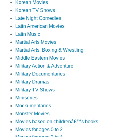
Korean Movies
Korean TV Shows
Late Night Comedies
Latin American Movies
Latin Music
Martial Arts Movies
Martial Arts, Boxing & Wrestling
Middle Eastern Movies
Military Action & Adventure
Military Documentaries
Military Dramas
Military TV Shows
Miniseries
Mockumentaries
Monster Movies
Movies based on childrenâ€™s books
Movies for ages 0 to 2