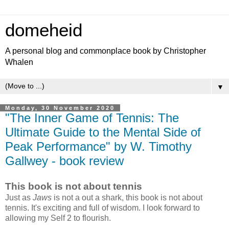
domeheid
A personal blog and commonplace book by Christopher
Whalen
▼
Monday, 30 November 2020
"The Inner Game of Tennis: The
Ultimate Guide to the Mental Side of
Peak Performance" by W. Timothy
Gallwey - book review
This book is not about tennis
Just as
Jaws
is not a out a shark, this book is not about
tennis. It's exciting and full of wisdom. I look forward to
allowing my Self 2 to flourish.