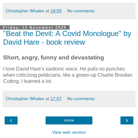
Christopher Whalen
at
18:03
No comments:
Friday, 13 November 2020
"Beat the Devil: A Covid Monologue" by
David Hare - book review
Short, angry, funny and devastating
I love David Hare's sardonic voice. He pulls no punches
when criticizing politicians, like a grown-up Charlie Brooker.
Cutting. I learned a lot.
Christopher Whalen
at
17:57
No comments:
‹
›
Home
View web version