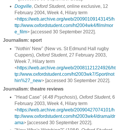
Dogville
,
Oxford Student
, online exclusive, 12
February 2004, Week 4, Hilary term
<
https://web.archive.org/web/20090109143145/h
ttp://www.oxfordstudent.com/ht2004wk4/film/mor
e_film
> [accessed 30 September 2022].
Journalism: sport
"Nothin' New" (New vs. St Edmund Hall rugby
Cuppers),
Oxford Student
, 27 February 2003,
Week 7, Hilary term
<
https://web.archive.org/web/20081121224926/ht
tp://www.oxfordstudent.com/ht2003wk7/Sport/not
hin%27_new
> [accessed 30 September 2022].
Journalism: theatre reviews
"Head Case" (
4.48 Psychosis
),
Oxford Student
, 6
February 2003, Week 4, Hilary term
<
https://web.archive.org/web/20090427074101/h
ttp://www.oxfordstudent.com/ht2003wk4/drama/dr
ama
> [accessed 30 September 2022].