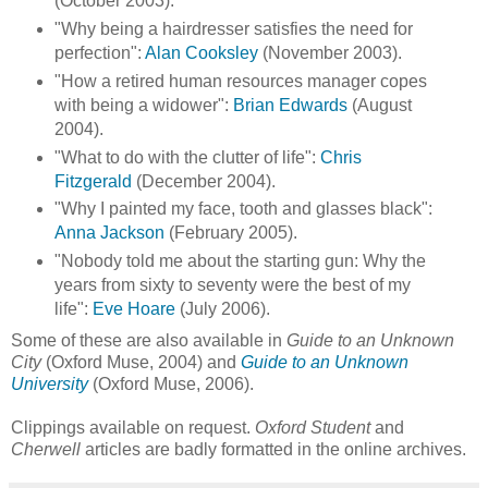
(October 2003).
"Why being a hairdresser satisfies the need for
perfection":
Alan Cooksley
(November 2003).
"How a retired human resources manager copes
with being a widower":
Brian Edwards
(August
2004).
"What to do with the clutter of life":
Chris
Fitzgerald
(December 2004).
"Why I painted my face, tooth and glasses black":
Anna Jackson
(February 2005).
"Nobody told me about the starting gun: Why the
years from sixty to seventy were the best of my
life":
Eve Hoare
(July 2006).
Some of these are also available in
Guide to an Unknown
City
(Oxford Muse, 2004) and
Guide to an Unknown
University
(Oxford Muse, 2006).
Clippings available on request.
Oxford Student
and
Cherwell
articles are badly formatted in the online archives.