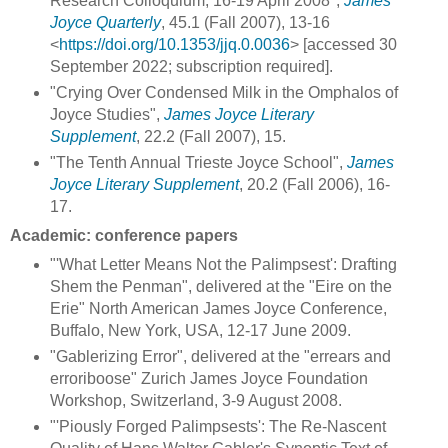
Research Colloquium, 16-19 April 2008",
James
Joyce Quarterly
, 45.1 (Fall 2007), 13-16
<
https://doi.org/10.1353/jjq.0.0036
> [accessed 30
September 2022; subscription required].
"Crying Over Condensed Milk in the Omphalos of
Joyce Studies",
James Joyce Literary
Supplement
, 22.2 (Fall 2007), 15.
"The Tenth Annual Trieste Joyce School",
James
Joyce Literary Supplement
, 20.2 (Fall 2006), 16-
17.
Academic: conference papers
"'What Letter Means Not the Palimpsest': Drafting
Shem the Penman", delivered at the "Eire on the
Erie" North American James Joyce Conference,
Buffalo, New York, USA, 12-17 June 2009.
"Gablerizing Error", delivered at the "errears and
erroriboose" Zurich James Joyce Foundation
Workshop, Switzerland, 3-9 August 2008.
"'Piously Forged Palimpsests': The Re-Nascent