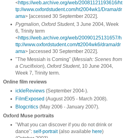
<
https://web.archive.org/web/20081121193616/ht
tp://www.oxfordstudent.com/ht2004wk1/Drama/dr
ama
> [accessed 30 September 2022].
Pygmalion
,
Oxford Student
, 3 June 2004, Week
6, Trinity term
<
https://web.archive.org/web/20090125131657/h
ttp://www.oxfordstudent.com/tt2004wk6/drama/dr
ama
> [accessed 30 September 2022].
"The Messiah is Coming" (
Messiah: Scenes from
a Crucifixion
),
Oxford Student
, 10 June 2004,
Week 7, Trinity term.
Online film reviews
ickleReviews
(September 2004-).
FilmExposed
(August 2005 - March 2008).
Blogcritics
(May 2006 - January 2007).
Oxford Muse portraits
"What you can discover if you do not drink or
dance":
self-portrait
(also available
here
)