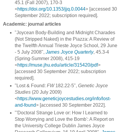
45.1 (Fall 2007), 170-3
<
https://doi.org/10.1353/jjq.0.0044
> [accessed 30
September 2022; subscription required].
Academic: journal articles
"Joycean Body-Building and Midnight Charades
(Not Stripped Naked) in the Piazza: A Review of
the Twelfth Annual Trieste Joyce School, 29 June
- 5 July 2008",
James Joyce Quarterly
, 45.3-4
(Spring-Summer 2008), 415-19
<
https://muse.jhu.edu/article/315420/pdf
>
[accessed 30 September 2022; subscription
required].
"Lost & Found:
FW
182.22-5",
Genetic Joyce
Studies
(20 July 2009)
<
https://www.geneticjoycestudies.org/info/lost-
and-found
> [accessed 30 September 2022].
"'Doctoral Strange Love or: How I Learned to
Stop Worrying and Love the Bomb': A Report on
the University College Dublin James Joyce