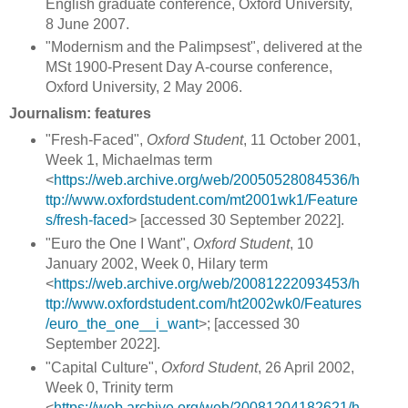
English graduate conference, Oxford University,
8 June 2007.
"Modernism and the Palimpsest", delivered at the
MSt 1900-Present Day A-course conference,
Oxford University, 2 May 2006.
Journalism: features
"Fresh-Faced",
Oxford Student
, 11 October 2001,
Week 1, Michaelmas term
<
https://web.archive.org/web/20050528084536/h
ttp://www.oxfordstudent.com/mt2001wk1/Feature
s/fresh-faced
> [accessed 30 September 2022].
"Euro the One I Want",
Oxford Student
, 10
January 2002, Week 0, Hilary term
<
https://web.archive.org/web/20081222093453/h
ttp://www.oxfordstudent.com/ht2002wk0/Features
/euro_the_one__i_want
>; [accessed 30
September 2022].
"Capital Culture",
Oxford Student
, 26 April 2002,
Week 0, Trinity term
<
https://web.archive.org/web/20081204182621/h