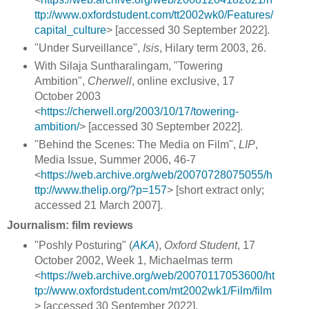
ttp://www.oxfordstudent.com/tt2002wk0/Features/
capital_culture
> [accessed 30 September 2022].
"Under Surveillance",
Isis
, Hilary term 2003, 26.
With Silaja Suntharalingam, "Towering
Ambition",
Cherwell
, online exclusive,
17
October 2003
<
https://cherwell.org/2003/10/17/towering-
ambition/
> [accessed 30 September 2022].
"Behind the Scenes: The Media on Film",
LIP
,
Media Issue, Summer 2006, 46-7
<
https://web.archive.org/web/20070728075055/h
ttp://www.thelip.org/?p=157
> [short extract only;
accessed 21 March 2007].
Journalism: film reviews
"Poshly Posturing" (
AKA
),
Oxford Student
, 17
October 2002, Week 1, Michaelmas term
<
https://web.archive.org/web/20070117053600/ht
tp://www.oxfordstudent.com/mt2002wk1/Film/film
> [accessed 30 September 2022].