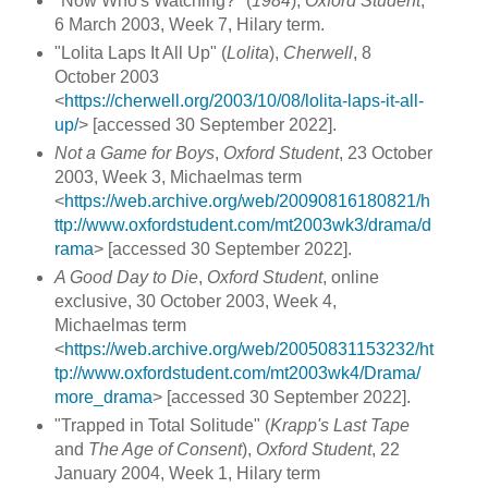
"Now Who's Watching?" (
1984
),
Oxford Student
,
6 March 2003, Week 7, Hilary term.
"Lolita Laps It All Up" (
Lolita
),
Cherwell
, 8
October 2003
<
https://cherwell.org/2003/10/08/lolita-laps-it-all-
up/
> [accessed 30 September 2022].
Not a Game for Boys
,
Oxford Student
, 23 October
2003, Week 3, Michaelmas term
<
https://web.archive.org/web/20090816180821/h
ttp://www.oxfordstudent.com/mt2003wk3/drama/d
rama
> [accessed 30 September 2022].
A Good Day to Die
,
Oxford Student
, online
exclusive, 30 October 2003, Week 4,
Michaelmas term
<
https://web.archive.org/web/20050831153232/ht
tp://www.oxfordstudent.com/mt2003wk4/Drama/
more_drama
> [accessed 30 September 2022].
"Trapped in Total Solitude" (
Krapp's Last Tape
and
The Age of Consent
),
Oxford Student
, 22
January 2004, Week 1, Hilary term