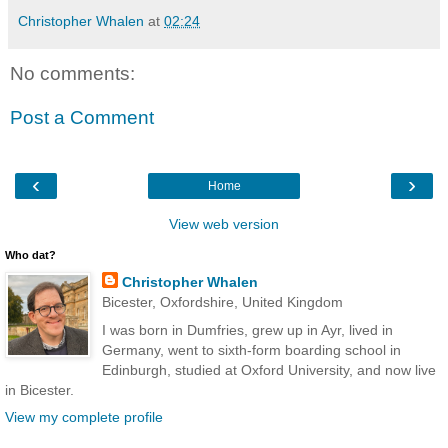
Christopher Whalen
at
02:24
No comments:
Post a Comment
‹
›
Home
View web version
Who dat?
Christopher Whalen
Bicester, Oxfordshire, United Kingdom
I was born in Dumfries, grew up in Ayr, lived in
Germany, went to sixth-form boarding school in
Edinburgh, studied at Oxford University, and now live
in Bicester.
View my complete profile