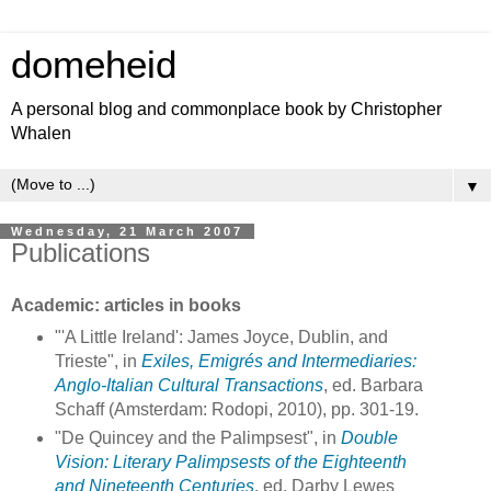
domeheid
A personal blog and commonplace book by Christopher
Whalen
▼
Wednesday, 21 March 2007
Publications
Academic: articles in books
"'A Little Ireland': James Joyce, Dublin, and
Trieste", in
Exiles, Emigrés and Intermediaries:
Anglo-Italian Cultural Transactions
, ed. Barbara
Schaff (Amsterdam: Rodopi, 2010), pp. 301-19.
"De Quincey and the Palimpsest", in
Double
Vision: Literary Palimpsests of the Eighteenth
and Nineteenth Centuries
, ed. Darby Lewes