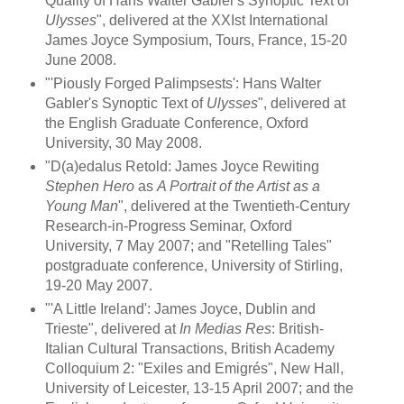
Quality of Hans Walter Gabler's Synoptic Text of
Ulysses
", delivered at the XXIst International
James Joyce Symposium, Tours, France, 15-20
June 2008.
"'Piously Forged Palimpsests': Hans Walter
Gabler's Synoptic Text of
Ulysses
", delivered at
the English Graduate Conference, Oxford
University, 30 May 2008.
"D(a)edalus Retold: James Joyce Rewiting
Stephen Hero
as
A Portrait of the Artist as a
Young Man
", delivered at the Twentieth-Century
Research-in-Progress Seminar, Oxford
University, 7 May 2007; and "Retelling Tales"
postgraduate conference, University of Stirling,
19-20 May 2007.
"'A Little Ireland': James Joyce, Dublin and
Trieste", delivered at
In Medias Res
: British-
Italian Cultural Transactions, British Academy
Colloquium 2: "Exiles and Emigrés", New Hall,
University of Leicester, 13-15 April 2007; and the