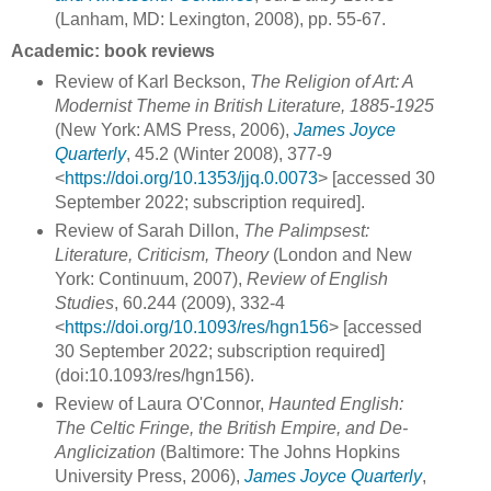
(Lanham, MD: Lexington, 2008), pp. 55-67.
Academic: book reviews
Review of Karl Beckson,
The Religion of Art: A
Modernist Theme in British Literature, 1885-1925
(New York: AMS Press, 2006),
James Joyce
Quarterly
, 45.2 (Winter 2008), 377-9
<
https://doi.org/10.1353/jjq.0.0073
> [accessed 30
September 2022; subscription required].
Review of Sarah Dillon,
The Palimpsest:
Literature, Criticism, Theory
(London and New
York: Continuum, 2007),
Review of English
Studies
, 60.244 (2009), 332-4
<
https://doi.org/10.1093/res/hgn156
> [accessed
30 September 2022; subscription required]
(doi:10.1093/res/hgn156).
Review of Laura O'Connor,
Haunted English:
The Celtic Fringe, the British Empire, and De-
Anglicization
(Baltimore: The Johns Hopkins
University Press, 2006),
James Joyce Quarterly
,