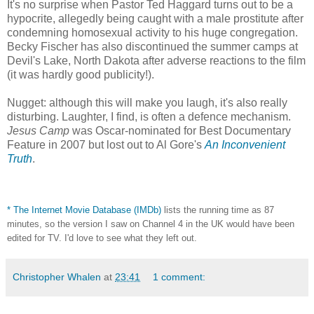
It's no surprise when Pastor Ted Haggard turns out to be a
hypocrite, allegedly being caught with a male prostitute after
condemning homosexual activity to his huge congregation.
Becky Fischer has also discontinued the summer camps at
Devil's Lake, North Dakota after adverse reactions to the film
(it was hardly good publicity!).
Nugget: although this will make you laugh, it's also really
disturbing. Laughter, I find, is often a defence mechanism.
Jesus Camp
was Oscar-nominated for Best Documentary
Feature in 2007 but lost out to Al Gore's
An Inconvenient
Truth
.
*
The Internet Movie Database (IMDb)
lists the running time as 87
minutes, so the version I saw on Channel 4 in the UK would have been
edited for TV. I'd love to see what they left out.
Christopher Whalen
at
23:41
1 comment: