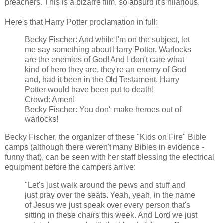
preachers. This is a bizarre film, so absurd it's hilarious.
Here's that Harry Potter proclamation in full:
Becky Fischer: And while I'm on the subject, let
me say something about Harry Potter. Warlocks
are the enemies of God! And I don't care what
kind of hero they are, they're an enemy of God
and, had it been in the Old Testament, Harry
Potter would have been put to death!
Crowd: Amen!
Becky Fischer: You don't make heroes out of
warlocks!
Becky Fischer, the organizer of these "Kids on Fire" Bible
camps (although there weren't many Bibles in evidence -
funny that), can be seen with her staff blessing the electrical
equipment before the campers arrive:
"Let's just walk around the pews and stuff and
just pray over the seats. Yeah, yeah, in the name
of Jesus we just speak over every person that's
sitting in these chairs this week. And Lord we just