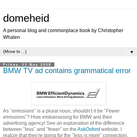
domeheid
A personal blog and commonplace book by Christopher
Whalen
▼
Friday, 23 May 2008
BMW TV ad contains grammatical error
As "emissions" is a plural noun, shouldn't it be "
Fewer
emissions"? How embarrassing for BMW and their
advertising agency! See an explanation of the difference
between "less" and "fewer" on the
AskOxford
website. I
realize that they're going for the "less is more" connection,