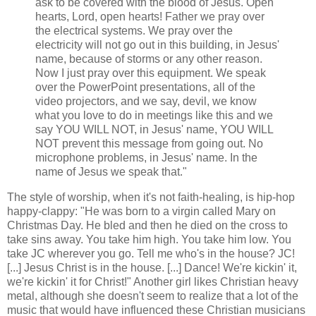
ask to be covered with the blood of Jesus. Open
hearts, Lord, open hearts! Father we pray over
the electrical systems. We pray over the
electricity will not go out in this building, in Jesus'
name, because of storms or any other reason.
Now I just pray over this equipment. We speak
over the PowerPoint presentations, all of the
video projectors, and we say, devil, we know
what you love to do in meetings like this and we
say YOU WILL NOT, in Jesus' name, YOU WILL
NOT prevent this message from going out. No
microphone problems, in Jesus' name. In the
name of Jesus we speak that."
The style of worship, when it's not faith-healing, is hip-hop
happy-clappy: "He was born to a virgin called Mary on
Christmas Day. He bled and then he died on the cross to
take sins away. You take him high. You take him low. You
take JC wherever you go. Tell me who's in the house? JC!
[...] Jesus Christ is in the house. [...] Dance! We're kickin' it,
we're kickin' it for Christ!" Another girl likes Christian heavy
metal, although she doesn't seem to realize that a lot of the
music that would have influenced these Christian musicians