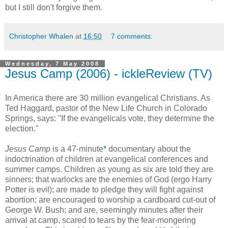
but I still don't forgive them.
Christopher Whalen
at
16:50
7 comments:
Wednesday, 7 May 2008
Jesus Camp (2006) - ickleReview (TV)
In America there are 30 million evangelical Christians. As
Ted Haggard, pastor of the New Life Church in Colorado
Springs, says: "If the evangelicals vote, they determine the
election."
Jesus Camp
is a 47-minute
*
documentary about the
indoctrination of children at evangelical conferences and
summer camps. Children as young as six are told they are
sinners; that warlocks are the enemies of God (ergo
Harry
Potter
is evil); are made to pledge they will fight against
abortion; are encouraged to worship a cardboard cut-out of
George W. Bush; and are, seemingly minutes after their
arrival at camp, scared to tears by the fear-mongering