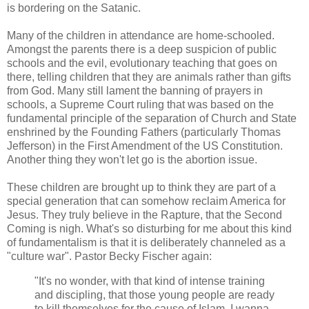
is bordering on the Satanic.
Many of the children in attendance are home-schooled.
Amongst the parents there is a deep suspicion of public
schools and the evil, evolutionary teaching that goes on
there, telling children that they are animals rather than gifts
from God. Many still lament the banning of prayers in
schools, a Supreme Court ruling that was based on the
fundamental principle of the separation of Church and State
enshrined by the Founding Fathers (particularly Thomas
Jefferson) in the First Amendment of the US Constitution.
Another thing they won't let go is the abortion issue.
These children are brought up to think they are part of a
special generation that can somehow reclaim America for
Jesus. They truly believe in the Rapture, that the Second
Coming is nigh. What's so disturbing for me about this kind
of fundamentalism is that it is deliberately channeled as a
"culture war". Pastor Becky Fischer again:
"It's no wonder, with that kind of intense training
and discipling, that those young people are ready
to kill themselves for the cause of Islam. I wanna