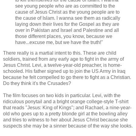
see young people who are as committed to the
cause of Jesus Christ as the young people are to
the cause of Islam. I wanna see them as radically
laying down their lives for the Gospel as they are
over in Pakistan and Israel and Palestine and all
those different places, you know, because we
have...excuse me, but we have the truth!"
There really is a martial intent to this. These are child
soldiers, trained from any early age to fight in the army of
Jesus Christ. Levi, a twelve-year-old preacher, is home-
schooled. His father signed up to join the US Army in Iraq
because he felt compelled to go there to fight as a Christian.
Do they think it's the Crusades?
The film focuses on two kids in particular. Levi, with the
ridiculous ponytail and a bright orange college-style T-shirt
that reads "Jesus: King of Kings"; and Rachael, a nine-year-
old who goes up to a pretty blonde girl at the bowling alley
and tries to witness to her about Jesus Christ because she
suspects she may be a sinner because of the way she looks.