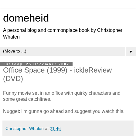
domeheid
A personal blog and commonplace book by Christopher
Whalen
▼
Tuesday, 25 December 2007
Office Space (1999) - ickleReview
(DVD)
Funny movie set in an office with quirky characters and
some great catchlines.
Nugget: I'm gunna go ahead and suggest you watch this.
Christopher Whalen
at
21:46