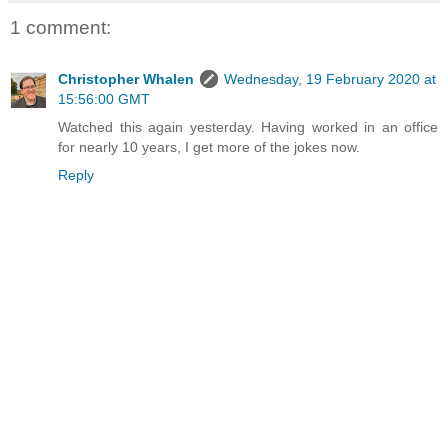
1 comment:
Christopher Whalen
Wednesday, 19 February 2020 at
15:56:00 GMT
Watched this again yesterday. Having worked in an office
for nearly 10 years, I get more of the jokes now.
Reply