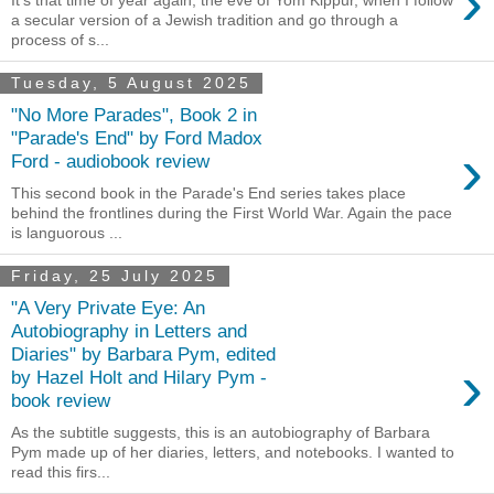
›
a secular version of a Jewish tradition and go through a
process of s...
Tuesday, 5 August 2025
"No More Parades", Book 2 in
"Parade's End" by Ford Madox
›
Ford - audiobook review
This second book in the Parade's End series takes place
behind the frontlines during the First World War. Again the pace
is languorous ...
Friday, 25 July 2025
"A Very Private Eye: An
Autobiography in Letters and
Diaries" by Barbara Pym, edited
›
by Hazel Holt and Hilary Pym -
book review
As the subtitle suggests, this is an autobiography of Barbara
Pym made up of her diaries, letters, and notebooks. I wanted to
read this firs...