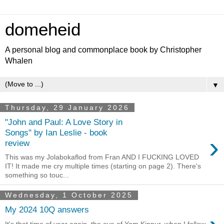
domeheid
A personal blog and commonplace book by Christopher
Whalen
▼
Thursday, 29 January 2026
"John and Paul: A Love Story in
Songs" by Ian Leslie - book
›
review
This was my Jolabokaflod from Fran AND I FUCKING LOVED
IT! It made me cry multiple times (starting on page 2). There's
something so touc...
Wednesday, 1 October 2025
My 2024 10Q answers
It's that time of year again, the eve of Yom Kippur, when I follow