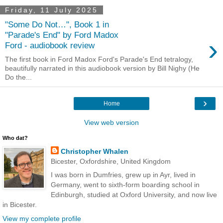
Friday, 11 July 2025
"Some Do Not…", Book 1 in
"Parade's End" by Ford Madox
›
Ford - audiobook review
The first book in Ford Madox Ford's Parade's End tetralogy,
beautifully narrated in this audiobook version by Bill Nighy (He
Do the...
›
Home
View web version
Who dat?
Christopher Whalen
Bicester, Oxfordshire, United Kingdom
I was born in Dumfries, grew up in Ayr, lived in
Germany, went to sixth-form boarding school in
Edinburgh, studied at Oxford University, and now live
in Bicester.
View my complete profile