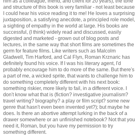
him as a colleague, friend, and client for 20 years), the tone
and structure of this book is very familiar - not least because
I could hear his voice reading it to me! He loves a surprising
juxtaposition, a satisfying anecdote, a principled role model,
a sighting of empathy in the world at large. His books are
successful, (I think) widely read and discussed, easily
digested and marketed - grown out of blog posts and
lectures, in the same way that short films are sometimes the
germ for feature films. Like writers such as Malcolm
Gladwell, Tim Harford, and Cal Flyn, Roman Krznaric has
definitely found his voice. If I was his literary agent, I'd
probably encourage him to do more of the same. But there's
a part of me, a wicked sprite, that wants to challenge him to
do something completely different with his next book:
something riskier, more likely to fail, in a different voice. I
don't know what that is (fiction? investigative journalism?
travel writing? biography? a play or film script? some new
genre that hasn't even been invented yet?); but maybe he
does. Is there an abortive attempt lurking in the back of a
drawer somewhere or an unfinished notebook? Not that you
need it, Roman, but you have my permission to try
something different.