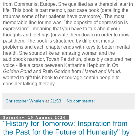
from Communist Europe. She qualified as a therapist later in
life. This book is part memoir, part case book (detailing the
traumas some of her patients have overcome). The most
memorable line for me was: "the opposite of depression is
expression" - meaning that you have to talk about your
thoughts and feelings (or write them down) in order to grow
past them. The book is structured by different mental
problems and each chapter ends with keys to better mental
health. She sounds like an amazing woman and the
audiobook narrator, Tovah Feldshuh, plausibly captured her
voice - like a cross between Katharine Hepburn in
On
Golden Pond
and Ruth Gordon from
Harold and Maud
. I
wanted to gift this book to encourage certain people to
consider talking therapy.
Christopher Whalen
at
21:53
No comments:
Saturday, 10 August 2024
"History for Tomorrow: Inspiration from
the Past for the Future of Humanity" by