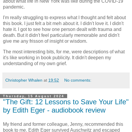
about what life in New York was like during the COVID-19
pandemic.
I'm really struggling to express what I thought and felt about
this book. I just felt a bit meh about it. I didn't love it. I didn't
hate it. I got to see how one person dealt with trauma and
death. But it didn't feel particularly memorable and didn't
give me any frisson of insight or wisdom.
The most interesting bits, for me, were descriptions of what
it's like working in book publicity. It didn't deepen my
understanding of my own grief.
Christopher Whalen
at
19:52
No comments:
Thursday, 15 August 2024
"The Gift: 12 Lessons to Save Your Life"
by Edith Eger - audiobook review
My friend and former colleague, Jenny, recommended this
book to me. Edith Eger survived Auschwitz and escaped