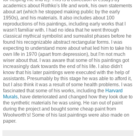
academics about Rothko's life and work, his own statements
about art (which he stopped making public by the early
1950s), and his materials. It also includes about 100
reproductions of his paintings, including early works that I
wasn't familiar with. I had no idea that he went through
classical mythical symbolist and surrealist phases before he
found his recognizable abstract rectangular forms. I was
expecting to understand more about what led him to take his
own life in 1970 (apart from depression), but I'm not much
wiser about that. I was aware that some of his paintings got
increasingly dark towards the end of his life. I also didn't
know that his later paintings were executed with the help of
assistants. Presumably by this stage he was able to afford it,
but I also think it was a result of some health problems. I was
fascinated that some of his works, including the
Harvard
Murals
, have deteriorated and changed how they look due to
the synthetic materials he was using. He ran out of paint
during the project and bought some cheap paint from
Woolworth's! Some of his last paintings were also made on
paper.