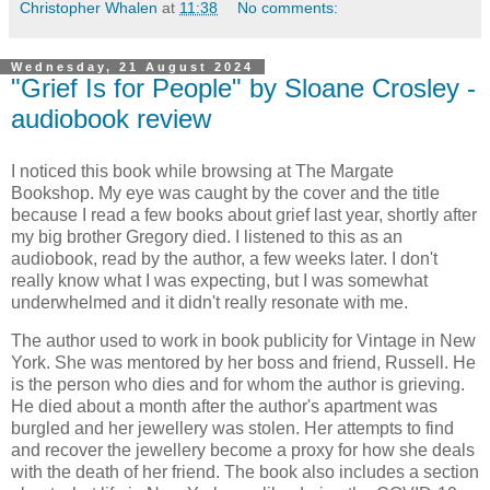
Christopher Whalen
at
11:38
No comments:
Wednesday, 21 August 2024
"Grief Is for People" by Sloane Crosley -
audiobook review
I noticed this book while browsing at The Margate
Bookshop. My eye was caught by the cover and the title
because I read a few books about grief last year, shortly after
my big brother Gregory died. I listened to this as an
audiobook, read by the author, a few weeks later. I don't
really know what I was expecting, but I was somewhat
underwhelmed and it didn't really resonate with me.
The author used to work in book publicity for Vintage in New
York. She was mentored by her boss and friend, Russell. He
is the person who dies and for whom the author is grieving.
He died about a month after the author's apartment was
burgled and her jewellery was stolen. Her attempts to find
and recover the jewellery become a proxy for how she deals
with the death of her friend. The book also includes a section