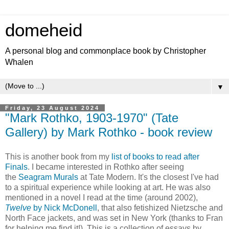
domeheid
A personal blog and commonplace book by Christopher
Whalen
▼
Friday, 23 August 2024
"Mark Rothko, 1903-1970" (Tate
Gallery) by Mark Rothko - book review
This is another book from my
list of books to read after
Finals
. I became interested in Rothko after seeing
the
Seagram Murals
at Tate Modern. It's the closest I've had
to a spiritual experience while looking at art. He was also
mentioned in a novel I read at the time (around 2002),
Twelve
by Nick McDonell
, that also fetishized Nietzsche and
North Face jackets, and was set in New York (thanks to Fran
for helping me find it!). This is a collection of essays by