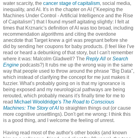
water scarcity, the
cancer stage of capitalism
, social media,
inequality, and AI. It's in the chapter on AI ("Keeping the
Machines Under Control - Artificial Intelligence and the Rise
of Capitalism") that I found myself agitating slightly: I felt at
times that Krznaric's definition of AI was too broad, including
recommendation algorithms and citing the overdone
anecdote that Target knew a girl was pregnant before she
did by sending her coupons for baby products. (I feel like I've
read or heard a debunking of that story, but I can't remember
where it was: Malcolm Gladwell? The
Reply All
or
Search
Engine
podcasts?) It rubs me up the wrong way in the same
way that people used to throw around the phrase "Big Data",
which instead of clarifying the concept for me just makes it
fuzzier. What's probably going on is that my ignorance is
being exposed and my neurological pathways are being
rerouted, which probably means it's finally time for me to
read
Michael Wooldridge's
The Road to Conscious
Machines: The Story of AI
to straighten things out (or cause
more cognitive unsettlings). Don't get me wrong: I think this
is a good thing, and I welcome the feeling of unrest.
Having read most of the author's other books (and known