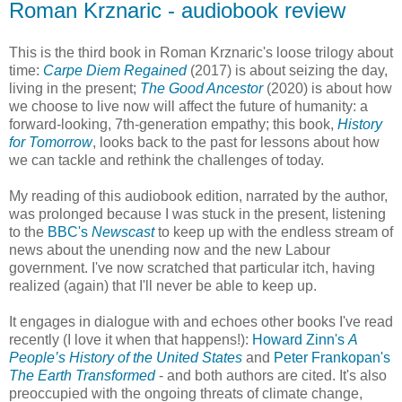
Roman Krznaric - audiobook review
This is the third book in Roman Krznaric's loose trilogy about
time:
Carpe Diem Regained
(2017) is about seizing the day,
living in the present;
The Good Ancestor
(2020) is about how
we choose to live now will affect the future of humanity: a
forward-looking, 7th-generation empathy; this book,
History
for Tomorrow
, looks back to the past for lessons about how
we can tackle and rethink the challenges of today.
My reading of this audiobook edition, narrated by the author,
was prolonged because I was stuck in the present, listening
to the
BBC's
Newscast
to keep up with the endless stream of
news about the unending now and the new Labour
government. I've now scratched that particular itch, having
realized (again) that I'll never be able to keep up.
It engages in dialogue with and echoes other books I've read
recently (I love it when that happens!):
Howard Zinn's
A
People’s History of the United States
and
Peter Frankopan's
The Earth Transformed
- and both authors are cited. It's also
preoccupied with the ongoing threats of climate change,