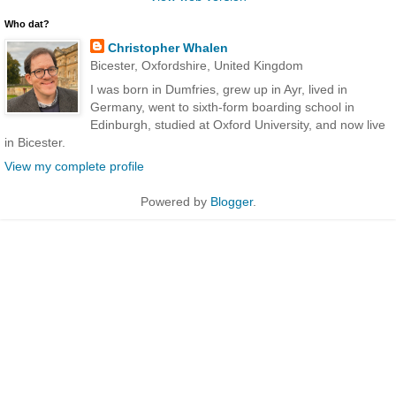
Who dat?
Christopher Whalen
Bicester, Oxfordshire, United Kingdom
I was born in Dumfries, grew up in Ayr, lived in
Germany, went to sixth-form boarding school in
Edinburgh, studied at Oxford University, and now live
in Bicester.
View my complete profile
Powered by
Blogger
.