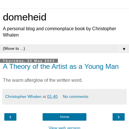
domeheid
A personal blog and commonplace book by Christopher
Whalen
▼
Thursday, 22 May 2003
A Theory of the Artist as a Young Man
The warm afterglow of the written word.
Christopher Whalen
at
01:40
No comments:
‹
›
Home
View web version