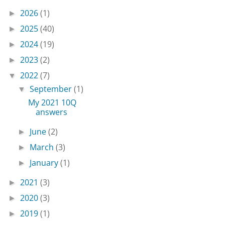
2026
(1)
►
2025
(40)
►
2024
(19)
►
2023
(2)
►
2022
(7)
▼
September
(1)
▼
My 2021 10Q
answers
June
(2)
►
March
(3)
►
January
(1)
►
2021
(3)
►
2020
(3)
►
2019
(1)
►