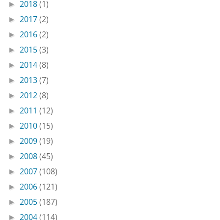
2018
(1)
►
2017
(2)
►
2016
(2)
►
2015
(3)
►
2014
(8)
►
2013
(7)
►
2012
(8)
►
2011
(12)
►
2010
(15)
►
2009
(19)
►
2008
(45)
►
2007
(108)
►
2006
(121)
►
2005
(187)
►
2004
(114)
►