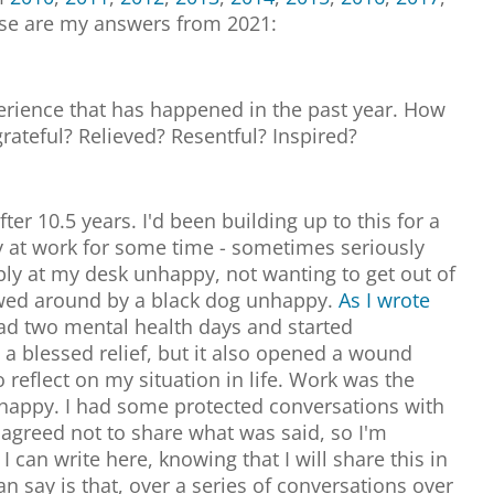
ese are my answers from 2021:
perience that has happened in the past year. How
grateful? Relieved? Resentful? Inspired?
fter 10.5 years. I'd been building up to this for a
 at work for some time - sometimes seriously
bly at my desk unhappy, not wanting to get out of
wed around by a black dog unhappy.
As I wrote
had two mental health days and started
 a blessed relief, but it also opened a wound
reflect on my situation in life. Work was the
appy. I had some protected conversations with
agreed not to share what was said, so I'm
 can write here, knowing that I will share this in
an say is that, over a series of conversations over