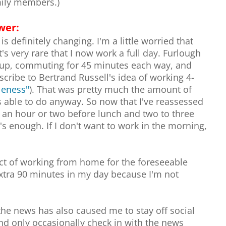
mily members.)
wer:
s definitely changing. I'm a little worried that
's very rare that I now work a full day. Furlough
g up, commuting for 45 minutes each way, and
scribe to Bertrand Russell's idea of working 4-
dleness"
). That was pretty much the amount of
as able to do anyway. So now that I've reassessed
o an hour or two before lunch and two to three
's enough. If I don't want to work in the morning,
ect of working from home for the foreseeable
extra 90 minutes in my day because I'm not
the news has also caused me to stay off social
nd only occasionally check in with the news