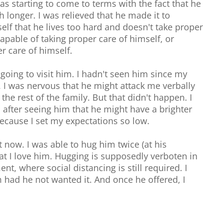
as starting to come to terms with the fact that he
 longer. I was relieved that he made it to
lf that he lives too hard and doesn't take proper
capable of taking proper care of himself, or
r care of himself.
going to visit him. I hadn't seen him since my
 I was nervous that he might attack me verbally
he rest of the family. But that didn't happen. I
 after seeing him that he might have a brighter
because I set my expectations so low.
t now. I was able to hug him twice (at his
hat I love him. Hugging is supposedly verboten in
t, where social distancing is still required. I
had he not wanted it. And once he offered, I