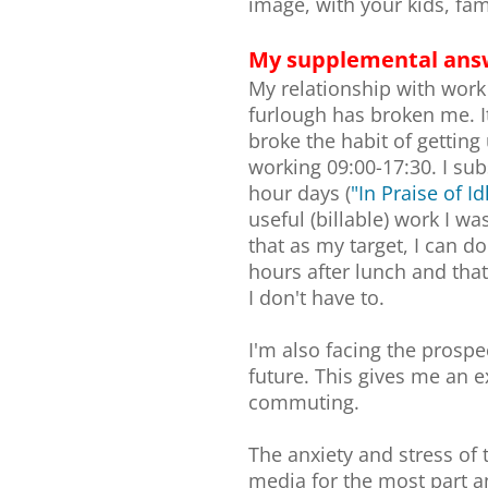
image, with your kids, fa
My supplemental ans
My relationship with work i
furlough has broken me. It
broke the habit of gettin
working 09:00-17:30. I sub
hour days (
"In Praise of I
useful (billable) work I w
that as my target, I can d
hours after lunch and that
I don't have to.
I'm also facing the prosp
future. This gives me an 
commuting.
The anxiety and stress of 
media for the most part a