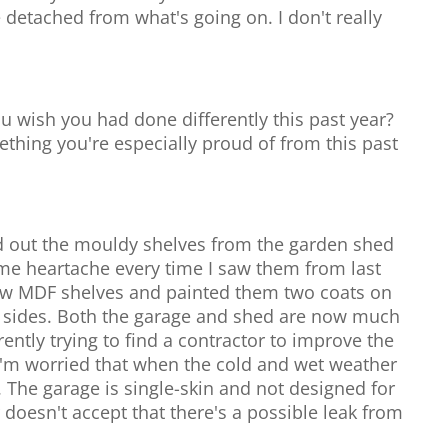
detached from what's going on. I don't really
u wish you had done differently this past year?
mething you're especially proud of from this past
ed out the mouldy shelves from the garden shed
me heartache every time I saw them from last
ew MDF shelves and painted them two coats on
0 sides. Both the garage and shed are now much
rently trying to find a contractor to improve the
 I'm worried that when the cold and wet weather
. The garage is single-skin and not designed for
doesn't accept that there's a possible leak from