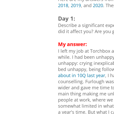
2018
,
2019
, and
2020
. Th
Day 1:
Describe a significant ex
did it affect you? Are you 
My answer:
I left my job at Torchbox a
while. I had been unhappy
unhappy: crying inexplica
bed unhappy, being follo
about in 10Q last year
, I 
counselling. Furlough was
wider and gave me time to 
main thing making me unh
people at work, where we 
somewhat limited in what I
a year's time. But what I c