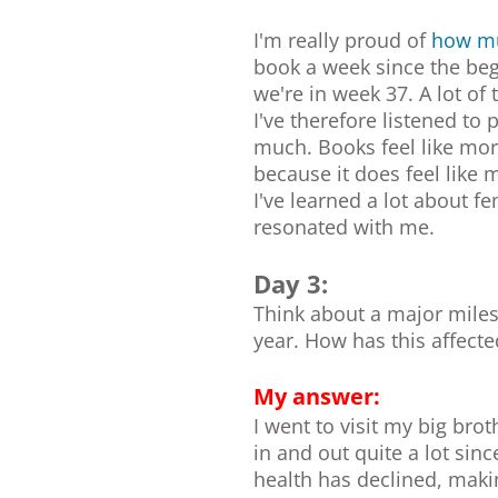
I'm really proud of
how mu
book a week since the beg
we're in week 37. A lot o
I've therefore listened to 
much. Books feel like mor
because it does feel like m
I've learned a lot about 
resonated with me.
Day 3:
Think about a major miles
year. How has this affect
My answer:
I went to visit my big bro
in and out quite a lot sin
health has declined, maki