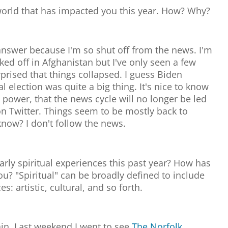
world that has impacted you this year. How? Why?
to answer because I'm so shut off from the news. I'm
ked off in Afghanistan but I've only seen a few
rprised that things collapsed. I guess Biden
l election was quite a big thing. It's nice to know
 power, that the news cycle will no longer be led
 Twitter. Things seem to be mostly back to
now? I don't follow the news.
rly spiritual experiences this past year? How has
ou? "Spiritual" can be broadly defined to include
s: artistic, cultural, and so forth.
ain. Last weekend I went to see
The Norfolk