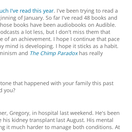
ch I've read this year
. I've been trying to read a
inning of January. So far I've read 48 books and
f those books have been audiobooks on Audible.
podcasts a lot less, but I don't miss them that
e of an achievement. I hope I continue that pace
y mind is developing. I hope it sticks as a habit.
feminism and
The Chimp Paradox
has really
tone that happened with your family this past
ed you?
ther, Gregory, in hospital last weekend. He's been
ce his kidney transplant last August. His mental
ng it much harder to manage both conditions. At