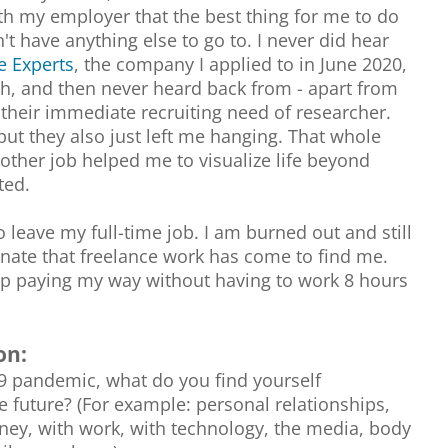
th my employer that the best thing for me to do
't have anything else to go to. I never did hear
e Experts
, the company I applied to in June 2020,
ith, and then never heard back from - apart from
r their immediate recruiting need of researcher.
but they also just left me hanging. That whole
other job helped me to visualize life beyond
ted.
to leave my full-time job. I am burned out and still
unate that freelance work has come to find me.
ep paying my way without having to work 8 hours
on:
19 pandemic, what do you find yourself
e future? (For example: personal relationships,
ney, with work, with technology, the media, body