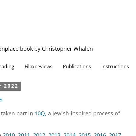
nplace book by Christopher Whalen
eading
Film reviews
Publications
Instructions
r 2022
s
 taken part in
10Q
, a Jewish-inspired process of
m
2010
,
2011
,
2012
,
2013
,
2014
,
2015
,
2016
,
2017
,