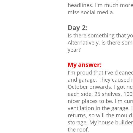
headlines. I'm much more 
miss social media.
Day 2:
Is there something that yo
Alternatively, is there so
year?
My answer:
I'm proud that I've clean
and garage. They caused 
October onwards. I got n
each side, 25 shelves, 10
nicer places to be. I'm cur
ventilation in the garage.
returns, so will the mould
storage. My house builder 
the roof.