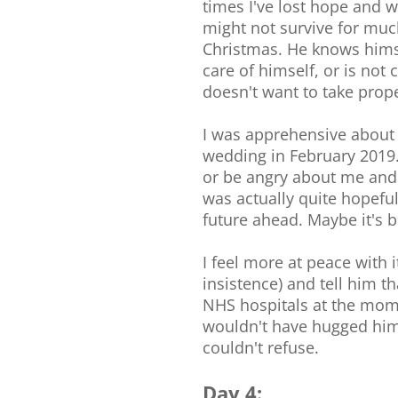
times I've lost hope and w
might not survive for much
Christmas. He knows himse
care of himself, or is not 
doesn't want to take prope
I was apprehensive about 
wedding in February 2019.
or be angry about me and t
was actually quite hopeful
future ahead. Maybe it's 
I feel more at peace with i
insistence) and tell him t
NHS hospitals at the momen
wouldn't have hugged him 
couldn't refuse.
Day 4: