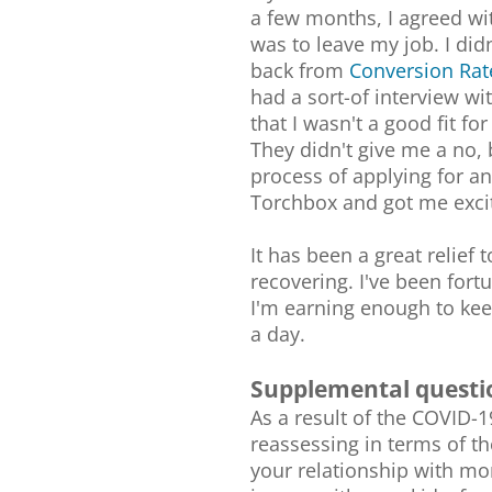
a few months, I agreed wi
was to leave my job. I didn
back from
Conversion Rat
had a sort-of interview w
that I wasn't a good fit fo
They didn't give me a no, 
process of applying for an
Torchbox and got me exci
It has been a great relief 
recovering. I've been fort
I'm earning enough to ke
a day.
Supplemental questi
As a result of the COVID-
reassessing in terms of th
your relationship with mo