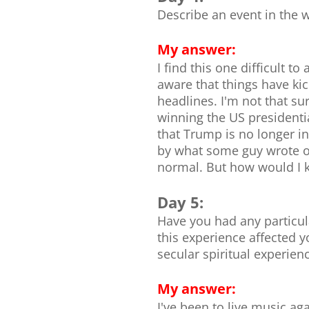
Describe an event in the 
My answer:
I find this one difficult 
aware that things have kic
headlines. I'm not that su
winning the US presidentia
that Trump is no longer in
by what some guy wrote on
normal. But how would I k
Day 5:
Have you had any particula
this experience affected y
secular spiritual experience
My answer:
I've been to live music ag