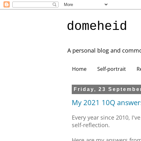
domeheid
A personal blog and commo
Home
Self-portrait
R
Friday, 23 Septembe
My 2021 10Q answer
Every year since 2010, I've
self-reflection.
Here are my answers fro