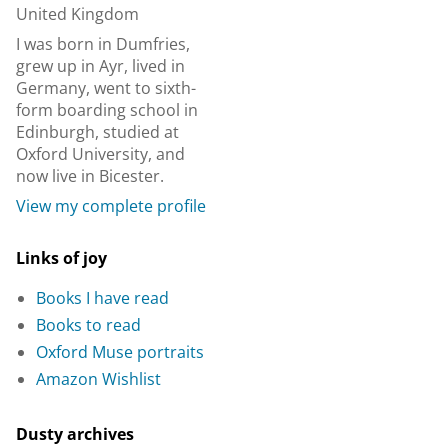
United Kingdom
I was born in Dumfries,
grew up in Ayr, lived in
Germany, went to sixth-
form boarding school in
Edinburgh, studied at
Oxford University, and
now live in Bicester.
View my complete profile
Links of joy
Books I have read
Books to read
Oxford Muse portraits
Amazon Wishlist
Dusty archives