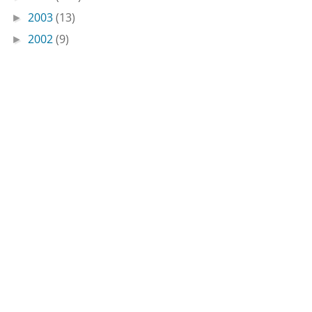
2003
(13)
►
2002
(9)
►