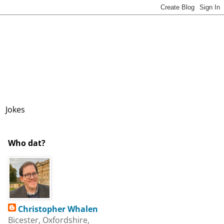
Jokes
Who dat?
Christopher Whalen
Bicester, Oxfordshire,