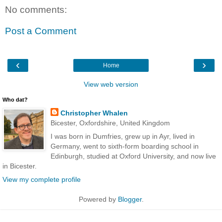
No comments:
Post a Comment
‹
›
Home
View web version
Who dat?
Christopher Whalen
Bicester, Oxfordshire, United Kingdom
I was born in Dumfries, grew up in Ayr, lived in
Germany, went to sixth-form boarding school in
Edinburgh, studied at Oxford University, and now live
in Bicester.
View my complete profile
Powered by
Blogger
.