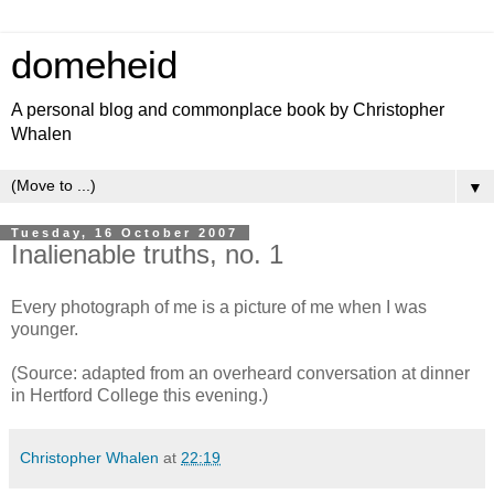
domeheid
A personal blog and commonplace book by Christopher
Whalen
▼
Tuesday, 16 October 2007
Inalienable truths, no. 1
Every photograph of me is a picture of me when I was
younger.
(Source: adapted from an overheard conversation at dinner
in Hertford College this evening.)
Christopher Whalen
at
22:19