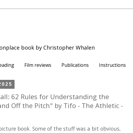
onplace book by Christopher Whalen
eading
Film reviews
Publications
Instructions
2025
ll: 62 Rules for Understanding the
d Off the Pitch" by Tifo - The Athletic -
 picture book. Some of the stuff was a bit obvious,