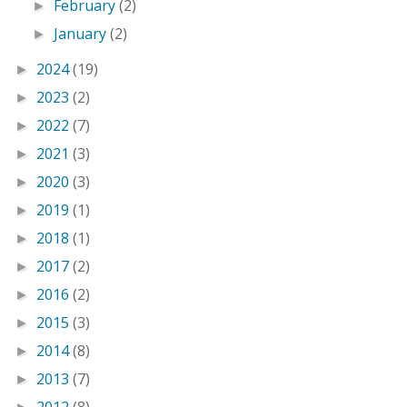
February
(2)
►
January
(2)
►
2024
(19)
►
2023
(2)
►
2022
(7)
►
2021
(3)
►
2020
(3)
►
2019
(1)
►
2018
(1)
►
2017
(2)
►
2016
(2)
►
2015
(3)
►
2014
(8)
►
2013
(7)
►