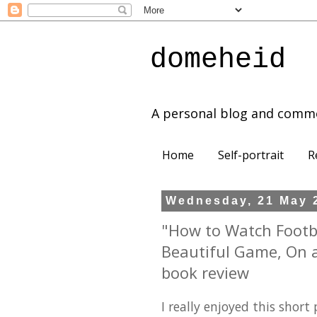
domeheid
A personal blog and comm
Home
Self-portrait
R
Wednesday, 21 May 
"How to Watch Footba
Beautiful Game, On an
book review
I really enjoyed this short