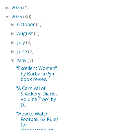
2026
(1)
►
2025
(40)
▼
October
(1)
►
August
(1)
►
July
(4)
►
June
(7)
►
May
(7)
▼
"Excellent Women"
by Barbara Pym -
book review
"A Carnival of
Snackery: Diaries:
Volume Two" by
D...
"How to Watch
Football: 62 Rules
for