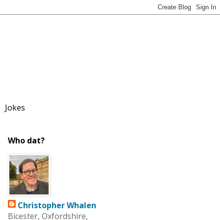
Jokes
Who dat?
Christopher Whalen
Bicester, Oxfordshire,