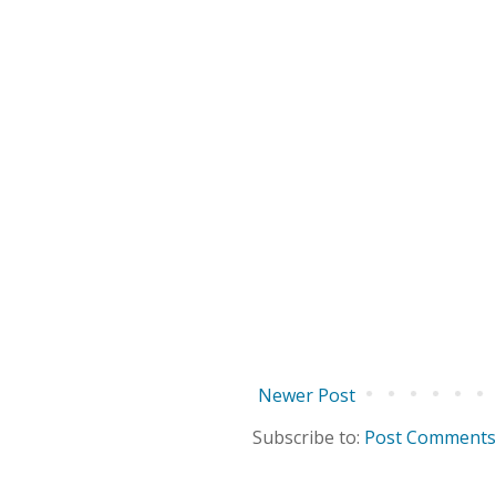
Newer Post
Subscribe to:
Post Comments