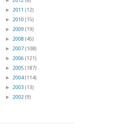
2012
(8)
►
2011
(12)
►
2010
(15)
►
2009
(19)
►
2008
(45)
►
2007
(108)
►
2006
(121)
►
2005
(187)
►
2004
(114)
►
2003
(13)
►
2002
(9)
►