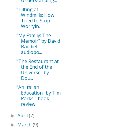
Understanding...
"Tilting at
Windmills: How I
Tried to Stop
Worryin...
"My Family: The
Memoir" by David
Baddiel -
audiobo...
"The Restaurant at
the End of the
Universe" by
Dou...
"An Italian
Education" by Tim
Parks - book
review
April
(7)
►
March
(9)
►