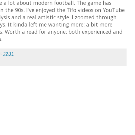
te a lot about modern football. The game has
 the 90s. I've enjoyed the Tifo videos on YouTube
alysis and a real artistic style. I zoomed through
ays. It kinda left me wanting more: a bit more
cs. Worth a read for anyone: both experienced and
.
at
22:11