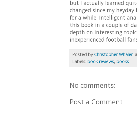
but I actually learned qui
changed since my heyday in
for a while. Intelligent an
this book in a couple of d
depth on interesting topi
inexperienced football fans
Posted by
Christopher Whalen
Labels:
book reviews
,
books
No comments:
Post a Comment