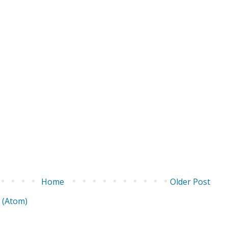
Home
Older Post
 (Atom)