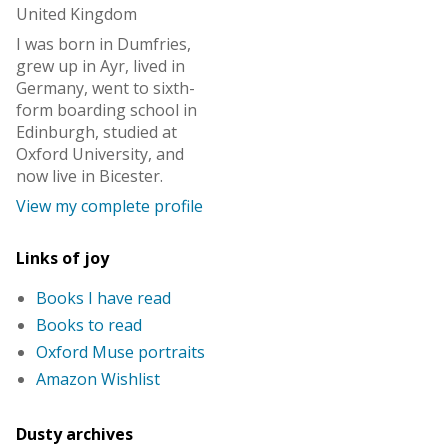
United Kingdom
I was born in Dumfries,
grew up in Ayr, lived in
Germany, went to sixth-
form boarding school in
Edinburgh, studied at
Oxford University, and
now live in Bicester.
View my complete profile
Links of joy
Books I have read
Books to read
Oxford Muse portraits
Amazon Wishlist
Dusty archives