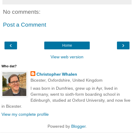
No comments:
Post a Comment
‹
›
Home
View web version
Who dat?
Christopher Whalen
Bicester, Oxfordshire, United Kingdom
I was born in Dumfries, grew up in Ayr, lived in
Germany, went to sixth-form boarding school in
Edinburgh, studied at Oxford University, and now live
in Bicester.
View my complete profile
Powered by
Blogger
.