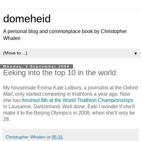
domeheid
A personal blog and commonplace book by Christopher
Whalen
▼
Monday, 4 September 2006
Eeking into the top 10 in the world
My housemate Emma-Kate Lidbury, a journalist at the
Oxford
Mail
, only started competing in triathlons a year ago. Now
she has
finished 8th at the World Triathlon Championships
in Lausanne, Switzerland. Well done, Eek! I wonder if she'll
make it to the Beijing Olympics in 2008, when she'll only be
28.
Christopher Whalen
at
05:31