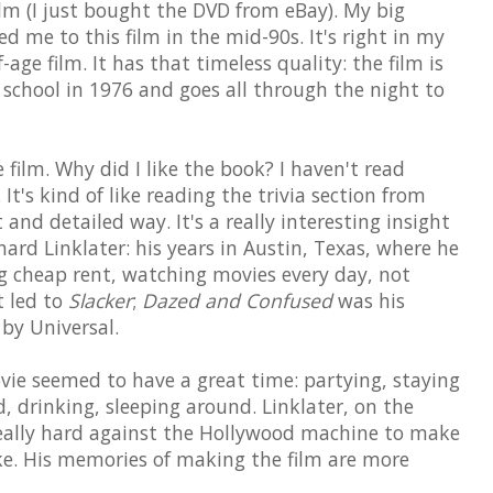
lm (I just bought the DVD from eBay). My big
d me to this film in the mid-90s. It's right in my
ge film. It has that timeless quality: the film is
h school in 1976 and goes all through the night to
ilm. Why did I like the book? I haven't read
 It's kind of like reading the trivia section from
and detailed way. It's a really interesting insight
chard Linklater: his years in Austin, Texas, where he
ing cheap rent, watching movies every day, not
t led to
Slacker
;
Dazed and Confused
was his
by Universal.
vie seemed to have a great time: partying, staying
, drinking, sleeping around. Linklater, on the
really hard against the Hollywood machine to make
e. His memories of making the film are more