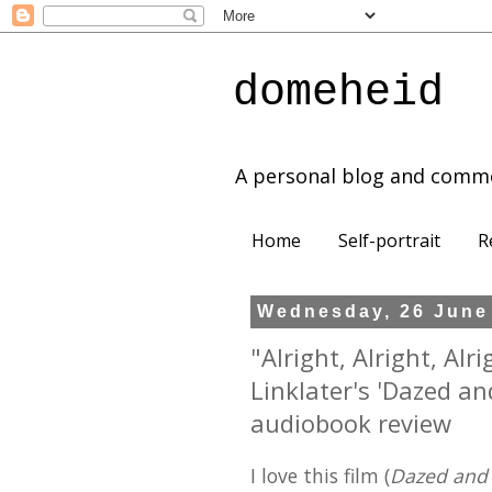
domeheid
A personal blog and comm
Home
Self-portrait
R
Wednesday, 26 June
"Alright, Alright, Alr
Linklater's 'Dazed a
audiobook review
I love this film (
Dazed and