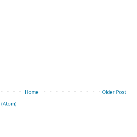
Home
Older Post
 (Atom)