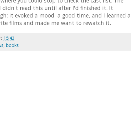
 where you could stop to check the cast list. The
idn't read this until after I'd finished it. It
gh: it evoked a mood, a good time, and I learned a
rite films and made me want to rewatch it.
at
15:43
ws
,
books