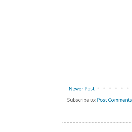
Newer Post
Subscribe to:
Post Comments