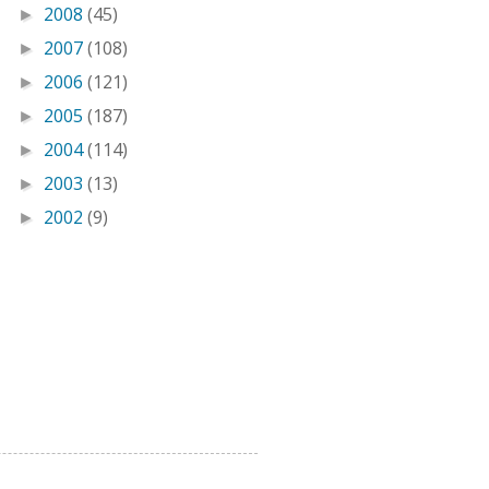
2008
(45)
►
2007
(108)
►
2006
(121)
►
2005
(187)
►
2004
(114)
►
2003
(13)
►
2002
(9)
►