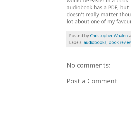
would be easier in a book,
audiobook has a PDF, but I d
doesn't really matter thou
lot about one of my favou
Posted by
Christopher Whalen
Labels:
audiobooks
,
book revie
No comments:
Post a Comment