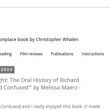
onplace book by Christopher Whalen
eading
Film reviews
Publications
Instructions
 2024
ight: The Oral History of Richard
nd Confused'" by Melissa Maerz -
 Confused
) and I really enjoyed this book. It made