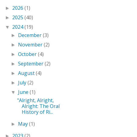
2026
(1)
►
2025
(40)
►
2024
(19)
▼
December
(3)
►
November
(2)
►
October
(4)
►
September
(2)
►
August
(4)
►
July
(2)
►
June
(1)
▼
"Alright, Alright,
Alright: The Oral
History of Ri...
May
(1)
►
2023
(2)
►