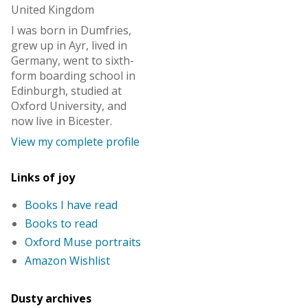
United Kingdom
I was born in Dumfries,
grew up in Ayr, lived in
Germany, went to sixth-
form boarding school in
Edinburgh, studied at
Oxford University, and
now live in Bicester.
View my complete profile
Links of joy
Books I have read
Books to read
Oxford Muse portraits
Amazon Wishlist
Dusty archives