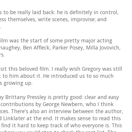
to be really laid back: he is definitely in control,
ress themselves, write scenes, improvise; and
.
 film was the start of some pretty major acting
ughey, Ben Affleck, Parker Posey, Milla Jovovich,
s.
isit this beloved film. I really wish Gregory was still
k to him about it. He introduced us to so much
as growing up.
 Brittany Pressley is pretty good: clear and easy
e contributions by George Newbern, who I think
ces. There's also an interview between the author,
 Linklater at the end. It makes sense to read this
find it hard to keep track of who everyone is. This