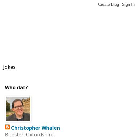
Jokes
Who dat?
Christopher Whalen
Bicester, Oxfordshire,