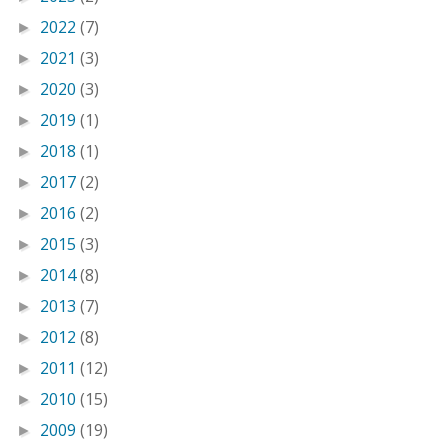
2022
(7)
►
2021
(3)
►
2020
(3)
►
2019
(1)
►
2018
(1)
►
2017
(2)
►
2016
(2)
►
2015
(3)
►
2014
(8)
►
2013
(7)
►
2012
(8)
►
2011
(12)
►
2010
(15)
►
2009
(19)
►