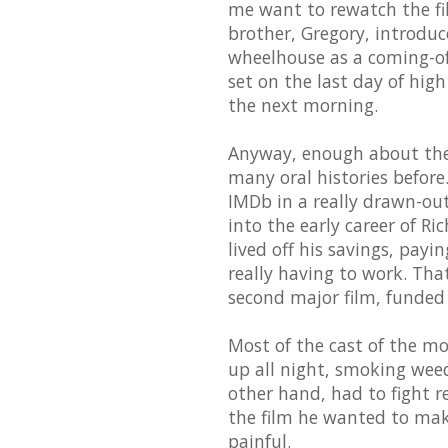
me want to rewatch the fi
brother, Gregory, introduce
wheelhouse as a coming-of-a
set on the last day of hig
the next morning.
Anyway, enough about the f
many oral histories before.
IMDb in a really drawn-out 
into the early career of Ri
lived off his savings, pay
really having to work. Tha
second major film, funded 
Most of the cast of the mo
up all night, smoking weed
other hand, had to fight 
the film he wanted to mak
painful.