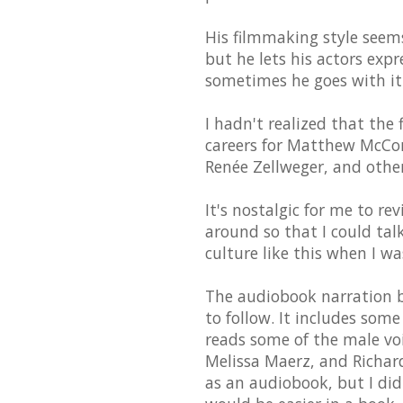
His filmmaking style seems 
but he lets his actors exp
sometimes he goes with it
I hadn't realized that the
careers for Matthew McCona
Renée Zellweger, and other
It's nostalgic for me to rev
around so that I could tal
culture like this when I w
The audiobook narration by
to follow. It includes som
reads some of the male voi
Melissa Maerz, and Richard
as an audiobook, but I did 