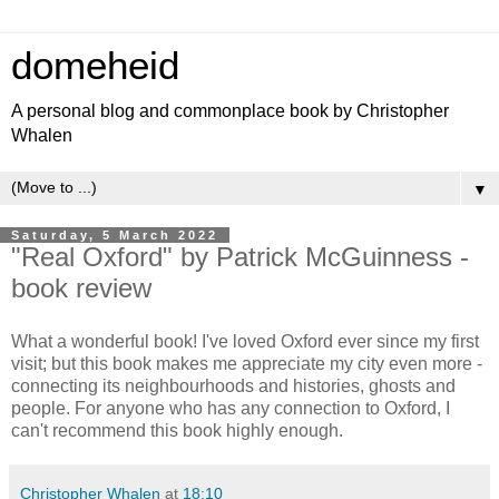
domeheid
A personal blog and commonplace book by Christopher
Whalen
▼
Saturday, 5 March 2022
"Real Oxford" by Patrick McGuinness -
book review
What a wonderful book! I've loved Oxford ever since my first
visit; but this book makes me appreciate my city even more -
connecting its neighbourhoods and histories, ghosts and
people. For anyone who has any connection to Oxford, I
can't recommend this book highly enough.
Christopher Whalen
at
18:10