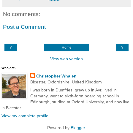
No comments:
Post a Comment
‹
›
Home
View web version
Who dat?
Christopher Whalen
Bicester, Oxfordshire, United Kingdom
I was born in Dumfries, grew up in Ayr, lived in
Germany, went to sixth-form boarding school in
Edinburgh, studied at Oxford University, and now live
in Bicester.
View my complete profile
Powered by
Blogger
.