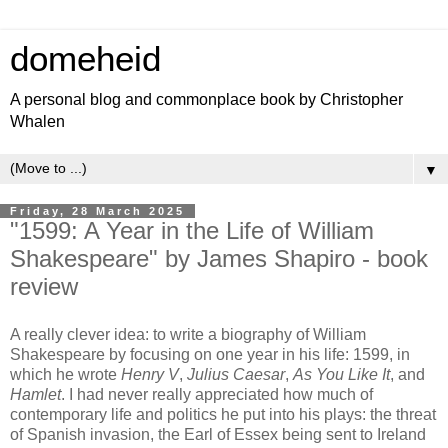
domeheid
A personal blog and commonplace book by Christopher
Whalen
▼
Friday, 28 March 2025
"1599: A Year in the Life of William
Shakespeare" by James Shapiro - book
review
A really clever idea: to write a biography of William
Shakespeare by focusing on one year in his life: 1599, in
which he wrote
Henry V
,
Julius Caesar
,
As You Like It
, and
Hamlet
. I had never really appreciated how much of
contemporary life and politics he put into his plays: the threat
of Spanish invasion, the Earl of Essex being sent to Ireland