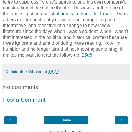
to try to suppress Tyrone's uprising, and his own company's
construction of the Globe theatre. This was another one of
the books I put on my
list of books to read after Finals
. It was
a beezer! I found it really easy to read: compelling and
informative, and reflective of a change in how I view
literature since the days when I was a student: when I wasn't
that interested in the political and historical context because
I was ignorant and afraid of doing more reading. Now I'm
humbler and no longer afraid of not knowing something. It
makes me want to read the follow-up:
1606
.
Christopher Whalen
at
19:42
No comments:
Post a Comment
‹
›
Home
View web version