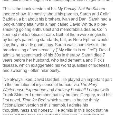
This is the book version of his
My Family: Not the Sitcom
theatre show. It's mostly about his parents, Sarah and Colin
Baddiel, a bit about his brothers, Ivan and Dan. Sarah had a
long-running affair with a man called David White, a pipe-
smoking golfing enthusiast and memorabilia dealer. Colin
seemed not to notice or care. Both of them were neglectful
by today's parenting standards, but, as Nora Ephron would
say, they provide good copy. Sarah was shameless in the
broadcasting of her sexuality ("My clitoris is on fire!"). David
admits he spent much of his 30s in therapy. Sarah died 7
years before her husband, who had dementia and Pick's
disease, which exaggerated his worst qualities of rudeness
and swearing - often hilariously.
I've always liked David Baddiel. He played an important part
in the formation of my sense of humour via
The Mary
Whitehouse Experience
and
Fantasy Football League
with
Frank Skinner. I remember that my brother, Gregory, read his
first novel,
Time for Bed
, which seems to be the thinly
fictionalized version of this memoir. I admire his
thoughtfulness and honesty. He admits in this book that he