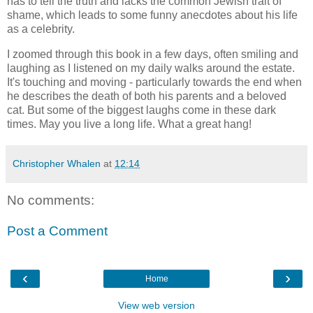
has to tell the truth and lacks the common Jewish trait of
shame, which leads to some funny anecdotes about his life
as a celebrity.
I zoomed through this book in a few days, often smiling and
laughing as I listened on my daily walks around the estate.
It's touching and moving - particularly towards the end when
he describes the death of both his parents and a beloved
cat. But some of the biggest laughs come in these dark
times. May you live a long life. What a great hang!
Christopher Whalen
at
12:14
No comments:
Post a Comment
‹
›
Home
View web version