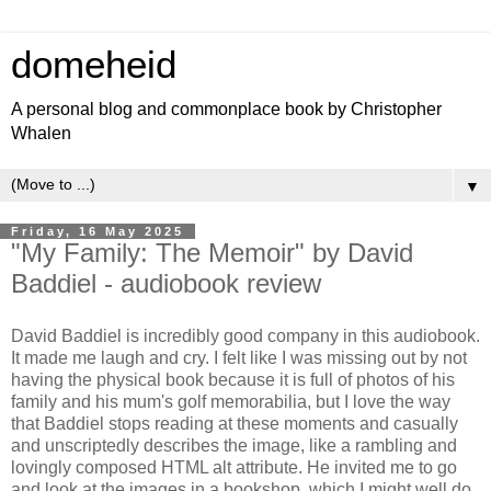
domeheid
A personal blog and commonplace book by Christopher
Whalen
▼
Friday, 16 May 2025
"My Family: The Memoir" by David
Baddiel - audiobook review
David Baddiel is incredibly good company in this audiobook.
It made me laugh and cry. I felt like I was missing out by not
having the physical book because it is full of photos of his
family and his mum's golf memorabilia, but I love the way
that Baddiel stops reading at these moments and casually
and unscriptedly describes the image, like a rambling and
lovingly composed HTML alt attribute. He invited me to go
and look at the images in a bookshop, which I might well do.