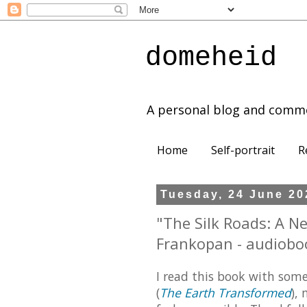
domeheid
A personal blog and comm
Home
Self-portrait
R
Tuesday, 24 June 20
"The Silk Roads: A N
Frankopan - audiobo
I read this book with some
(
The Earth Transformed
),