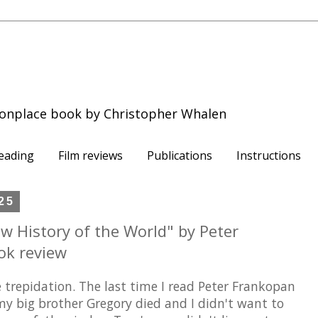
onplace book by Christopher Whalen
eading
Film reviews
Publications
Instructions
25
ew History of the World" by Peter
ok review
 trepidation. The last time I read Peter Frankopan
 my big brother Gregory died and I didn't want to