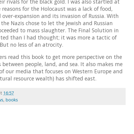
 rivals for the black gold. I was also startled at
e reasons for the Holocaust was a lack of food,
over-expansion and its invasion of Russia. With
the Nazis chose to let the Jewish and Russian
ceeded to mass slaughter. The Final Solution in
ated than I had thought; it was more a tactic of
But no less of an atrocity.
aders read this book to get more perspective on the
ns between people, land, and sea. It also makes me
 of our media that focuses on Western Europe and
ural resource wealth) has shifted east.
at
16:57
ws
,
books