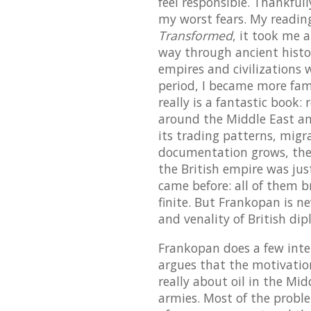
feel responsible. Thankfull
my worst fears. My reading
Transformed
, it took me 
way through ancient history
empires and civilizations
period, I became more famil
really is a fantastic book:
around the Middle East an
its trading patterns, migr
documentation grows, the p
the British empire was jus
came before: all of them br
finite. But Frankopan is n
and venality of British di
Frankopan does a few inter
argues that the motivatio
really about oil in the Mi
armies. Most of the probl