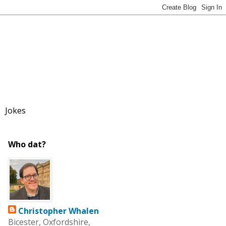
Jokes
Who dat?
Christopher Whalen
Bicester, Oxfordshire,