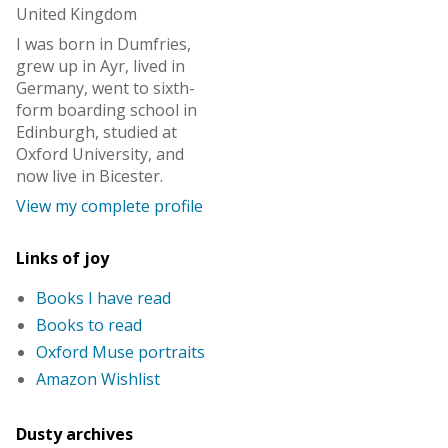
United Kingdom
I was born in Dumfries,
grew up in Ayr, lived in
Germany, went to sixth-
form boarding school in
Edinburgh, studied at
Oxford University, and
now live in Bicester.
View my complete profile
Links of joy
Books I have read
Books to read
Oxford Muse portraits
Amazon Wishlist
Dusty archives