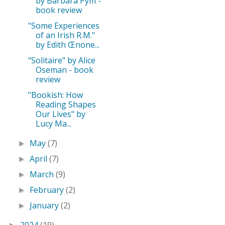
by Barbara Pym -
book review
"Some Experiences
of an Irish R.M."
by Edith Œnone...
"Solitaire" by Alice
Oseman - book
review
"Bookish: How
Reading Shapes
Our Lives" by
Lucy Ma...
May
(7)
►
April
(7)
►
March
(9)
►
February
(2)
►
January
(2)
►