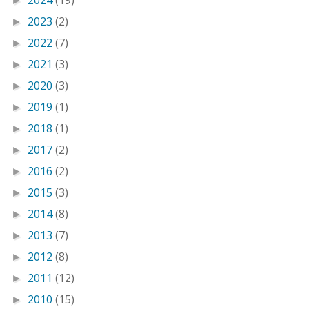
2024
(19)
►
2023
(2)
►
2022
(7)
►
2021
(3)
►
2020
(3)
►
2019
(1)
►
2018
(1)
►
2017
(2)
►
2016
(2)
►
2015
(3)
►
2014
(8)
►
2013
(7)
►
2012
(8)
►
2011
(12)
►
2010
(15)
►