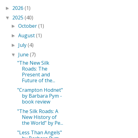
2026
(1)
►
2025
(40)
▼
October
(1)
►
August
(1)
►
July
(4)
►
June
(7)
▼
"The New Silk
Roads: The
Present and
Future of the...
"Crampton Hodnet"
by Barbara Pym -
book review
"The Silk Roads: A
New History of
the World" by Pe...
"Less Than Angels"