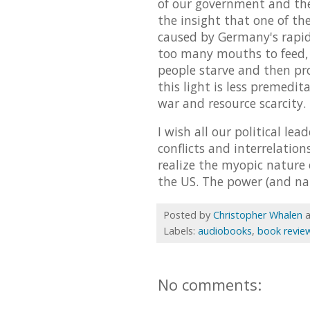
of our government and their
the insight that one of th
caused by Germany's rapid 
too many mouths to feed, 
people starve and then pro
this light is less premedit
war and resource scarcity. 
I wish all our political le
conflicts and interrelatio
realize the myopic nature
the US. The power (and nat
Posted by
Christopher Whalen
Labels:
audiobooks
,
book revie
No comments: