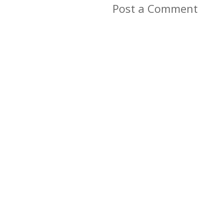
Post a Comment