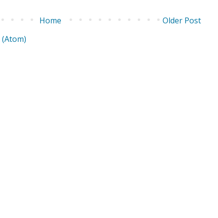
Home
Older Post
 (Atom)