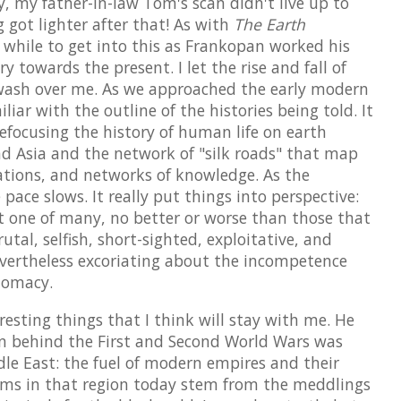
y, my father-in-law Tom's scan didn't live up to
 got lighter after that! As with
The Earth
a while to get into this as Frankopan worked his
 towards the present. I let the rise and fall of
 wash over me. As we approached the early modern
iar with the outline of the histories being told. It
 refocusing the history of human life on earth
d Asia and the network of "silk roads" that map
ations, and networks of knowledge. As the
ace slows. It really put things into perspective:
t one of many, no better or worse than those that
utal, selfish, short-sighted, exploitative, and
evertheless excoriating about the incompetence
plomacy.
esting things that I think will stay with me. He
n behind the First and Second World Wars was
ddle East: the fuel of modern empires and their
ems in that region today stem from the meddlings