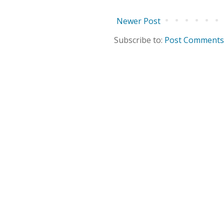
Newer Post
Subscribe to:
Post Comments