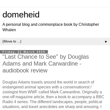
domeheid
A personal blog and commonplace book by Christopher
Whalen
▼
Friday, 21 March 2025
"Last Chance to See" by Douglas
Adams and Mark Carwardine -
audiobook review
Douglas Adams travels around the world in search of
endangered animal species with a conservationist /
zoologist from WWF called Mark Carwardine. Originally a
one-off magazine article, then a book to accompany a BBC
Radio 4 series. The different landscapes, people, political
situations, and travel anecdotes are sharp and amusing. I