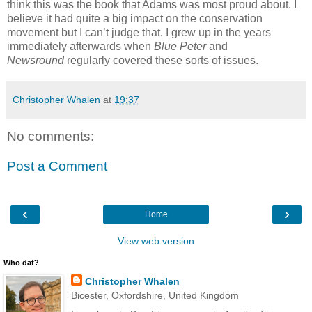
think this was the book that Adams was most proud about. I
believe it had quite a big impact on the conservation
movement but I can’t judge that. I grew up in the years
immediately afterwards when
Blue Peter
and
Newsround
regularly covered these sorts of issues.
Christopher Whalen
at
19:37
No comments:
Post a Comment
‹
›
Home
View web version
Who dat?
Christopher Whalen
Bicester, Oxfordshire, United Kingdom