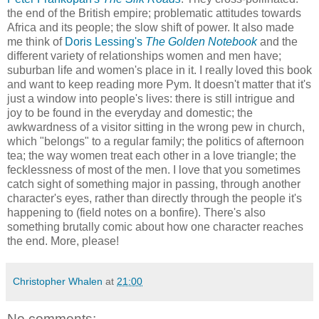
the end of the British empire; problematic attitudes towards
Africa and its people; the slow shift of power. It also made
me think of
Doris Lessing's
The Golden Notebook
and the
different variety of relationships women and men have;
suburban life and women's place in it. I really loved this book
and want to keep reading more Pym. It doesn't matter that it's
just a window into people's lives: there is still intrigue and
joy to be found in the everyday and domestic; the
awkwardness of a visitor sitting in the wrong pew in church,
which "belongs" to a regular family; the politics of afternoon
tea; the way women treat each other in a love triangle; the
fecklessness of most of the men. I love that you sometimes
catch sight of something major in passing, through another
character's eyes, rather than directly through the people it's
happening to (field notes on a bonfire). There's also
something brutally comic about how one character reaches
the end. More, please!
Christopher Whalen
at
21:00
No comments: