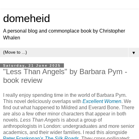
domeheid
A personal blog and commonplace book by Christopher
Whalen
▼
Saturday, 21 June 2025
"Less Than Angels" by Barbara Pym -
book review
I really enjoy spending time in the world of Barbara Pym.
This novel deliciously overlaps with
Excellent Women
. We
find out what happened to Mildred and Everard Bone. There
are also a few other minor characters that appear in both
novels.
Less Than Angels
is about a group of
anthropologists in London: undergraduates and more senior
academics, and their wider families. I read this alongside
Peter Frankopan's
The Silk Roads
. They cross-pollinated: